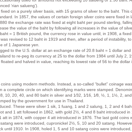
is occasionally used for amounts not exceeding 10 salueng or 2.50 baht. 
nced ‘rian salueng’).
fixed on a purely silver basis, with 15 grams of silver to the baht. This
andard. In 1857, the values of certain foreign silver coins were fixed in l
880 the exchange rate was fixed at eight baht per pound sterling, fallin
se the value of the baht by following all increases in the value of silv
5 baht = 1 British pound, the currency rose in value until, in 1908, a fix
was revised to 12 baht in 1919 and then, after a period of instability, 
ue of 1 Japanese yen.
ed to the U.S. dollar at an exchange rate of 20.8 baht = 1 dollar and a
nd to re-peg its currency at 25 to the dollar from 1984 until July 2,
 floated and halved in value, reaching its lowest rate of 56 to the dollar
coins using modern methods. Instead, a so-called “bullet” coinage was 
orm a complete circle on which identifying marks were stamped. Denomin
, 8, 10, 20, 40, and 80 baht in silver and 1⁄32, 1⁄16, 1⁄8, ½, 1, 1½, 2, 
tamped by the government for use in Thailand.
duced. These were silver 1 sik, 1 fuang, 1 and 2 salung, 1, 2 and 4 ba
lot and 1 att followed in 1862, with gold 2½, 4 and 8 baht introduced i
1 att in 1874, with copper 4 att introduced in 1876. The last gold coins 
n satang were introduced, cupronickel 2½, 5, 10 and 20 satang. However,
ck until 1910. In 1908, holed 1, 5 and 10 satang coins were introduced,