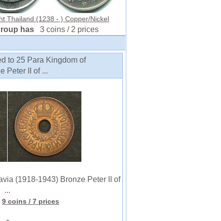
ht Thailand (1238 - ) Copper/Nickel
group has
3 coins / 2 prices
ed to 25 Para Kingdom of
eter II of ...
a (1918-1943) Bronze Peter II of
...
9 coins
/ 7 prices