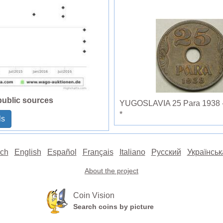
public sources
YUGOSLAVIA 25 Para 1938 - B
*
ls
ch
English
Español
Français
Italiano
Русский
Українськ
About the project
Coin Vision
Search coins by picture