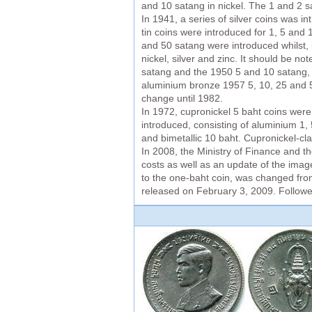
and 10 satang in nickel. The 1 and 2 
In 1941, a series of silver coins was 
tin coins were introduced for 1, 5 and
and 50 satang were introduced whilst, 
nickel, silver and zinc. It should be n
satang and the 1950 5 and 10 satang, st
aluminium bronze 1957 5, 10, 25 and 50
change until 1982.
In 1972, cupronickel 5 baht coins wer
introduced, consisting of aluminium 1
and bimetallic 10 baht. Cupronickel-cl
In 2008, the Ministry of Finance and t
costs as well as an update of the image
to the one-baht coin, was changed from
released on February 3, 2009. Followed 