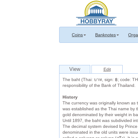
Coins
Banknotes
Orga
View
Edit
The baht (Thai: บาท, sign: ฿; code: THB
responsibility of the Bank of Thailand.
History
The currency was originally known as 
was established as the Thai name by the
gold denominated by their weight in bah
Until 1897, the baht was subdivided into
The decimal system devised by Prince 
denominated in the old units were issue