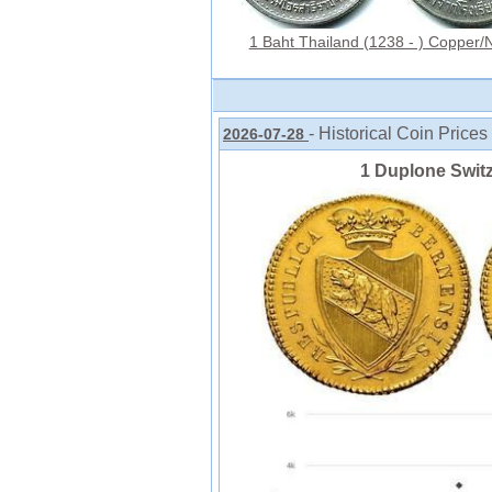
1 Baht Thailand (1238 - ) Copper/N
- Historical Coin Prices
2026-07-28
1 Duplone Swit