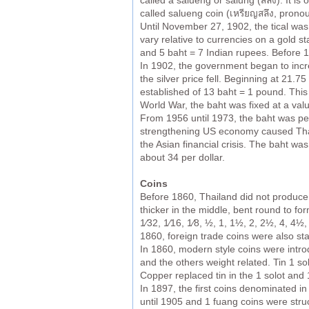
called a salueng or salung (สลึง). It 
called salueng coin (เหรียญสลึง, pronou
Until November 27, 1902, the tical was 
vary relative to currencies on a gold st
and 5 baht = 7 Indian rupees. Before 1
In 1902, the government began to increa
the silver price fell. Beginning at 21.7
established of 13 baht = 1 pound. This 
World War, the baht was fixed at a val
From 1956 until 1973, the baht was pegg
strengthening US economy caused Thaila
the Asian financial crisis. The baht was
about 34 per dollar.
Coins
Before 1860, Thailand did not produce 
thicker in the middle, bent round to f
1⁄32, 1⁄16, 1⁄8, ½, 1, 1½, 2, 2½, 4, 4½
1860, foreign trade coins were also s
In 1860, modern style coins were intro
and the others weight related. Tin 1 so
Copper replaced tin in the 1 solot and 
In 1897, the first coins denominated i
until 1905 and 1 fuang coins were stru