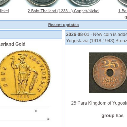
ickel
2 Baht Thailand (1238 - ) Copper/Nickel
1 Ba
Recent updates
2026-08-01
- New coin is add
Yugoslavia (1918-1943) Bronze P
zerland Gold
25 Para Kingdom of Yugoslavi
group has