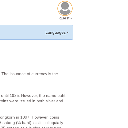
guest
Languages
. The issuance of currency is the
s until 1925. However, the name baht
coins were issued in both silver and
longkorn in 1897. However, coins
atang (¼ baht) is still colloquially