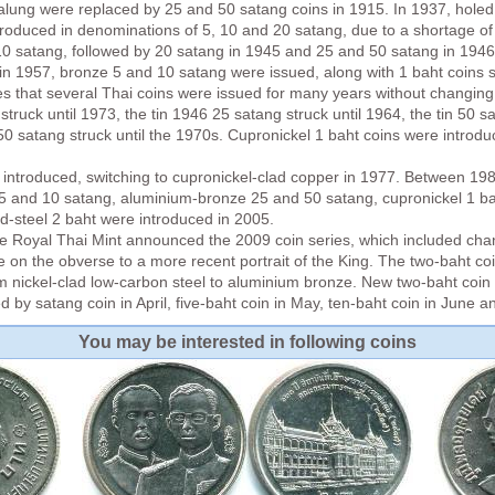
salung were replaced by 25 and 50 satang coins in 1915. In 1937, hole
introduced in denominations of 5, 10 and 20 satang, due to a shortage o
 10 satang, followed by 20 satang in 1945 and 25 and 50 satang in 194
in 1957, bronze 5 and 10 satang were issued, along with 1 baht coins st
otes that several Thai coins were issued for many years without changing
ruck until 1973, the tin 1946 25 satang struck until 1964, the tin 50 sa
 satang struck until the 1970s. Cupronickel 1 baht coins were introdu
e introduced, switching to cupronickel-clad copper in 1977. Between 1
, 5 and 10 satang, aluminium-bronze 25 and 50 satang, cupronickel 1 ba
ad-steel 2 baht were introduced in 2005.
he Royal Thai Mint announced the 2009 coin series, which included cha
 on the obverse to a more recent portrait of the King. The two-baht coin
 nickel-clad low-carbon steel to aluminium bronze. New two-baht coin w
by satang coin in April, five-baht coin in May, ten-baht coin in June a
You may be interested in following coins