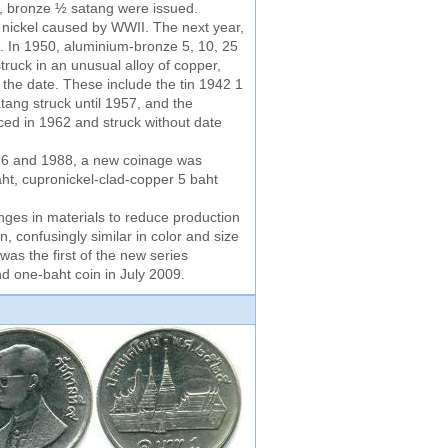
d, bronze ½ satang were issued.
f nickel caused by WWII. The next year,
6. In 1950, aluminium-bronze 5, 10, 25
ruck in an unusual alloy of copper,
 the date. These include the tin 1942 1
tang struck until 1957, and the
ced in 1962 and struck without date
986 and 1988, a new coinage was
ht, cupronickel-clad-copper 5 baht
nges in materials to reduce production
, confusingly similar in color and size
as the first of the new series
nd one-baht coin in July 2009.