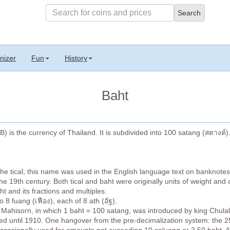
nizer
Fun
History
Baht
) is the currency of Thailand. It is subdivided into 100 satang (สตางค์)
the tical; this name was used in the English language text on banknote
 19th century. Both tical and baht were originally units of weight and 
t and its fractions and multiples.
 8 fuang (เฟือง), each of 8 ath (อัฐ).
Mahisorn, in which 1 baht = 100 satang, was introduced by king Chula
d until 1910. One hangover from the pre-decimalization system: the 25 s