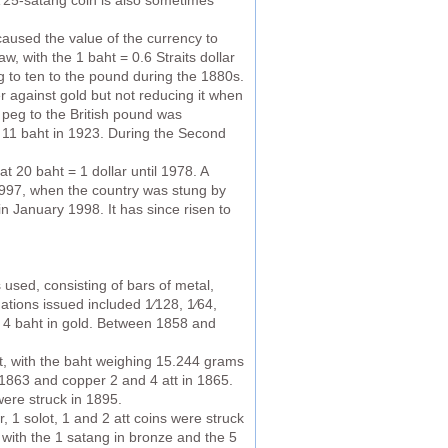
A 25-satang coin is also sometimes
 caused the value of the currency to
aw, with the 1 baht = 0.6 Straits dollar
g to ten to the pound during the 1880s.
er against gold but not reducing it when
ed peg to the British pound was
to 11 baht in 1923. During the Second
t 20 baht = 1 dollar until 1978. A
 1997, when the country was stung by
 in January 1998. It has since risen to
used, consisting of bars of metal,
ations issued included 1⁄128, 1⁄64,
and 4 baht in gold. Between 1858 and
ht, with the baht weighing 15.244 grams
n 1863 and copper 2 and 4 att in 1865.
were struck in 1895.
 1 solot, 1 and 2 att coins were struck
 with the 1 satang in bronze and the 5