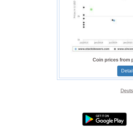
Coin prices from 
Detai
Deuts