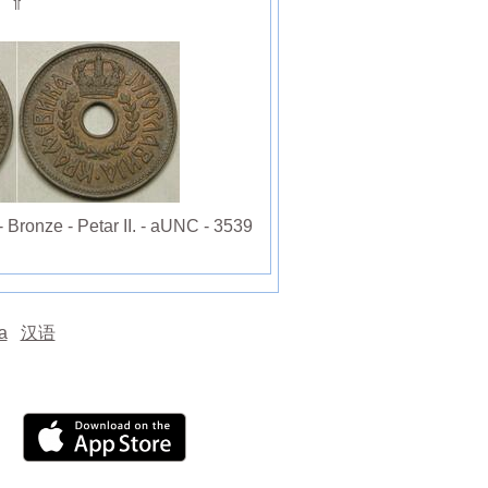
⇑
ronze - Petar II. - aUNC - 3539
а
汉语