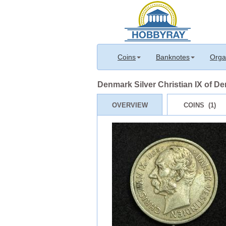
Coins
Banknotes
Orga
Denmark Silver Christian IX of D
OVERVIEW
COINS (1)