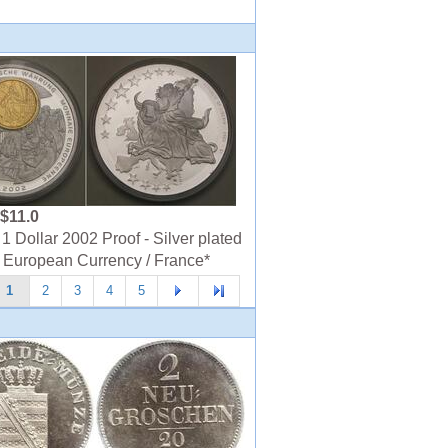
$11.0
1 Dollar 2002 Proof - Silver plated
 European Currency / France*
1
2
3
4
5