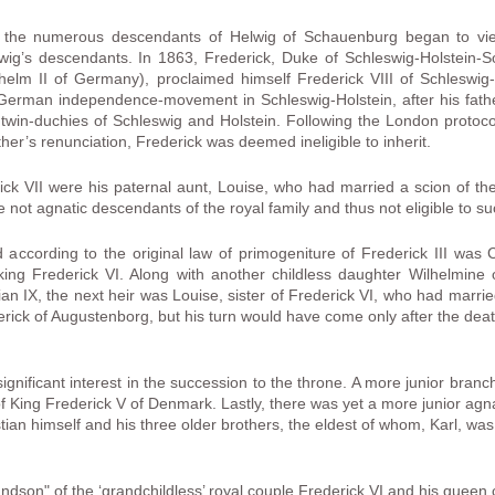
 the numerous descendants of Helwig of Schauenburg began to vie 
lwig’s descendants. In 1863, Frederick, Duke of Schleswig-Holstein
ilhelm II of Germany), proclaimed himself Frederick VIII of Schleswi
 German independence-movement in Schleswig-Holstein, after his fat
 the twin-duchies of Schleswig and Holstein. Following the London prot
ther’s renunciation, Frederick was deemed ineligible to inherit.
rick VII were his paternal aunt, Louise, who had married a scion of t
not agnatic descendants of the royal family and thus not eligible to su
 according to the original law of primogeniture of Frederick III was
e king Frederick VI. Along with another childless daughter Wilhelmi
tian IX, the next heir was Louise, sister of Frederick VI, who had marr
derick of Augustenborg, but his turn would have come only after the dea
nificant interest in the succession to the throne. A more junior branch
of King Frederick V of Denmark. Lastly, there was yet a more junior agn
tian himself and his three older brothers, the eldest of whom, Karl, was
andson" of the ‘grandchildless’ royal couple Frederick VI and his queen