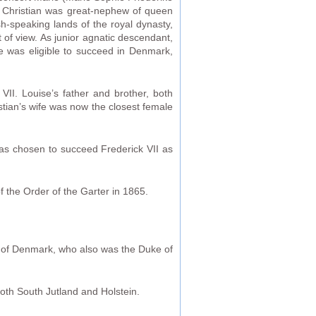
ce Christian was great-nephew of queen
h-speaking lands of the royal dynasty,
of view. As junior agnatic descendant,
 he was eligible to succeed in Denmark,
VII. Louise’s father and brother, both
stian’s wife was now the closest female
was chosen to succeed Frederick VII as
f the Order of the Garter in 1865.
I of Denmark, who also was the Duke of
both South Jutland and Holstein.