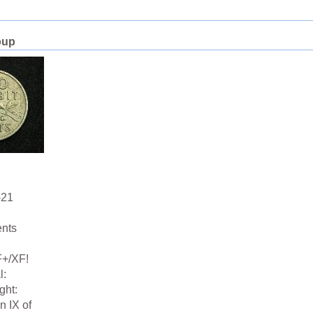
oup
-21
ents
F+/XF!
l:
ght:
n IX of