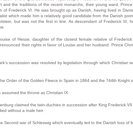
urt and the traditions of the recent monarchs, their young ward, Prin
in of Frederick VI. He was brought up as Danish, having lived in Danis
st which made him a relatively good candidate from the Danish point 
olstein, but was not the first in line. As descendant of Frederick III,
ne.
ouise of Hesse, daughter of the closest female relative of Frederick 
, renounced their rights in favor of Louise and her husband. Prince Chri
rk’s succession was resolved by legislation through which Christian 
 the Order of the Golden Fleece in Spain in 1864 and the 744th Knight o
n assumed the throne as Christian IX.
nburg claimed the twin-duchies in succession after King Frederick VI
ied without a male heir.
the Second war of Schleswig which eventually led to the Danish loss of 