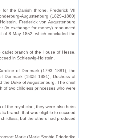
for the Danish throne. Frederick VII
-Sonderburg-Augustenburg (1829–1880)
g-Holstein. Frederick von Augustenburg
her (in exchange for money) renounced
ocol of 8 May 1852, which concluded the
he cadet branch of the House of Hesse,
cceed in Schleswig-Holstein.
 Caroline of Denmark (1793–1881), the
ne of Denmark (1808–1891), Duchess of
ied the Duke of Augustenburg. The chief
th of two childless princesses who were
 of the royal clan, they were also heirs
atic branch that was eligible to succeed
 childless, but the others had produced
 consort Marie (Marie Sophie Friederike