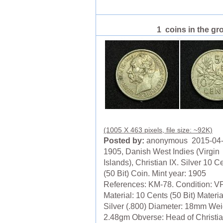
1 coins in the gr
(1005 X 463 pixels, file size: ~92K)
Posted by:
anonymous 2015-04
1905, Danish West Indies (Virgin
Islands), Christian IX. Silver 10 C
(50 Bit) Coin. Mint year: 1905
References: KM-78. Condition: V
Material: 10 Cents (50 Bit) Materia
Silver (.800) Diameter: 18mm Wei
2.48gm Obverse: Head of Christia