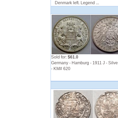
Denmark left. Legend ...
Sold for:
$61.0
Germany - Hamburg - 1911 J - Silve
- KM# 620