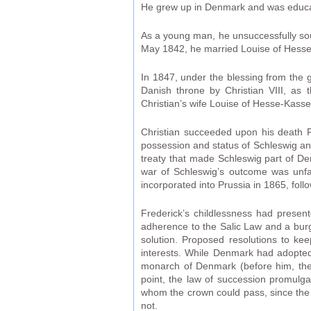
He grew up in Denmark and was educa
As a young man, he unsuccessfully sou
May 1842, he married Louise of Hesse-K
In 1847, under the blessing from the g
Danish throne by Christian VIII, as t
Christian’s wife Louise of Hesse-Kassel
Christian succeeded upon his death F
possession and status of Schleswig an
treaty that made Schleswig part of De
war of Schleswig’s outcome was unfav
incorporated into Prussia in 1865, foll
Frederick’s childlessness had presen
adherence to the Salic Law and a burg
solution. Proposed resolutions to k
interests. While Denmark had adopted 
monarch of Denmark (before him, the k
point, the law of succession promulga
whom the crown could pass, since the p
not.