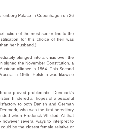
Amalienborg Palace in Copenhagen on 26
tinction of the most senior line to the
tification for this choice of heir was
e than her husband.)
iately plunged into a crisis over the
an signed the November Constitution, a
Austrian alliance in 1864. This Second
russia in 1865. Holstein was likewise
 throne proved problematic. Denmark’s
stein hindered all hopes of a peaceful
tisfactory to both Danish and German
 Denmark, who was the first hereditary
ended when Frederick VII died. At that
e however several ways to interpret to
could be the closest female relative or