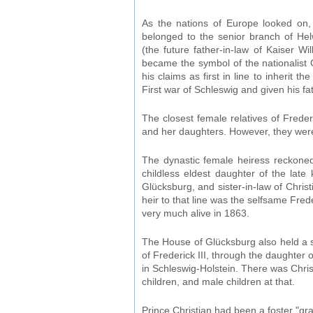
As the nations of Europe looked on,
belonged to the senior branch of He
(the future father-in-law of Kaiser W
became the symbol of the nationalist
his claims as first in line to inherit
First war of Schleswig and given his fa
The closest female relatives of Frede
and her daughters. However, they were 
The dynastic female heiress reckoned
childless eldest daughter of the lat
Glücksburg, and sister-in-law of Chris
heir to that line was the selfsame Fre
very much alive in 1863.
The House of Glücksburg also held a sig
of Frederick III, through the daughter 
in Schleswig-Holstein. There was Chris
children, and male children at that.
Prince Christian had been a foster "gr