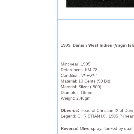
1905, Danish West Indies (Virgin Isla
Mint year: 1905
References: KM-78.
Condition:
VF+/XF!
Material: 10 Cents (50 Bit)
Material: Silver (.800)
Diameter: 18mm
Weight: 2.48gm
Obverse:
Head of Christian IX of Denm
Legend: CHRISTIAN IX . 1905 P (hea
Reverse:
Olive-spray, flanked by dual v