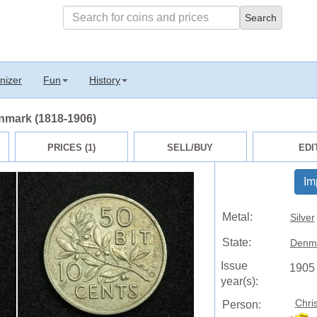
nizer
Fun
History
enmark (1818-1906)
PRICES (1)
SELL/BUY
EDI
Im
Metal:
Silver
State:
Denm
Issue
1905
year(s):
Chri
Person: