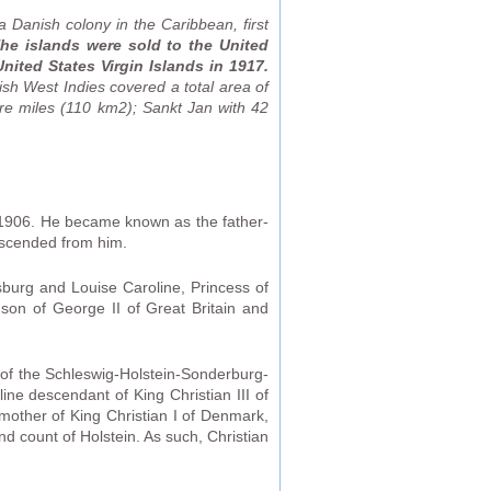
 Danish colony in the Caribbean, first
he islands were sold to the United
ited States Virgin Islands in 1917.
ish West Indies covered a total area of
re miles (110 km2); Sankt Jan with 42
1906. He became known as the father-
escended from him.
sburg and Louise Caroline, Princess of
son of George II of Great Britain and
 of the Schleswig-Holstein-Sonderburg-
ine descendant of King Christian III of
mother of King Christian I of Denmark,
d count of Holstein. As such, Christian