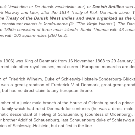
nsk Vestindien or De dansk-vestindiske øer) or
Danish Antilles
was a
k-Norway and later, after the 1814 Treaty of Kiel, Denmark alone.
T
he Treaty of the Danish West Indies and were organized as the Un
onstituent islands is Jomfruøerne (lit. "The Virgin Islands"). The Dan
e 1850s consisted of three main islands: Sankt Thomas with 43 squa
ix with 100 square miles (260 km2).
ry 1906) was King of Denmark from 16 November 1863 to 29 January 
 married into other royal houses; most current European monarchs are d
n of Friedrich Wilhelm, Duke of Schleswig-Holstein-Sonderburg-Glück
 was a great-grandson of Frederick V of Denmark, great-great-grand
 but had no direct claim to any European throne.
ember of a junior male branch of the House of Oldenburg and a prince
e family which had ruled Denmark for centuries (he was a direct male-l
natic descendant of Helwig of Schauenburg (countess of Oldenburg), 
r brother Adolf of Schauenburg, last Schauenburg duke of Schleswig an
es of Schleswig-Holstein, but not first in the line.