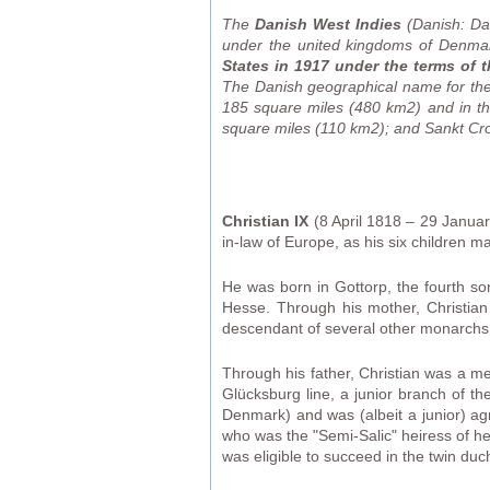
The
Danish West Indies
(Danish: Da
under the united kingdoms of Denmar
States in 1917 under the terms of t
The Danish geographical name for the c
185 square miles (480 km2) and in th
square miles (110 km2); and Sankt Cro
Christian IX
(8 April 1818 – 29 Janua
in-law of Europe, as his six children
He was born in Gottorp, the fourth so
Hesse. Through his mother, Christian
descendant of several other monarchs,
Through his father, Christian was a m
Glücksburg line, a junior branch of th
Denmark) and was (albeit a junior) ag
who was the "Semi-Salic" heiress of he
was eligible to succeed in the twin duchi