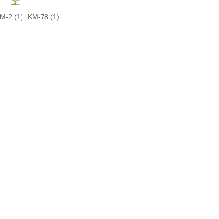
M-2 (1)
KM-78 (1)