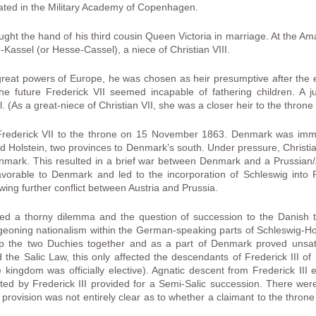
ted in the Military Academy of Copenhagen.
ght the hand of his third cousin Queen Victoria in marriage. At the 
assel (or Hesse-Cassel), a niece of Christian VIII.
reat powers of Europe, he was chosen as heir presumptive after the ex
he future Frederick VII seemed incapable of fathering children. A jus
. (As a great-niece of Christian VII, she was a closer heir to the thron
rederick VII to the throne on 15 November 1863. Denmark was immed
d Holstein, two provinces to Denmark’s south. Under pressure, Christi
nmark. This resulted in a brief war between Denmark and a Prussian/
orable to Denmark and led to the incorporation of Schleswig into P
owing further conflict between Austria and Prussia.
ted a thorny dilemma and the question of succession to the Danish
eoning nationalism within the German-speaking parts of Schleswig-Hol
eep the two Duchies together and as a part of Denmark proved unsa
the Salic Law, this only affected the descendants of Frederick III of
ingdom was officially elective). Agnatic descent from Frederick III 
ted by Frederick III provided for a Semi-Salic succession. There wer
rovision was not entirely clear as to whether a claimant to the throne 