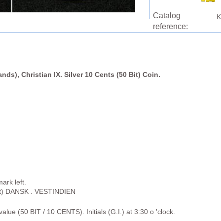
Catalog
K
reference:
nds), Christian IX. Silver 10 Cents (50 Bit) Coin.
ark left.
rt) DANSK . VESTINDIEN
alue (50 BIT / 10 CENTS). Initials (G.I.) at 3:30 o 'clock.