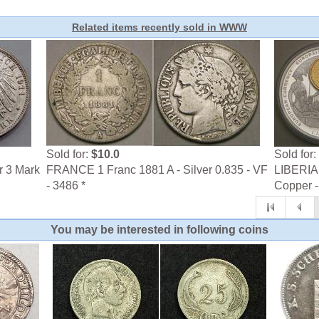
Related items recently sold in WWW
Sold for:
$10.0
Sold for:
r 3 Mark
FRANCE 1 Franc 1881 A - Silver 0.835 - VF
LIBERIA 
- 3486 *
Copper -
You may be interested in following coins