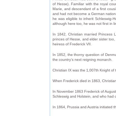
of Hesse). Familiar with the royal co
Marie, and descendant of a first cous
and had not become a German nationali
he was eligible to inherit Schleswig-H
although here too, he was not first in li
In 1842, Christian married Princess L
princes of Hesse, and elder sister too
heiress of Frederick VII.
In 1852, the thorny question of Denma
the country’s next reigning monarch.
Christian IX was the 1,007th Knight of
When Frederick died in 1863, Christia
In November 1863 Frederick of Auguste
Schleswig and Holstein, and who had d
In 1864, Prussia and Austria initiated 