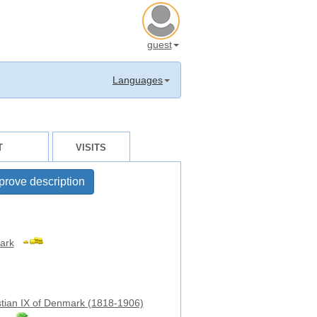
guest
Languages
T
VISITS
prove description
ark
stian IX of Denmark (1818-1906)