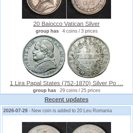
20 Baiocco Vatican Silver
group has
4 coins / 3 prices
1 Lira Papal States (752-1870) Silver Po ...
group has
29 coins / 25 prices
Recent updates
2026-07-29
- New coin is added to 20 Leu Romania