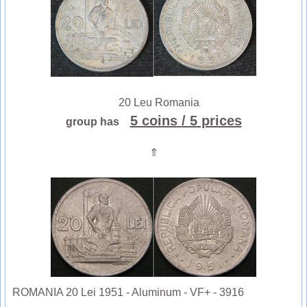
20 Leu Romania
5 coins
/ 5 prices
group has
⇑
ROMANIA 20 Lei 1951 - Aluminum - VF+ - 3916