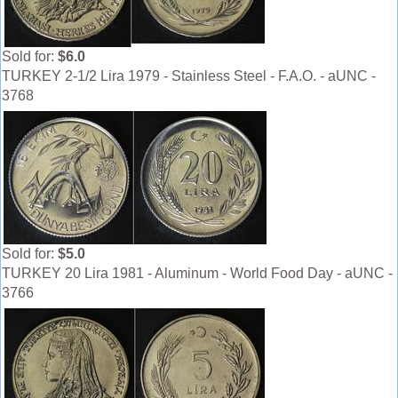
Sold for:
$6.0
TURKEY 2-1/2 Lira 1979 - Stainless Steel - F.A.O. - aUNC -
3768
Sold for:
$5.0
TURKEY 20 Lira 1981 - Aluminum - World Food Day - aUNC -
3766