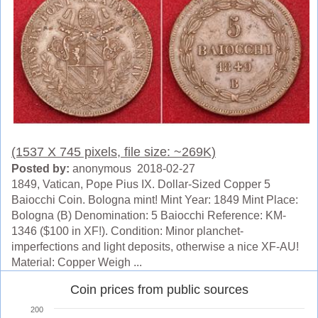
(1537 X 745 pixels, file size: ~269K)
Posted by:
anonymous 2018-02-27
1849, Vatican, Pope Pius IX. Dollar-Sized Copper 5
Baiocchi Coin. Bologna mint! Mint Year: 1849 Mint Place:
Bologna (B) Denomination: 5 Baiocchi Reference: KM-
1346 ($100 in XF!). Condition: Minor planchet-
imperfections and light deposits, otherwise a nice XF-AU!
Material: Copper Weigh ...