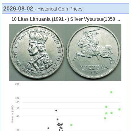
2026-08-02
- Historical Coin Prices
10 Litas Lithuania (1991 - ) Silver Vytautas(1350 ...