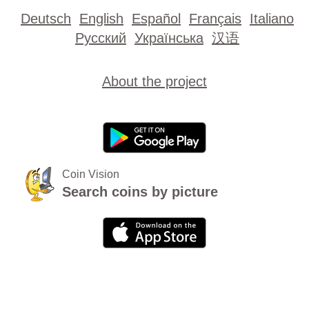
Deutsch
English
Español
Français
Italiano
Русский
Українська
汉语
About the project
Coin Vision
Search coins by picture