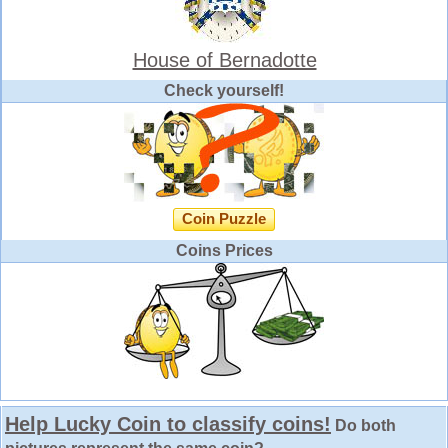
House of Bernadotte
Check yourself!
Coin Puzzle
Coins Prices
Help Lucky Coin to classify coins!
Do both