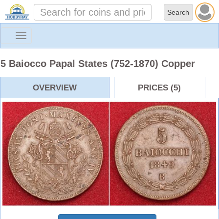
Toggle
navigation
5 Baiocco Papal States (752-1870) Copper
OVERVIEW
PRICES (5)