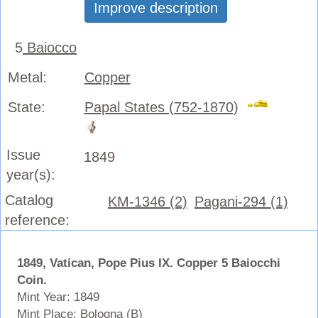
Improve description
5
Baiocco
Metal:
Copper
State:
Papal States (752-1870)
Issue
1849
year(s):
Catalog
KM-1346 (2)
Pagani-294 (1)
reference:
1849, Vatican, Pope Pius IX. Copper 5 Baiocchi
Coin.
Mint Year: 1849
Mint Place: Bologna (B)