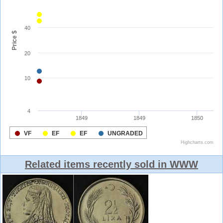
Related items recently sold in WWW