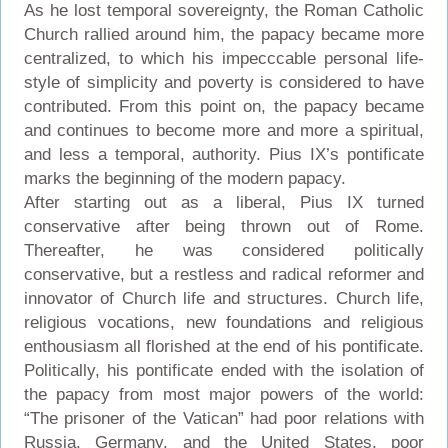
As he lost temporal sovereignty, the Roman Catholic
Church rallied around him, the papacy became more
centralized, to which his impecccable personal life-
style of simplicity and poverty is considered to have
contributed. From this point on, the papacy became
and continues to become more and more a spiritual,
and less a temporal, authority. Pius IX’s pontificate
marks the beginning of the modern papacy.
After starting out as a liberal, Pius IX turned
conservative after being thrown out of Rome.
Thereafter, he was considered politically
conservative, but a restless and radical reformer and
innovator of Church life and structures. Church life,
religious vocations, new foundations and religious
enthousiasm all florished at the end of his pontificate.
Politically, his pontificate ended with the isolation of
the papacy from most major powers of the world:
“The prisoner of the Vatican” had poor relations with
Russia, Germany, and the United States, poor