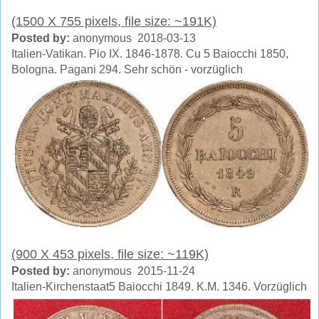
(1500 X 755 pixels, file size: ~191K)
Posted by:
anonymous 2018-03-13
Italien-Vatikan. Pio IX. 1846-1878. Cu 5 Baiocchi 1850,
Bologna. Pagani 294. Sehr schön - vorzüglich
(900 X 453 pixels, file size: ~119K)
Posted by:
anonymous 2015-11-24
Italien-Kirchenstaat5 Baiocchi 1849. K.M. 1346. Vorzüglich