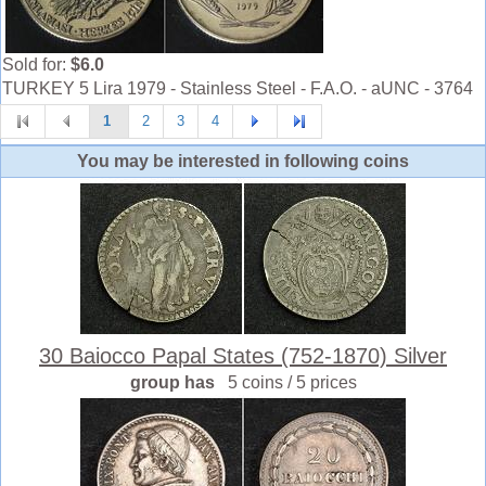
Sold for:
$6.0
TURKEY 5 Lira 1979 - Stainless Steel - F.A.O. - aUNC - 3764
1
2
3
4
You may be interested in following coins
30 Baiocco Papal States (752-1870) Silver
group has
5 coins / 5 prices