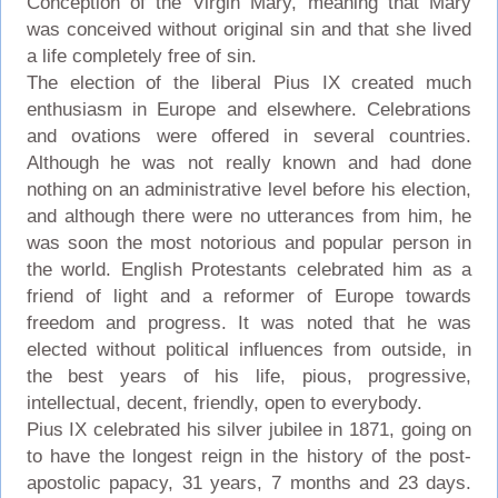
Conception of the Virgin Mary, meaning that Mary
was conceived without original sin and that she lived
a life completely free of sin.
The election of the liberal Pius IX created much
enthusiasm in Europe and elsewhere. Celebrations
and ovations were offered in several countries.
Although he was not really known and had done
nothing on an administrative level before his election,
and although there were no utterances from him, he
was soon the most notorious and popular person in
the world. English Protestants celebrated him as a
friend of light and a reformer of Europe towards
freedom and progress. It was noted that he was
elected without political influences from outside, in
the best years of his life, pious, progressive,
intellectual, decent, friendly, open to everybody.
Pius IX celebrated his silver jubilee in 1871, going on
to have the longest reign in the history of the post-
apostolic papacy, 31 years, 7 months and 23 days.