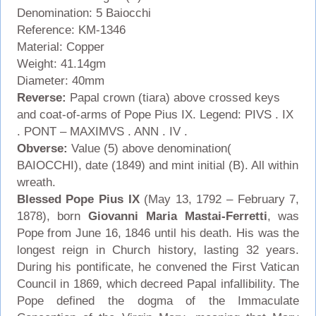
Denomination: 5 Baiocchi
Reference: KM-1346
Material: Copper
Weight: 41.14gm
Diameter: 40mm
Reverse:
Papal crown (tiara) above crossed keys
and coat-of-arms of Pope Pius IX. Legend: PIVS . IX
. PONT – MAXIMVS . ANN . IV .
Obverse:
Value (5) above denomination(
BAIOCCHI), date (1849) and mint initial (B). All within
wreath.
Blessed Pope Pius IX
(May 13, 1792 – February 7,
1878), born
Giovanni Maria Mastai-Ferretti
, was
Pope from June 16, 1846 until his death. His was the
longest reign in Church history, lasting 32 years.
During his pontificate, he convened the First Vatican
Council in 1869, which decreed Papal infallibility. The
Pope defined the dogma of the Immaculate