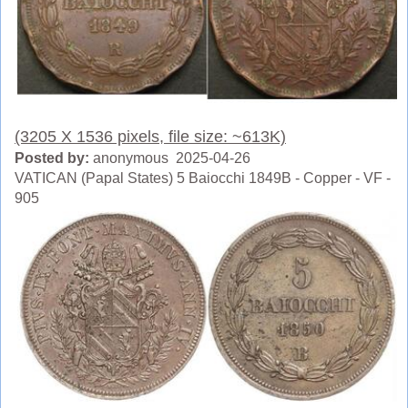
(3205 X 1536 pixels, file size: ~613K)
Posted by:
anonymous 2025-04-26
VATICAN (Papal States) 5 Baiocchi 1849B - Copper - VF -
905