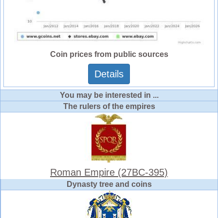
Coin prices from public sources
Details
You may be interested in ...
The rulers of the empires
Roman Empire (27BC-395)
Dynasty tree and coins