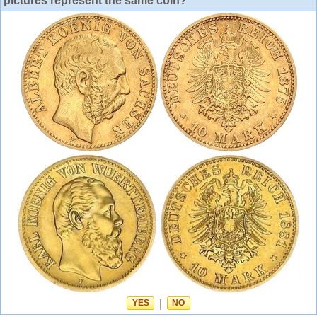
pictures represent the same coin?
YES
|
NO