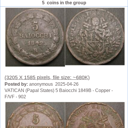
5 coins in the group
(3205 X 1585 pixels, file size: ~680K)
Posted by:
anonymous 2025-04-26
VATICAN (Papal States) 5 Baiocchi 1849B - Copper -
F/VF - 902