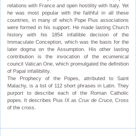
relations with France and open hostility with Italy. Yet
he was most popular with the faithful in all these
countries, in many of which Pope Pius associations
were formed in his support. He made lasting Church
history with his 1854 infallible decision of the
Immaculate Conception, which was the basis for the
later dogma on the Assumption. His other lasting
contribution is the invocation of the ecumenical
council Vatican One, which promulgated the definition
of Papal infallibility.
The Prophecy of the Popes, attributed to Saint
Malachy, is a list of 112 short phrases in Latin. They
purport to describe each of the Roman Catholic
popes. It describes Pius IX as
Crux de Cruce,
Cross
of the cross.