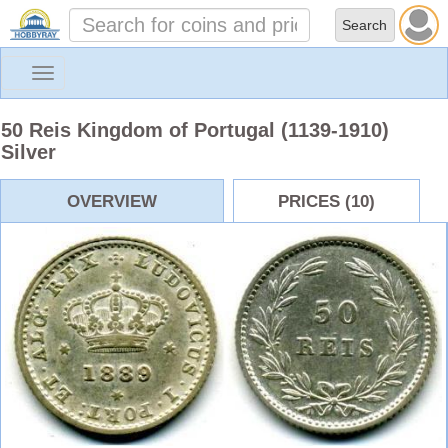
Toggle
navigation
50 Reis Kingdom of Portugal (1139-1910)
Silver
OVERVIEW
PRICES (10)