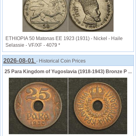
ETHIOPIA 50 Matonas EE 1923 (1931) - Nickel - Haile
Selassie - VF/XF - 4079 *
2026-08-01
- Historical Coin Prices
25 Para Kingdom of Yugoslavia (1918-1943) Bronze P ...