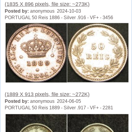
(1835 X 896 pixels, file size: ~273K)
Posted by:
anonymous 2024-10-03
PORTUGAL 50 Reis 1886 - Silver .916 - VF+ - 3456
(1889 X 913 pixels, file size: ~272K)
Posted by:
anonymous 2024-06-05
PORTUGAL 50 Reis 1889 - Silver .917 - VF+ - 2281