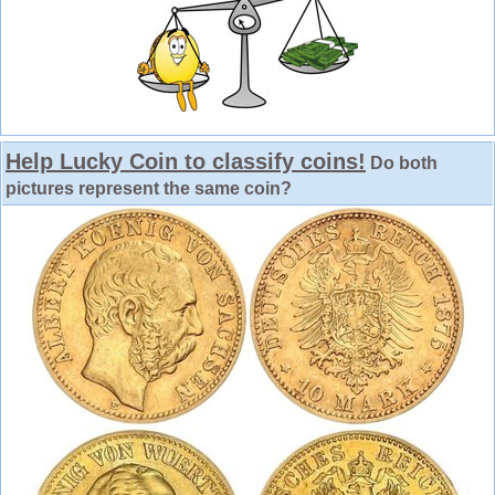
Help Lucky Coin to classify coins!
Do both
pictures represent the same coin?