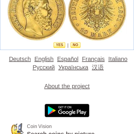
YES
|
NO
Deutsch
English
Español
Français
Italiano
Русский
Українська
汉语
About the project
Coin Vision
Search coins by picture