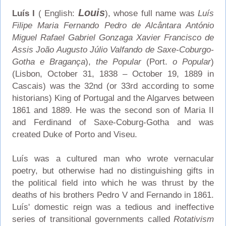
Louis
Luís I
( English:
), whose full name was
Luís
Filipe Maria Fernando Pedro de Alcântara António
Miguel Rafael Gabriel Gonzaga Xavier Francisco de
Assis João Augusto Júlio Valfando de Saxe-Coburgo-
Gotha e Bragança
),
the Popular
(Port.
o Popular
)
(Lisbon, October 31, 1838 – October 19, 1889 in
Cascais) was the 32nd (or 33rd according to some
historians) King of Portugal and the Algarves between
1861 and 1889. He was the second son of Maria II
and Ferdinand of Saxe-Coburg-Gotha and was
created Duke of Porto and Viseu.
Luís was a cultured man who wrote vernacular
poetry, but otherwise had no distinguishing gifts in
the political field into which he was thrust by the
deaths of his brothers Pedro V and Fernando in 1861.
Luís' domestic reign was a tedious and ineffective
series of transitional governments called
Rotativism