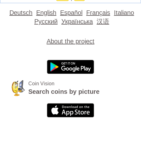
Deutsch
English
Español
Français
Italiano
Русский
Українська
汉语
About the project
Coin Vision
Search coins by picture