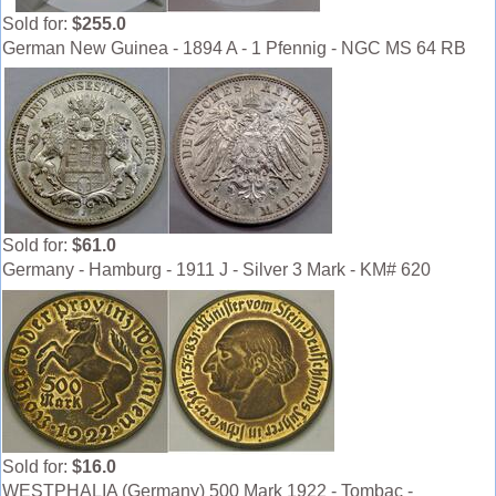
Sold for:
$255.0
German New Guinea - 1894 A - 1 Pfennig - NGC MS 64 RB
Sold for:
$61.0
Germany - Hamburg - 1911 J - Silver 3 Mark - KM# 620
Sold for:
$16.0
WESTPHALIA (Germany) 500 Mark 1922 - Tombac -