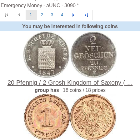
Emergency Money - aUNC - 3090 *
1
2
3
4
You may be interested in following coins
20 Pfennig / 2 Grosh Kingdom of Saxony ( ...
group has
18 coins / 18 prices