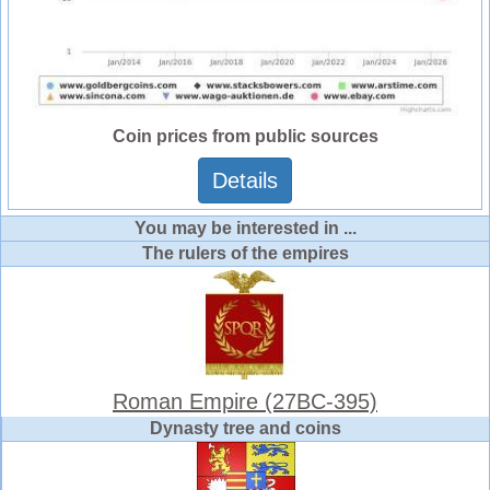
Coin prices from public sources
Details
You may be interested in ...
The rulers of the empires
Roman Empire (27BC-395)
Dynasty tree and coins