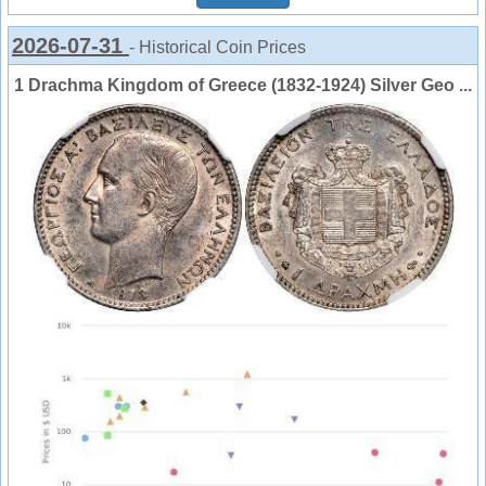
2026-07-31
- Historical Coin Prices
1 Drachma Kingdom of Greece (1832-1924) Silver Geo ...