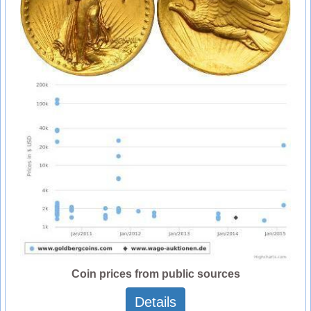
Coin prices from public sources
Details