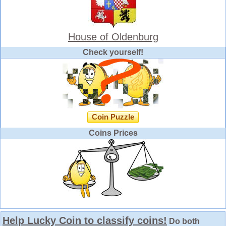
House of Oldenburg
Check yourself!
Coin Puzzle
Coins Prices
Help Lucky Coin to classify coins!
Do both