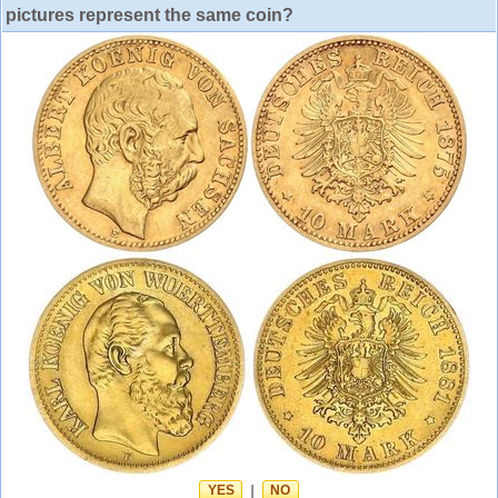
pictures represent the same coin?
YES
|
NO