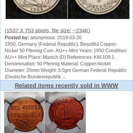
(1537 X 753 pixels, file size: ~234K)
Posted by:
anonymous 2018-03-20
1950, Germany (Federal Republic). Beautiful Copper-
Nickel 50 Pfennig Coin. AU++ Mint Years: 1950 Condition:
AU++ Mint Place: Munich (D) References: KM-109.1.
Denomination: 50 Pfennig Material: Copper-Nickel
Diameter: 20mm Weight: 3.5gm German Federal Republic
(Deutsche Bundesrepublik ...
Related items recently sold in WWW