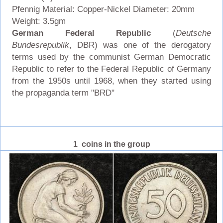
Pfennig Material: Copper-Nickel Diameter: 20mm
Weight: 3.5gm
German Federal Republic
(
Deutsche
Bundesrepublik
, DBR) was one of the derogatory
terms used by the communist German Democratic
Republic to refer to the Federal Republic of Germany
from the 1950s until 1968, when they started using
the propaganda term "BRD"
1 coins in the group