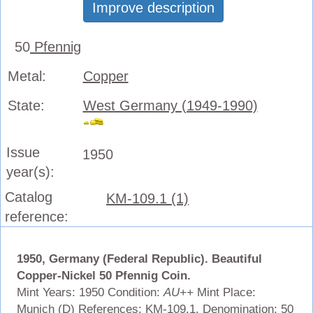
Improve description
50
Pfennig
Metal:
Copper
State:
West Germany (1949-1990)
Issue
1950
year(s):
Catalog
KM-109.1 (1)
reference:
1950, Germany (Federal Republic). Beautiful
Copper-Nickel 50 Pfennig Coin.
Mint Years: 1950 Condition:
AU++
Mint Place:
Munich (D) References: KM-109.1. Denomination: 50