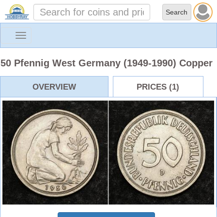
Toggle
navigation
50 Pfennig West Germany (1949-1990) Copper
OVERVIEW
PRICES (1)