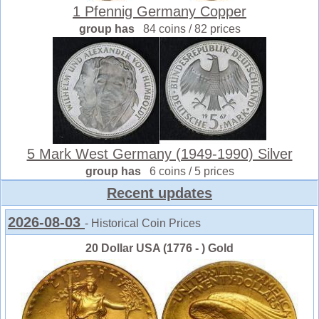
1 Pfennig Germany Copper
group has
84 coins / 82 prices
5 Mark West Germany (1949-1990) Silver
group has
6 coins / 5 prices
Recent updates
2026-08-03
- Historical Coin Prices
20 Dollar USA (1776 - ) Gold