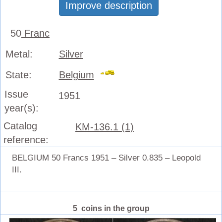
Improve description
50
Franc
Metal:
Silver
State:
Belgium
Issue
1951
year(s):
Catalog
KM-136.1 (1)
reference:
BELGIUM 50 Francs 1951 – Silver 0.835 – Leopold
III.
5 coins in the group