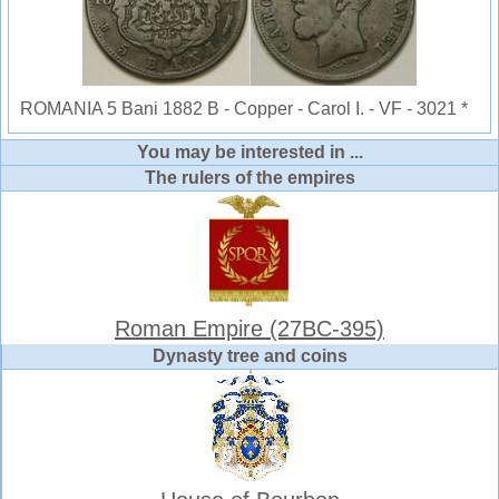
ROMANIA 5 Bani 1882 B - Copper - Carol I. - VF - 3021 *
You may be interested in ...
The rulers of the empires
Roman Empire (27BC-395)
Dynasty tree and coins