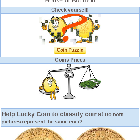
House of Bourbon
Check yourself!
Coin Puzzle
Coins Prices
Help Lucky Coin to classify coins!
Do both
pictures represent the same coin?