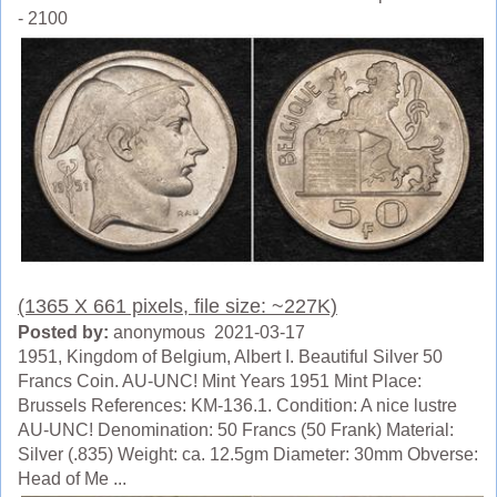
- 2100
(1365 X 661 pixels, file size: ~227K)
Posted by:
anonymous 2021-03-17
1951, Kingdom of Belgium, Albert I. Beautiful Silver 50
Francs Coin. AU-UNC! Mint Years 1951 Mint Place:
Brussels References: KM-136.1. Condition: A nice lustre
AU-UNC! Denomination: 50 Francs (50 Frank) Material:
Silver (.835) Weight: ca. 12.5gm Diameter: 30mm Obverse:
Head of Me ...