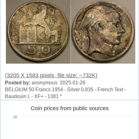
(3205 X 1583 pixels, file size: ~732K)
Posted by:
anonymous 2025-01-26
BELGIUM 50 Francs 1954 - Silver 0.835 - French Text -
Baudouin I. - XF+ - 1381 *