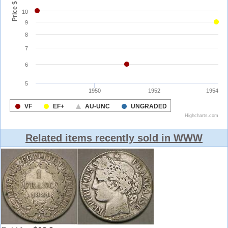
Related items recently sold in WWW