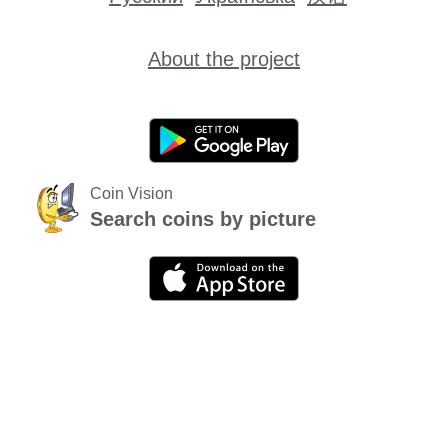
About the project
Coin Vision
Search coins by picture