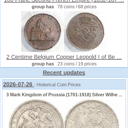
group has
78 coins / 68 prices
2 Centime Belgium Copper Leopold I of Be ...
group has
23 coins / 19 prices
Recent updates
2026-07-26
- Historical Coin Prices
3 Mark Kingdom of Prussia (1701-1918) Silver Wilhe ...