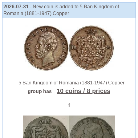
2026-07-31
- New coin is added to 5 Ban Kingdom of
Romania (1881-1947) Copper
5 Ban Kingdom of Romania (1881-1947) Copper
10 coins
/ 8 prices
group has
⇑