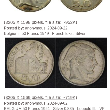
(3205 X 1598 pixels, file size: ~952K)
Posted by:
anonymous 2024-09-22
Belgium - 50 Francs 1949 - French tekst, Silver
(3205 X 1569 pixels, file size: ~719K)
Posted by:
anonymous 2024-09-02
BELGIUM 50 Francs 1951 - Silver 0.835 - Leopold III. - VF-