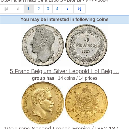
USA Indian Head Cent 1908 S - Bronze - VF+ - 3084 *
1
2
3
4
You may be interested in following coins
5 Franc Belgium Silver Leopold I of Belg ...
group has
14 coins / 14 prices
100 Franc Second French Empire (1852-187 ...