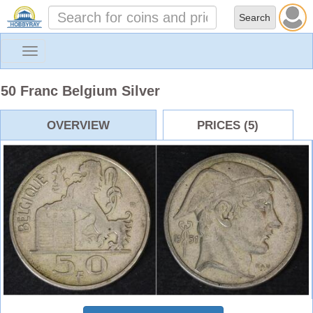
Toggle
navigation
50 Franc Belgium Silver
OVERVIEW
PRICES (5)