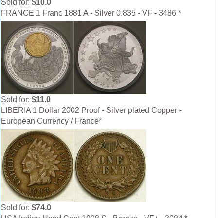
Sold for:
$10.0
FRANCE 1 Franc 1881 A - Silver 0.835 - VF - 3486 *
Sold for:
$11.0
LIBERIA 1 Dollar 2002 Proof - Silver plated Copper -
European Currency / France*
Sold for:
$74.0