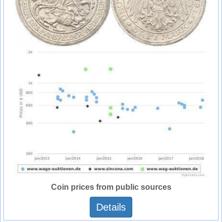
Coin prices from public sources
Details