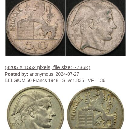
(3205 X 1552 pixels, file size: ~736K)
Posted by:
anonymous 2024-07-27
BELGIUM 50 Francs 1948 - Silver .835 - VF - 136