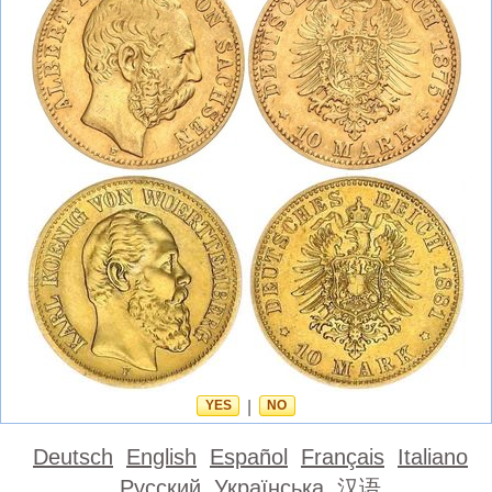
YES
|
NO
Deutsch
English
Español
Français
Italiano
Русский
Українська
汉语