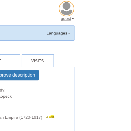
guest
Languages
T
VISITS
prove description
oty
opeck
an Empire (1720-1917)