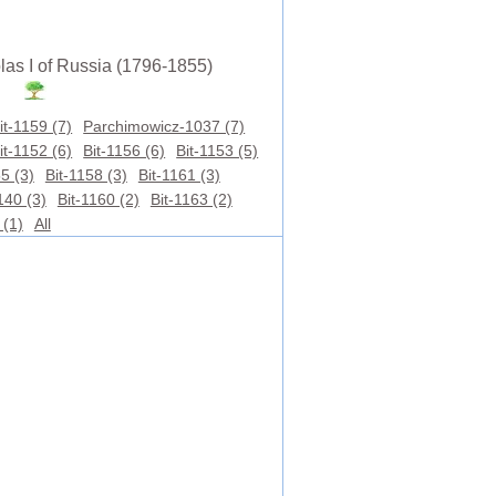
las I of Russia (1796-1855)
it-1159 (7)
Parchimowicz-1037 (7)
it-1152 (6)
Bit-1156 (6)
Bit-1153 (5)
5 (3)
Bit-1158 (3)
Bit-1161 (3)
40 (3)
Bit-1160 (2)
Bit-1163 (2)
 (1)
All