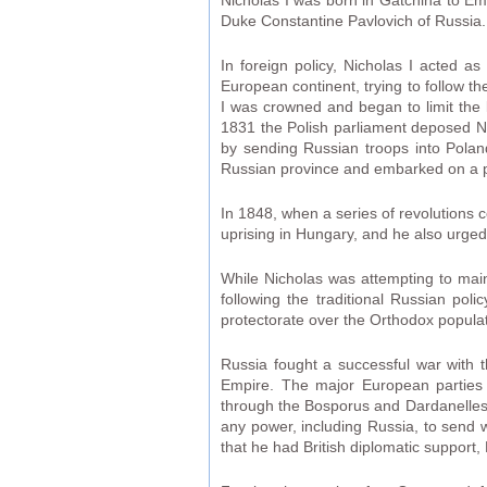
Nicholas I was born in Gatchina to E
Duke Constantine Pavlovich of Russia.
In foreign policy, Nicholas I acted as
European continent, trying to follow th
I was crowned and began to limit the l
1831 the Polish parliament deposed Nic
by sending Russian troops into Poland
Russian province and embarked on a po
In 1848, when a series of revolutions 
uprising in Hungary, and he also urged 
While Nicholas was attempting to mai
following the traditional Russian pol
protectorate over the Orthodox populati
Russia fought a successful war with 
Empire. The major European parties m
through the Bosporus and Dardanelles s
any power, including Russia, to send w
that he had British diplomatic suppor