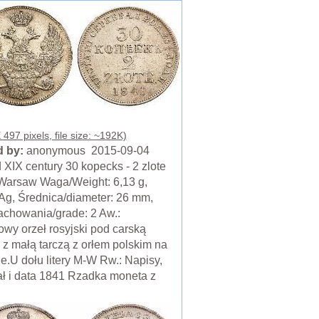
497 pixels, file size: ~192K)
 by:
anonymous 2015-09-04
 XIX century 30 kopecks - 2 zlote
Warsaw Waga/Weight: 6,13 g,
 Ag, Średnica/diameter: 26 mm,
achowania/grade: 2 Aw.:
wy orzeł rosyjski pod carską
 z małą tarczą z orłem polskim na
le.U dołu litery M-W Rw.: Napisy,
ł i data 1841 Rzadka moneta z