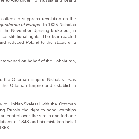
er to Alexander I of Russia and Grand
is offers to suppress revolution on the
gendarme of Europe
. In 1825 Nicholas
ter the November Uprising broke out, in
constitutional rights. The Tsar reacted
 and reduced Poland to the status of a
 intervened on behalf of the Habsburgs,
rd the Ottoman Empire. Nicholas I was
ion the Ottoman Empire and establish a
y of Unkiar-Skelessi with the Ottoman
ing Russia the right to send warships
an control over the straits and forbade
lutions of 1848 and his mistaken belief
 1853.