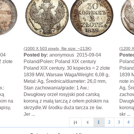
(1000 X 503 pixels, file size: ~213K)
(1200 X 
-04
Posted by:
anonymous 2015-09-04
Posted
 zlote
Poland/Polen: Poland XIX century
Poland
Poland XIX century. 30 kopecks = 2 zlote
Poland
1839 MW, Warsaw Waga/Weight: 6,08 g,
1839 
Metal: Ag, Średnica/diameter: 26,0 mm,
note i
.:
Stan zachowania/grade: 1 Aw.:
Ag, Śr
ką
Dwugłowy orzeł rosyjski pod carską
zachow
skim na
koroną z małą tarczą z orłem polskim na
Dwugło
apisy,
skrzydle.W środku duża tarcza ze św.
koroną
Jer ...
skr ...
1
2
3
4