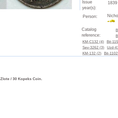
Issue
1839
year(s):
Nicho
Person:
Catalog
B
reference:
B
KM-C132 (4)
Bit-115
Sev-3262 (3)
Uzd-41
KM-132 (2)
Bit-1102
 Zlote / 30 Kopeks Coin.