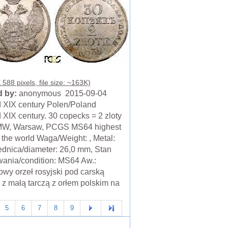
588 pixels, file size: ~163K)
 by:
anonymous 2015-09-04
 XIX century Polen/Poland
 XIX century. 30 copecks = 2 zloty
MW, Warsaw, PCGS MS64 highest
n the world Waga/Weight: , Metal:
ednica/diameter: 26,0 mm, Stan
ania/condition: MS64 Aw.:
wy orzeł rosyjski pod carską
 z małą tarczą z orłem polskim na
5
6
7
8
9