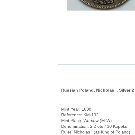
Russian Poland, Nicholas I. Silver 2
Mint Year: 1838
Reference: KM-132.
Mint Place: Warsaw (M-W)
Denomination: 2 Zlote / 30 Kopeks
Ruler: Nicholas I (as King of Poland)