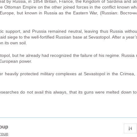
eat by Russia, in 1854 Britain, France, the Kingdom of Sardinia and a
 the Ottoman Empire on the other joined forces in the conflict known
Europe, but known in Russia as the Eastern War, (Russian: Восточ
ic support, and Prussia remained neutral, leaving thus Russia without
id siege to the well-fortified Russian base at Sevastopol. After a year’
on its own soil.
stopol, but he already had recognized the failure of his regime. Russia 
r European power.
 heavily protected military complexes at Sevastopol in the Crimea, c
 researches do not avail this always, that its guns were melted down to
roup
group