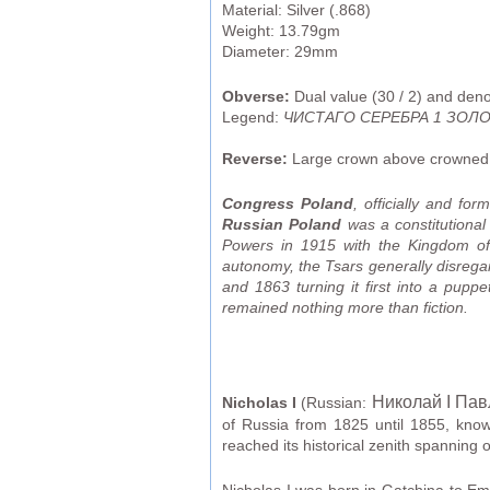
Material: Silver (.868)
Weight: 13.79gm
Diameter: 29mm
Obverse:
Dual value (30 / 2) and den
Legend:
ЧИСТАГО СЕРЕБРА 1 ЗОЛОТ
Reverse:
Large crown above crowned d
Congress Poland
, officially and for
Russian Poland
was a constitutional
Powers in 1915 with the Kingdom of P
autonomy, the Tsars generally disrega
and 1863 turning it first into a pupp
remained nothing more than fiction.
Николай I Па
Nicholas I
(Russian:
of Russia from 1825 until 1855, kno
reached its historical zenith spanning 