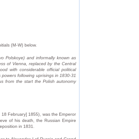
itials (M-W) below.
vo Polskoye) and informally known as
ss of Vienna, replaced by the Central
 with considerable official political
 powers following uprisings in 1830-31
hus from the start the Polish autonomy
S. 18 February] 1855), was the Emperor
eve of his death, the Russian Empire
eposition in 1831.