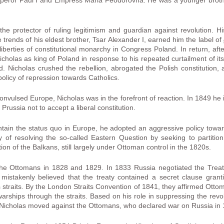
mperor Paul I and Empress Maria Feodorovna. He was a younger broth
 the protector of ruling legitimism and guardian against revolution. H
e trends of his eldest brother, Tsar Alexander I, earned him the label of
iberties of constitutional monarchy in Congress Poland. In return, af
holas as king of Poland in response to his repeated curtailment of its 
. Nicholas crushed the rebellion, abrogated the Polish constitution,
licy of repression towards Catholics.
convulsed Europe, Nicholas was in the forefront of reaction. In 1849 he
Prussia not to accept a liberal constitution.
ntain the status quo in Europe, he adopted an aggressive policy towa
icy of resolving the so-called Eastern Question by seeking to partit
on of the Balkans, still largely under Ottoman control in the 1820s.
the Ottomans in 1828 and 1829. In 1833 Russia negotiated the Treat
istakenly believed that the treaty contained a secret clause grant
traits. By the London Straits Convention of 1841, they affirmed Ottom
arships through the straits. Based on his role in suppressing the revo
t, Nicholas moved against the Ottomans, who declared war on Russia in