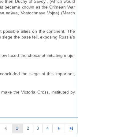
lso then Duchy of Savoy , (which would
 what became known as the Crimean War
ная война, Vostochnaya Vojna) (March
 possible allies on the continent. The
s siege the base fell, exposing Russia’s
now faced the choice of initiating major
oncluded the siege of this important,
 make the Victoria Cross, instituted by
1
2
3
4