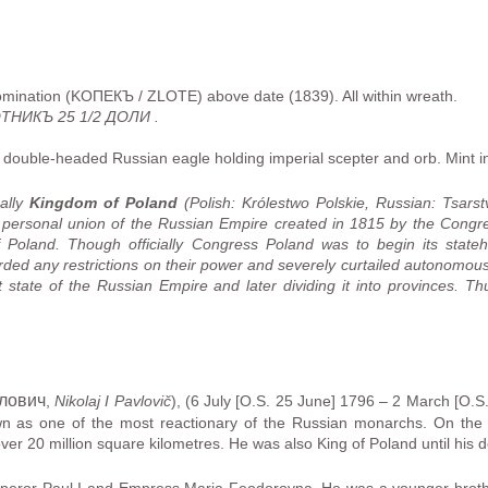
omination (KOПЕКЪ / ZLOTE) above date (1839). All within wreath.
НИКЪ 25 1/2 ДОЛИ .
ouble-headed Russian eagle holding imperial scepter and orb. Mint in
mally
Kingdom of Poland
(Polish: Królestwo Polskie, Russian:
Tsarst
 personal union of the Russian Empire created in 1815 by the Congre
oland. Though officially Congress Poland was to begin its statehood
rded any restrictions on their power and severely curtailed autonomous
et state of the Russian Empire and later dividing it into provinces. T
влович
,
Nikolaj I Pavlovič
), (6 July [O.S. 25 June] 1796 – 2 March [O.
wn as one of the most reactionary of the Russian monarchs. On the 
over 20 million square kilometres. He was also King of Poland until his d