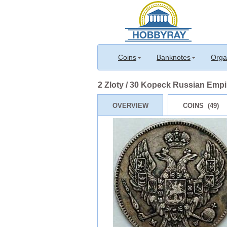
Coins
Banknotes
Orga
2 Zloty / 30 Kopeck Russian Empire
OVERVIEW
COINS (49)