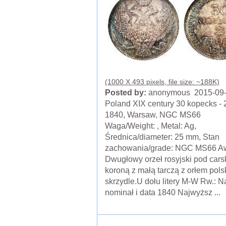
(1000 X 493 pixels, file size: ~188K)
Posted by:
anonymous 2015-09
Poland XIX century 30 kopecks - 2
1840, Warsaw, NGC MS66
Waga/Weight: , Metal: Ag,
Średnica/diameter: 25 mm, Stan
zachowania/grade: NGC MS66 Aw
Dwugłowy orzeł rosyjski pod cars
koroną z małą tarczą z orłem pol
skrzydle.U dołu litery M-W Rw.: N
nominał i data 1840 Najwyższ ...