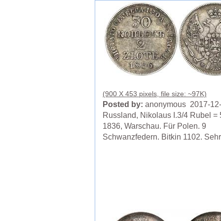
(900 X 453 pixels, file size: ~97K)
Posted by:
anonymous 2017-12
Russland, Nikolaus I.3/4 Rubel = 
1836, Warschau. Für Polen. 9
Schwanzfedern. Bitkin 1102. Seh