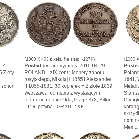
(1000 X 496 pixels, file size: ~127K)
(1000 X 
-14
Posted by:
anonymous 2016-04-29
Posted
5 Zloty
POLAND - XIX cent.; Monety zaboru
Poland
rosyjskiego, Mikołaj I 1855 i Aleksander
1841, 
r schön
II 1855-1881, 30 kopiejek = 2 złote 1839,
Metal:
Warszawa, odmiana z wystającym
Stan z
piórem w ogonie Orła, Plage 378, Bitkin
Dwugło
1159, patyna - GRADE: XF
koroną
skrzyd
nomina
Men ...