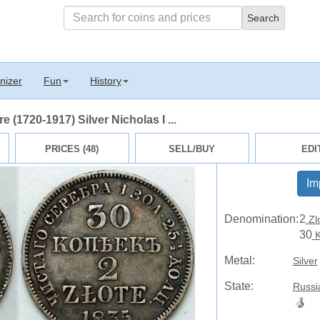
nizer
Fun
History
 (1720-1917) Silver Nicholas I ...
PRICES (48)
SELL/BUY
EDI
Im
Denomination:
2
Zl
30
K
Metal:
Silver
State:
Russi