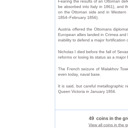
Fearing the results of an Ottoman def
be absorbed into Italy in 1861), and
on the Ottoman side and in Western 
1854–February 1856).
Austria offered the Ottomans diplomat
European allies landed in Crimea and la
inability to defend a major fortification 
Nicholas I died before the fall of Seva
reforms or losing its status as a majo
The French seizure of Malakhov Tower
even today, naval base.
It is said, but careful metallographic
Queen Victoria in January 1856.
49 coins in the g
View all coins in the 