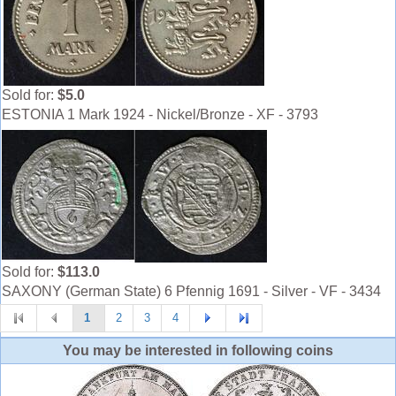
Sold for:
$5.0
ESTONIA 1 Mark 1924 - Nickel/Bronze - XF - 3793
Sold for:
$113.0
SAXONY (German State) 6 Pfennig 1691 - Silver - VF - 3434
1
2
3
4
You may be interested in following coins