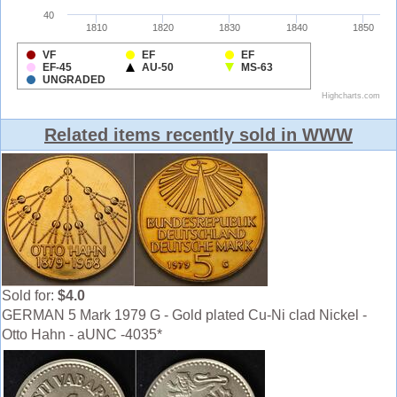
Related items recently sold in WWW
Sold for:
$4.0
GERMAN 5 Mark 1979 G - Gold plated Cu-Ni clad Nickel -
Otto Hahn - aUNC -4035*