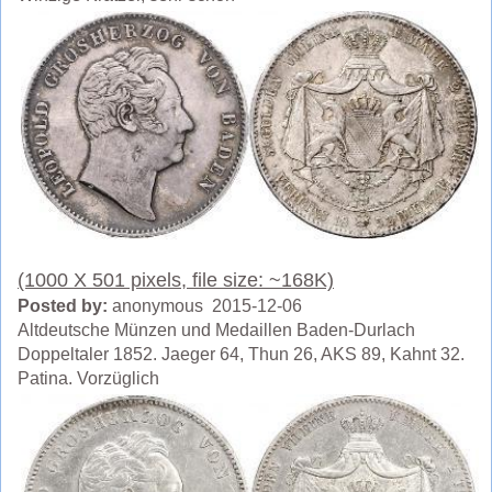
(1000 X 501 pixels, file size: ~168K)
Posted by:
anonymous 2015-12-06
Altdeutsche Münzen und Medaillen Baden-Durlach
Doppeltaler 1852. Jaeger 64, Thun 26, AKS 89, Kahnt 32.
Patina. Vorzüglich