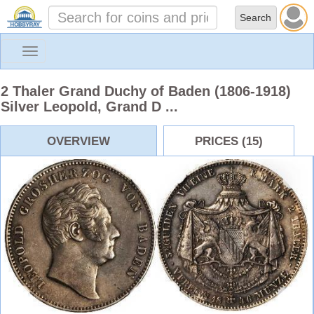
Toggle
navigation
2 Thaler Grand Duchy of Baden (1806-1918)
Silver Leopold, Grand D ...
OVERVIEW
PRICES (15)