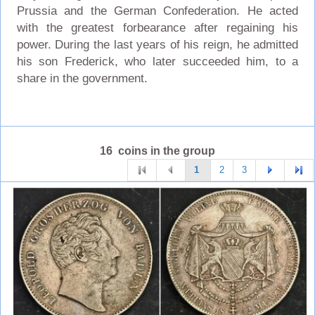
Prussia and the German Confederation. He acted
with the greatest forbearance after regaining his
power. During the last years of his reign, he admitted
his son Frederick, who later succeeded him, to a
share in the government.
16 coins in the group
1
2
3