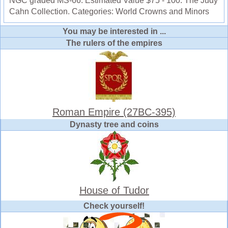
NGC graded MS-66. Estimated Value $75 - 100. The Judy
Cahn Collection. Categories: World Crowns and Minors
You may be interested in ...
The rulers of the empires
Roman Empire (27BC-395)
Dynasty tree and coins
House of Tudor
Check yourself!