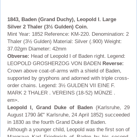
1843, Baden (Grand Duchy), Leopold I. Large
Silver 2 Thaler (3½ Gulden) Coin.
Mint Year: 1852 Reference: KM-220. Denomination: 2
Thaler (3½ Gulden) Material: Silver (.900) Weight:
37.02gm Diameter: 42mm
Obverse:
Head of Leopold I of Baden right. Legend:
LEOPOLD GROSHERZOG VON BADEN
Reverse:
Crown above coat-of-arms with a shield of Baden,
supported by gryphons and adorned with triple cross-
order chains.
Legend: 3½ GULDEN VII EINE F.
MARK 2 THALER . VEREINS (18-52) MÜNZE .
em>.
Leopold I, Grand Duke of Baden
(Karlsruhe, 29
August 1790 â€" Karlsruhe, 24 April 1852) succeeded
in 1830 as the fourth Grand Duke of Baden.
Although a younger child, Leopold was the first son of
Margrave Karl Friederich of Baden by his second,