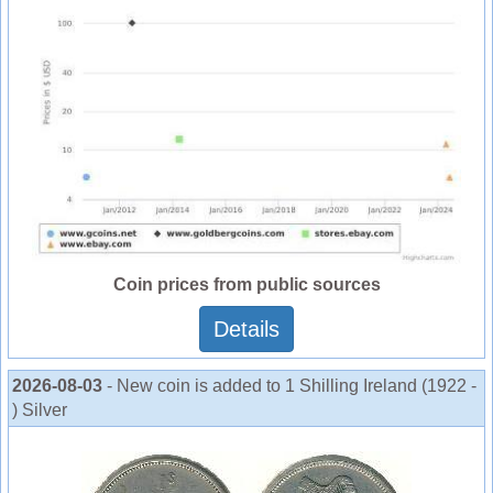
Coin prices from public sources
Details
2026-08-03
- New coin is added to 1 Shilling Ireland (1922 -
) Silver