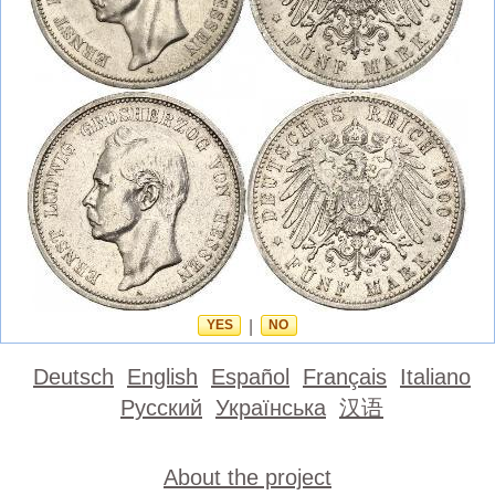
YES
|
NO
Deutsch
English
Español
Français
Italiano
Русский
Українська
汉语
About the project