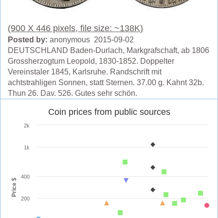
(900 X 446 pixels, file size: ~138K)
Posted by:
anonymous 2015-09-02
DEUTSCHLAND Baden-Durlach, Markgrafschaft, ab 1806
Grossherzogtum Leopold, 1830-1852. Doppelter
Vereinstaler 1845, Karlsruhe. Randschrift mit
achtstrahligen Sonnen, statt Sternen. 37.00 g. Kahnt 32b.
Thun 26. Dav. 526. Gutes sehr schön.