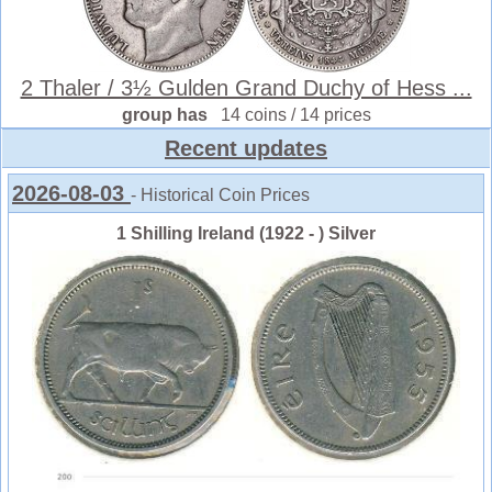
2 Thaler / 3½ Gulden Grand Duchy of Hess ...
group has
14 coins / 14 prices
Recent updates
2026-08-03
- Historical Coin Prices
1 Shilling Ireland (1922 - ) Silver