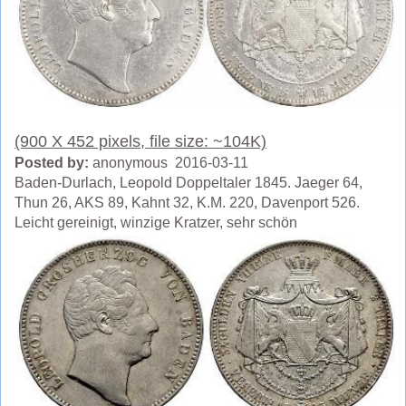
(900 X 452 pixels, file size: ~104K)
Posted by:
anonymous 2016-03-11
Baden-Durlach, Leopold Doppeltaler 1845. Jaeger 64,
Thun 26, AKS 89, Kahnt 32, K.M. 220, Davenport 526.
Leicht gereinigt, winzige Kratzer, sehr schön