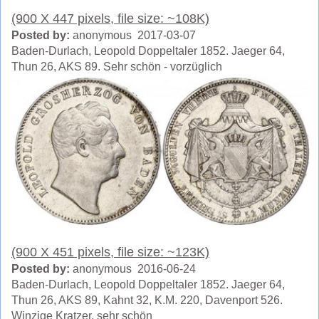
(900 X 447 pixels, file size: ~108K)
Posted by:
anonymous 2017-03-07
Baden-Durlach, Leopold Doppeltaler 1852. Jaeger 64,
Thun 26, AKS 89. Sehr schön - vorzüglich
(900 X 451 pixels, file size: ~123K)
Posted by:
anonymous 2016-06-24
Baden-Durlach, Leopold Doppeltaler 1852. Jaeger 64,
Thun 26, AKS 89, Kahnt 32, K.M. 220, Davenport 526.
Winzige Kratzer, sehr schön