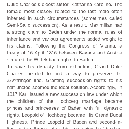
Duke Charles’s eldest sister, Katharina Karoline. The
female most closely related to the last male often
inherited in such circumstances (sometimes called
Semi-Salic succession). As a result, Maximilian had
a strong claim to Baden under the normal rules of
inheritance and various agreements added weight to
his claims. Following the Congress of Vienna, a
treaty of 16 April 1816 between Bavaria and Austria
secured the Wittelsbach rights to Baden.
To save his dynasty from extinction, Grand Duke
Charles needed to find a way to preserve the
ZÃ¤hringen line. Granting succession rights to his
half-uncles seemed the ideal solution. Accordingly, in
1817 Karl issued a new succession law under which
the children of the Hochberg marriage became
princes and princesses of Baden with full dynastic
rights. Leopold of Hochberg became His Grand Ducal
Highness, Prince Leopold of Baden and second-in-
line to the throne after his remaining half-brother,