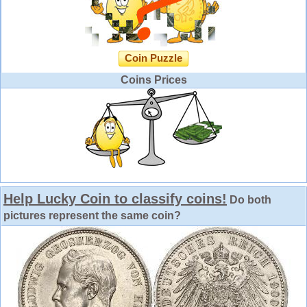
Coin Puzzle
Coins Prices
Help Lucky Coin to classify coins!
Do both
pictures represent the same coin?