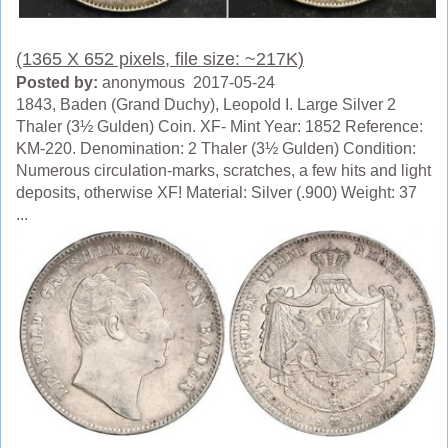
(1365 X 652 pixels, file size: ~217K)
Posted by:
anonymous 2017-05-24
1843, Baden (Grand Duchy), Leopold I. Large Silver 2
Thaler (3½ Gulden) Coin. XF- Mint Year: 1852 Reference:
KM-220. Denomination: 2 Thaler (3½ Gulden) Condition:
Numerous circulation-marks, scratches, a few hits and light
deposits, otherwise XF! Material: Silver (.900) Weight: 37
...