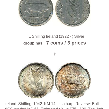
1 Shilling Ireland (1922 - ) Silver
7 coins
/ 5 prices
group has
⇑
Ireland. Shilling, 1942. KM-14. Irish harp. Reverse: Bull.