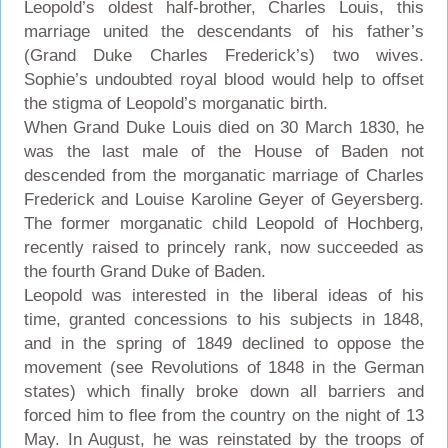
Leopold’s oldest half-brother, Charles Louis, this
marriage united the descendants of his father’s
(Grand Duke Charles Frederick’s) two wives.
Sophie’s undoubted royal blood would help to offset
the stigma of Leopold’s morganatic birth.
When Grand Duke Louis died on 30 March 1830, he
was the last male of the House of Baden not
descended from the morganatic marriage of Charles
Frederick and Louise Karoline Geyer of Geyersberg.
The former morganatic child Leopold of Hochberg,
recently raised to princely rank, now succeeded as
the fourth Grand Duke of Baden.
Leopold was interested in the liberal ideas of his
time, granted concessions to his subjects in 1848,
and in the spring of 1849 declined to oppose the
movement (see Revolutions of 1848 in the German
states) which finally broke down all barriers and
forced him to flee from the country on the night of 13
May. In August, he was reinstated by the troops of