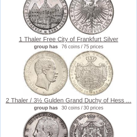
1 Thaler Free City of Frankfurt Silver
group has
76 coins / 75 prices
2 Thaler / 3½ Gulden Grand Duchy of Hess ...
group has
30 coins / 30 prices