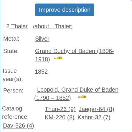
Improve description
2
Thaler
about Thaler
(
)
Metal:
Silver
State:
Grand Duchy of Baden (1806-
1918)
Issue
1852
year(s):
Leopold, Grand Duke of Baden
Person:
(1790 – 1852)
Catalog
Thun-26 (9)
Jaeger-64 (8)
reference:
KM-220 (8)
Kahnt-32 (7)
Dav-526 (4)