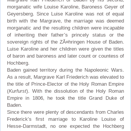
morganatic wife Louise Karoline, Baroness Geyer of
Geyersberg. Since Luise Karoline was not of equal
birth with the Margrave, the marriage was deemed
morganatic and the resulting children were incapable
of inheriting their father’s princely status or the
sovereign rights of the ZÃ¤hringen House of Baden.
Luise Karoline and her children were given the titles
of baron and baroness and later count or countess of
Hochberg.
Baden gained territory during the Napoleonic Wars.
As a result, Margrave Karl Friederich was elevated to
the title of Prince-Elector of the Holy Roman Empire
(
Kurfurst
). With the dissolution of the Holy Roman
Empire in 1806, he took the title Grand Duke of
Baden.
Since there were plenty of descendants from Charles
Frederick’s first marriage to Karoline Louise of
Hesse-Darmstadt, no one expected the Hochberg