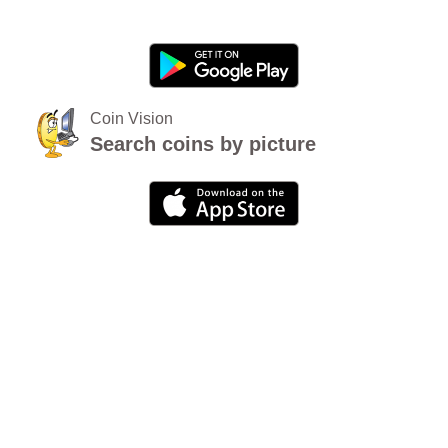
Coin Vision
Search coins by picture