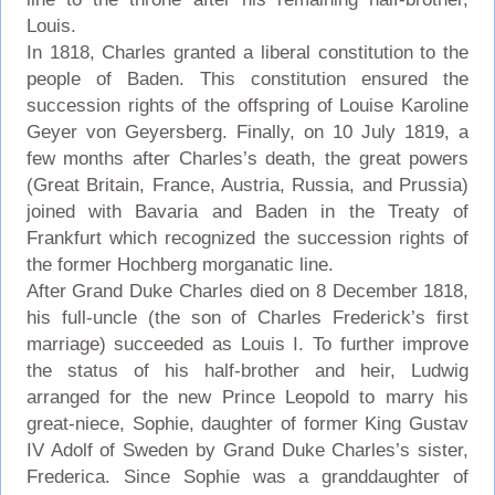
Louis.
In 1818, Charles granted a liberal constitution to the
people of Baden. This constitution ensured the
succession rights of the offspring of Louise Karoline
Geyer von Geyersberg. Finally, on 10 July 1819, a
few months after Charles’s death, the great powers
(Great Britain, France, Austria, Russia, and Prussia)
joined with Bavaria and Baden in the Treaty of
Frankfurt which recognized the succession rights of
the former Hochberg morganatic line.
After Grand Duke Charles died on 8 December 1818,
his full-uncle (the son of Charles Frederick’s first
marriage) succeeded as Louis I. To further improve
the status of his half-brother and heir, Ludwig
arranged for the new Prince Leopold to marry his
great-niece, Sophie, daughter of former King Gustav
IV Adolf of Sweden by Grand Duke Charles’s sister,
Frederica. Since Sophie was a granddaughter of