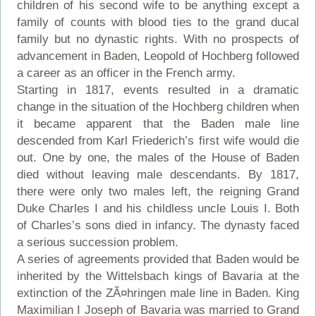
children of his second wife to be anything except a
family of counts with blood ties to the grand ducal
family but no dynastic rights. With no prospects of
advancement in Baden, Leopold of Hochberg followed
a career as an officer in the French army.
Starting in 1817, events resulted in a dramatic
change in the situation of the Hochberg children when
it became apparent that the Baden male line
descended from Karl Friederich’s first wife would die
out. One by one, the males of the House of Baden
died without leaving male descendants. By 1817,
there were only two males left, the reigning Grand
Duke Charles I and his childless uncle Louis I. Both
of Charles’s sons died in infancy. The dynasty faced
a serious succession problem.
A series of agreements provided that Baden would be
inherited by the Wittelsbach kings of Bavaria at the
extinction of the ZÃ¤hringen male line in Baden. King
Maximilian I Joseph of Bavaria was married to Grand