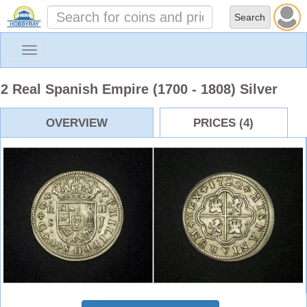
Toggle
navigation
2 Real Spanish Empire (1700 - 1808) Silver
OVERVIEW
PRICES (4)