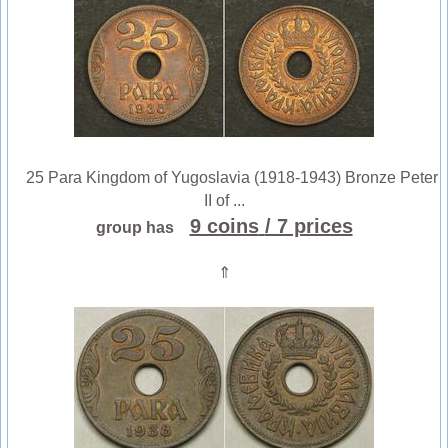
25 Para Kingdom of Yugoslavia (1918-1943) Bronze Peter
II of ...
9 coins
/ 7 prices
group has
⇑