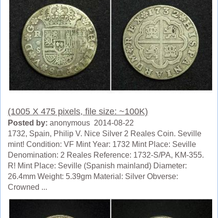
(1005 X 475 pixels, file size: ~100K)
Posted by:
anonymous 2014-08-22
1732, Spain, Philip V. Nice Silver 2 Reales Coin. Seville
mint! Condition: VF Mint Year: 1732 Mint Place: Seville
Denomination: 2 Reales Reference: 1732-S/PA, KM-355.
R! Mint Place: Seville (Spanish mainland) Diameter:
26.4mm Weight: 5.39gm Material: Silver Obverse:
Crowned ...