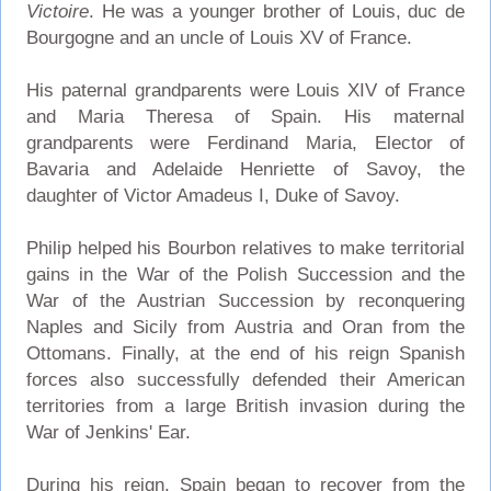
Victoire
. He was a younger brother of Louis, duc de
Bourgogne and an uncle of Louis XV of France.
His paternal grandparents were Louis XIV of France
and Maria Theresa of Spain. His maternal
grandparents were Ferdinand Maria, Elector of
Bavaria and Adelaide Henriette of Savoy, the
daughter of Victor Amadeus I, Duke of Savoy.
Philip helped his Bourbon relatives to make territorial
gains in the War of the Polish Succession and the
War of the Austrian Succession by reconquering
Naples and Sicily from Austria and Oran from the
Ottomans. Finally, at the end of his reign Spanish
forces also successfully defended their American
territories from a large British invasion during the
War of Jenkins' Ear.
During his reign, Spain began to recover from the