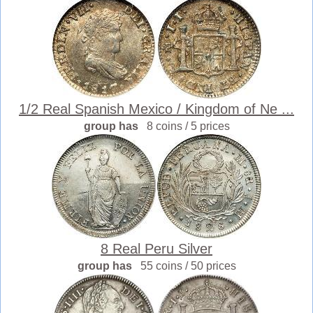
1/2 Real Spanish Mexico / Kingdom of Ne ...
group has
8 coins / 5 prices
8 Real Peru Silver
group has
55 coins / 50 prices