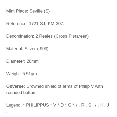
Mint Place: Seville (S)
Reference: 1721-SJ, KM-307.
Denomination: 2 Reales (Cross Pistareen)
Material: Silver (.903)
Diameter: 28mm
Weight: 5.51gm
Obverse:
Crowned shield of arms of Philip V with
rounded bottom.
Legend: * PHILIPPUS * V * D * G * / . R . S . / . II . J
.