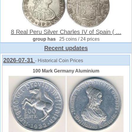
8 Real Peru Silver Charles IV of Spain ( ...
group has
25 coins / 24 prices
Recent updates
2026-07-31
- Historical Coin Prices
100 Mark Germany Aluminium