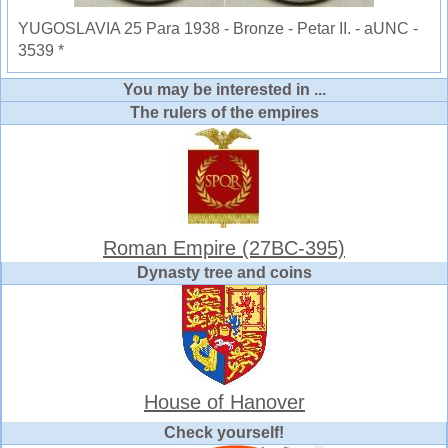
YUGOSLAVIA 25 Para 1938 - Bronze - Petar II. - aUNC -
3539 *
You may be interested in ...
The rulers of the empires
Roman Empire (27BC-395)
Dynasty tree and coins
House of Hanover
Check yourself!