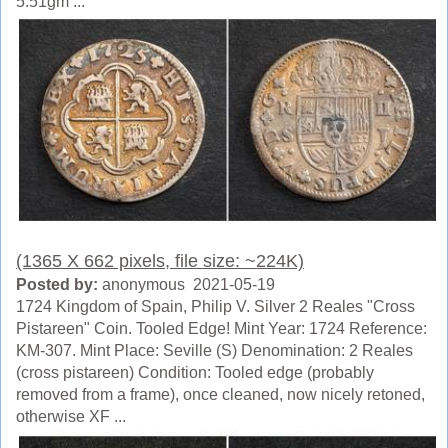
5.51gm ...
(1365 X 662 pixels, file size: ~224K)
Posted by:
anonymous 2021-05-19
1724 Kingdom of Spain, Philip V. Silver 2 Reales "Cross
Pistareen" Coin. Tooled Edge! Mint Year: 1724 Reference:
KM-307. Mint Place: Seville (S) Denomination: 2 Reales
(cross pistareen) Condition: Tooled edge (probably
removed from a frame), once cleaned, now nicely retoned,
otherwise XF ...