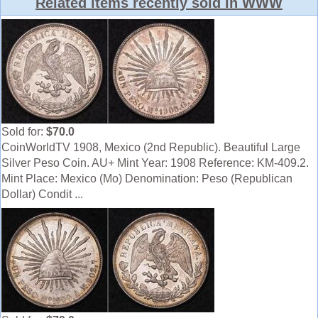
Related items recently sold in WWW
Sold for:
$70.0
CoinWorldTV 1908, Mexico (2nd Republic). Beautiful Large
Silver Peso Coin. AU+ Mint Year: 1908 Reference: KM-409.2.
Mint Place: Mexico (Mo) Denomination: Peso (Republican
Dollar) Condit ...