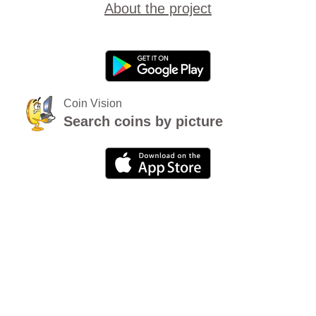
About the project
Coin Vision
Search coins by picture