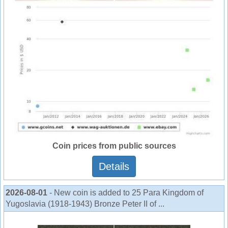
Coin prices from public sources
Details
2026-08-01
- New coin is added to 25 Para Kingdom of
Yugoslavia (1918-1943) Bronze Peter II of ...