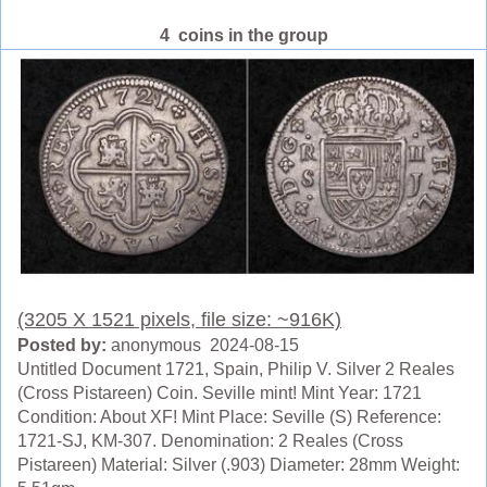
4 coins in the group
(3205 X 1521 pixels, file size: ~916K)
Posted by:
anonymous 2024-08-15
Untitled Document 1721, Spain, Philip V. Silver 2 Reales
(Cross Pistareen) Coin. Seville mint! Mint Year: 1721
Condition: About XF! Mint Place: Seville (S) Reference:
1721-SJ, KM-307. Denomination: 2 Reales (Cross
Pistareen) Material: Silver (.903) Diameter: 28mm Weight: