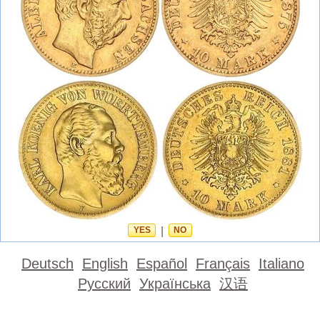
YES
|
NO
Deutsch
English
Español
Français
Italiano
Русский
Українська
汉语