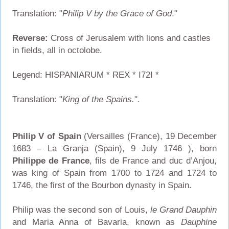
Translation: "
Philip V by the Grace of God
."
Reverse:
Cross of Jerusalem with lions and castles
in fields, all in octolobe.
Legend: HISPANIARUM * REX * I72I *
Translation: "
King of the Spains.
".
Philip V of Spain
(Versailles (France), 19 December
1683 – La Granja (Spain), 9 July 1746 ), born
Philippe de France
, fils de France and duc d’Anjou,
was king of Spain from 1700 to 1724 and 1724 to
1746, the first of the Bourbon dynasty in Spain.
Philip was the second son of Louis,
le Grand Dauphin
and Maria Anna of Bavaria, known as
Dauphine