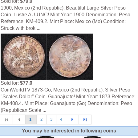
Sold for:
$79.0
1900, Mexico (2nd Republic). Beautiful Large Silver Peso
Coin. Lustre AU-UNC! Mint Year: 1900 Denomination: Peso
Reference: KM-409.2. Mint Place: Mexico (Mo) Condition:
Struck with brok ...
Sold for:
$77.0
CoinWorldTV 1873-Go, Mexico (2nd Republic). Silver Peso
"Scales Dollar" Coin. Guanajuato! Mint Year: 1873 Reference:
KM-408.4. Mint Place: Guanajuato (Go) Denomination: Peso
(Republican Scale ...
1
2
3
4
You may be interested in following coins