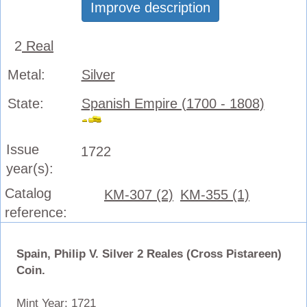
Improve description
2
Real
Metal:
Silver
State:
Spanish Empire (1700 - 1808)
Issue
1722
year(s):
Catalog
KM-307 (2)
KM-355 (1)
reference:
Spain, Philip V. Silver 2 Reales (Cross Pistareen)
Coin.
Mint Year: 1721