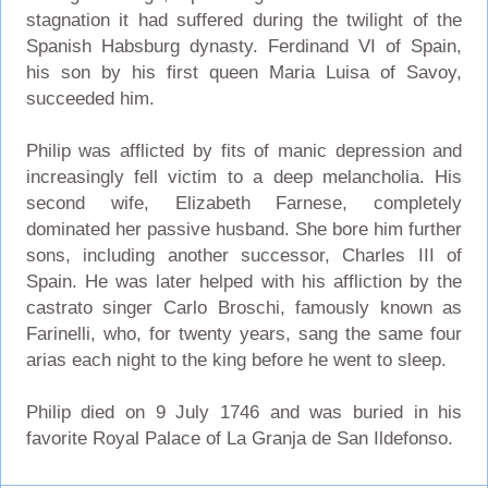
stagnation it had suffered during the twilight of the
Spanish Habsburg dynasty. Ferdinand VI of Spain,
his son by his first queen Maria Luisa of Savoy,
succeeded him.
Philip was afflicted by fits of manic depression and
increasingly fell victim to a deep melancholia. His
second wife, Elizabeth Farnese, completely
dominated her passive husband. She bore him further
sons, including another successor, Charles III of
Spain. He was later helped with his affliction by the
castrato singer Carlo Broschi, famously known as
Farinelli, who, for twenty years, sang the same four
arias each night to the king before he went to sleep.
Philip died on 9 July 1746 and was buried in his
favorite Royal Palace of La Granja de San Ildefonso.