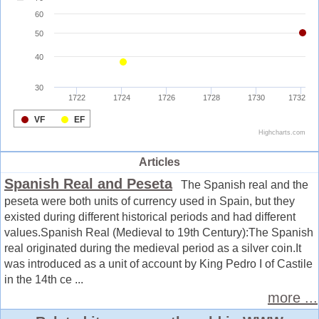
Articles
Spanish Real and Peseta
The Spanish real and the
peseta were both units of currency used in Spain, but they
existed during different historical periods and had different
values.Spanish Real (Medieval to 19th Century):The Spanish
real originated during the medieval period as a silver coin.It
was introduced as a unit of account by King Pedro I of Castile
in the 14th ce ...
more ...