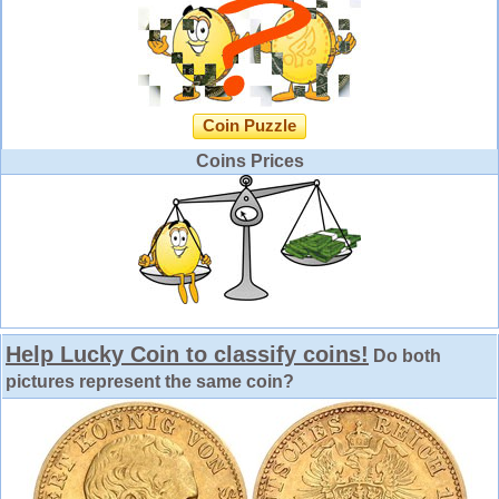
Coin Puzzle
Coins Prices
Help Lucky Coin to classify coins!
Do both
pictures represent the same coin?