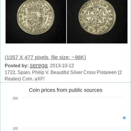
(1057 X 477 pixels, file size: ~98K)
serega
Posted by:
2013-10-12
1722, Spain, Philip V. Beautiful Silver Cross Pistareen (2
Reales) Coin. aXF!