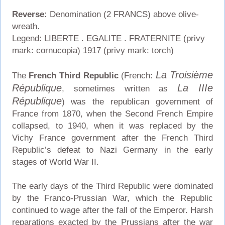
Reverse:
Denomination (2 FRANCS) above olive-
wreath.
Legend: LIBERTE . EGALITE . FRATERNITE (privy
mark: cornucopia) 1917 (privy mark: torch)
La Troisième
The
French Third Republic
(French:
République
La IIIe
, sometimes written as
République
) was the republican government of
France from 1870, when the Second French Empire
collapsed, to 1940, when it was replaced by the
Vichy France government after the French Third
Republic’s defeat to Nazi Germany in the early
stages of World War II.
The early days of the Third Republic were dominated
by the Franco-Prussian War, which the Republic
continued to wage after the fall of the Emperor. Harsh
reparations exacted by the Prussians after the war