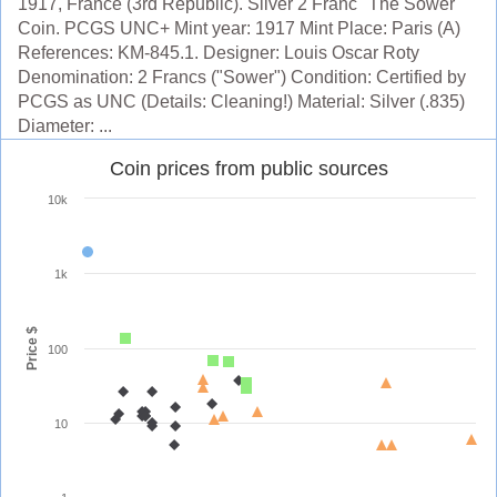
1917, France (3rd Republic). Silver 2 Franc "The Sower"
Coin. PCGS UNC+ Mint year: 1917 Mint Place: Paris (A)
References: KM-845.1. Designer: Louis Oscar Roty
Denomination: 2 Francs ("Sower") Condition: Certified by
PCGS as UNC (Details: Cleaning!) Material: Silver (.835)
Diameter: ...