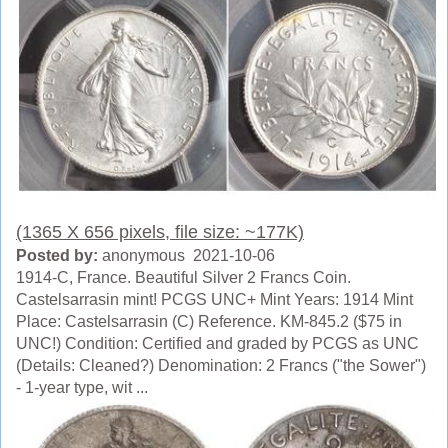
(1365 X 656 pixels, file size: ~177K)
Posted by:
anonymous 2021-10-06
1914-C, France. Beautiful Silver 2 Francs Coin.
Castelsarrasin mint! PCGS UNC+ Mint Years: 1914 Mint
Place: Castelsarrasin (C) Reference. KM-845.2 ($75 in
UNC!) Condition: Certified and graded by PCGS as UNC
(Details: Cleaned?) Denomination: 2 Francs ("the Sower")
- 1-year type, wit ...