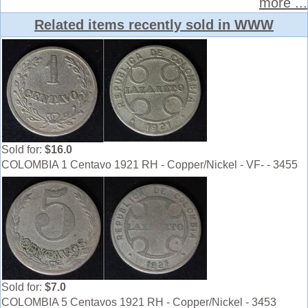
more ...
Related items recently sold in WWW
Sold for:
$16.0
COLOMBIA 1 Centavo 1921 RH - Copper/Nickel - VF- - 3455
Sold for:
$7.0
COLOMBIA 5 Centavos 1921 RH - Copper/Nickel - 3453