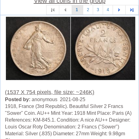
View all coins in the group
1
2
3
4
(1537 X 754 pixels, file size: ~246K)
Posted by:
anonymous 2021-08-25
1918, France (3rd Republic). Beautiful Silver 2 Francs
"Sower" Coin. AU++ Mint Year: 1918 Mint Place: Paris (A)
References: KM-845.1. Condition: A nice AU++ Designer:
Louis Oscar Roty Denomination: 2 Francs ("Sower")
Material: Silver (.835) Diameter: 27mm Weight: 9.98gm