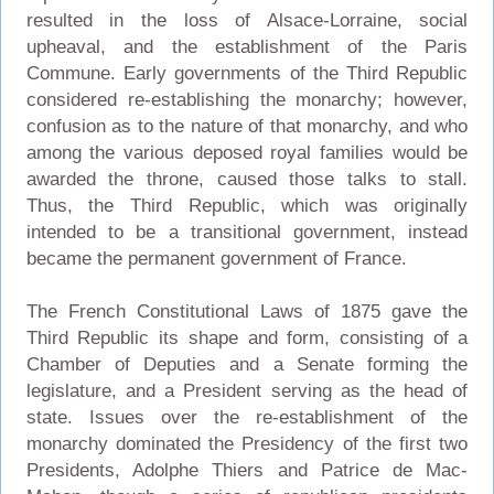
resulted in the loss of Alsace-Lorraine, social
upheaval, and the establishment of the Paris
Commune. Early governments of the Third Republic
considered re-establishing the monarchy; however,
confusion as to the nature of that monarchy, and who
among the various deposed royal families would be
awarded the throne, caused those talks to stall.
Thus, the Third Republic, which was originally
intended to be a transitional government, instead
became the permanent government of France.
The French Constitutional Laws of 1875 gave the
Third Republic its shape and form, consisting of a
Chamber of Deputies and a Senate forming the
legislature, and a President serving as the head of
state. Issues over the re-establishment of the
monarchy dominated the Presidency of the first two
Presidents, Adolphe Thiers and Patrice de Mac-