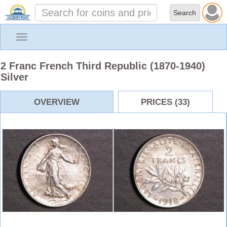
Toggle
navigation
2 Franc French Third Republic (1870-1940)
Silver
OVERVIEW
PRICES (33)