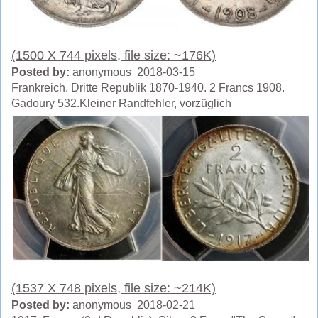
(1500 X 744 pixels, file size: ~176K)
Posted by:
anonymous 2018-03-15
Frankreich. Dritte Republik 1870-1940. 2 Francs 1908.
Gadoury 532.Kleiner Randfehler, vorzüglich
(1537 X 748 pixels, file size: ~214K)
Posted by:
anonymous 2018-02-21