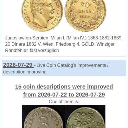
Jugoslawien-Serbien. Milan I. (Milan IV.) 1868-1882-1889.
20 Dinara 1882 V, Wien. Friedberg 4. GOLD. Winziger
Randfehler, fast vorzüglich
2026-07-29
- Live Coin Catalog's improvements /
description improving
15 coin descriptions were improved
from 2026-07-22 to 2026-07-29
One of them is: