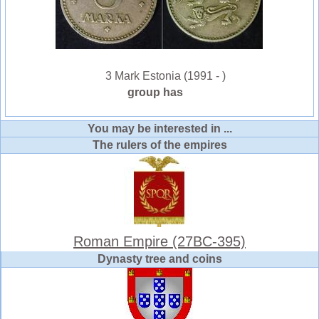
3 Mark Estonia (1991 - )
group has
You may be interested in ...
The rulers of the empires
Roman Empire (27BC-395)
Dynasty tree and coins