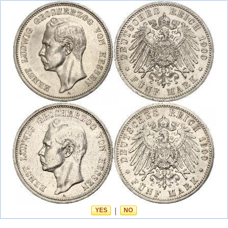
YES
|
NO