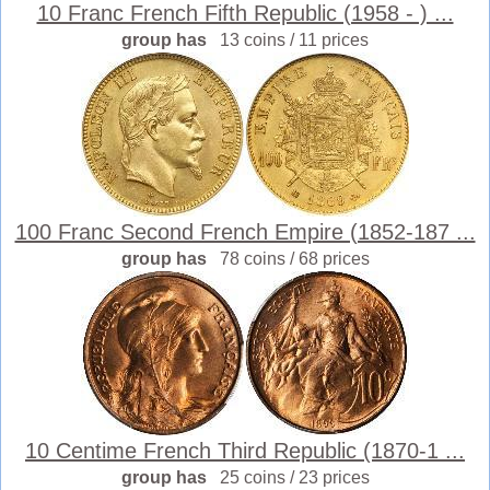
10 Franc French Fifth Republic (1958 - ) ...
group has
13 coins / 11 prices
100 Franc Second French Empire (1852-187 ...
group has
78 coins / 68 prices
10 Centime French Third Republic (1870-1 ...
group has
25 coins / 23 prices