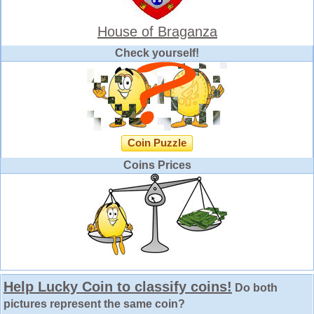
House of Braganza
Check yourself!
Coin Puzzle
Coins Prices
Help Lucky Coin to classify coins!
Do both
pictures represent the same coin?