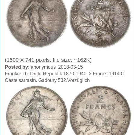
(1500 X 741 pixels, file size: ~162K)
Posted by:
anonymous 2018-03-15
Frankreich. Dritte Republik 1870-1940. 2 Francs 1914 C,
Castelsarrasin. Gadoury 532.Vorzüglich