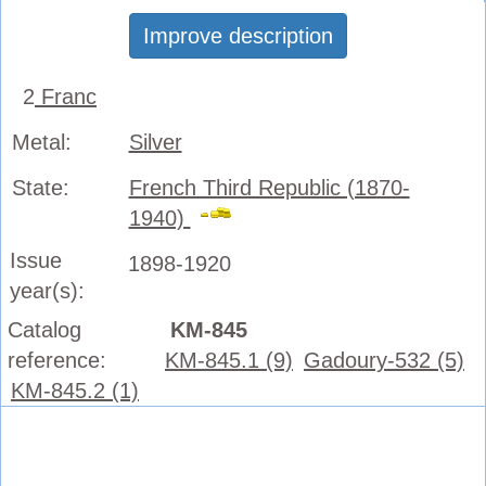
Improve description
2
Franc
Metal:
Silver
State:
French Third Republic (1870-
1940)
Issue
1898-1920
year(s):
Catalog
KM-845
reference:
KM-845.1 (9)
Gadoury-532 (5)
KM-845.2 (1)