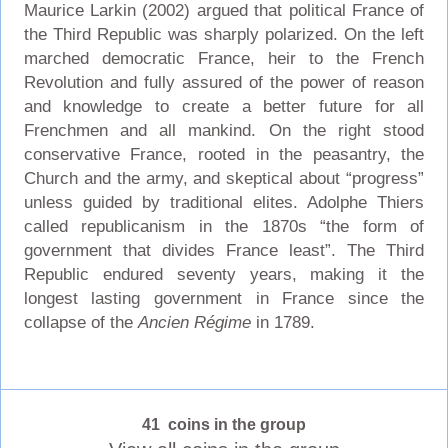
Maurice Larkin (2002) argued that political France of
the Third Republic was sharply polarized. On the left
marched democratic France, heir to the French
Revolution and fully assured of the power of reason
and knowledge to create a better future for all
Frenchmen and all mankind. On the right stood
conservative France, rooted in the peasantry, the
Church and the army, and skeptical about “progress”
unless guided by traditional elites. Adolphe Thiers
called republicanism in the 1870s “the form of
government that divides France least”. The Third
Republic endured seventy years, making it the
longest lasting government in France since the
collapse of the
Ancien Régime
in 1789.
41 coins in the group