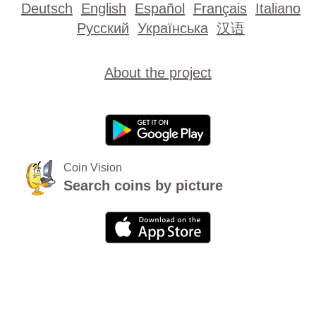
Deutsch
English
Español
Français
Italiano
Русский
Українська
汉语
About the project
Coin Vision
Search coins by picture