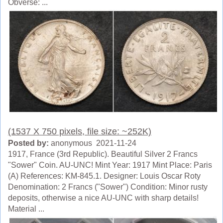
Obverse: ...
(1537 X 750 pixels, file size: ~252K)
Posted by:
anonymous 2021-11-24
1917, France (3rd Republic). Beautiful Silver 2 Francs
"Sower" Coin. AU-UNC! Mint Year: 1917 Mint Place: Paris
(A) References: KM-845.1. Designer: Louis Oscar Roty
Denomination: 2 Francs ("Sower") Condition: Minor rusty
deposits, otherwise a nice AU-UNC with sharp details!
Material ...