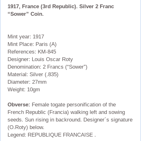
1917, France (3rd Republic). Silver 2 Franc
“Sower” Coin.
Mint year: 1917
Mint Place: Paris (A)
References: KM-845
Designer: Louis Oscar Roty
Denomination: 2 Francs (“Sower”)
Material: Silver (.835)
Diameter: 27mm
Weight: 10gm
Obverse:
Female togate personification of the
French Republic (Francia) walking left and sowing
seeds. Sun rising in backround. Designer´s signature
(O.Roty) below.
Legend: REPUBLIQUE FRANCAISE .