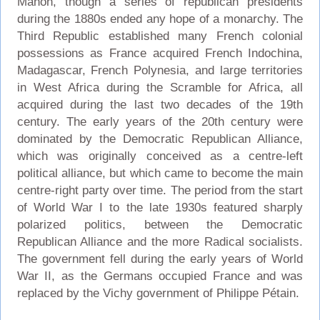
Mahon, though a series of republican presidents
during the 1880s ended any hope of a monarchy. The
Third Republic established many French colonial
possessions as France acquired French Indochina,
Madagascar, French Polynesia, and large territories
in West Africa during the Scramble for Africa, all
acquired during the last two decades of the 19th
century. The early years of the 20th century were
dominated by the Democratic Republican Alliance,
which was originally conceived as a centre-left
political alliance, but which came to become the main
centre-right party over time. The period from the start
of World War I to the late 1930s featured sharply
polarized politics, between the Democratic
Republican Alliance and the more Radical socialists.
The government fell during the early years of World
War II, as the Germans occupied France and was
replaced by the Vichy government of Philippe Pétain.