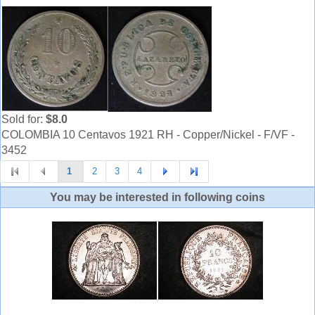
Sold for:
$8.0
COLOMBIA 10 Centavos 1921 RH - Copper/Nickel - F/VF -
3452
1
2
3
4
You may be interested in following coins