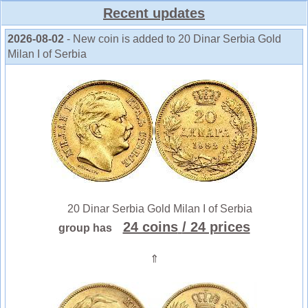
Recent updates
2026-08-02
- New coin is added to 20 Dinar Serbia Gold
Milan I of Serbia
20 Dinar Serbia Gold Milan I of Serbia
24 coins
/ 24 prices
group has
⇑