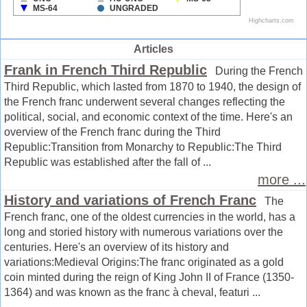
Articles
Frank in French Third Republic
During the French
Third Republic, which lasted from 1870 to 1940, the design of
the French franc underwent several changes reflecting the
political, social, and economic context of the time. Here's an
overview of the French franc during the Third
Republic:Transition from Monarchy to Republic:The Third
Republic was established after the fall of ...
more ...
History and variations of French Franc
The
French franc, one of the oldest currencies in the world, has a
long and storied history with numerous variations over the
centuries. Here's an overview of its history and
variations:Medieval Origins:The franc originated as a gold
coin minted during the reign of King John II of France (1350-
1364) and was known as the franc à cheval, featuri ...