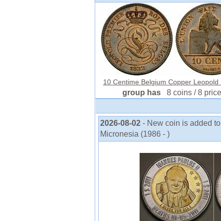
10 Centime Belgium Copper Leopold I 
group has
8 coins / 8 pric
2026-08-02
- New coin is added to
Micronesia (1986 - )