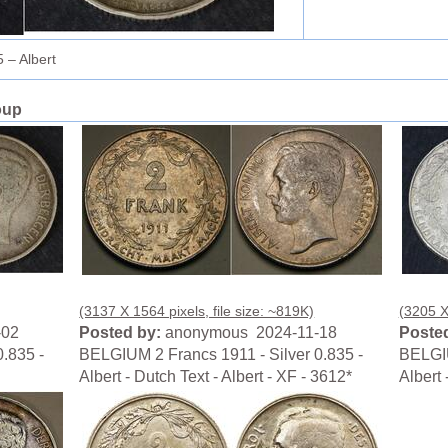
 – Albert
oup
(3137 X 1564 pixels, file size: ~819K)
(3205 X
-02
Posted by:
anonymous 2024-11-18
Posted
.835 -
BELGIUM 2 Francs 1911 - Silver 0.835 -
BELGIU
Albert - Dutch Text - Albert - XF - 3612*
Albert 