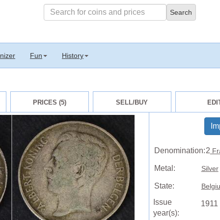
nizer
Fun
History
PRICES (5)
SELL/BUY
EDI
Im
Denomination:
2
Fr
Metal:
Silver
State:
Belgi
Issue
1911
year(s):