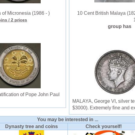
of Micronesia (1986 - )
10 Cent British Malaya (182
oins
/ 2 prices
group has
ification of Pope John Paul
MALAYA, George VI, silver te
$3000). Extremely fine and ex
You may be interested in ...
Dynasty tree and coins
Check yourself!