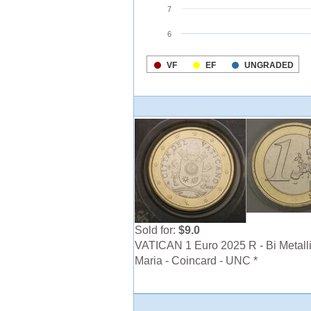
Sold for:
$9.0
VATICAN 1 Euro 2025 R - Bi Metalli
Maria - Coincard - UNC *