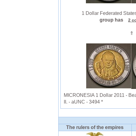
1 Dollar Federated States 
group has
2 c
⇑
MICRONESIA 1 Dollar 2011 - Beat
II. - aUNC - 3494 *
The rulers of the empires