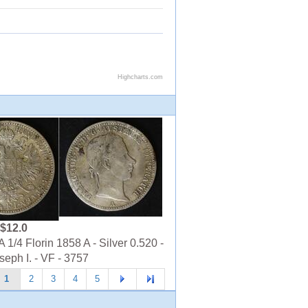
$12.0
1/4 Florin 1858 A - Silver 0.520 -
seph I. - VF - 3757
1
2
3
4
5