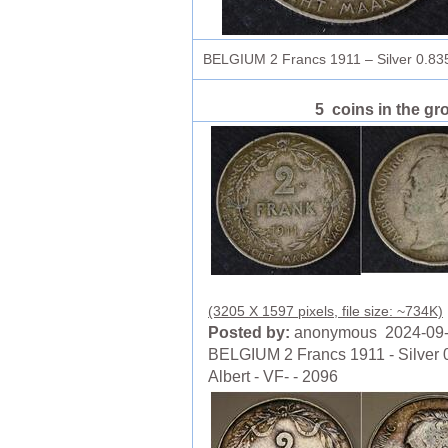
BELGIUM 2 Francs 1911 – Silver 0.835
5 coins in the gr
(3205 X 1597 pixels, file size: ~734K)
Posted by:
anonymous 2024-09
BELGIUM 2 Francs 1911 - Silver 0
Albert - VF- - 2096