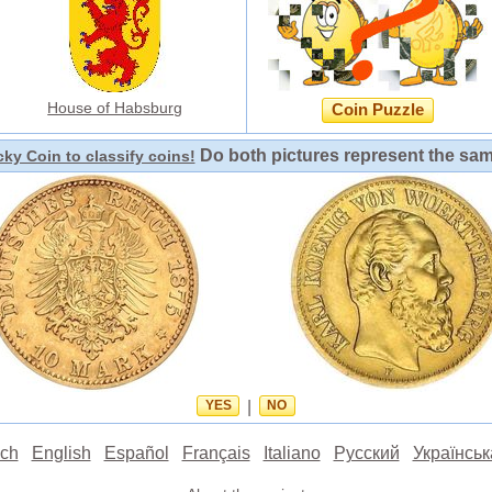
House of Habsburg
Coin Puzzle
Do both pictures represent the sa
ky Coin to classify coins!
YES
|
NO
ch
English
Español
Français
Italiano
Русский
Українськ