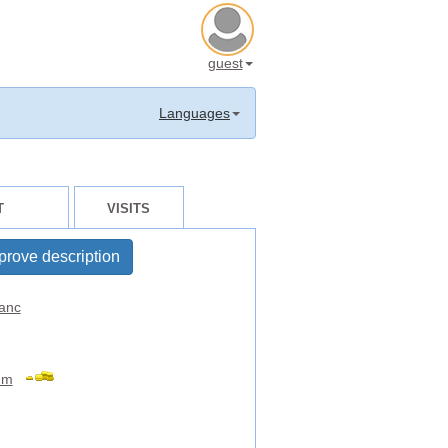
guest
Languages
T
VISITS
prove description
anc
um