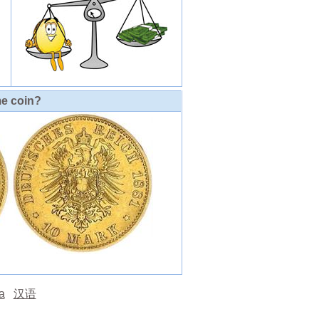
me coin?
а
汉语