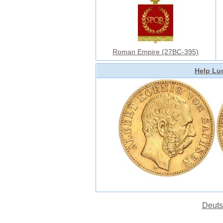
Roman Empire (27BC-395)
Help Luc
Deuts