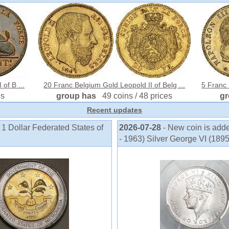
of B ...
20 Franc Belgium Gold Leopold II of Belg ...
5 Franc
es
group has
49 coins / 48 prices
g
Recent updates
 1 Dollar Federated States of
2026-07-28
- New coin is add
- 1963) Silver George VI (189