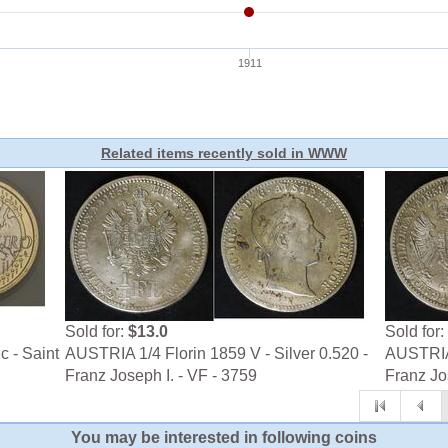
Related items recently sold in WWW
Sold for:
$13.0
Sold for:
c - Saint
AUSTRIA 1/4 Florin 1859 V - Silver 0.520 -
AUSTRIA 
Franz Joseph I. - VF - 3759
Franz Jo
You may be interested in following coins