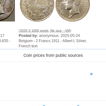
(3203 X 1600 pixels, file size: ~1M)
-17
Posted by:
anonymous 2025-05-24
.835 -
Belgium - 2 Francs 1911 - Albert I, Silver,
French text