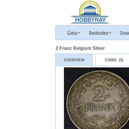
Coins
Banknotes
Orga
2 Franc Belgium Silver
OVERVIEW
COINS (5)