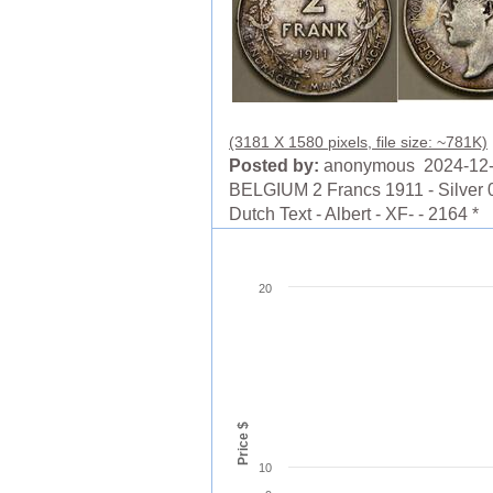
(3181 X 1580 pixels, file size: ~781K)
Posted by:
anonymous 2024-12
BELGIUM 2 Francs 1911 - Silver 0
Dutch Text - Albert - XF- - 2164 *