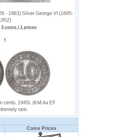
6 - 1963) Silver George VI (1895-
1952)
3 coins
/ 1 prices
⇑
n cents, 1945I, (KM.4a EF
tremely rare.
Coins Prices