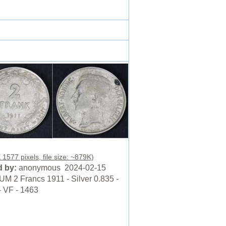
 1577 pixels, file size: ~879K)
 by:
anonymous 2024-02-15
M 2 Francs 1911 - Silver 0.835 -
- VF - 1463