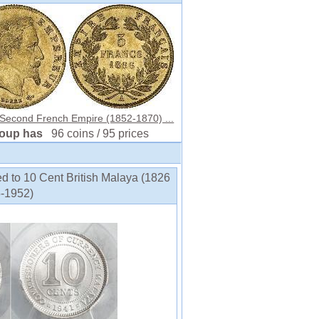
 Second French Empire (1852-1870) ...
roup has
96 coins / 95 prices
ed to 10 Cent British Malaya (1826
5-1952)