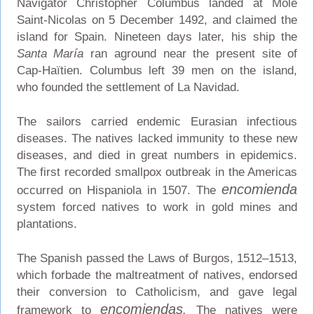
Navigator Christopher Columbus landed at Môle
Saint-Nicolas on 5 December 1492, and claimed the
island for Spain. Nineteen days later, his ship the
Santa María
ran aground near the present site of
Cap-Haïtien. Columbus left 39 men on the island,
who founded the settlement of La Navidad.
The sailors carried endemic Eurasian infectious
diseases. The natives lacked immunity to these new
diseases, and died in great numbers in epidemics.
The first recorded smallpox outbreak in the Americas
encomienda
occurred on Hispaniola in 1507. The
system forced natives to work in gold mines and
plantations.
The Spanish passed the Laws of Burgos, 1512–1513,
which forbade the maltreatment of natives, endorsed
their conversion to Catholicism, and gave legal
encomiendas
framework to
.
The natives were