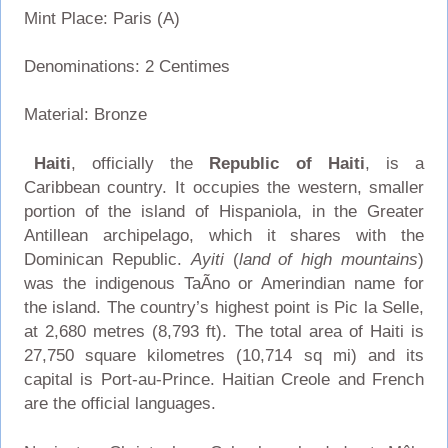
Mint Place: Paris (A)
Denominations: 2 Centimes
Material: Bronze
Haiti
, officially the
Republic of Haiti
, is a
Caribbean country. It occupies the western, smaller
portion of the island of Hispaniola, in the Greater
Antillean archipelago, which it shares with the
Dominican Republic.
Ayiti
(
land of high mountains
)
was the indigenous TaÃ­no or Amerindian name for
the island. The country’s highest point is Pic la Selle,
at 2,680 metres (8,793 ft). The total area of Haiti is
27,750 square kilometres (10,714 sq mi) and its
capital is Port-au-Prince. Haitian Creole and French
are the official languages.