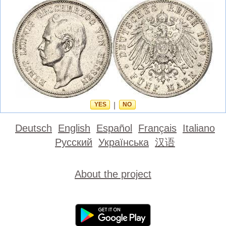
YES
|
NO
Deutsch
English
Español
Français
Italiano
Русский
Українська
汉语
About the project