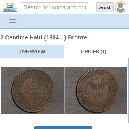
Toggle
navigation
2 Centime Haiti (1804 - ) Bronze
OVERVIEW
PRICES (1)