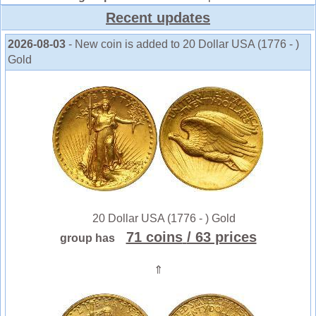
Recent updates
2026-08-03
- New coin is added to 20 Dollar USA (1776 - )
Gold
20 Dollar USA (1776 - ) Gold
71 coins
/ 63 prices
group has
⇑