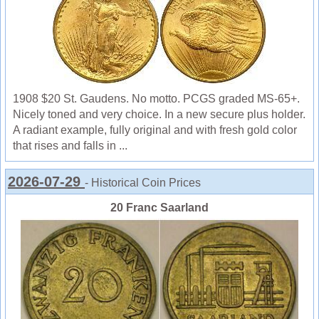
1908 $20 St. Gaudens. No motto. PCGS graded MS-65+.
Nicely toned and very choice. In a new secure plus holder.
A radiant example, fully original and with fresh gold color
that rises and falls in ...
2026-07-29
- Historical Coin Prices
20 Franc Saarland