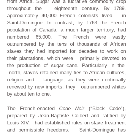
from Africa. Sugar was a lucrative commodity crop
throughout the eighteenth century. By 1789,
approximately 40,000 French colonists lived in
Saint-Domingue. In contrast, by 1763 the French
population of Canada, a much larger territory, had
numbered 65,000. The French were vastly
outnumbered by the tens of thousands of African
slaves they had imported for decades to work on
their plantations, which were primarily devoted to
the production of sugar cane. Particularly in the
north, slaves retained many ties to African cultures,
religion and language, as they were continually
renewed by new imports. they outnumbered whites
by about ten to one.
The French-enacted
Code Noir
(“Black Code”),
prepared by Jean-Baptiste Colbert and ratified by
Louis XIV, had established rules on slave treatment
and permissible freedoms. Saint-Domingue has