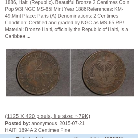
1886, Haiti (Republic). Beautiful Bronze 2 Centimes Coin.
Pop 9/3! NGC MS-65! Mint Year 1886References: KM-
49.Mint Place: Paris (A) Denominations: 2 Centimes
Condition: Certified and graded by NGC as MS-65 RB!
Material: Bronze Haiti, officially the Republic of Haiti, is a
Caribbea ...
(1125 X 420 pixels, file size: ~79K)
Posted by:
anonymous 2015-07-21
HAITI 1894A 2 Centimes Fine