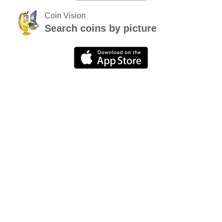
Coin Vision
Search coins by picture