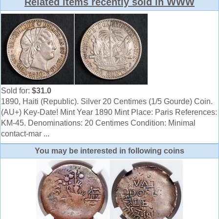
Related items recently sold in WWW
Sold for:
$31.0
1890, Haiti (Republic). Silver 20 Centimes (1/5 Gourde) Coin.
(AU+) Key-Date! Mint Year 1890 Mint Place: Paris References:
KM-45. Denominations: 20 Centimes Condition: Minimal
contact-mar ...
You may be interested in following coins