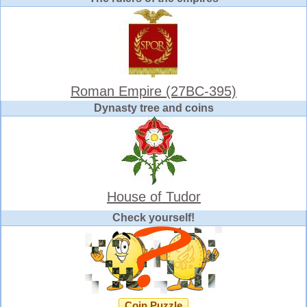
Roman Empire (27BC-395)
Dynasty tree and coins
House of Tudor
Check yourself!
Coin Puzzle