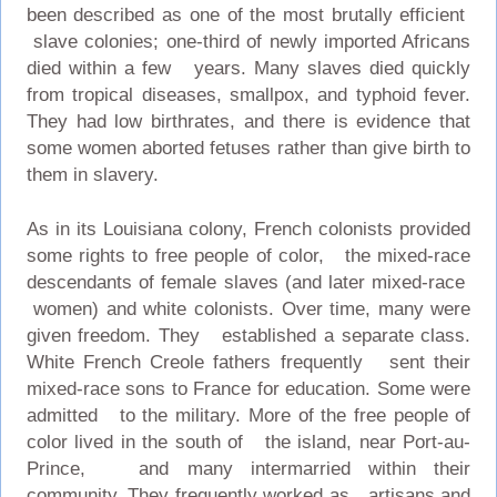
been described as one of the most brutally efficient
slave colonies; one-third of newly imported Africans
died within a few years. Many slaves died quickly
from tropical diseases, smallpox, and typhoid fever.
They had low birthrates, and there is evidence that
some women aborted fetuses rather than give birth to
them in slavery.
As in its Louisiana colony, French colonists provided
some rights to free people of color, the mixed-race
descendants of female slaves (and later mixed-race
women) and white colonists. Over time, many were
given freedom. They established a separate class.
White French Creole fathers frequently sent their
mixed-race sons to France for education. Some were
admitted to the military. More of the free people of
color lived in the south of the island, near Port-au-
Prince, and many intermarried within their
community. They frequently worked as artisans and