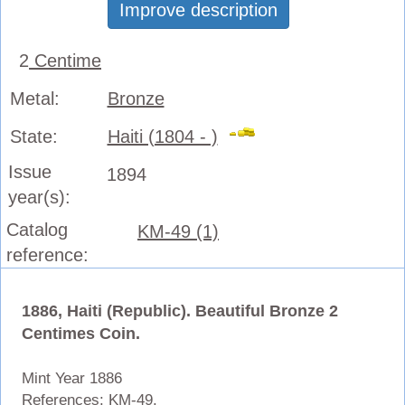
Improve description
2
Centime
Metal:
Bronze
State:
Haiti (1804 - )
Issue
1894
year(s):
Catalog
KM-49 (1)
reference:
1886, Haiti (Republic). Beautiful Bronze 2
Centimes Coin.
Mint Year 1886
References: KM-
49.