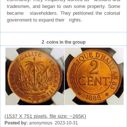
tradesmen, and began to own some property. Some
became slaveholders. They petitioned the colonial
government to expand their rights.
2 coins in the group
(1537 X 751 pixels, file size: ~265K)
Posted by:
anonymous 2023-10-31