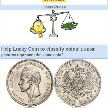
Coins Prices
Help Lucky Coin to classify coins!
Do both
pictures represent the same coin?