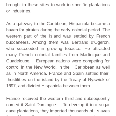
brought to these sites to work in specific plantations
or industries.
As a gateway to the Caribbean, Hispaniola became a
haven for pirates during the early colonial period. The
western part of the island was settled by French
buccaneers. Among them was Bertrand d’Ogeron,
who succeeded in growing tobacco. He attracted
many French colonial families from Martinique and
Guadeloupe. European nations were competing for
control in the New World, in the Caribbean as well
as in North America. France and Spain settled their
hostilities on the island by the Treaty of Ryswick of
1697, and divided Hispaniola between them.
France received the western third and subsequently
named it Saint-Domingue. To develop it into sugar
cane plantations, they imported thousands of slaves