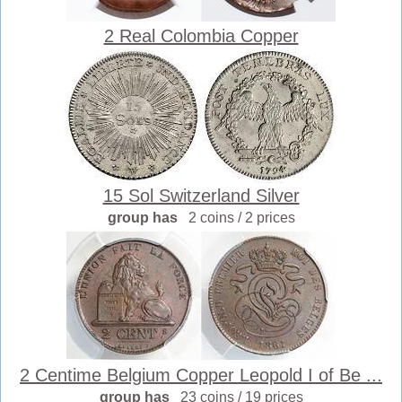
2 Real Colombia Copper
15 Sol Switzerland Silver
group has
2 coins / 2 prices
2 Centime Belgium Copper Leopold I of Be ...
group has
23 coins / 19 prices