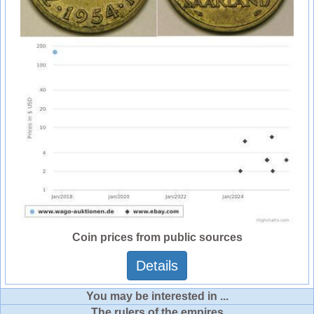
Coin prices from public sources
Details
You may be interested in ...
The rulers of the empires