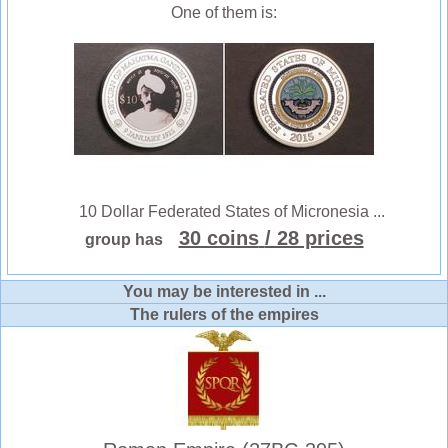
One of them is:
10 Dollar Federated States of Micronesia ...
30 coins
/ 28 prices
group has
You may be interested in ...
The rulers of the empires