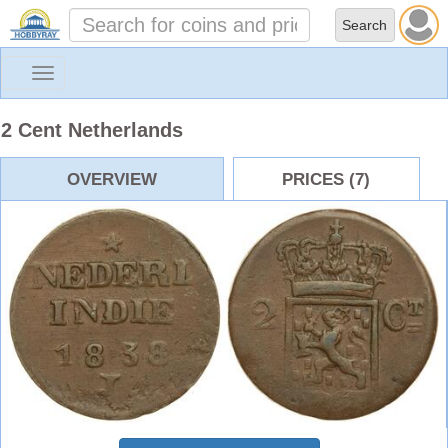
Toggle
navigation
2 Cent Netherlands
OVERVIEW
PRICES (7)