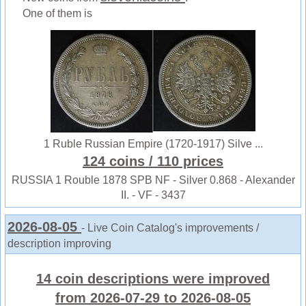
One of them is
1 Ruble Russian Empire (1720-1917) Silve ...
124 coins
/ 110 prices
RUSSIA 1 Rouble 1878 SPB NF - Silver 0.868 - Alexander
II. - VF - 3437
2026-08-05
- Live Coin Catalog's improvements /
description improving
14 coin descriptions were improved
from 2026-07-29 to 2026-08-05