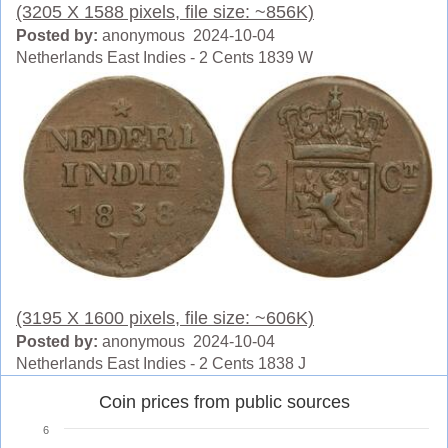
(3205 X 1588 pixels, file size: ~856K)
Posted by:
anonymous 2024-10-04
Netherlands East Indies - 2 Cents 1839 W
(3195 X 1600 pixels, file size: ~606K)
Posted by:
anonymous 2024-10-04
Netherlands East Indies - 2 Cents 1838 J