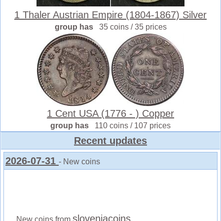
1 Thaler Austrian Empire (1804-1867) Silver
group has
35 coins / 35 prices
1 Cent USA (1776 - ) Copper
group has
110 coins / 107 prices
Recent updates
2026-07-31
- New coins
sloveniacoins
New coins from
.