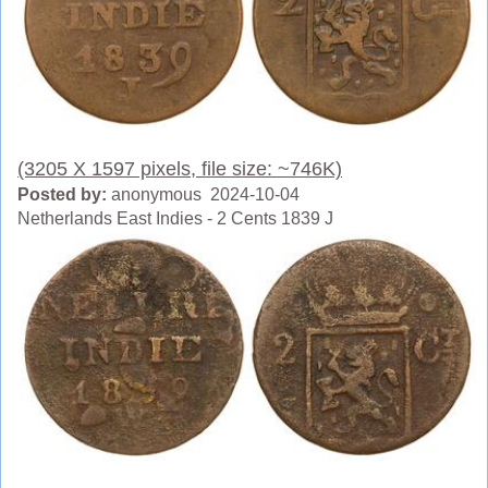
(3205 X 1597 pixels, file size: ~746K)
Posted by:
anonymous 2024-10-04
Netherlands East Indies - 2 Cents 1839 J