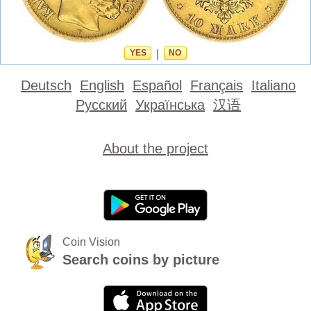
YES
|
NO
Deutsch
English
Español
Français
Italiano
Русский
Українська
汉语
About the project
Coin Vision
Search coins by picture