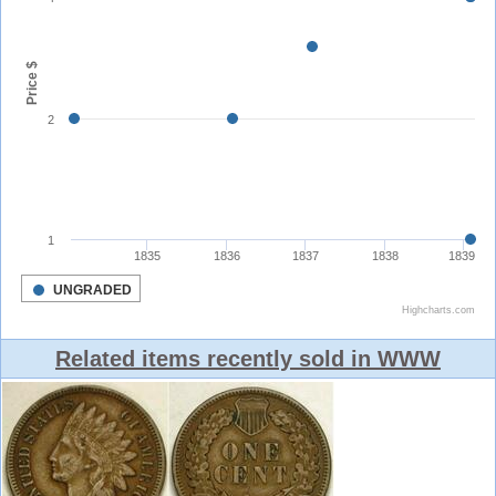
Related items recently sold in WWW