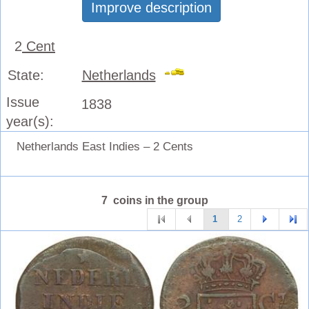
Improve description
2
Cent
State:
Netherlands
Issue
1838
year(s):
Netherlands East Indies – 2 Cents
7 coins in the group
1
2