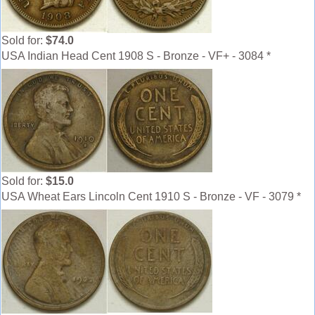
Sold for:
$74.0
USA Indian Head Cent 1908 S - Bronze - VF+ - 3084 *
Sold for:
$15.0
USA Wheat Ears Lincoln Cent 1910 S - Bronze - VF - 3079 *