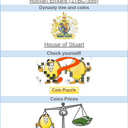
Roman Empire (27BC-395)
Dynasty tree and coins
House of Stuart
Check yourself!
Coin Puzzle
Coins Prices