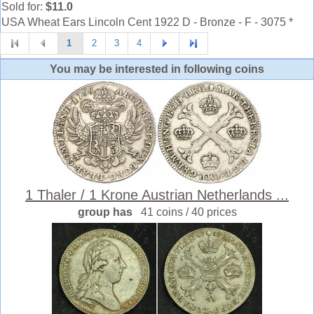
Sold for:
$11.0
USA Wheat Ears Lincoln Cent 1922 D - Bronze - F - 3075 *
1
2
3
4
You may be interested in following coins
1 Thaler / 1 Krone Austrian Netherlands ...
group has
41 coins / 40 prices