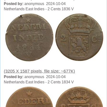
Posted by:
anonymous 2024-10-04
Netherlands East Indies - 2 Cents 1836 V
(3205 X 1587 pixels, file size: ~677K)
Posted by:
anonymous 2024-10-04
Netherlands East Indies - 2 Cents 1834 V