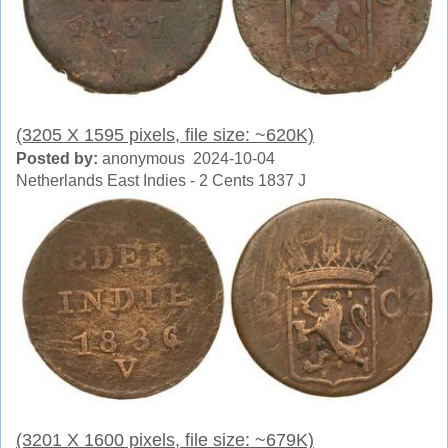
(3205 X 1595 pixels, file size: ~620K)
Posted by:
anonymous 2024-10-04
Netherlands East Indies - 2 Cents 1837 J
(3201 X 1600 pixels, file size: ~679K)