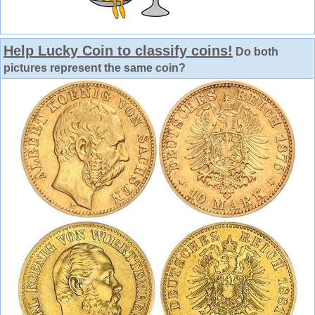
Help Lucky Coin to classify coins!
Do both
pictures represent the same coin?