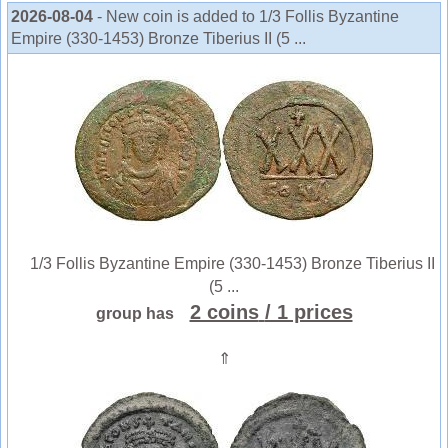
2026-08-04
- New coin is added to 1/3 Follis Byzantine
Empire (330-1453) Bronze Tiberius II (5 ...
1/3 Follis Byzantine Empire (330-1453) Bronze Tiberius II
(5 ...
2 coins
/ 1 prices
group has
⇑