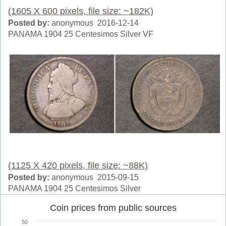
(1605 X 600 pixels, file size: ~182K)
Posted by:
anonymous 2016-12-14
PANAMA 1904 25 Centesimos Silver VF
(1125 X 420 pixels, file size: ~88K)
Posted by:
anonymous 2015-09-15
PANAMA 1904 25 Centesimos Silver