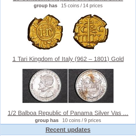
group has
15 coins / 14 prices
1 Tari Kingdom of Italy (962 – 1801) Gold
1/2 Balboa Republic of Panama Silver Vas ...
group has
10 coins / 9 prices
Recent updates