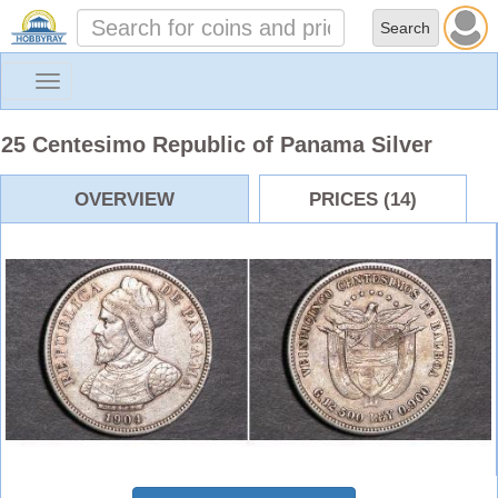
Toggle
navigation
25 Centesimo Republic of Panama Silver
OVERVIEW
PRICES (14)