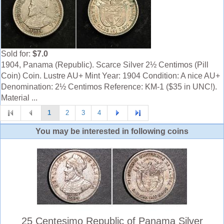
Sold for:
$7.0
1904, Panama (Republic). Scarce Silver 2½ Centimos (Pill
Coin) Coin. Lustre AU+ Mint Year: 1904 Condition: A nice AU+
Denomination: 2½ Centimos Reference: KM-1 ($35 in UNC!).
Material ...
1
2
3
4
You may be interested in following coins
25 Centesimo Republic of Panama Silver