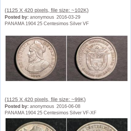
(1125 X 420 pixels, file size: ~102K)
Posted by:
anonymous 2016-03-29
PANAMA 1904 25 Centesimos Silver VF
(1125 X 420 pixels, file size: ~99K)
Posted by:
anonymous 2016-06-08
PANAMA 1904 25 Centesimos Silver VF-XF