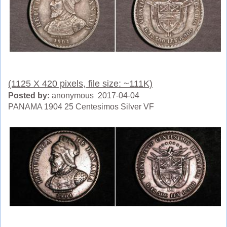
(1125 X 420 pixels, file size: ~111K)
Posted by:
anonymous 2017-04-04
PANAMA 1904 25 Centesimos Silver VF