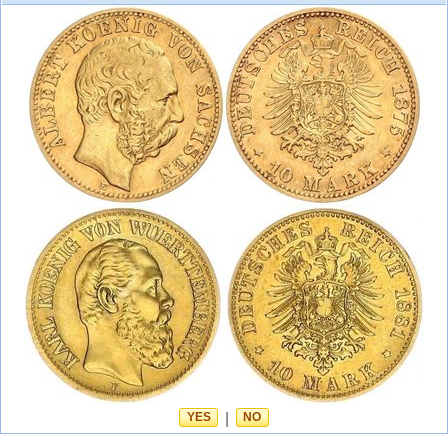
YES
|
NO