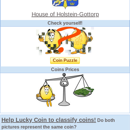
House of Holstein-Gottorp
Check yourself!
Coin Puzzle
Coins Prices
Help Lucky Coin to classify coins!
Do both
pictures represent the same coin?