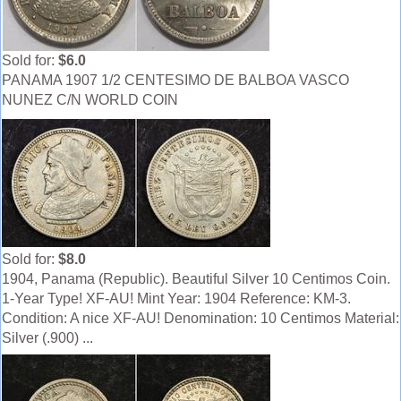
Sold for:
$6.0
PANAMA 1907 1/2 CENTESIMO DE BALBOA VASCO
NUNEZ C/N WORLD COIN
Sold for:
$8.0
1904, Panama (Republic). Beautiful Silver 10 Centimos Coin.
1-Year Type! XF-AU! Mint Year: 1904 Reference: KM-3.
Condition: A nice XF-AU! Denomination: 10 Centimos Material:
Silver (.900) ...