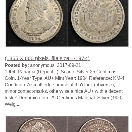
(1365 X 660 pixels, file size: ~197K)
Posted by:
anonymous 2017-09-21
1904, Panama (Republic). Scarce Silver 25 Centimos
Coin. 1-Year Type! AU+ Mint Year: 1904 Reference: KM-4.
Condition: A small edge bruise at 9 o'clock (obverse),
minor contact-marks, otherwise a nice AU+ with a decent
lustre! Denomination: 25 Centimos Material: Silver (.900)
Weig ...