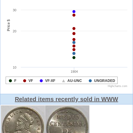
Related items recently sold in WWW