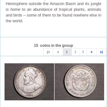
Hemisphere outside the Amazon Basin and its jungle
is home to an abundance of tropical plants, animals
and birds – some of them to be found nowhere else in
the world.
15 coins in the group
1
2
3