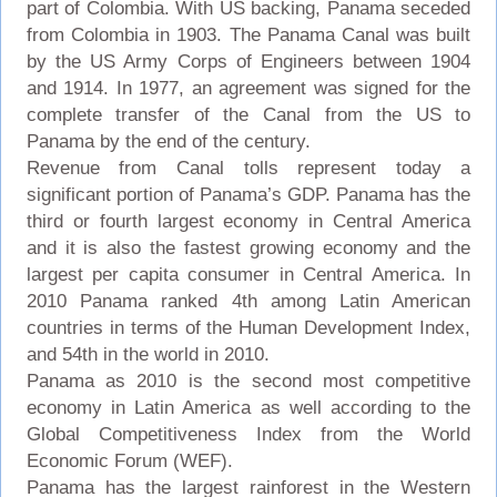
part of Colombia. With US backing, Panama seceded
from Colombia in 1903. The Panama Canal was built
by the US Army Corps of Engineers between 1904
and 1914. In 1977, an agreement was signed for the
complete transfer of the Canal from the US to
Panama by the end of the century.
Revenue from Canal tolls represent today a
significant portion of Panama’s GDP. Panama has the
third or fourth largest economy in Central America
and it is also the fastest growing economy and the
largest per capita consumer in Central America. In
2010 Panama ranked 4th among Latin American
countries in terms of the Human Development Index,
and 54th in the world in 2010.
Panama as 2010 is the second most competitive
economy in Latin America as well according to the
Global Competitiveness Index from the World
Economic Forum (WEF).
Panama has the largest rainforest in the Western