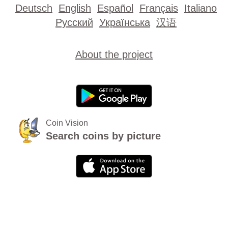
Deutsch
English
Español
Français
Italiano
Русский
Українська
汉语
About the project
Coin Vision
Search coins by picture