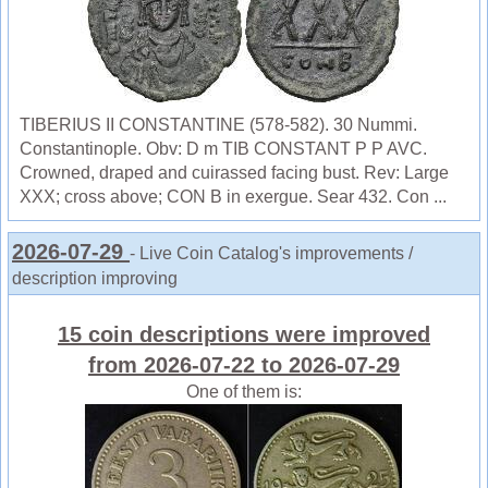
TIBERIUS II CONSTANTINE (578-582). 30 Nummi.
Constantinople. Obv: D m TIB CONSTANT P P AVC.
Crowned, draped and cuirassed facing bust. Rev: Large
XXX; cross above; CON B in exergue. Sear 432. Con ...
2026-07-29
- Live Coin Catalog's improvements /
description improving
15 coin descriptions were improved
from 2026-07-22 to 2026-07-29
One of them is: