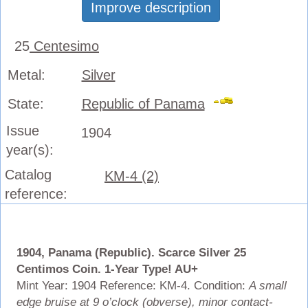
Improve description
25
Centesimo
Metal:
Silver
State:
Republic of Panama
Issue
1904
year(s):
Catalog
KM-4 (2)
reference:
1904, Panama (Republic). Scarce Silver 25
Centimos Coin. 1-Year Type! AU+
Mint Year: 1904 Reference: KM-4. Condition:
A small
edge bruise at 9 o’clock (obverse), minor contact-