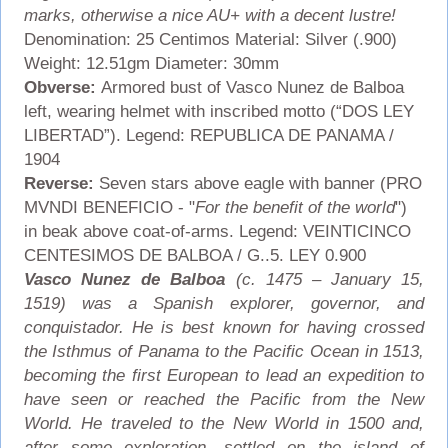
marks, otherwise a nice AU+ with a decent lustre!
Denomination: 25 Centimos Material: Silver (.900)
Weight: 12.51gm Diameter: 30mm
Obverse:
Armored bust of Vasco Nunez de Balboa
left, wearing helmet with inscribed motto (“DOS LEY
LIBERTAD”). Legend: REPUBLICA DE PANAMA /
1904
Reverse:
Seven stars above eagle with banner (PRO
MVNDI BENEFICIO - "
For the benefit of the world
")
in beak above coat-of-arms. Legend: VEINTICINCO
CENTESIMOS DE BALBOA / G..5. LEY 0.900
Vasco Nunez de Balboa
(c. 1475 – January 15,
1519) was a Spanish explorer, governor, and
conquistador. He is best known for having crossed
the Isthmus of Panama to the Pacific Ocean in 1513,
becoming the first European to lead an expedition to
have seen or reached the Pacific from the New
World. He traveled to the New World in 1500 and,
after some exploration, settled on the island of