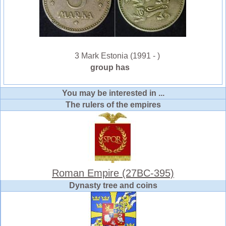
3 Mark Estonia (1991 - )
group has
You may be interested in ...
The rulers of the empires
Roman Empire (27BC-395)
Dynasty tree and coins