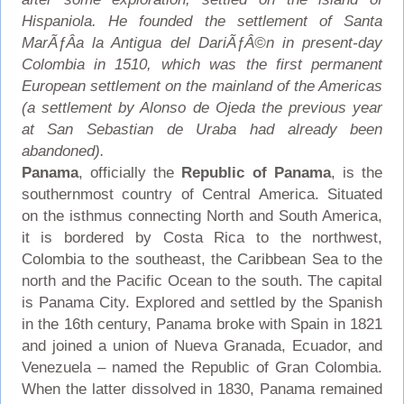
Hispaniola. He founded the settlement of Santa
MarÃƒÂ­a la Antigua del DariÃƒÂ©n in present-day
Colombia in 1510, which was the first permanent
European settlement on the mainland of the Americas
(a settlement by Alonso de Ojeda the previous year
at San Sebastian de Uraba had already been
abandoned).
Panama
, officially the
Republic of Panama
, is the
southernmost country of Central America. Situated
on the isthmus connecting North and South America,
it is bordered by Costa Rica to the northwest,
Colombia to the southeast, the Caribbean Sea to the
north and the Pacific Ocean to the south. The capital
is Panama City. Explored and settled by the Spanish
in the 16th century, Panama broke with Spain in 1821
and joined a union of Nueva Granada, Ecuador, and
Venezuela – named the Republic of Gran Colombia.
When the latter dissolved in 1830, Panama remained