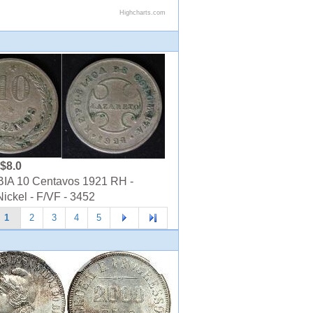
$8.0
A 10 Centavos 1921 RH -
ickel - F/VF - 3452
1
2
3
4
5