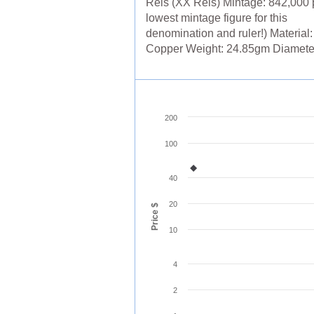
Reis (XX Reis) Mintage: 842,000 p
lowest mintage figure for this
denomination and ruler!) Material:
Copper Weight: 24.85gm Diameter: