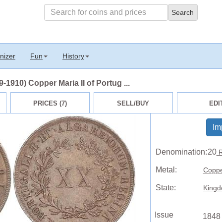
nizer
Fun
History
1910) Copper Maria II of Portug ...
PRICES (7)
SELL/BUY
EDI
Im
Denomination:
20
R
Metal:
Copp
State:
Kingd
Issue
1848