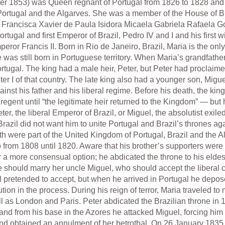
ber 1853) was Queen regnant of Portugal from 1826 to 1828 and
ortugal and the Algarves. She was a member of the House of B
Francisca Xavier de Paula Isidora Micaela Gabriela Rafaela G
Portugal and first Emperor of Brazil, Pedro IV and I and his firs
mperor Francis II. Born in Rio de Janeiro, Brazil, Maria is the 
 was still born in Portuguese territory. When Maria’s grandfath
ortugal. The king had a male heir, Peter, but Peter had proclaim
I of that country. The late king also had a younger son, Miguel,
inst his father and his liberal regime. Before his death, the kin
 regent until “the legitimate heir returned to the Kingdom” — but 
eter, the liberal Emperor of Brazil, or Miguel, the absolutist exi
t Brazil did not want him to unite Portugal and Brazil’s thrones 
h were part of the United Kingdom of Portugal, Brazil and the 
o from 1808 until 1820. Aware that his brother’s supporters were
or a more consensual option; he abdicated the throne to his elde
 should marry her uncle Miguel, who should accept the liberal c
el pretended to accept, but when he arrived in Portugal he dep
tution in the process. During his reign of terror, Maria traveled 
l as London and Paris. Peter abdicated the Brazilian throne in 1
 and from his base in the Azores he attacked Miguel, forcing him
nd obtained an annulment of her betrothal. On 26 January 1835 sh