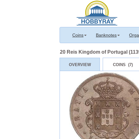
Coins
Banknotes
Orga
20 Reis Kingdom of Portugal (1139-
OVERVIEW
COINS (7)