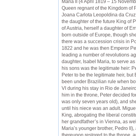
Maria II (4 April 1819 – 15 Novem
Queen regnant of the Kingdom of P
Joana Carlota Leopoldina da Cruz 
the daughter of the future King of 
of Austria, herself a daughter of E
born outside of Europe, though she
there was a succession crisis in P
1822 and he was then Emperor Peter 
leading a number of revolutions aga
daughter, Isabel Maria, to serve as
his sons was the legitimate heir: P
Peter to be the legitimate heir, bu
been under Brazilian rule when bot
VI during his stay in Rio de Janeir
him in the throne, Peter decided f
was only seven years old), and she
until his niece was an adult. Migu
King, abrogating the liberal consti
her grandfather’s in Vienna, as wel
Maria’s younger brother, Pedro II),
thereupon restored to the throne, a