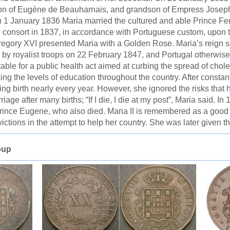
on of Eugène de Beauharnais, and grandson of Empress Joseph
n 1 January 1836 Maria married the cultured and able Prince F
 consort in 1837, in accordance with Portuguese custom, upon the 
Gregory XVI presented Maria with a Golden Rose. Maria’s reign s
 by royalist troops on 22 February 1847, and Portugal otherwi
able for a public health act aimed at curbing the spread of chol
ing the levels of education throughout the country. After consta
ng birth nearly every year. However, she ignored the risks that 
iage after many births; “If I die, I die at my post”, Maria said. I
, Prince Eugene, who also died. Maria II is remembered as a goo
ictions in the attempt to help her country. She was later given
oup