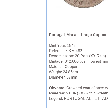
Portugal, Maria II. Large Copper
Mint Year: 1848
Reference: KM-482.
Denomination: 20 Reis (XX Reis)
Mintage: 842,000 pcs. ( lowest mint
Material: Copper
Weight: 24.85gm
Diameter: 37mm
Obverse
: Crowned coat-of-arms w
Reverse
: Value (XX) within wreat
Legend: PORTUGALIAE . ET . A