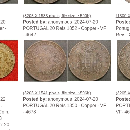
(3205 X 1533 pixels, file size: ~590K)
(1500 X 
-20
Posted by:
anonymous 2024-07-20
Posted
r -
PORTUGAL 20 Reis 1852 - Copper - VF
Portug
- 4642
Reis 1
(3205 X 1541 pixels, file size: ~596K)
(3205 X
-22
Posted by:
anonymous 2024-07-20
Posted
.
PORTUGAL 20 Reis 1850 - Copper - VF
PORTUG
Coin.
- 4678
VF- 4
8
n: 20