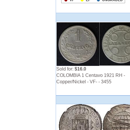
Sold for:
$16.0
COLOMBIA 1 Centavo 1921 RH -
Copper/Nickel - VF- - 3455