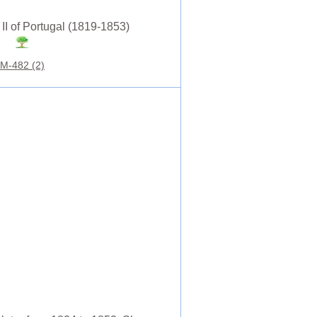
 II of Portugal (1819-1853)
M-482 (2)