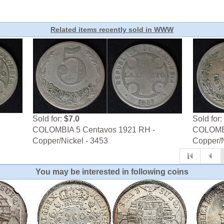
Related items recently sold in WWW
Sold for:
$7.0
Sold for:
COLOMBIA 5 Centavos 1921 RH -
COLOMBI
Copper/Nickel - 3453
Copper/N
You may be interested in following coins