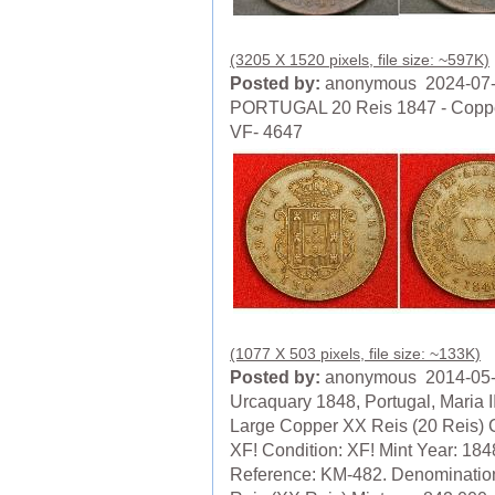
(3205 X 1520 pixels, file size: ~597K)
Posted by:
anonymous 2024-07
PORTUGAL 20 Reis 1847 - Coppe
VF- 4647
(1077 X 503 pixels, file size: ~133K)
Posted by:
anonymous 2014-05
Urcaquary 1848, Portugal, Maria II
Large Copper XX Reis (20 Reis) 
XF! Condition: XF! Mint Year: 184
Reference: KM-482. Denominatio