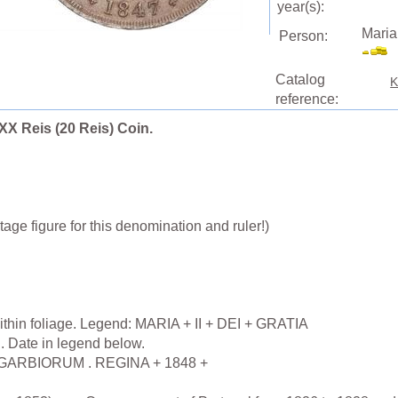
year(s):
Maria
Person:
Catalog
K
reference:
 XX Reis (20 Reis) Coin.
age figure for this denomination and ruler!)
ithin foliage. Legend: MARIA + II + DEI + GRATIA
h. Date in legend below.
LGARBIORUM . REGINA + 1848 +