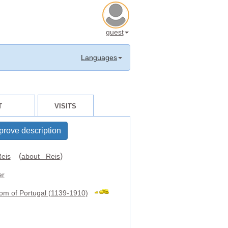
guest
Languages
T
VISITS
prove description
(
)
eis
about Reis
er
om of Portugal (1139-1910)