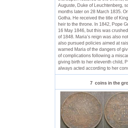
Auguste, Duke of Leuchtenberg, s
months later on 28 March 1835. O
Gotha. He received the title of King
heir to the throne. In 1842, Pope 
16 May 1846, but this was crushed
of 1848. Maria’s reign was also not
also pursued policies aimed at rais
warned Maria of the dangers of givi
of complications following a miscarr
giving birth to her eleventh child
always acted according to her conv
7 coins in the gr