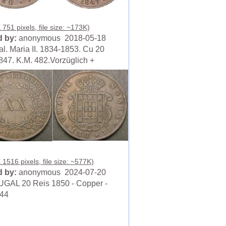
751 pixels, file size: ~173K)
 by:
anonymous 2018-05-18
al. Maria II. 1834-1853. Cu 20
847. K.M. 482.Vorzüglich +
 1516 pixels, file size: ~577K)
 by:
anonymous 2024-07-20
AL 20 Reis 1850 - Copper -
644