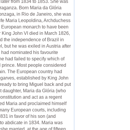
 later from 1834 to 1853. She was
raganza. Born Maria da Glória
onzaga, in Rio de Janeiro, she was
t wife Maria Leopoldina, Archduchess
only European monarch to have been
er King John VI died in March 1826,
ed the independence of Brazil in
 but he was exiled in Austria after
g had nominated his favourite
he had failed to specify which of
led prince. Most people considered
again. The European country had
Algarves, established by King John
 ready to bring Miguel back and put
st daughter, Maria da Glória (who
onstitution and act as a regent
osed Maria and proclaimed himself
to many European courts, including
831 in favor of his son (and
 to abdicate in 1834. Maria was
e married, at the age of fifteen,