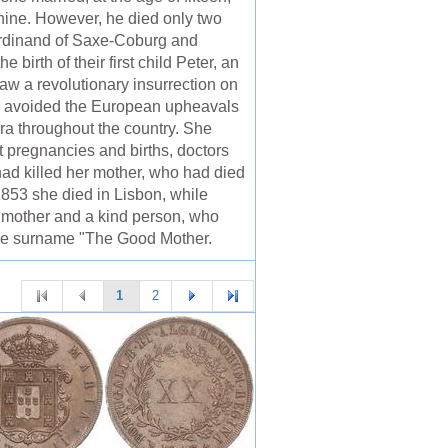
ine. However, he died only two
erdinand of Saxe-Coburg and
birth of their first child Peter, an
aw a revolutionary insurrection on
se avoided the European upheavals
era throughout the country. She
nt pregnancies and births, doctors
had killed her mother, who had died
n 1853 she died in Lisbon, while
d mother and a kind person, who
 the surname "The Good Mother.
1
2