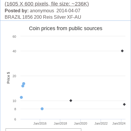
(1605 X 600 pixels, file size: ~236K)
Posted by:
anonymous 2014-04-07
BRAZIL 1856 200 Reis Silver XF-AU