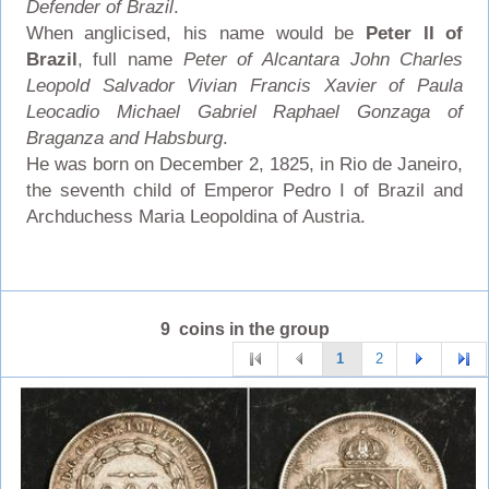
Defender of Brazil
.
When anglicised, his name would be
Peter II of
Brazil
, full name
Peter of Alcantara John Charles
Leopold Salvador Vivian Francis Xavier of Paula
Leocadio Michael Gabriel Raphael Gonzaga of
Braganza and Habsburg
.
He was born on December 2, 1825, in Rio de Janeiro,
the seventh child of Emperor Pedro I of Brazil and
Archduchess Maria Leopoldina of Austria.
9 coins in the group
1
2