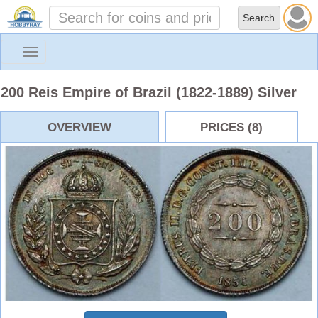
Toggle
navigation
200 Reis Empire of Brazil (1822-1889) Silver
OVERVIEW
PRICES (8)