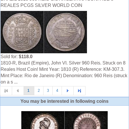
REALES PCGS SILVER WORLD COIN
Sold for:
$118.0
1810-R, Brazil (Empire), John VI. Silver 960 Reis. Struck on 8
Reales Host Coin! Mint Year: 1810 (R) Reference: KM-307.3.
Mint Place: Rio de Janeiro (R) Denomination: 960 Reis (struck
on a s ...
1
2
3
4
You may be interested in following coins