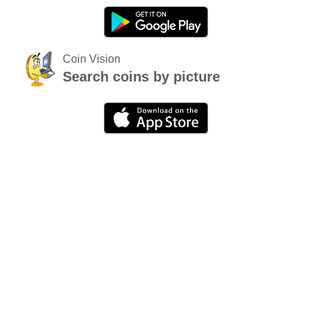
Coin Vision
Search coins by picture