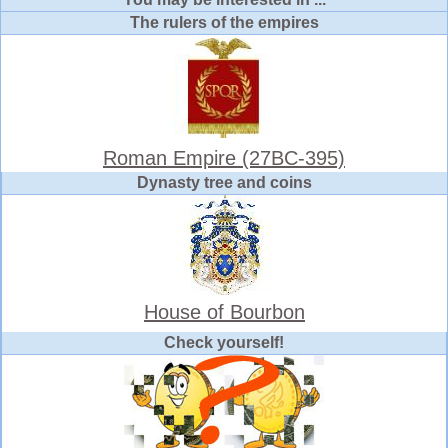
The rulers of the empires
Roman Empire (27BC-395)
Dynasty tree and coins
House of Bourbon
Check yourself!