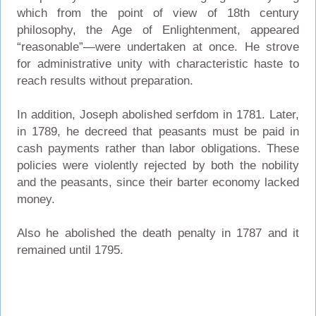
which from the point of view of 18th century
philosophy, the Age of Enlightenment, appeared
“reasonable”—were undertaken at once. He strove
for administrative unity with characteristic haste to
reach results without preparation.
In addition, Joseph abolished serfdom in 1781. Later,
in 1789, he decreed that peasants must be paid in
cash payments rather than labor obligations. These
policies were violently rejected by both the nobility
and the peasants, since their barter economy lacked
money.
Also he abolished the death penalty in 1787 and it
remained until 1795.