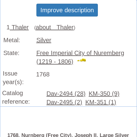
Improve description
1
Thaler
about Thaler
(
)
Metal:
Silver
State:
Free Imperial City of Nuremberg
(1219 - 1806)
Issue
1768
year(s):
Catalog
Dav-2494 (28)
KM-350 (9)
reference:
Dav-2495 (2)
KM-351 (1)
1768, Nurnberg (Free City), Joseph II. Large Silver