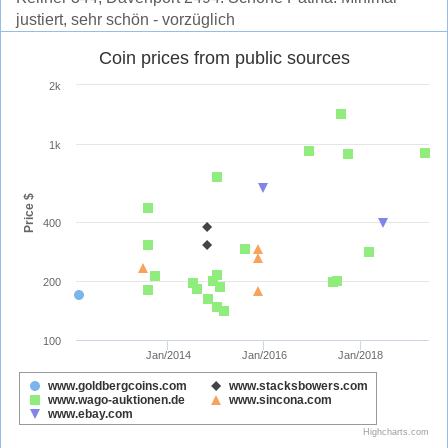
justiert, sehr schön - vorzüglich