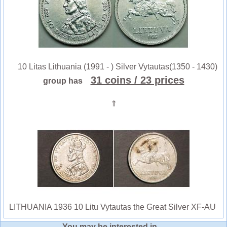
10 Litas Lithuania (1991 - ) Silver Vytautas(1350 - 1430)
31 coins
/ 23 prices
group has
⇑
LITHUANIA 1936 10 Litu Vytautas the Great Silver XF-AU
You may be interested in ...