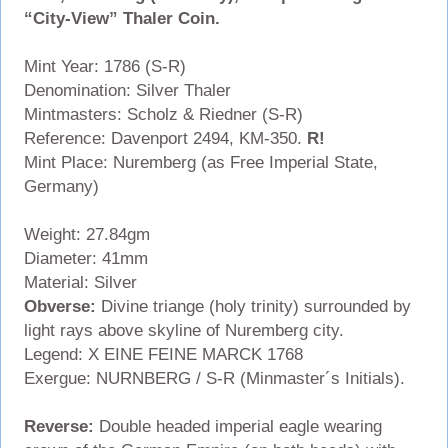
“City-View” Thaler Coin.
Mint Year: 1786 (S-R)
Denomination: Silver Thaler
Mintmasters: Scholz & Riedner (S-R)
Reference: Davenport 2494, KM-350.
R!
Mint Place: Nuremberg (as Free Imperial State,
Germany)
Weight: 27.84gm
Diameter: 41mm
Material: Silver
Obverse:
Divine triange (holy trinity) surrounded by
light rays above skyline of Nuremberg city.
Legend: X EINE FEINE MARCK 1768
Exergue: NURNBERG / S-R (Minmaster´s Initials).
Reverse:
Double headed imperial eagle wearing