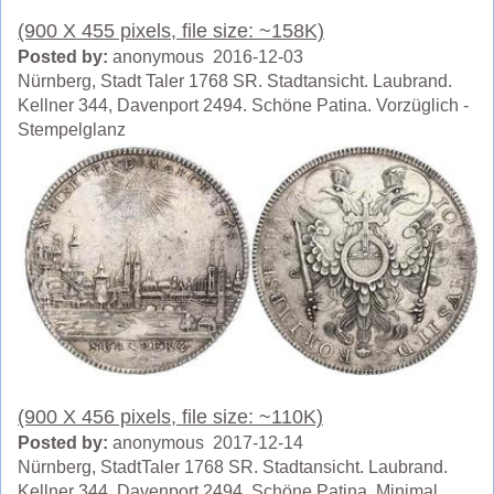
(900 X 455 pixels, file size: ~158K)
Posted by:
anonymous 2016-12-03
Nürnberg, Stadt Taler 1768 SR. Stadtansicht. Laubrand.
Kellner 344, Davenport 2494. Schöne Patina. Vorzüglich -
Stempelglanz
(900 X 456 pixels, file size: ~110K)
Posted by:
anonymous 2017-12-14
Nürnberg, StadtTaler 1768 SR. Stadtansicht. Laubrand.
Kellner 344, Davenport 2494. Schöne Patina. Minimal