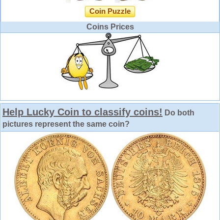
Coin Puzzle
Coins Prices
Help Lucky Coin to classify coins!
Do both
pictures represent the same coin?