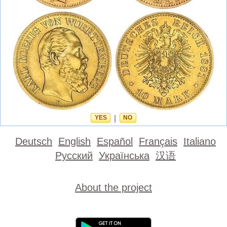
YES
|
NO
Deutsch
English
Español
Français
Italiano
Русский
Українська
汉语
About the project