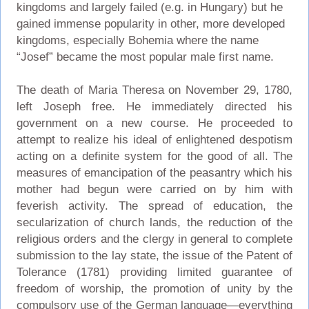
kingdoms and largely failed (e.g. in Hungary) but he
gained immense popularity in other, more developed
kingdoms, especially Bohemia where the name
“Josef” became the most popular male first name.
The death of Maria Theresa on November 29, 1780,
left Joseph free. He immediately directed his
government on a new course. He proceeded to
attempt to realize his ideal of enlightened despotism
acting on a definite system for the good of all. The
measures of emancipation of the peasantry which his
mother had begun were carried on by him with
feverish activity. The spread of education, the
secularization of church lands, the reduction of the
religious orders and the clergy in general to complete
submission to the lay state, the issue of the Patent of
Tolerance (1781) providing limited guarantee of
freedom of worship, the promotion of unity by the
compulsory use of the German language—everything