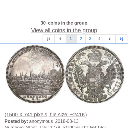
30 coins in the group
View all coins in the group
1
2
3
4
(1500 X 741 pixels, file size: ~241K)
Posted by:
anonymous 2018-03-13
Nürnberg, Stadt. Taler 1779. Stadtansicht. Mit Titel