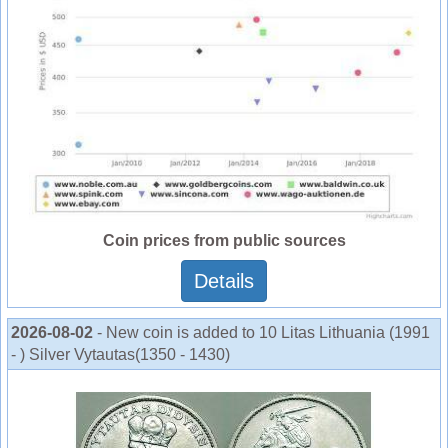
Coin prices from public sources
Details
2026-08-02
- New coin is added to 10 Litas Lithuania (1991
- ) Silver Vytautas(1350 - 1430)