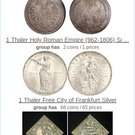
1 Thaler Holy Roman Empire (962-1806) Si ...
group has
2 coins / 1 prices
1 Thaler Free City of Frankfurt Silver
group has
66 coins / 65 prices