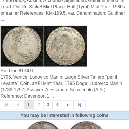
1486/1980s, Austria, Archduke Sigismund. Guldiner Medal in
Lead. Old Re-Strike! Mint Place: Hall (Tyrol) Mint Year: 1980s
or earlier References: KM-199.5. var. Denomination: Guldiner
...
Sold for:
$174.0
1795, Venice, Ludovico Manin. Large Silver Tallero "per il
Levante" Coin. aXF! Mint Yaar: 1795 Doge: Ludovico Manin
(1789-1797) Assayer: Alessandro Semitecolo (A.S.)
Reference: Davenport 1 ...
1
2
3
4
You may be interested in following coins