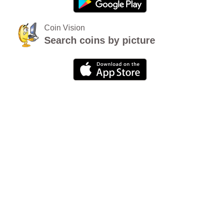
Coin Vision
Search coins by picture