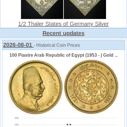
1/2 Thaler States of Germany Silver
Recent updates
2026-08-01
- Historical Coin Prices
100 Piastre Arab Republic of Egypt (1953 - ) Gold ...