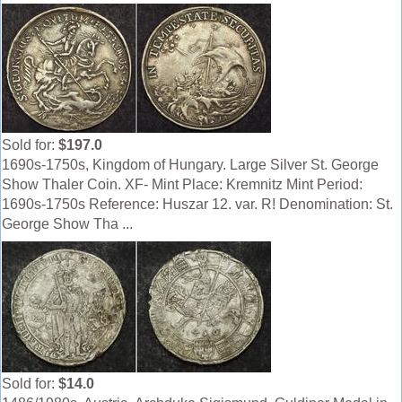
Sold for:
$197.0
1690s-1750s, Kingdom of Hungary. Large Silver St. George
Show Thaler Coin. XF- Mint Place: Kremnitz Mint Period:
1690s-1750s Reference: Huszar 12. var. R! Denomination: St.
George Show Tha ...
Sold for:
$14.0