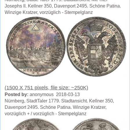
Josephs II. Kellner 350, Davenport 2495. Schöne Patina.
Winzige Kratzer, vorzüglich - Stempelglanz
(1500 X 751 pixels, file size: ~250K)
Posted by:
anonymous 2018-03-13
Nürnberg, StadtTaler 1779. Stadtansicht. Kellner 350,
Davenport 2495. Schöne Patina. Winzige Kratzer,
vorzüglich + / vorzüglich - Stempelglanz