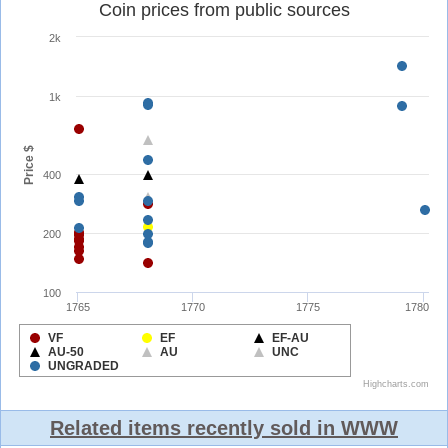
Related items recently sold in WWW