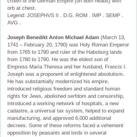
crown of the German Empire (on both heads) with
orb at chest.
Legend: JOSEPHVS II . D.G. ROM . IMP . SEMP .
AVG .
Joseph Benedikt Anton Michael Adam
(March 13,
1741 – February 20, 1790) was Holy Roman Emperor
from 1765 to 1790 and ruler of the Habsburg lands
from 1780 to 1790. He was the eldest son of
Empress Maria Theresa and her husband, Francis I.
Joseph was a proponent of enlightened absolutism.
He has substantially modernized his empire,
introduced religious freedom and standard human
rights for Jews, abolished serfdom and censorship,
introduced a working network of hospitals, a new
cadastre, a universal tax system, helped to expand
manufacturing, and approved 6,000 additional
decrees. Some of these reforms faced a vehement
opposition by peasants and lords in several