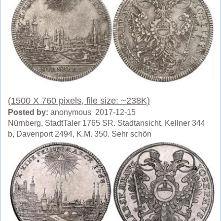
(1500 X 760 pixels, file size: ~238K)
Posted by:
anonymous 2017-12-15
Nürnberg, StadtTaler 1765 SR. Stadtansicht. Kellner 344
b, Davenport 2494, K.M. 350. Sehr schön