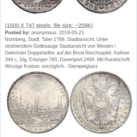
(1500 X 747 pixels, file size: ~259K)
Posted by:
anonymous 2019-05-21
Nürnberg, Stadt. Taler 1768. Stadtansicht. Unter
strahlendem Gottesauge Stadtansicht von Westen /
Gekrönter Doppeladler, auf der Brust Reichsapfel. Kellner
344 c, Slg. Erlanger 760, Davenport 2494. Mit Randschrift.
Winzige Kratzer, vorzüglich - Stempelglanz