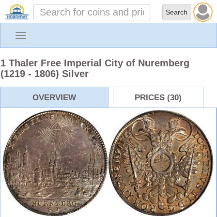
Toggle
navigation
1 Thaler Free Imperial City of Nuremberg
(1219 - 1806) Silver
OVERVIEW
PRICES (30)