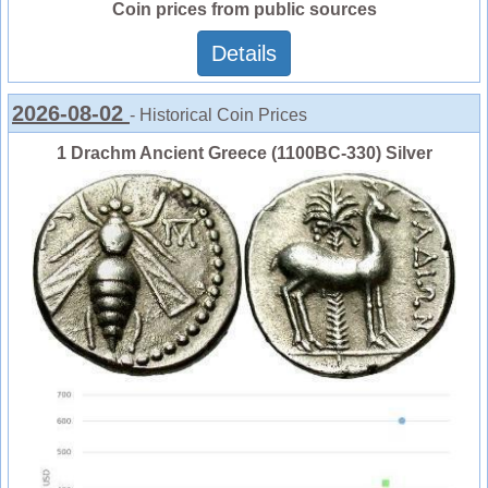
Coin prices from public sources
Details
2026-08-02
- Historical Coin Prices
1 Drachm Ancient Greece (1100BC-330) Silver