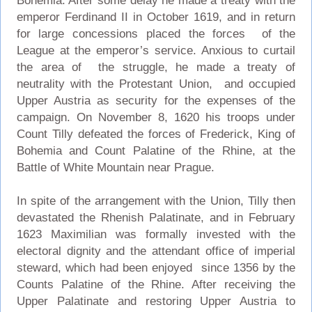
Bohemia. After some delay he made a treaty with the
emperor Ferdinand II in October 1619, and in return
for large concessions placed the forces of the
League at the emperor’s service. Anxious to curtail
the area of the struggle, he made a treaty of
neutrality with the Protestant Union, and occupied
Upper Austria as security for the expenses of the
campaign. On November 8, 1620 his troops under
Count Tilly defeated the forces of Frederick, King of
Bohemia and Count Palatine of the Rhine, at the
Battle of White Mountain near Prague.
In spite of the arrangement with the Union, Tilly then
devastated the Rhenish Palatinate, and in February
1623 Maximilian was formally invested with the
electoral dignity and the attendant office of imperial
steward, which had been enjoyed since 1356 by the
Counts Palatine of the Rhine. After receiving the
Upper Palatinate and restoring Upper Austria to