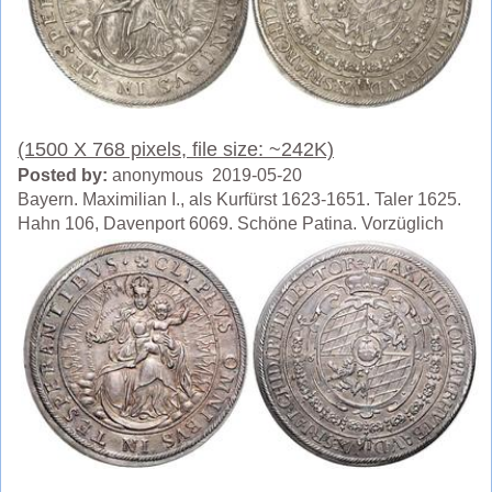
(1500 X 768 pixels, file size: ~242K)
Posted by:
anonymous 2019-05-20
Bayern. Maximilian I., als Kurfürst 1623-1651. Taler 1625.
Hahn 106, Davenport 6069. Schöne Patina. Vorzüglich