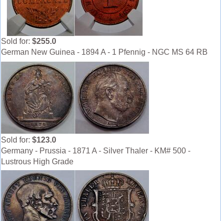
Sold for:
$255.0
German New Guinea - 1894 A - 1 Pfennig - NGC MS 64 RB
Sold for:
$123.0
Germany - Prussia - 1871 A - Silver Thaler - KM# 500 -
Lustrous High Grade