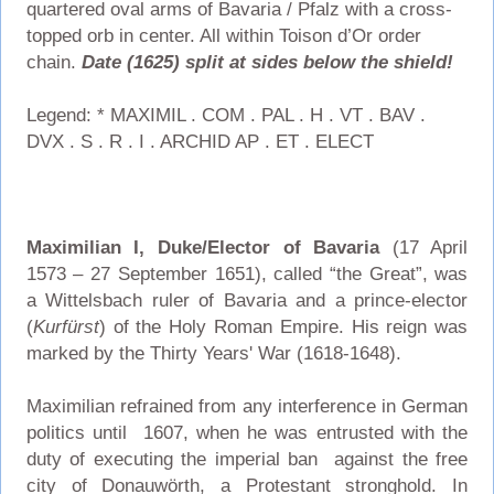
quartered oval arms of Bavaria / Pfalz with a cross-
topped orb in center. All within Toison d’Or order
chain.
Date (1625) split at sides below the shield!
Legend: * MAXIMIL . COM . PAL . H . VT . BAV .
DVX . S . R . I . ARCHID AP . ET . ELECT
Maximilian I, Duke/Elector of Bavaria
(17 April
1573 – 27 September 1651), called “the Great”, was
a Wittelsbach ruler of Bavaria and a prince-elector
(
Kurfürst
) of the Holy Roman Empire. His reign was
marked by the Thirty Years' War (1618-1648).
Maximilian refrained from any interference in German
politics until 1607, when he was entrusted with the
duty of executing the imperial ban against the free
city of Donauwörth, a Protestant stronghold. In