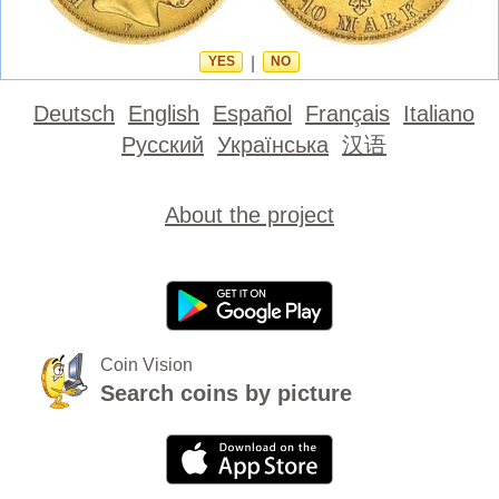
YES
|
NO
Deutsch
English
Español
Français
Italiano
Русский
Українська
汉语
About the project
Coin Vision
Search coins by picture