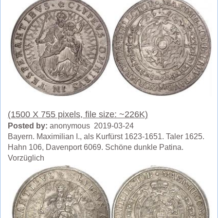
(1500 X 755 pixels, file size: ~226K)
Posted by:
anonymous 2019-03-24
Bayern. Maximilian I., als Kurfürst 1623-1651. Taler 1625.
Hahn 106, Davenport 6069. Schöne dunkle Patina.
Vorzüglich