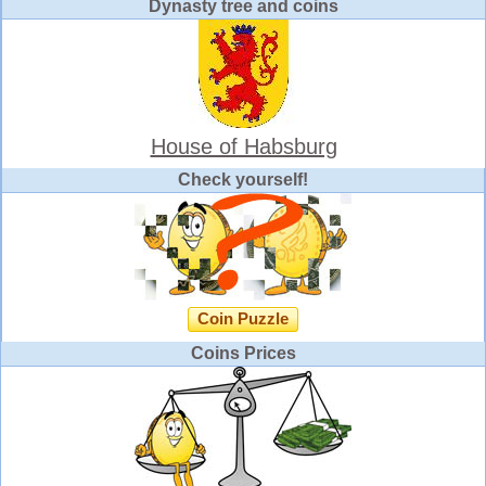
Dynasty tree and coins
House of Habsburg
Check yourself!
Coin Puzzle
Coins Prices