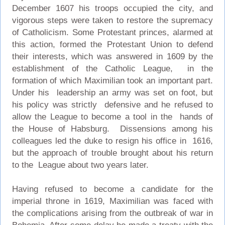
December 1607 his troops occupied the city, and
vigorous steps were taken to restore the supremacy
of Catholicism. Some Protestant princes, alarmed at
this action, formed the Protestant Union to defend
their interests, which was answered in 1609 by the
establishment of the Catholic League, in the
formation of which Maximilian took an important part.
Under his leadership an army was set on foot, but
his policy was strictly defensive and he refused to
allow the League to become a tool in the hands of
the House of Habsburg. Dissensions among his
colleagues led the duke to resign his office in 1616,
but the approach of trouble brought about his return
to the League about two years later.
Having refused to become a candidate for the
imperial throne in 1619, Maximilian was faced with
the complications arising from the outbreak of war in