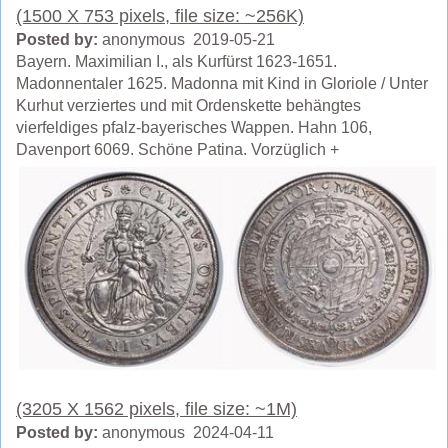
(1500 X 753 pixels, file size: ~256K)
Posted by:
anonymous 2019-05-21
Bayern. Maximilian I., als Kurfürst 1623-1651.
Madonnentaler 1625. Madonna mit Kind in Gloriole / Unter
Kurhut verziertes und mit Ordenskette behängtes
vierfeldiges pfalz-bayerisches Wappen. Hahn 106,
Davenport 6069. Schöne Patina. Vorzüglich +
(3205 X 1562 pixels, file size: ~1M)
Posted by:
anonymous 2024-04-11