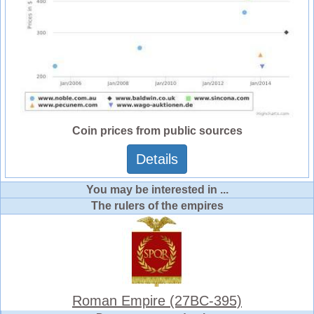
Coin prices from public sources
Details
You may be interested in ...
The rulers of the empires
Roman Empire (27BC-395)