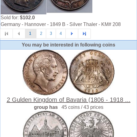
Sold for:
$102.0
Germany - Hannover - 1849 B - Silver Thaler - KM# 208
1
2
3
4
You may be interested in following coins
2 Gulden Kingdom of Bavaria (1806 - 1918 ...
group has
45 coins / 43 prices