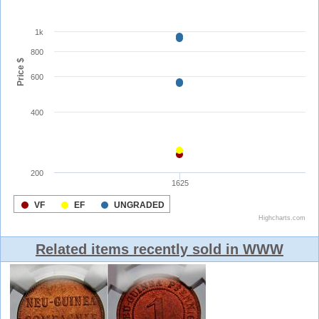
Related items recently sold in WWW