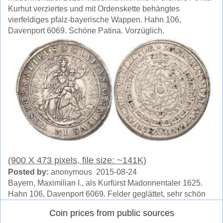
Kurhut verziertes und mit Ordenskette behängtes
vierfeldiges pfalz-bayerische Wappen. Hahn 106,
Davenport 6069. Schöne Patina. Vorzüglich.
(900 X 473 pixels, file size: ~141K)
Posted by:
anonymous 2015-08-24
Bayern, Maximilian I., als Kurfürst Madonnentaler 1625.
Hahn 106, Davenport 6069. Felder geglättet, sehr schön