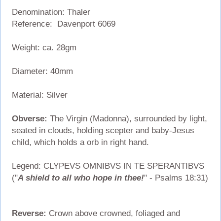
Denomination: Thaler
Reference: Davenport 6069
Weight: ca. 28gm
Diameter: 40mm
Material: Silver
Obverse:
The Virgin (Madonna), surrounded by light,
seated in clouds, holding scepter and baby-Jesus
child, which holds a orb in right hand.
Legend: CLYPEVS OMNIBVS IN TE SPERANTIBVS
("
A shield to all who hope in thee!
" - Psalms 18:31)
Reverse:
Crown above crowned, foliaged and