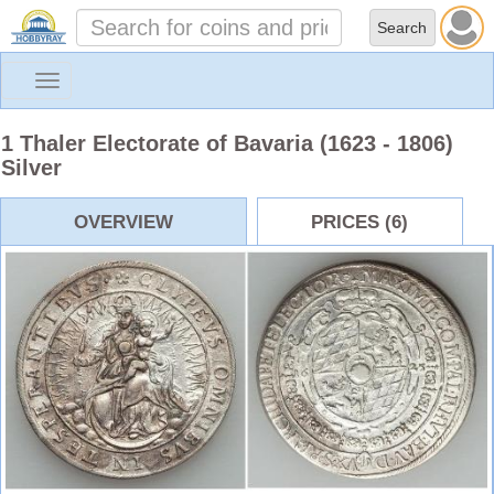
Toggle
navigation
1 Thaler Electorate of Bavaria (1623 - 1806)
Silver
OVERVIEW
PRICES (6)