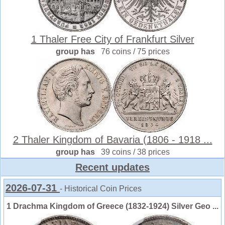
1 Thaler Free City of Frankfurt Silver
group has
76 coins / 75 prices
2 Thaler Kingdom of Bavaria (1806 - 1918 ...
group has
39 coins / 38 prices
Recent updates
2026-07-31
- Historical Coin Prices
1 Drachma Kingdom of Greece (1832-1924) Silver Geo ...