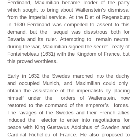
Ferdinand, Maximilian became leader of the party
which sought to bring about Wallenstein’s dismissal
from the imperial service. At the Diet of Regensburg
in 1630 Ferdinand was compelled to assent to this
demand, but the sequel was disastrous both for
Bavaria and its ruler. Attempting to remain neutral
during the war, Maximilian signed the secret Treaty of
Fontainebleau (1631) with the Kingdom of France, but
this proved worthless.
Early in 1632 the Swedes marched into the duchy
and occupied Munich, and Maximilian could only
obtain the assistance of the imperialists by placing
himself under the orders of Wallenstein, now
restored to the command of the emperor’s forces.
The ravages of the Swedes and their French allies
induced the elector to enter into negotiations for
peace with King Gustavus Adolphus of Sweden and
Cardinal Richelieu of France. He also proposed to