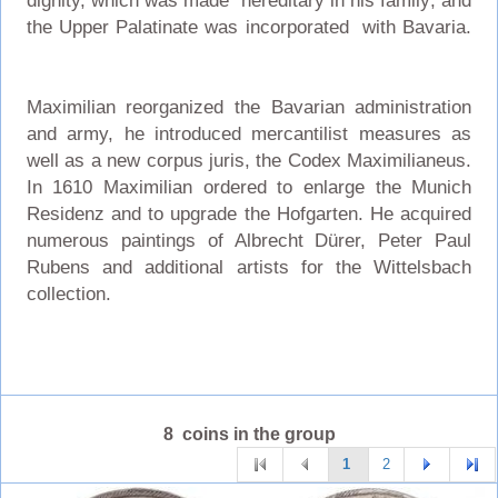
dignity, which was made hereditary in his family; and
the Upper Palatinate was incorporated with Bavaria.
Maximilian reorganized the Bavarian administration
and army, he introduced mercantilist measures as
well as a new corpus juris, the Codex Maximilianeus.
In 1610 Maximilian ordered to enlarge the Munich
Residenz and to upgrade the Hofgarten. He acquired
numerous paintings of Albrecht Dürer, Peter Paul
Rubens and additional artists for the Wittelsbach
collection.
8 coins in the group
1
2