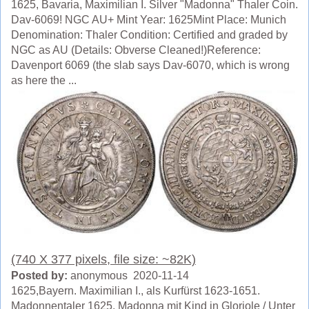
1625, Bavaria, Maximilian I. Silver "Madonna" Thaler Coin.
Dav-6069! NGC AU+ Mint Year: 1625Mint Place: Munich
Denomination: Thaler Condition: Certified and graded by
NGC as AU (Details: Obverse Cleaned!)Reference:
Davenport 6069 (the slab says Dav-6070, which is wrong
as here the ...
(740 X 377 pixels, file size: ~82K)
Posted by:
anonymous 2020-11-14
1625,Bayern. Maximilian I., als Kurfürst 1623-1651.
Madonnentaler 1625. Madonna mit Kind in Gloriole / Unter