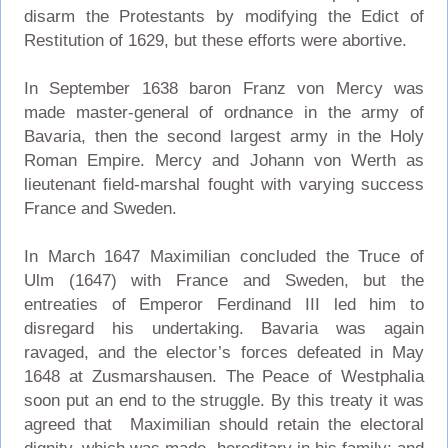
disarm the Protestants by modifying the Edict of
Restitution of 1629, but these efforts were abortive.
In September 1638 baron Franz von Mercy was
made master-general of ordnance in the army of
Bavaria, then the second largest army in the Holy
Roman Empire. Mercy and Johann von Werth as
lieutenant field-marshal fought with varying success
France and Sweden.
In March 1647 Maximilian concluded the Truce of
Ulm (1647) with France and Sweden, but the
entreaties of Emperor Ferdinand III led him to
disregard his undertaking. Bavaria was again
ravaged, and the elector’s forces defeated in May
1648 at Zusmarshausen. The Peace of Westphalia
soon put an end to the struggle. By this treaty it was
agreed that Maximilian should retain the electoral