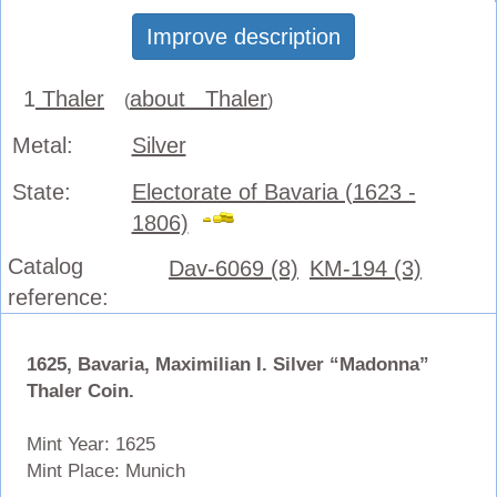
Improve description
1
Thaler
about Thaler
(
)
Metal:
Silver
State:
Electorate of Bavaria (1623 -
1806)
Catalog
Dav-6069 (8)
KM-194 (3)
reference:
1625, Bavaria, Maximilian I. Silver “Madonna”
Thaler Coin.
Mint Year: 1625
Mint Place: Munich