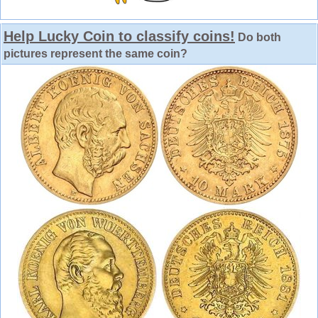
Help Lucky Coin to classify coins!
Do both
pictures represent the same coin?