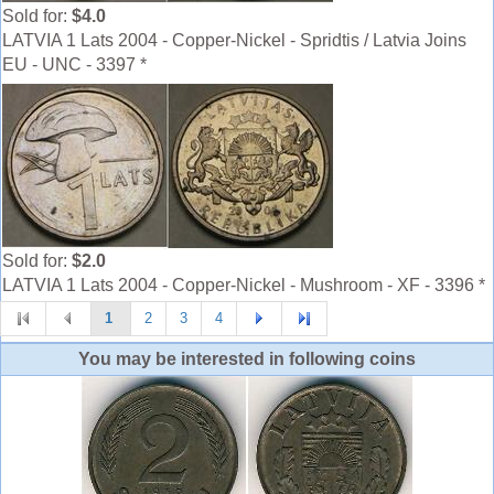
Sold for:
$4.0
LATVIA 1 Lats 2004 - Copper-Nickel - Spridtis / Latvia Joins
EU - UNC - 3397 *
Sold for:
$2.0
LATVIA 1 Lats 2004 - Copper-Nickel - Mushroom - XF - 3396 *
1
2
3
4
You may be interested in following coins