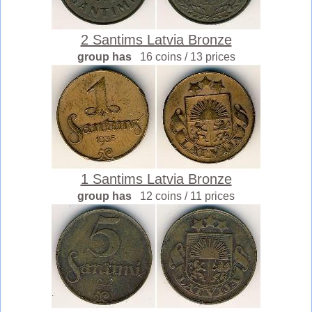
2 Santims Latvia Bronze
group has
16 coins / 13 prices
1 Santims Latvia Bronze
group has
12 coins / 11 prices