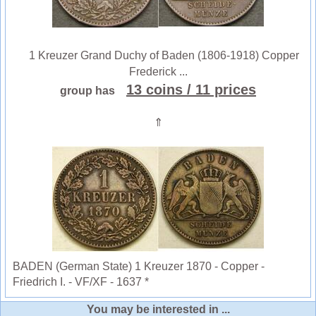
1 Kreuzer Grand Duchy of Baden (1806-1918) Copper
Frederick ...
13 coins
/ 11 prices
group has
⇑
BADEN (German State) 1 Kreuzer 1870 - Copper -
Friedrich I. - VF/XF - 1637 *
You may be interested in ...