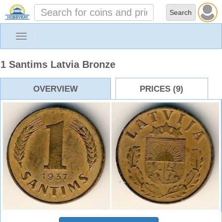
Toggle
navigation
1 Santims Latvia Bronze
OVERVIEW
PRICES (9)