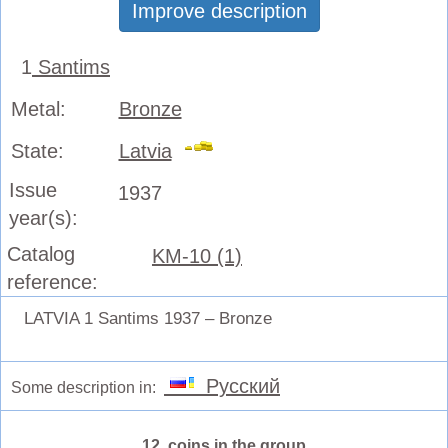
Improve description
1
Santims
Metal:
Bronze
State:
Latvia
Issue
1937
year(s):
Catalog
KM-10 (1)
reference:
LATVIA 1 Santims 1937 – Bronze
Русский
Some description in:
12 coins in the group