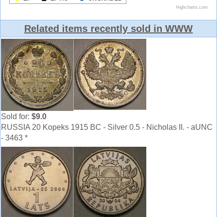
Related items recently sold in WWW
Sold for:
$9.0
RUSSIA 20 Kopeks 1915 BC - Silver 0.5 - Nicholas II. - aUNC
- 3463 *