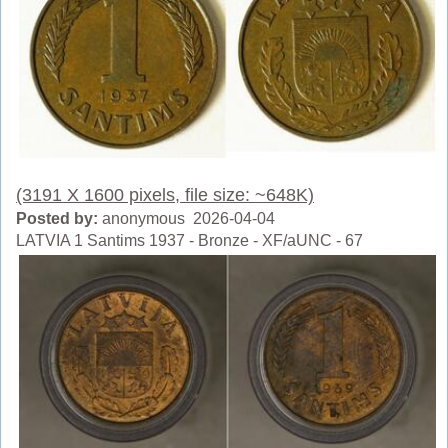
(3191 X 1600 pixels, file size: ~648K)
Posted by:
anonymous 2026-04-04
LATVIA 1 Santims 1937 - Bronze - XF/aUNC - 67