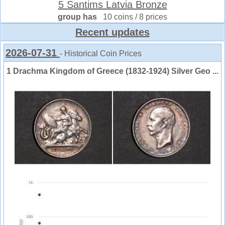
5 Santims Latvia Bronze
group has
10 coins / 8 prices
Recent updates
2026-07-31
- Historical Coin Prices
1 Drachma Kingdom of Greece (1832-1924) Silver Geo ...