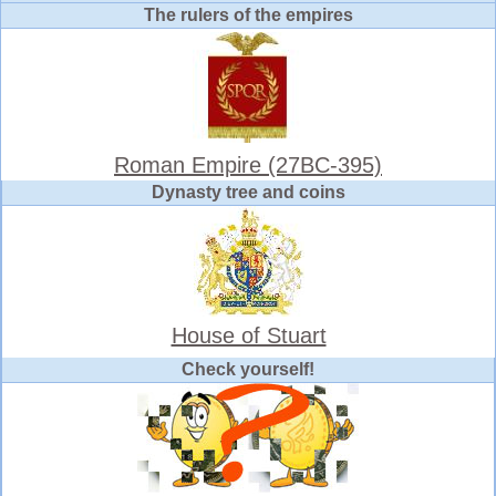
The rulers of the empires
Roman Empire (27BC-395)
Dynasty tree and coins
House of Stuart
Check yourself!