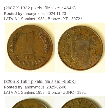
(2687 X 1332 pixels, file size: ~464K)
Posted by:
anonymous 2024-11-23
LATVIA 1 Santims 1938 - Bronze - XF - 3972 *
(3205 X 1594 pixels, file size: ~550K)
Posted by:
anonymous 2025-02-08
LATVIA 1 Santims 1939 - Bronze - aUNC - 1991