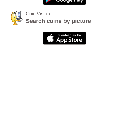
Coin Vision
Search coins by picture