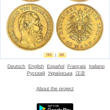
YES
|
NO
Deutsch
English
Español
Français
Italiano
Русский
Українська
汉语
About the project