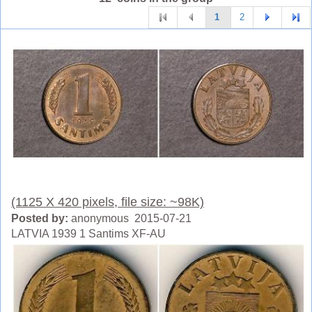
1
2
(1125 X 420 pixels, file size: ~98K)
Posted by:
anonymous 2015-07-21
LATVIA 1939 1 Santims XF-AU