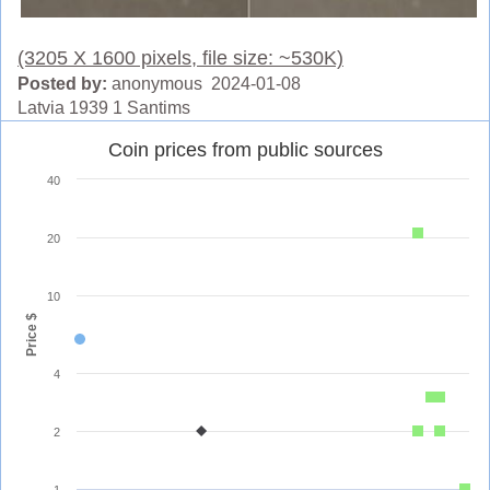
(3205 X 1600 pixels, file size: ~530K)
Posted by:
anonymous 2024-01-08
Latvia 1939 1 Santims