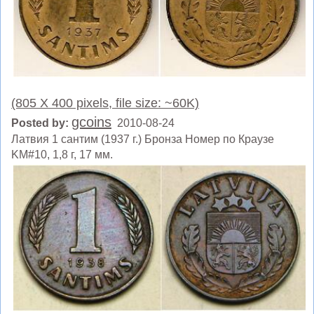
(805 X 400 pixels, file size: ~60K)
gcoins
Posted by:
2010-08-24
Латвия 1 сантим (1937 г.) Бронза Номер по Краузе
KM#10, 1,8 г, 17 мм.