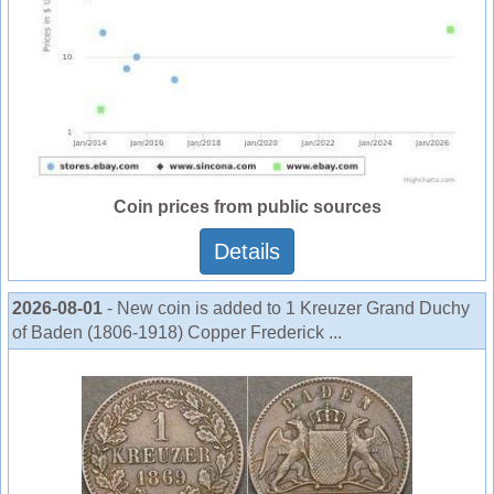
Coin prices from public sources
Details
2026-08-01
- New coin is added to 1 Kreuzer Grand Duchy
of Baden (1806-1918) Copper Frederick ...