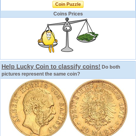
Coin Puzzle
Coins Prices
Help Lucky Coin to classify coins!
Do both
pictures represent the same coin?