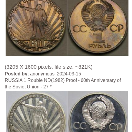
(3205 X 1600 pixels, file size: ~821K)
Posted by:
anonymous 2024-03-15
RUSSIA 1 Rouble ND(1982) Proof - 60th Anniversary of
the Soviet Union - 27 *