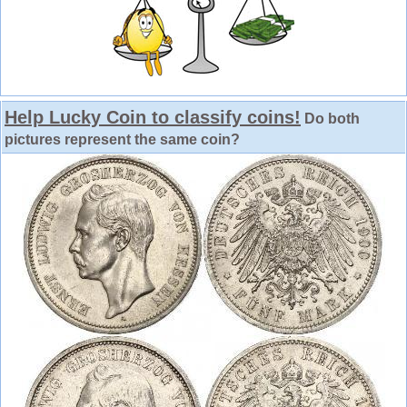
Help Lucky Coin to classify coins!
Do both
pictures represent the same coin?