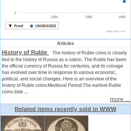
Articles
History of Ruble
The history of Ruble coins is closely
tied to the history of Russia as a nation. The Ruble has been
the official currency of Russia for centuries, and its coinage
has evolved over time in response to various economic,
political, and social changes. Here is an overview of the
history of Ruble coins:Medieval Period:The earliest Ruble
coins date ...
more ...
Related items recently sold in WWW