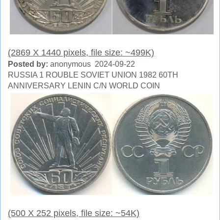
(2869 X 1440 pixels, file size: ~499K)
Posted by:
anonymous 2024-09-22
RUSSIA 1 ROUBLE SOVIET UNION 1982 60TH
ANNIVERSARY LENIN C/N WORLD COIN
(500 X 252 pixels, file size: ~54K)