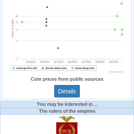
Coin prices from public sources
Details
You may be interested in ...
The rulers of the empires