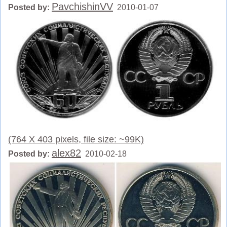
PavchishinVV
Posted by:
2010-01-07
(764 X 403 pixels, file size: ~99K)
alex82
Posted by:
2010-02-18