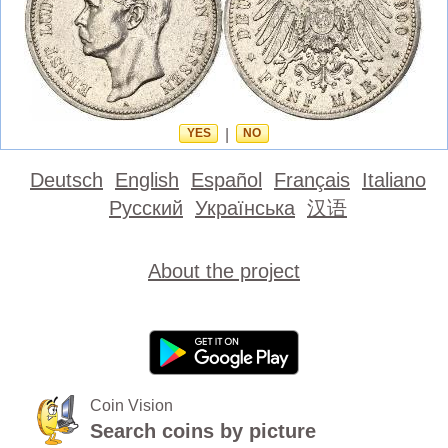
YES
|
NO
Deutsch
English
Español
Français
Italiano
Русский
Українська
汉语
About the project
Coin Vision
Search coins by picture