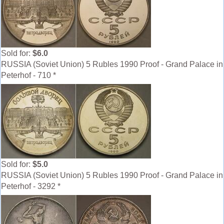
Sold for:
$6.0
RUSSIA (Soviet Union) 5 Rubles 1990 Proof - Grand Palace in
Peterhof - 710 *
Sold for:
$5.0
RUSSIA (Soviet Union) 5 Rubles 1990 Proof - Grand Palace in
Peterhof - 3292 *