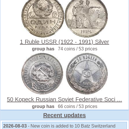
1 Ruble USSR (1922 - 1991) Silver
group has
74 coins / 53 prices
50 Kopeck Russian Soviet Federative Soci ...
group has
66 coins / 53 prices
Recent updates
2026-08-03
- New coin is added to 10 Batz Switzerland