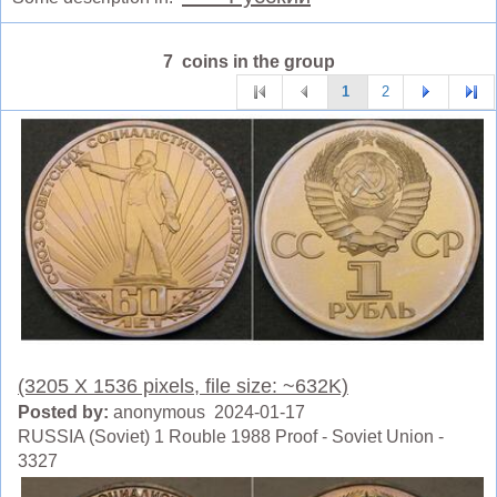
7 coins in the group
1
2
(3205 X 1536 pixels, file size: ~632K)
Posted by:
anonymous 2024-01-17
RUSSIA (Soviet) 1 Rouble 1988 Proof - Soviet Union -
3327