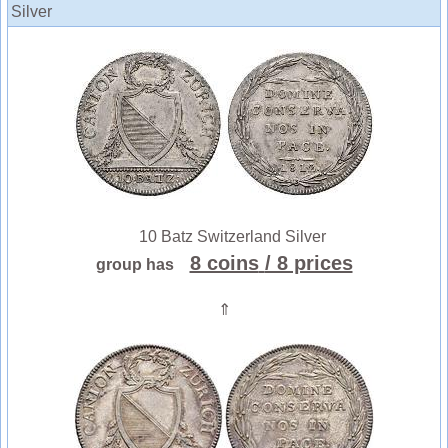
Silver
10 Batz Switzerland Silver
8 coins
/ 8 prices
group has
⇑