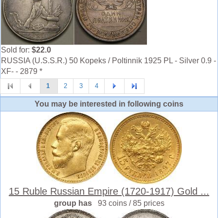
Sold for:
$22.0
RUSSIA (U.S.S.R.) 50 Kopeks / Poltinnik 1925 PL - Silver 0.9 -
XF- - 2879 *
1
2
3
4
You may be interested in following coins
15 Ruble Russian Empire (1720-1917) Gold ...
group has
93 coins / 85 prices