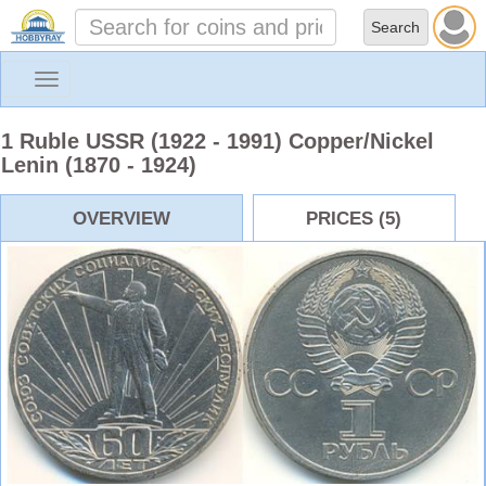
Toggle
navigation
1 Ruble USSR (1922 - 1991) Copper/Nickel
Lenin (1870 - 1924)
OVERVIEW
PRICES (5)