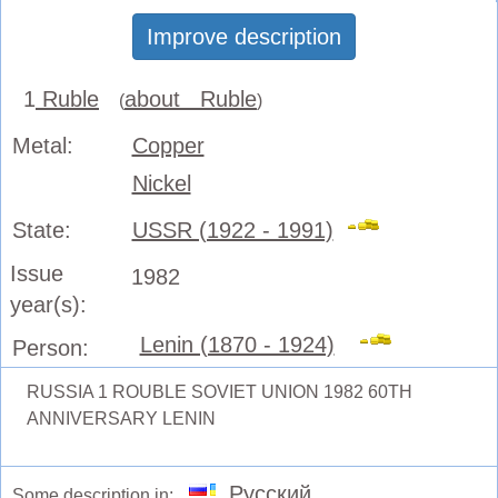
Improve description
1
Ruble
about Ruble
(
)
Metal:
Copper
Nickel
State:
USSR (1922 - 1991)
Issue
1982
year(s):
Lenin (1870 - 1924)
Person:
RUSSIA 1 ROUBLE SOVIET UNION 1982 60TH
ANNIVERSARY LENIN
Русский
Some description in: