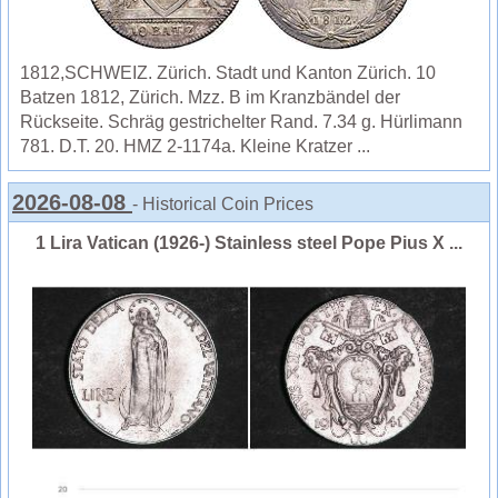
1812,SCHWEIZ. Zürich. Stadt und Kanton Zürich. 10
Batzen 1812, Zürich. Mzz. B im Kranzbändel der
Rückseite. Schräg gestrichelter Rand. 7.34 g. Hürlimann
781. D.T. 20. HMZ 2-1174a. Kleine Kratzer ...
2026-08-08
- Historical Coin Prices
1 Lira Vatican (1926-) Stainless steel Pope Pius X ...