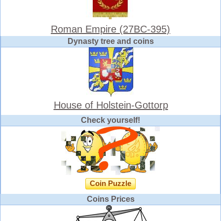
Roman Empire (27BC-395)
Dynasty tree and coins
House of Holstein-Gottorp
Check yourself!
Coin Puzzle
Coins Prices