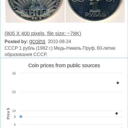
(805 X 400 pixels, file size: ~78K)
gcoins
Posted by:
2010-08-24
СССР 1 рубль (1982 г.) Медь-Никель Пруф. 60-летие
образования СССР.