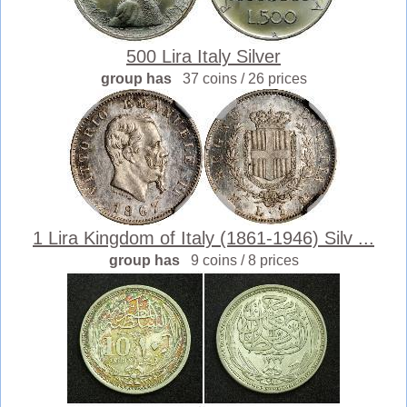
500 Lira Italy Silver
group has
37 coins / 26 prices
1 Lira Kingdom of Italy (1861-1946) Silv ...
group has
9 coins / 8 prices