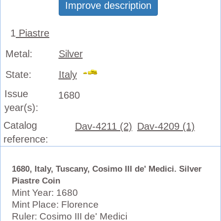
Improve description
1
Piastre
Metal:
Silver
State:
Italy
Issue
1680
year(s):
Catalog
Dav-4211 (2)
Dav-4209 (1)
reference:
1680, Italy, Tuscany, Cosimo III de' Medici. Silver
Piastre Coin
Mint Year: 1680
Mint Place: Florence
Ruler: Cosimo III de' Medici