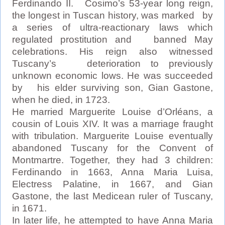
Ferdinando II. Cosimo’s 53-year long reign,
the longest in Tuscan history, was marked by
a series of ultra-reactionary laws which
regulated prostitution and banned May
celebrations. His reign also witnessed
Tuscany’s deterioration to previously
unknown economic lows. He was succeeded
by his elder surviving son, Gian Gastone,
when he died, in 1723.
He married Marguerite Louise d’Orléans, a
cousin of Louis XIV. It was a marriage fraught
with tribulation. Marguerite Louise eventually
abandoned Tuscany for the Convent of
Montmartre. Together, they had 3 children:
Ferdinando in 1663, Anna Maria Luisa,
Electress Palatine, in 1667, and Gian
Gastone, the last Medicean ruler of Tuscany,
in 1671.
In later life, he attempted to have Anna Maria