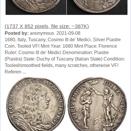
(1737 X 852 pixels, file size: ~387K)
Posted by:
anonymous 2021-09-08
1680, Italy, Tuscany, Cosimo III de' Medici. Silver Piastre
Coin. Tooled VF! Mint Year: 1680 Mint Place: Florence
Ruler: Cosimo III de' Medici Denomination: Piastre
(Piastra) State: Duchy of Tuscany (Italian State) Condition:
Tooled/smoothed fields, many scratches, otherwise VF!
Referen ...