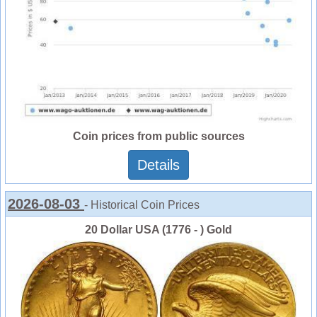
Coin prices from public sources
Details
2026-08-03
- Historical Coin Prices
20 Dollar USA (1776 - ) Gold