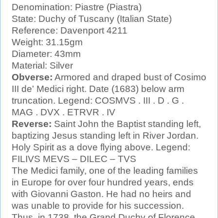
Denomination: Piastre (Piastra)
State: Duchy of Tuscany (Italian State)
Reference: Davenport 4211
Weight: 31.15gm
Diameter: 43mm
Material: Silver
Obverse:
Armored and draped bust of Cosimo
III de' Medici right. Date (1683) below arm
truncation. Legend: COSMVS . III . D . G .
MAG . DVX . ETRVR . IV
Reverse:
Saint John the Baptist standing left,
baptizing Jesus standing left in River Jordan.
Holy Spirit as a dove flying above. Legend:
FILIVS MEVS – DILEC – TVS
The Medici family, one of the leading families
in Europe for over four hundred years, ends
with Giovanni Gaston. He had no heirs and
was unable to provide for his succession.
Thus, in 1738, the Grand Duchy of Florence