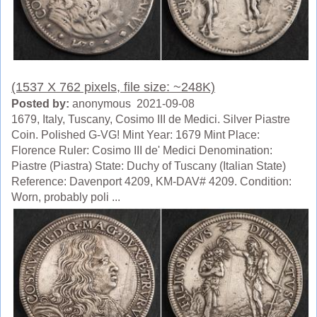
(1537 X 762 pixels, file size: ~248K)
Posted by:
anonymous 2021-09-08
1679, Italy, Tuscany, Cosimo III de Medici. Silver Piastre
Coin. Polished G-VG! Mint Year: 1679 Mint Place:
Florence Ruler: Cosimo III de' Medici Denomination:
Piastre (Piastra) State: Duchy of Tuscany (Italian State)
Reference: Davenport 4209, KM-DAV# 4209. Condition:
Worn, probably poli ...