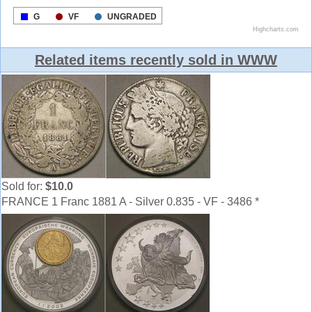
Related items recently sold in WWW
Sold for:
$10.0
FRANCE 1 Franc 1881 A - Silver 0.835 - VF - 3486 *