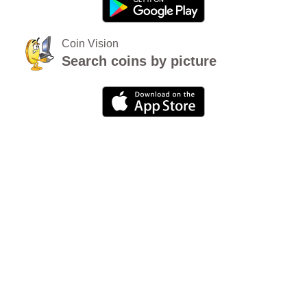
Coin Vision
Search coins by picture