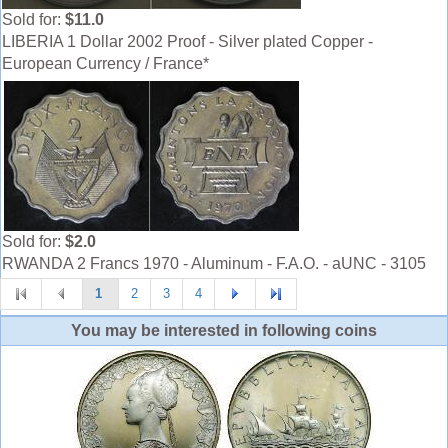
Sold for:
$11.0
LIBERIA 1 Dollar 2002 Proof - Silver plated Copper -
European Currency / France*
Sold for:
$2.0
RWANDA 2 Francs 1970 - Aluminum - F.A.O. - aUNC - 3105
1
2
3
4
You may be interested in following coins