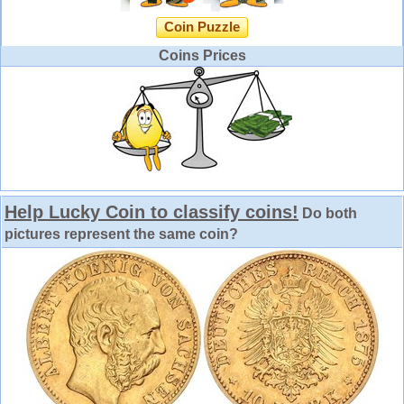
Coin Puzzle
Coins Prices
Help Lucky Coin to classify coins!
Do both
pictures represent the same coin?