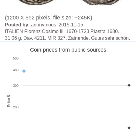
(1200 X 592 pixels, file size: ~245K)
Posted by:
anonymous 2015-11-15
ITALIEN Florenz Cosimo III. 1670-1723 Piastra 1680.
31.06 g. Dav. 4211. MIR 327. Zainende. Gutes sehr schön.