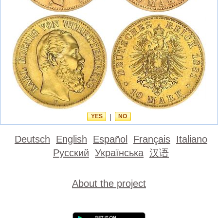
YES
|
NO
Deutsch
English
Español
Français
Italiano
Русский
Українська
汉语
About the project