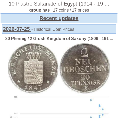
10 Piastre Sultanate of Egypt (1914 - 19 ...
group has
17 coins / 17 prices
Recent updates
2026-07-25
- Historical Coin Prices
20 Pfennig / 2 Grosh Kingdom of Saxony (1806 - 191 ...