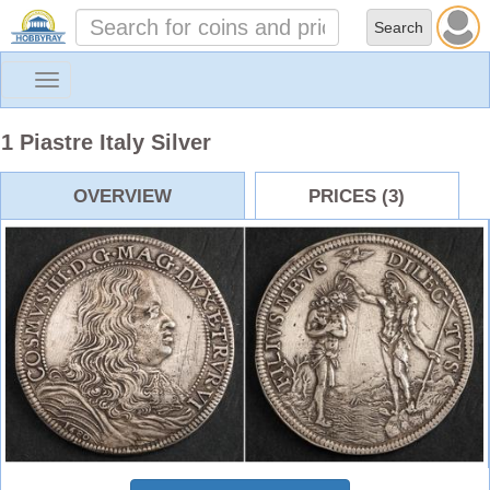
Toggle
navigation
1 Piastre Italy Silver
OVERVIEW
PRICES (3)