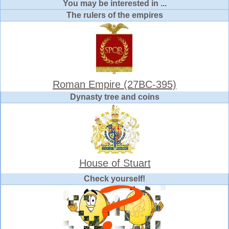
You may be interested in ...
The rulers of the empires
Roman Empire (27BC-395)
Dynasty tree and coins
House of Stuart
Check yourself!