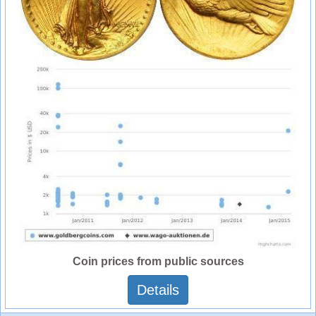
Coin prices from public sources
Details