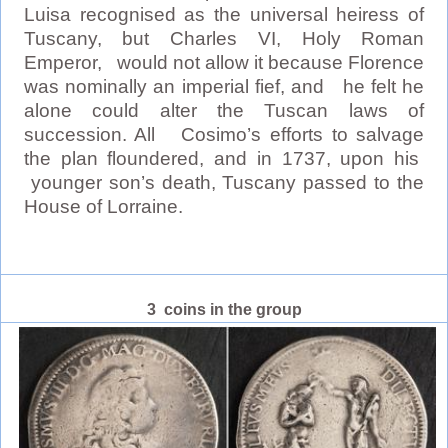
Luisa recognised as the universal heiress of
Tuscany, but Charles VI, Holy Roman
Emperor, would not allow it because Florence
was nominally an imperial fief, and he felt he
alone could alter the Tuscan laws of
succession. All Cosimo’s efforts to salvage
the plan floundered, and in 1737, upon his
younger son’s death, Tuscany passed to the
House of Lorraine.
3 coins in the group