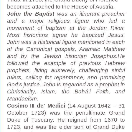
becomes attached to the House of Austria.
John the Baptist
was an itinerant preacher
and a major religious figure who led a
movement of baptism at the Jordan River.
Most historians agree he baptized Jesus.
John was a historical figure mentioned in each
of the Canonical gospels, Aramaic Matthew
and by the Jewish historian Josephus.He
followed the example of previous Hebrew
prophets, living austerely, challenging sinful
rulers, calling for repentance, and promising
God’s justice. John is regarded as a prophet in
Christianity, Islam, the Bahá'í Faith, and
Mandaeism.
Cosimo III de' Medici
(14 August 1642 – 31
October 1723) was the penultimate Grand
Duke of Tuscany. He reigned from 1670 to
1723, and was the elder son of Grand Duke