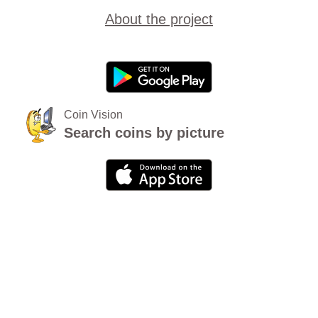
About the project
Coin Vision
Search coins by picture