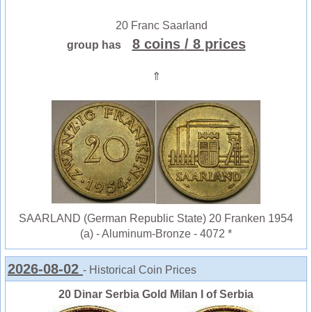
20 Franc Saarland
8 coins
/ 8 prices
group has
⇑
SAARLAND (German Republic State) 20 Franken 1954
(a) - Aluminum-Bronze - 4072 *
2026-08-02
- Historical Coin Prices
20 Dinar Serbia Gold Milan I of Serbia