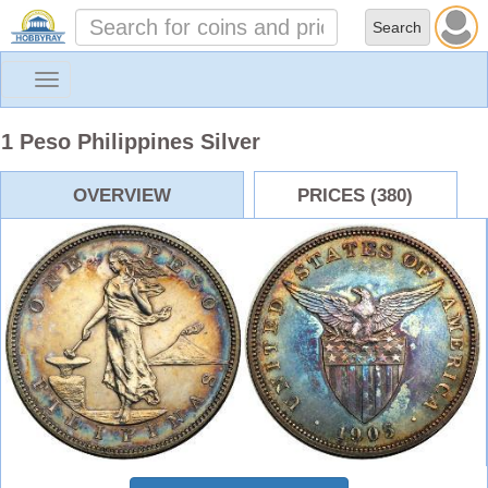
Toggle
navigation
1 Peso Philippines Silver
OVERVIEW
PRICES (380)