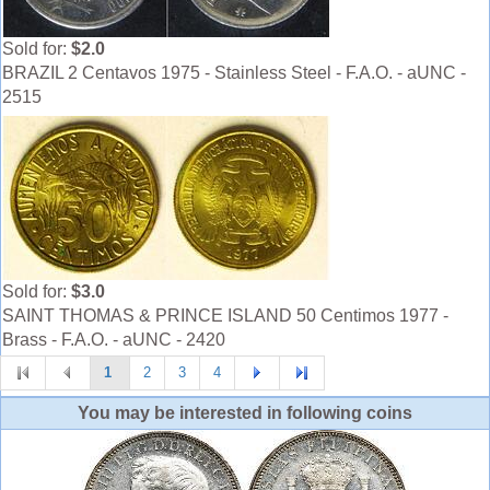
Sold for:
$2.0
BRAZIL 2 Centavos 1975 - Stainless Steel - F.A.O. - aUNC -
2515
Sold for:
$3.0
SAINT THOMAS & PRINCE ISLAND 50 Centimos 1977 -
Brass - F.A.O. - aUNC - 2420
1
2
3
4
You may be interested in following coins