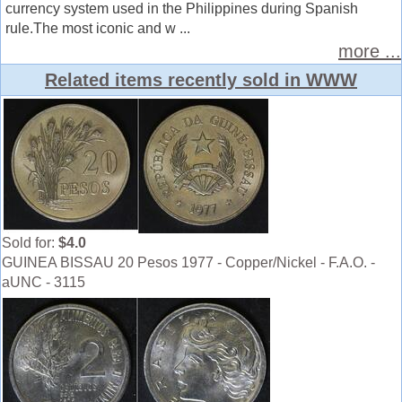
currency system used in the Philippines during Spanish
rule.The most iconic and w ...
more ...
Related items recently sold in WWW
Sold for:
$4.0
GUINEA BISSAU 20 Pesos 1977 - Copper/Nickel - F.A.O. -
aUNC - 3115