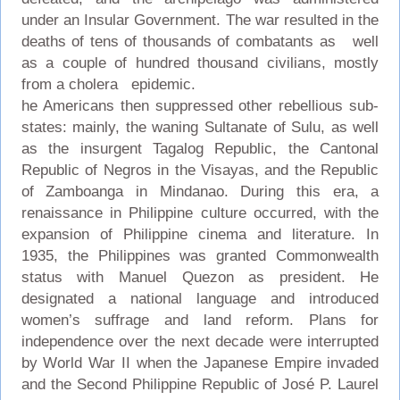
under an Insular Government. The war resulted in the
deaths of tens of thousands of combatants as well
as a couple of hundred thousand civilians, mostly
from a cholera epidemic.
he Americans then suppressed other rebellious sub-
states: mainly, the waning Sultanate of Sulu, as well
as the insurgent Tagalog Republic, the Cantonal
Republic of Negros in the Visayas, and the Republic
of Zamboanga in Mindanao. During this era, a
renaissance in Philippine culture occurred, with the
expansion of Philippine cinema and literature. In
1935, the Philippines was granted Commonwealth
status with Manuel Quezon as president. He
designated a national language and introduced
women’s suffrage and land reform. Plans for
independence over the next decade were interrupted
by World War II when the Japanese Empire invaded
and the Second Philippine Republic of José P. Laurel