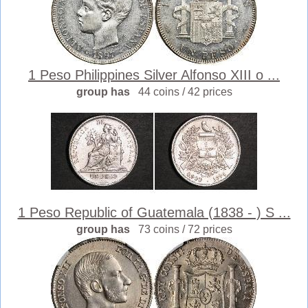
1 Peso Philippines Silver Alfonso XIII o ...
group has
44 coins / 42 prices
1 Peso Republic of Guatemala (1838 - ) S ...
group has
73 coins / 72 prices