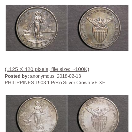
(1125 X 420 pixels, file size: ~100K)
Posted by:
anonymous 2018-02-13
PHILIPPINES 1903 1 Peso Silver Crown VF-XF