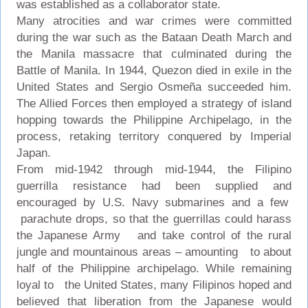
was established as a collaborator state.
Many atrocities and war crimes were committed
during the war such as the Bataan Death March and
the Manila massacre that culminated during the
Battle of Manila. In 1944, Quezon died in exile in the
United States and Sergio Osmeña succeeded him.
The Allied Forces then employed a strategy of island
hopping towards the Philippine Archipelago, in the
process, retaking territory conquered by Imperial
Japan.
From mid-1942 through mid-1944, the Filipino
guerrilla resistance had been supplied and
encouraged by U.S. Navy submarines and a few
parachute drops, so that the guerrillas could harass
the Japanese Army and take control of the rural
jungle and mountainous areas – amounting to about
half of the Philippine archipelago. While remaining
loyal to the United States, many Filipinos hoped and
believed that liberation from the Japanese would