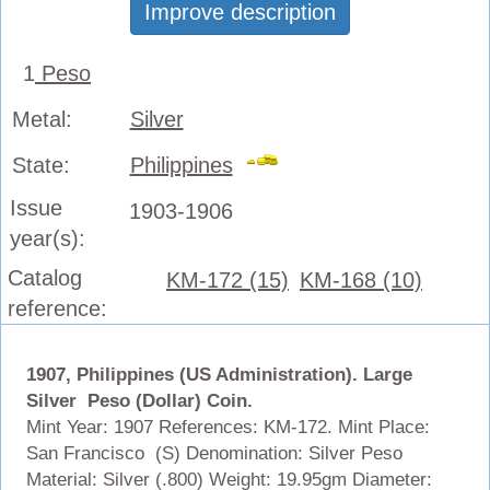
Improve description
1
Peso
Metal:
Silver
State:
Philippines
Issue
1903-1906
year(s):
Catalog
KM-172 (15)
KM-168 (10)
reference:
1907, Philippines (US Administration). Large
Silver Peso (Dollar) Coin.
Mint Year: 1907 References: KM-172. Mint Place:
San Francisco (S) Denomination: Silver Peso
Material: Silver (.800) Weight: 19.95gm Diameter: