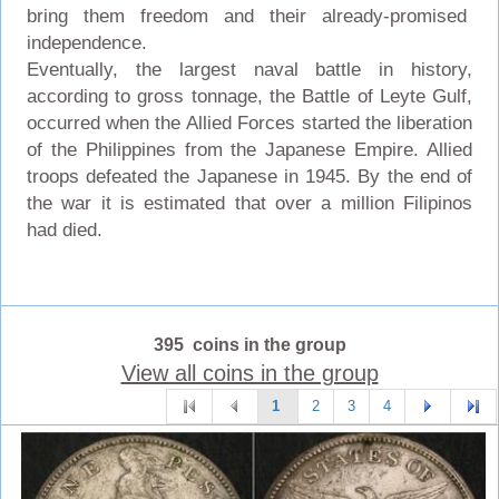
bring them freedom and their already-promised
independence.
Eventually, the largest naval battle in history,
according to gross tonnage, the Battle of Leyte Gulf,
occurred when the Allied Forces started the liberation
of the Philippines from the Japanese Empire. Allied
troops defeated the Japanese in 1945. By the end of
the war it is estimated that over a million Filipinos
had died.
395 coins in the group
View all coins in the group
1
2
3
4