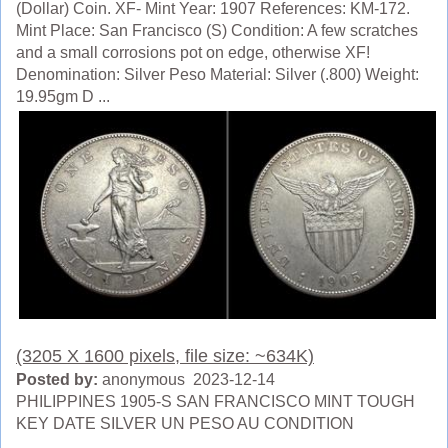
(Dollar) Coin. XF- Mint Year: 1907 References: KM-172.
Mint Place: San Francisco (S) Condition: A few scratches
and a small corrosions pot on edge, otherwise XF!
Denomination: Silver Peso Material: Silver (.800) Weight:
19.95gm D ...
(3205 X 1600 pixels, file size: ~634K)
Posted by:
anonymous 2023-12-14
PHILIPPINES 1905-S SAN FRANCISCO MINT TOUGH
KEY DATE SILVER UN PESO AU CONDITION