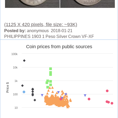
(1125 X 420 pixels, file size: ~93K)
Posted by:
anonymous 2018-01-21
PHILIPPINES 1903 1 Peso Silver Crown VF-XF