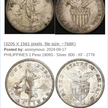
(3205 X 1561 pixels, file size: ~768K)
Posted by:
anonymous 2024-09-17
PHILIPPINES 1 Peso 1909S - Silver .800 - XF - 2778