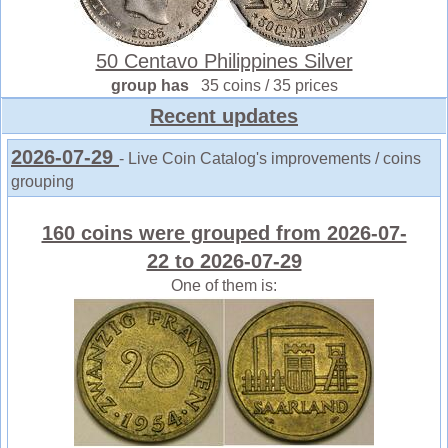
50 Centavo Philippines Silver
group has
35 coins / 35 prices
Recent updates
2026-07-29
- Live Coin Catalog's improvements / coins
grouping
160 coins were grouped from 2026-07-
22 to 2026-07-29
One of them is: