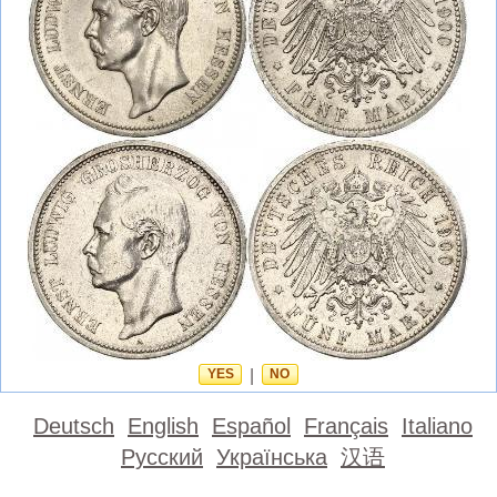
YES
|
NO
Deutsch
English
Español
Français
Italiano
Русский
Українська
汉语