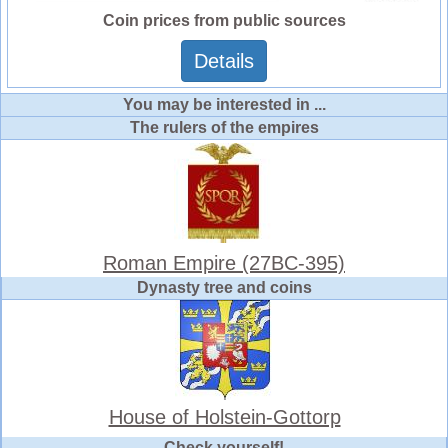
Coin prices from public sources
Details
You may be interested in ...
The rulers of the empires
Roman Empire (27BC-395)
Dynasty tree and coins
House of Holstein-Gottorp
Check yourself!