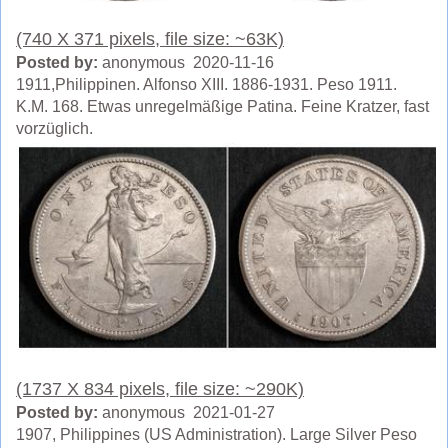
(740 X 371 pixels, file size: ~63K)
Posted by:
anonymous 2020-11-16
1911,Philippinen. Alfonso XIII. 1886-1931. Peso 1911.
K.M. 168. Etwas unregelmäßige Patina. Feine Kratzer, fast
vorzüglich.
(1737 X 834 pixels, file size: ~290K)
Posted by:
anonymous 2021-01-27
1907, Philippines (US Administration). Large Silver Peso