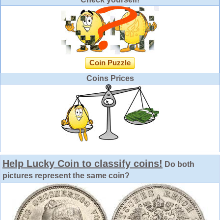
Coin Puzzle
Coins Prices
Help Lucky Coin to classify coins!
Do both
pictures represent the same coin?