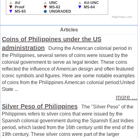
Articles
Coins of Philippines under the US
administration
During the American colonial period in
the Philippines, several series of coins were issued by the
colonial government to serve as legal tender. These coins
reflected the influence of American design and often featured
iconic symbols and figures. Here are some notable examples
of coins from the Philippines American colonial period:United
State ...
more ...
Silver Peso of Philippines
The "Silver Peso" of the
Philippines refers to silver coins that were issued by the
Spanish colonial government during the Spanish East Indies
period, which lasted from the 16th century until the end of the
19th century. These silver coins were part of the larger