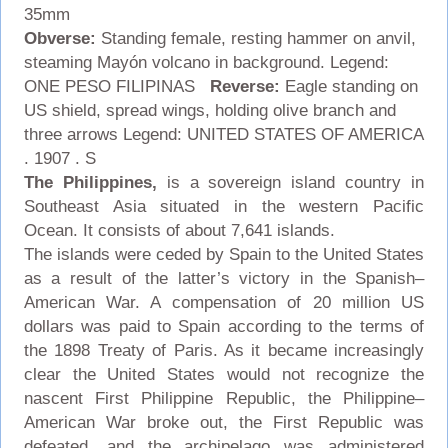
35mm
Obverse:
Standing female, resting hammer on anvil,
steaming Mayón volcano in background. Legend:
ONE PESO FILIPINAS
Reverse:
Eagle standing on
US shield, spread wings, holding olive branch and
three arrows Legend: UNITED STATES OF AMERICA
. 1907 . S
The
Philippines
,
is a sovereign island country in
Southeast Asia situated in the western Pacific
Ocean. It consists of about 7,641 islands.
The islands were ceded by Spain to the United States
as a result of the latter’s victory in the Spanish–
American War. A compensation of 20 million US
dollars was paid to Spain according to the terms of
the 1898 Treaty of Paris. As it became increasingly
clear the United States would not recognize the
nascent First Philippine Republic, the Philippine–
American War broke out, the First Republic was
defeated, and the archipelago was administered