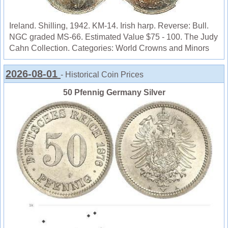
Ireland. Shilling, 1942. KM-14. Irish harp. Reverse: Bull.
NGC graded MS-66. Estimated Value $75 - 100. The Judy
Cahn Collection. Categories: World Crowns and Minors
2026-08-01
- Historical Coin Prices
50 Pfennig Germany Silver