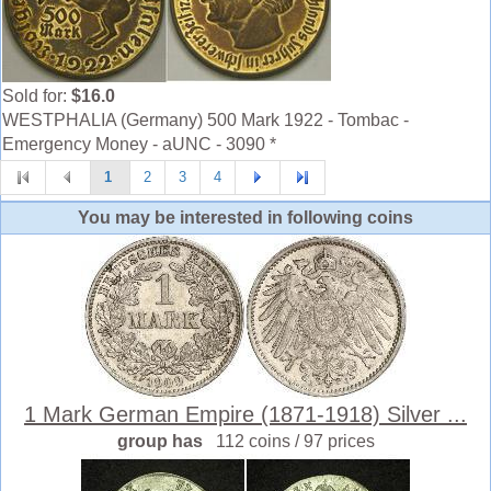
Sold for:
$16.0
WESTPHALIA (Germany) 500 Mark 1922 - Tombac -
Emergency Money - aUNC - 3090 *
1
2
3
4
You may be interested in following coins
1 Mark German Empire (1871-1918) Silver ...
group has
112 coins / 97 prices