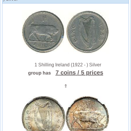
1 Shilling Ireland (1922 - ) Silver
7 coins
/ 5 prices
group has
⇑