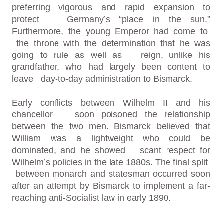
preferring vigorous and rapid expansion to
protect Germany’s “place in the sun.”
Furthermore, the young Emperor had come to
the throne with the determination that he was
going to rule as well as reign, unlike his
grandfather, who had largely been content to
leave day-to-day administration to Bismarck.
Early conflicts between Wilhelm II and his
chancellor soon poisoned the relationship
between the two men. Bismarck believed that
William was a lightweight who could be
dominated, and he showed scant respect for
Wilhelm’s policies in the late 1880s. The final split
between monarch and statesman occurred soon
after an attempt by Bismarck to implement a far-
reaching anti-Socialist law in early 1890.