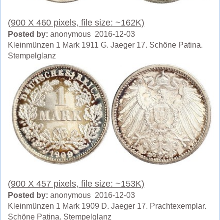
(900 X 460 pixels, file size: ~162K)
Posted by:
anonymous 2016-12-03
Kleinmünzen 1 Mark 1911 G. Jaeger 17. Schöne Patina.
Stempelglanz
(900 X 457 pixels, file size: ~153K)
Posted by:
anonymous 2016-12-03
Kleinmünzen 1 Mark 1909 D. Jaeger 17. Prachtexemplar.
Schöne Patina. Stempelglanz