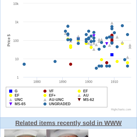
Related items recently sold in WWW