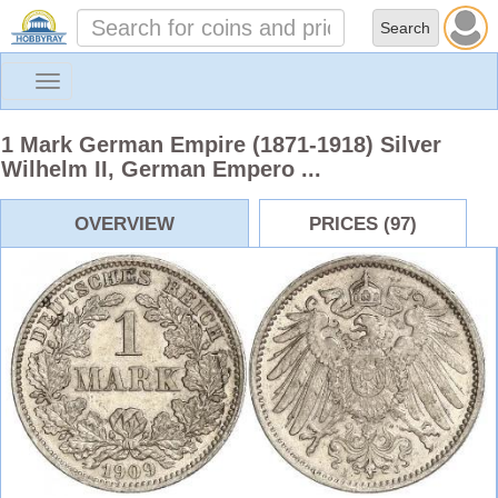
Toggle
navigation
1 Mark German Empire (1871-1918) Silver
Wilhelm II, German Empero ...
OVERVIEW
PRICES (97)