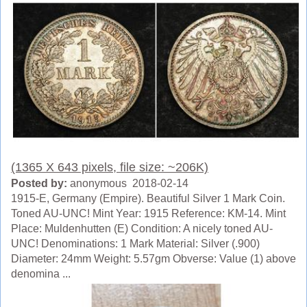
(1365 X 643 pixels, file size: ~206K)
Posted by:
anonymous 2018-02-14
1915-E, Germany (Empire). Beautiful Silver 1 Mark Coin.
Toned AU-UNC! Mint Year: 1915 Reference: KM-14. Mint
Place: Muldenhutten (E) Condition: A nicely toned AU-
UNC! Denominations: 1 Mark Material: Silver (.900)
Diameter: 24mm Weight: 5.57gm Obverse: Value (1) above
denomina ...