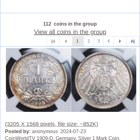
112 coins in the group
View all coins in the group
1
2
3
4
(3205 X 1568 pixels, file size: ~852K)
Posted by:
anonymous 2024-07-23
CoinWorldTV 1909-D, Germany. Silver 1 Mark Coin.