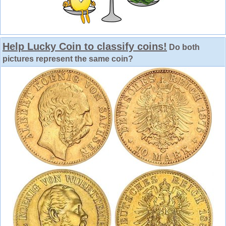
Help Lucky Coin to classify coins!
Do both
pictures represent the same coin?