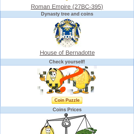
Roman Empire (27BC-395)
Dynasty tree and coins
House of Bernadotte
Check yourself!
Coin Puzzle
Coins Prices