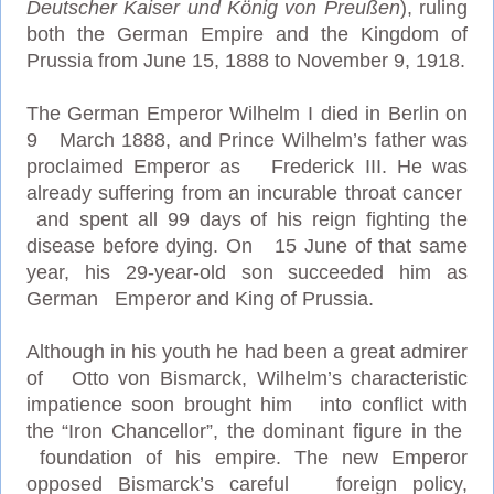
Deutscher Kaiser und König von Preußen
), ruling
both the German Empire and the Kingdom of
Prussia from June 15, 1888 to November 9, 1918.
The German Emperor Wilhelm I died in Berlin on
9 March 1888, and Prince Wilhelm’s father was
proclaimed Emperor as Frederick III. He was
already suffering from an incurable throat cancer
and spent all 99 days of his reign fighting the
disease before dying. On 15 June of that same
year, his 29-year-old son succeeded him as
German Emperor and King of Prussia.
Although in his youth he had been a great admirer
of Otto von Bismarck, Wilhelm’s characteristic
impatience soon brought him into conflict with
the “Iron Chancellor”, the dominant figure in the
foundation of his empire. The new Emperor
opposed Bismarck’s careful foreign policy,