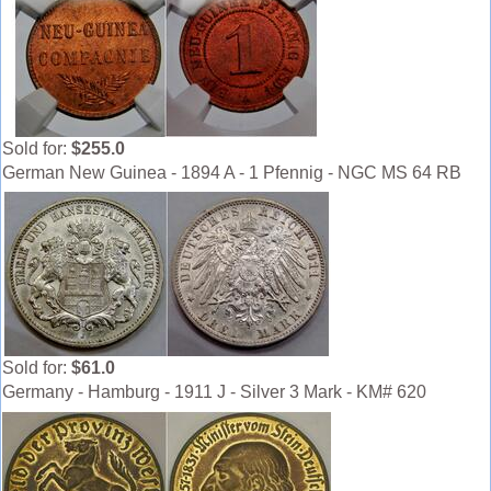
Sold for:
$255.0
German New Guinea - 1894 A - 1 Pfennig - NGC MS 64 RB
Sold for:
$61.0
Germany - Hamburg - 1911 J - Silver 3 Mark - KM# 620