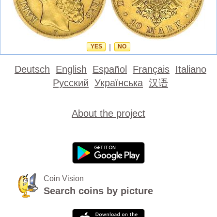
YES
|
NO
Deutsch
English
Español
Français
Italiano
Русский
Українська
汉语
About the project
Coin Vision
Search coins by picture