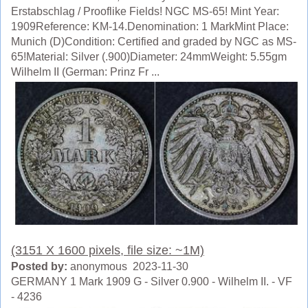
Erstabschlag / Prooflike Fields! NGC MS-65! Mint Year:
1909Reference: KM-14.Denomination: 1 MarkMint Place:
Munich (D)Condition: Certified and graded by NGC as MS-
65!Material: Silver (.900)Diameter: 24mmWeight: 5.55gm
Wilhelm II (German: Prinz Fr ...
(3151 X 1600 pixels, file size: ~1M)
Posted by:
anonymous 2023-11-30
GERMANY 1 Mark 1909 G - Silver 0.900 - Wilhelm II. - VF
- 4236