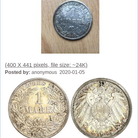
(400 X 441 pixels, file size: ~24K)
Posted by:
anonymous 2020-01-05