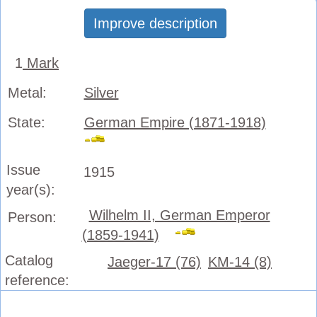
Improve description
1
Mark
Metal:
Silver
State:
German Empire (1871-1918)
Issue
1915
year(s):
Wilhelm II, German Emperor
Person:
(1859-1941)
Catalog
Jaeger-17 (76)
KM-14 (8)
reference: