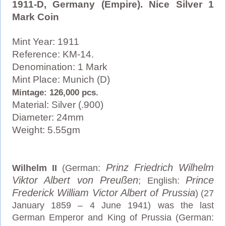
1911-D, Germany (Empire). Nice Silver 1
Mark Coin
Mint Year: 1911
Reference: KM-14.
Denomination: 1 Mark
Mint Place: Munich (D)
Mintage: 126,000 pcs.
Material: Silver (.900)
Diameter: 24mm
Weight: 5.55gm
Prinz Friedrich Wilhelm
Wilhelm II
(German:
Viktor Albert von Preußen
Prince
; English:
Frederick William Victor Albert of Prussia
) (27
January 1859 – 4 June 1941) was the last
German Emperor and King of Prussia (German: