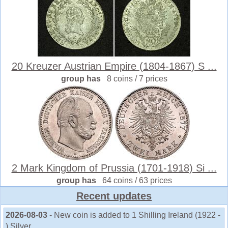
20 Kreuzer Austrian Empire (1804-1867) S ...
group has
8 coins / 7 prices
2 Mark Kingdom of Prussia (1701-1918) Si ...
group has
64 coins / 63 prices
Recent updates
2026-08-03
- New coin is added to 1 Shilling Ireland (1922 -
) Silver