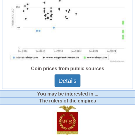
Coin prices from public sources
Details
You may be interested in ...
The rulers of the empires