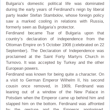
Bulgaria’s domestic political life was dominated
during the early years of Ferdinand’s reign by liberal
party leader Stefan Stambolov, whose foreign policy
saw a marked cooling in relations with Russia,
formerly seen as Bulgaria’s protector.
Ferdinand became Tsar of Bulgaria upon that
country’s declaration of independence from the
Ottoman Empire on 5 October 1908 (celebrated on 22
September). The Declaration of Independence was
proclaimed at the Saint Forty Martyrs Church in
Turnovo. It was accepted by Turkey and the other
European powers.
Ferdinand was known for being quite a character. On
a visit to German Emperor Wilhelm II, his second
cousin once removed, in 1909, Ferdinand was
leaning out of a window of the New Palace in
Potsdam when the Emperor came up behind him and
slapped him on the bottom. Ferdinand was affronted
by the gesture and the Emperor apologised.