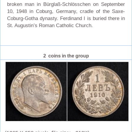
broken man in Bürglaß-Schlösschen on September
10, 1948 in Coburg, Germany, cradle of the Saxe-
Coburg-Gotha dynasty. Ferdinand I is buried there in
St. Augustin’s Roman Catholic Church.
2 coins in the group