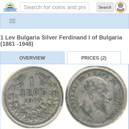
Toggle
navigation
1 Lev Bulgaria Silver Ferdinand I of Bulgaria
(1861 -1948)
OVERVIEW
PRICES (2)