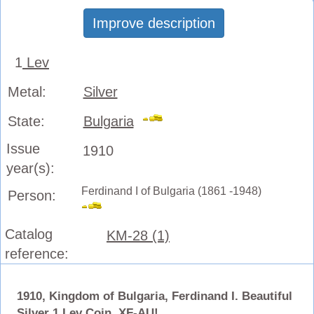
Improve description
1
Lev
Metal:
Silver
State:
Bulgaria
Issue
1910
year(s):
Ferdinand I of Bulgaria (1861 -1948)
Person:
Catalog
KM-28 (1)
reference:
1910, Kingdom of Bulgaria, Ferdinand I. Beautiful
Silver 1 Lev Coin. XF-AU!