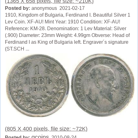
(1365 X 658 pixels, file size: ~210K)
Posted by:
anonymous 2021-02-17
1910, Kingdom of Bulgaria, Ferdinand I. Beautiful Silver 1
Lev Coin. XF-AU! Mint Year: 1910 Condition: XF-AU!
Reference: KM-28. Denomination: 1 Lev Material: Silver
(.900) Diameter: 23mm Weight: 4.99gm Obverse: Head of
Ferdinand I as King of Bulgaria left. Engraver´s signature
(ST.SCH ...
(805 X 400 pixels, file size: ~72K)
gcoins
Posted by:
2010-08-24