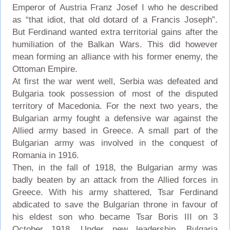
Emperor of Austria Franz Josef I who he described
as “that idiot, that old dotard of a Francis Joseph”.
But Ferdinand wanted extra territorial gains after the
humiliation of the Balkan Wars. This did however
mean forming an alliance with his former enemy, the
Ottoman Empire.
At first the war went well, Serbia was defeated and
Bulgaria took possession of most of the disputed
territory of Macedonia. For the next two years, the
Bulgarian army fought a defensive war against the
Allied army based in Greece. A small part of the
Bulgarian army was involved in the conquest of
Romania in 1916.
Then, in the fall of 1918, the Bulgarian army was
badly beaten by an attack from the Allied forces in
Greece. With his army shattered, Tsar Ferdinand
abdicated to save the Bulgarian throne in favour of
his eldest son who became Tsar Boris III on 3
October 1918. Under new leadership, Bulgaria