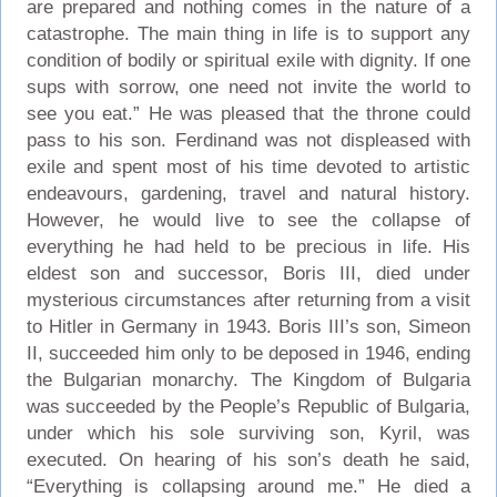
are prepared and nothing comes in the nature of a
catastrophe. The main thing in life is to support any
condition of bodily or spiritual exile with dignity. If one
sups with sorrow, one need not invite the world to
see you eat.” He was pleased that the throne could
pass to his son. Ferdinand was not displeased with
exile and spent most of his time devoted to artistic
endeavours, gardening, travel and natural history.
However, he would live to see the collapse of
everything he had held to be precious in life. His
eldest son and successor, Boris III, died under
mysterious circumstances after returning from a visit
to Hitler in Germany in 1943. Boris III’s son, Simeon
II, succeeded him only to be deposed in 1946, ending
the Bulgarian monarchy. The Kingdom of Bulgaria
was succeeded by the People’s Republic of Bulgaria,
under which his sole surviving son, Kyril, was
executed. On hearing of his son’s death he said,
“Everything is collapsing around me.” He died a