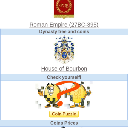
Roman Empire (27BC-395)
Dynasty tree and coins
House of Bourbon
Check yourself!
Coin Puzzle
Coins Prices