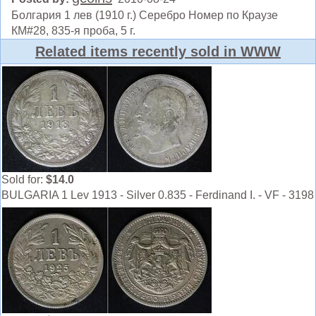
Болгария 1 лев (1910 г.) Серебро Номер по Краузе
КМ#28, 835-я проба, 5 г.
Related items recently sold in WWW
Sold for:
$14.0
BULGARIA 1 Lev 1913 - Silver 0.835 - Ferdinand I. - VF - 3198