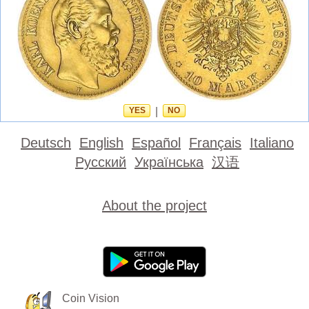
YES
|
NO
Deutsch
English
Español
Français
Italiano
Русский
Українська
汉语
About the project
Coin Vision