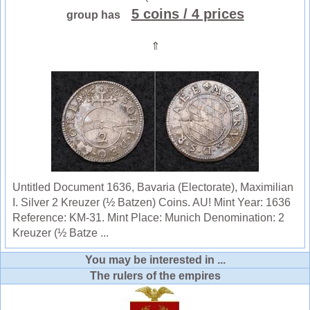
5 coins
/ 4 prices
group has
⇑
Untitled Document 1636, Bavaria (Electorate), Maximilian
I. Silver 2 Kreuzer (½ Batzen) Coins. AU! Mint Year: 1636
Reference: KM-31. Mint Place: Munich Denomination: 2
Kreuzer (½ Batze ...
You may be interested in ...
The rulers of the empires