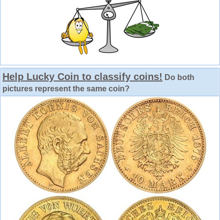
Help Lucky Coin to classify coins!
Do both
pictures represent the same coin?