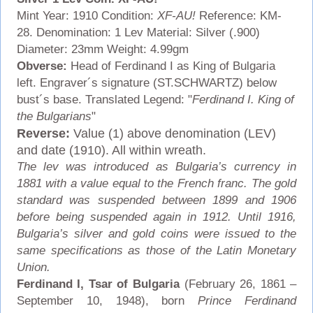
Mint Year: 1910 Condition:
XF-AU!
Reference: KM-
28. Denomination: 1 Lev Material: Silver (.900)
Diameter: 23mm Weight: 4.99gm
Obverse:
Head of Ferdinand I as King of Bulgaria
left. Engraver´s signature (ST.SCHWARTZ) below
bust´s base. Translated Legend: "
Ferdinand I. King of
the Bulgarians
"
Reverse:
Value (1) above denomination (LEV)
and date (1910). All within wreath.
The lev was introduced as Bulgaria’s currency in
1881 with a value equal to the French franc. The gold
standard was suspended between 1899 and 1906
before being suspended again in 1912. Until 1916,
Bulgaria’s silver and gold coins were issued to the
same specifications as those of the Latin Monetary
Union.
Ferdinand I, Tsar of Bulgaria
(February 26, 1861 –
September 10, 1948), born
Prince Ferdinand