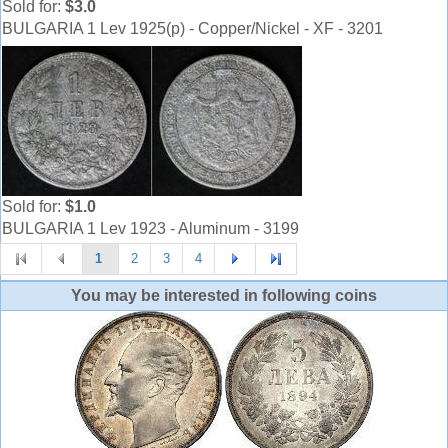
Sold for:
$3.0
BULGARIA 1 Lev 1925(p) - Copper/Nickel - XF - 3201
Sold for:
$1.0
BULGARIA 1 Lev 1923 - Aluminum - 3199
1
2
3
4
You may be interested in following coins