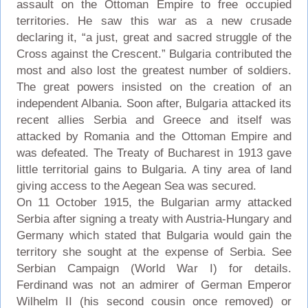
assault on the Ottoman Empire to free occupied
territories. He saw this war as a new crusade
declaring it, “a just, great and sacred struggle of the
Cross against the Crescent.” Bulgaria contributed the
most and also lost the greatest number of soldiers.
The great powers insisted on the creation of an
independent Albania. Soon after, Bulgaria attacked its
recent allies Serbia and Greece and itself was
attacked by Romania and the Ottoman Empire and
was defeated. The Treaty of Bucharest in 1913 gave
little territorial gains to Bulgaria. A tiny area of land
giving access to the Aegean Sea was secured.
On 11 October 1915, the Bulgarian army attacked
Serbia after signing a treaty with Austria-Hungary and
Germany which stated that Bulgaria would gain the
territory she sought at the expense of Serbia. See
Serbian Campaign (World War I) for details.
Ferdinand was not an admirer of German Emperor
Wilhelm II (his second cousin once removed) or