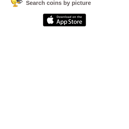
Search coins by picture