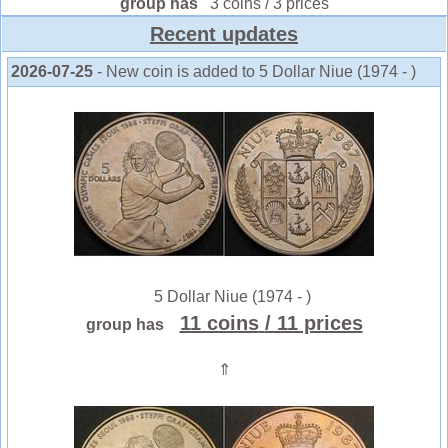
group has
3 coins / 3 prices
Recent updates
2026-07-25
- New coin is added to 5 Dollar Niue (1974 - )
5 Dollar Niue (1974 - )
11 coins
/ 11 prices
group has
⇑