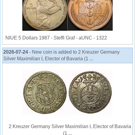
NIUE 5 Dollars 1987 - Steffi Graf - aUNC - 1322
2026-07-24
- New coin is added to 2 Kreuzer Germany
Silver Maximilian I, Elector of Bavaria (1 ...
2 Kreuzer Germany Silver Maximilian I, Elector of Bavaria
(1 ...