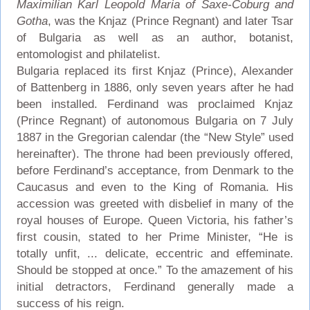
Maximilian Karl Leopold Maria of Saxe-Coburg and
Gotha
, was the Knjaz (Prince Regnant) and later Tsar
of Bulgaria as well as an author, botanist,
entomologist and philatelist.
Bulgaria replaced its first Knjaz (Prince), Alexander
of Battenberg in 1886, only seven years after he had
been installed. Ferdinand was proclaimed Knjaz
(Prince Regnant) of autonomous Bulgaria on 7 July
1887 in the Gregorian calendar (the “New Style” used
hereinafter). The throne had been previously offered,
before Ferdinand’s acceptance, from Denmark to the
Caucasus and even to the King of Romania. His
accession was greeted with disbelief in many of the
royal houses of Europe. Queen Victoria, his father’s
first cousin, stated to her Prime Minister, “He is
totally unfit, ... delicate, eccentric and effeminate.
Should be stopped at once.” To the amazement of his
initial detractors, Ferdinand generally made a
success of his reign.