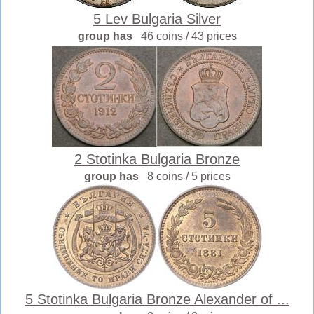
5 Lev Bulgaria Silver
group has
46 coins / 43 prices
2 Stotinka Bulgaria Bronze
group has
8 coins / 5 prices
5 Stotinka Bulgaria Bronze Alexander of ...