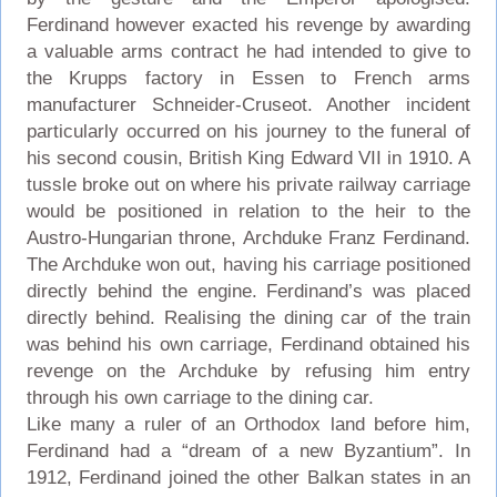
Ferdinand however exacted his revenge by awarding
a valuable arms contract he had intended to give to
the Krupps factory in Essen to French arms
manufacturer Schneider-Cruseot. Another incident
particularly occurred on his journey to the funeral of
his second cousin, British King Edward VII in 1910. A
tussle broke out on where his private railway carriage
would be positioned in relation to the heir to the
Austro-Hungarian throne, Archduke Franz Ferdinand.
The Archduke won out, having his carriage positioned
directly behind the engine. Ferdinand’s was placed
directly behind. Realising the dining car of the train
was behind his own carriage, Ferdinand obtained his
revenge on the Archduke by refusing him entry
through his own carriage to the dining car.
Like many a ruler of an Orthodox land before him,
Ferdinand had a “dream of a new Byzantium”. In
1912, Ferdinand joined the other Balkan states in an