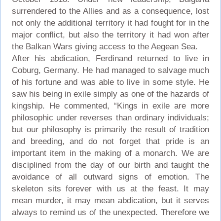
surrendered to the Allies and as a consequence, lost
not only the additional territory it had fought for in the
major conflict, but also the territory it had won after
the Balkan Wars giving access to the Aegean Sea.
After his abdication, Ferdinand returned to live in
Coburg, Germany. He had managed to salvage much
of his fortune and was able to live in some style. He
saw his being in exile simply as one of the hazards of
kingship. He commented, “Kings in exile are more
philosophic under reverses than ordinary individuals;
but our philosophy is primarily the result of tradition
and breeding, and do not forget that pride is an
important item in the making of a monarch. We are
disciplined from the day of our birth and taught the
avoidance of all outward signs of emotion. The
skeleton sits forever with us at the feast. It may
mean murder, it may mean abdication, but it serves
always to remind us of the unexpected. Therefore we