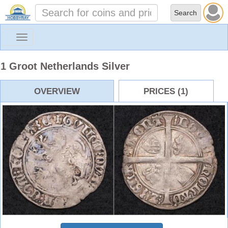
Toggle
navigation
1 Groot Netherlands Silver
OVERVIEW
PRICES (1)