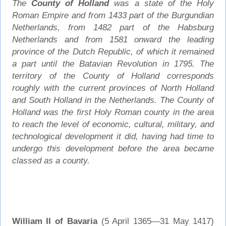
The
County of Holland
was a state of the Holy
Roman Empire and from 1433 part of the Burgundian
Netherlands, from 1482 part of the Habsburg
Netherlands and from 1581 onward the leading
province of the Dutch Republic, of which it remained
a part until the Batavian Revolution in 1795. The
territory of the County of Holland corresponds
roughly with the current provinces of North Holland
and South Holland in the Netherlands. The County of
Holland was the first Holy Roman county in the area
to reach the level of economic, cultural, military, and
technological development it did, having had time to
undergo this development before the area became
classed as a county.
William II of Bavaria
(5 April 1365—31 May 1417)