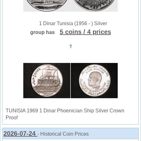
1 Dinar Tunisia (1956 - ) Silver
5 coins
/ 4 prices
group has
⇑
TUNISIA 1969 1 Dinar Phoenician Ship Silver Crown
Proof
2026-07-24
- Historical Coin Prices