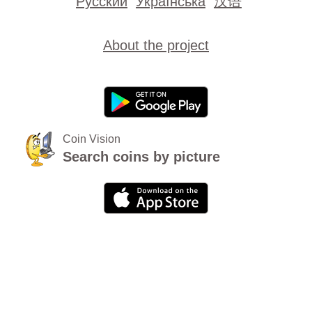
Русский
Українська
汉语
About the project
Coin Vision
Search coins by picture