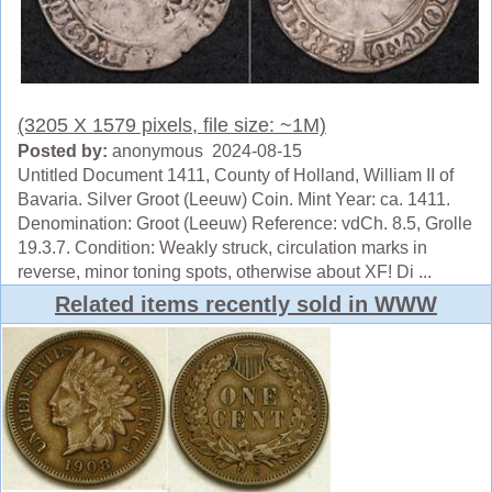
(3205 X 1579 pixels, file size: ~1M)
Posted by:
anonymous 2024-08-15
Untitled Document 1411, County of Holland, William II of
Bavaria. Silver Groot (Leeuw) Coin. Mint Year: ca. 1411.
Denomination: Groot (Leeuw) Reference: vdCh. 8.5, Grolle
19.3.7. Condition: Weakly struck, circulation marks in
reverse, minor toning spots, otherwise about XF! Di ...
Related items recently sold in WWW