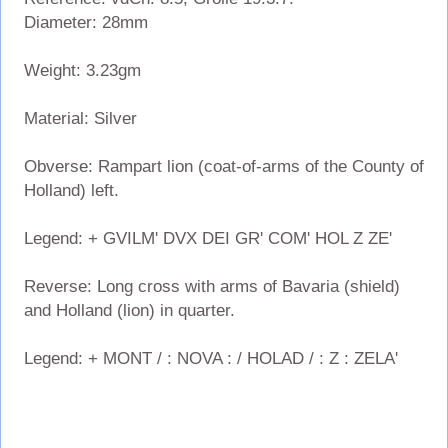
Diameter: 28mm
Weight: 3.23gm
Material: Silver
Obverse: Rampart lion (coat-of-arms of the County of
Holland) left.
Legend: + GVILM' DVX DEI GR' COM' HOL Z ZE'
Reverse: Long cross with arms of Bavaria (shield)
and Holland (lion) in quarter.
Legend: + MONT / : NOVA : / HOLAD / : Z : ZELA'