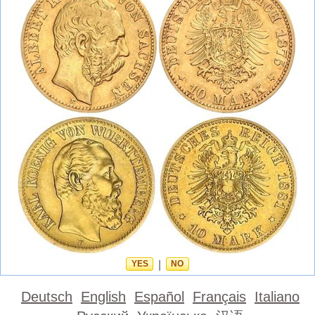
YES
|
NO
Deutsch
English
Español
Français
Italiano