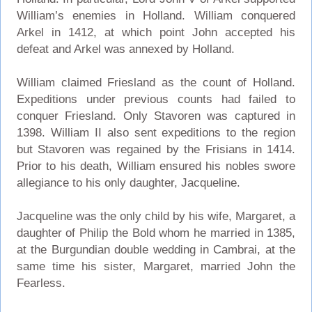
William’s enemies in Holland. William conquered
Arkel in 1412, at which point John accepted his
defeat and Arkel was annexed by Holland.
William claimed Friesland as the count of Holland.
Expeditions under previous counts had failed to
conquer Friesland. Only Stavoren was captured in
1398. William II also sent expeditions to the region
but Stavoren was regained by the Frisians in 1414.
Prior to his death, William ensured his nobles swore
allegiance to his only daughter, Jacqueline.
Jacqueline was the only child by his wife, Margaret, a
daughter of Philip the Bold whom he married in 1385,
at the Burgundian double wedding in Cambrai, at the
same time his sister, Margaret, married John the
Fearless.