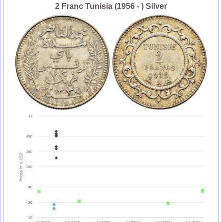
2 Franc Tunisia (1956 - ) Silver