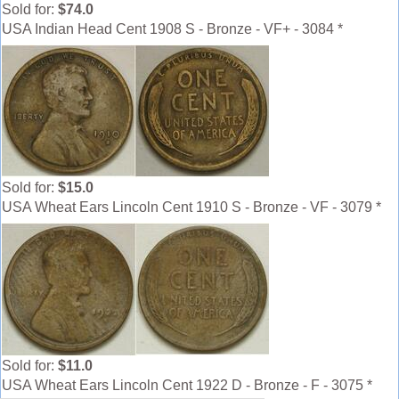
Sold for:
$74.0
USA Indian Head Cent 1908 S - Bronze - VF+ - 3084 *
Sold for:
$15.0
USA Wheat Ears Lincoln Cent 1910 S - Bronze - VF - 3079 *
Sold for:
$11.0
USA Wheat Ears Lincoln Cent 1922 D - Bronze - F - 3075 *