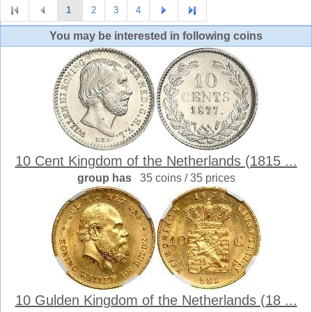
1
2
3
4
You may be interested in following coins
10 Cent Kingdom of the Netherlands (1815 ...
group has
35 coins / 35 prices
10 Gulden Kingdom of the Netherlands (18 ...