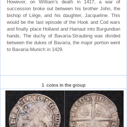
However, on William’s death in 1417, a war of
succession broke out between his brother John, the
bishop of Liège, and his daughter, Jacqueline. This
would be the last episode of the Hook and Cod wars
and finally place Holland and Hainaut into Burgundian
hands. The duchy of Bavaria-Straubing was divided
between the dukes of Bavaria, the major portion went
to Bavaria-Munich in 1429.
1 coins in the group