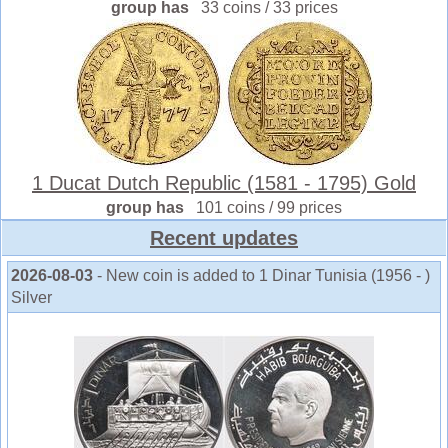
group has
33 coins / 33 prices
1 Ducat Dutch Republic (1581 - 1795) Gold
group has
101 coins / 99 prices
Recent updates
2026-08-03
- New coin is added to 1 Dinar Tunisia (1956 - )
Silver