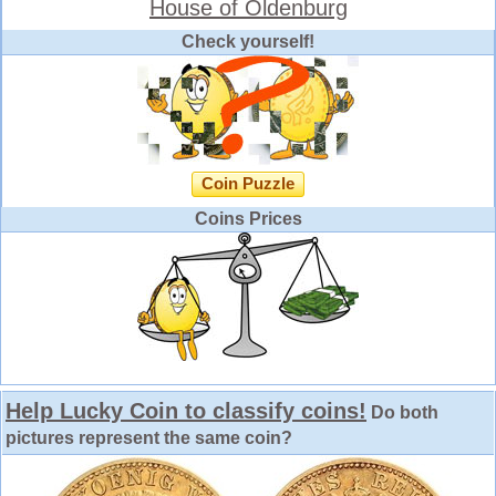
House of Oldenburg
Check yourself!
Coin Puzzle
Coins Prices
Help Lucky Coin to classify coins!
Do both
pictures represent the same coin?