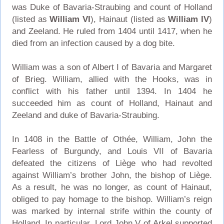
was Duke of Bavaria-Straubing and count of Holland
(listed as
William VI
), Hainaut (listed as
William IV
)
and Zeeland. He ruled from 1404 until 1417, when he
died from an infection caused by a dog bite.
William was a son of Albert I of Bavaria and Margaret
of Brieg. William, allied with the Hooks, was in
conflict with his father until 1394. In 1404 he
succeeded him as count of Holland, Hainaut and
Zeeland and duke of Bavaria-Straubing.
In 1408 in the Battle of Othée, William, John the
Fearless of Burgundy, and Louis VII of Bavaria
defeated the citizens of Liège who had revolted
against William’s brother John, the bishop of Liège.
As a result, he was no longer, as count of Hainaut,
obliged to pay homage to the bishop. William’s reign
was marked by internal strife within the county of
Holland. In particular, Lord John V of Arkel supported