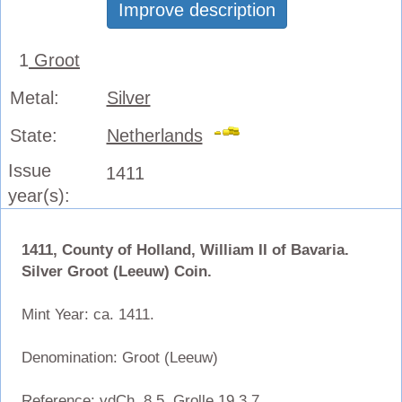
Improve description
1
Groot
Metal:
Silver
State:
Netherlands
Issue
1411
year(s):
1411, County of Holland, William II of Bavaria.
Silver Groot (Leeuw) Coin.
Mint Year: ca. 1411.
Denomination: Groot (Leeuw)
Reference: vdCh. 8.5, Grolle 19.3.7.