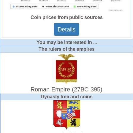
Coin prices from public sources
Details
You may be interested in ...
The rulers of the empires
Roman Empire (27BC-395)
Dynasty tree and coins