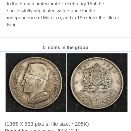
to the French protectorate. In February 1956 he
successfully negotiated with France for the
independence of Morocco, and in 1957 took the title of
King.
5 coins in the group
(1365 X 663 pixels, file size: ~205K)
Posted by:
anonymous 2018-12-11