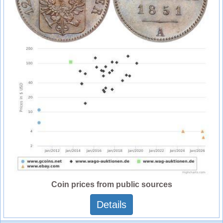
Coin prices from public sources
Details