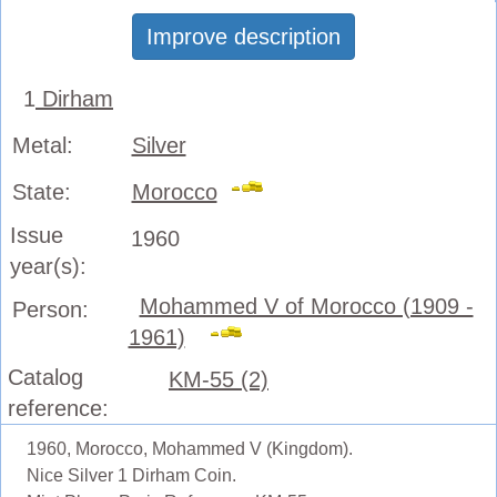
Improve description
1
Dirham
Metal:
Silver
State:
Morocco
Issue
1960
year(s):
Mohammed V of Morocco (1909 -
Person:
1961)
Catalog
KM-55 (2)
reference:
1960, Morocco, Mohammed V (Kingdom).
Nice Silver 1 Dirham Coin.