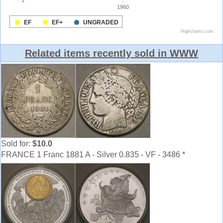
Related items recently sold in WWW
Sold for:
$10.0
FRANCE 1 Franc 1881 A - Silver 0.835 - VF - 3486 *