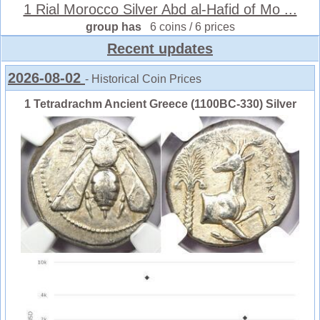
1 Rial Morocco Silver Abd al-Hafid of Mo ...
group has
6 coins / 6 prices
Recent updates
2026-08-02
- Historical Coin Prices
1 Tetradrachm Ancient Greece (1100BC-330) Silver