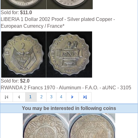
Sold for:
$11.0
LIBERIA 1 Dollar 2002 Proof - Silver plated Copper -
European Currency / France*
Sold for:
$2.0
RWANDA 2 Francs 1970 - Aluminum - F.A.O. - aUNC - 3105
1
2
3
4
You may be interested in following coins