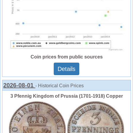
Coin prices from public sources
Details
2026-08-01
- Historical Coin Prices
3 Pfennig Kingdom of Prussia (1701-1918) Copper