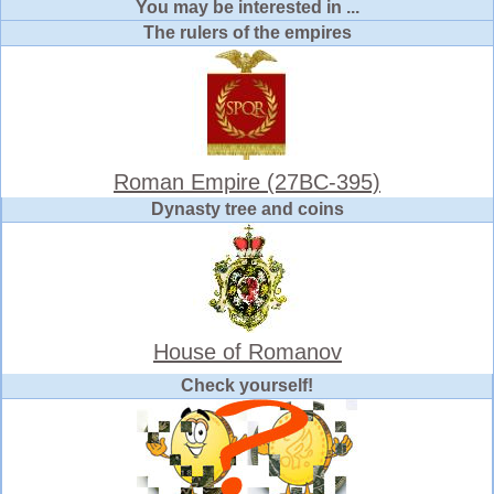
You may be interested in ...
The rulers of the empires
Roman Empire (27BC-395)
Dynasty tree and coins
House of Romanov
Check yourself!