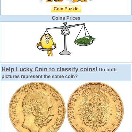
Coin Puzzle
Coins Prices
Help Lucky Coin to classify coins!
Do both
pictures represent the same coin?