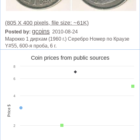
(805 X 400 pixels, file size: ~61K)
gcoins
Posted by:
2010-08-24
Марокко 1 дирхам (1960 г.) Серебро Номер по Краузе
Y#55, 600-я проба, 6 г.