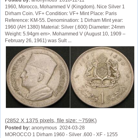
1960, Morocco, Mohammed V (Kingdom). Nice Silver 1
Dirham Coin. VF+ Condition: VF+ Mint Place: Paris
Reference: KM-55. Denomination: 1 Dirham Mint year:
1960 (AH 1380) Material: Silver (.600) Diameter: 24mm
Weight: 5.94gm em>. Mohammed V (August 10, 1909 –
February 26, 1961) was Sult ...
(2852 X 1375 pixels, file size: ~759K)
Posted by:
anonymous 2024-03-28
MOROCCO 1 Dirham 1960 - Silver .600 - XF - 1255