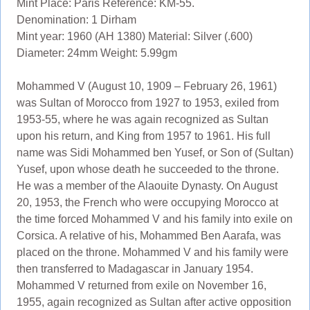
Mint Place: Paris Reference: KM-55.
Denomination: 1 Dirham
Mint year: 1960 (AH 1380) Material: Silver (.600)
Diameter: 24mm Weight: 5.99gm
Mohammed V (August 10, 1909 – February 26, 1961)
was Sultan of Morocco from 1927 to 1953, exiled from
1953-55, where he was again recognized as Sultan
upon his return, and King from 1957 to 1961. His full
name was Sidi Mohammed ben Yusef, or Son of (Sultan)
Yusef, upon whose death he succeeded to the throne.
He was a member of the Alaouite Dynasty. On August
20, 1953, the French who were occupying Morocco at
the time forced Mohammed V and his family into exile on
Corsica. A relative of his, Mohammed Ben Aarafa, was
placed on the throne. Mohammed V and his family were
then transferred to Madagascar in January 1954.
Mohammed V returned from exile on November 16,
1955, again recognized as Sultan after active opposition