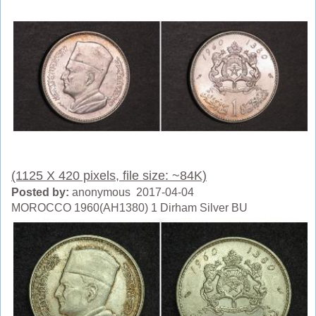
(1125 X 420 pixels, file size: ~84K)
Posted by:
anonymous 2017-04-04
MOROCCO 1960(AH1380) 1 Dirham Silver BU