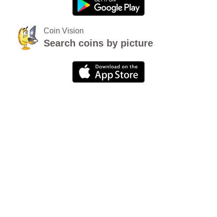
Coin Vision
Search coins by picture