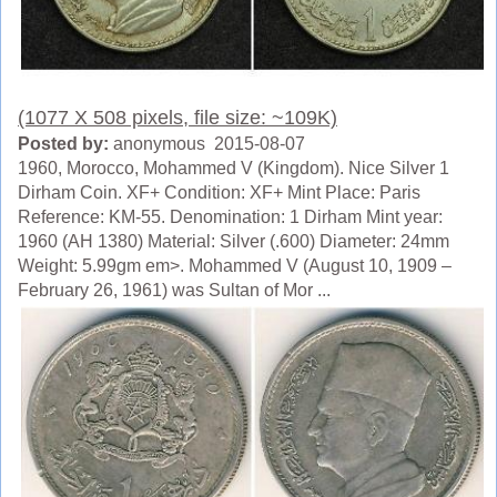
(1077 X 508 pixels, file size: ~109K)
Posted by:
anonymous 2015-08-07
1960, Morocco, Mohammed V (Kingdom). Nice Silver 1
Dirham Coin. XF+ Condition: XF+ Mint Place: Paris
Reference: KM-55. Denomination: 1 Dirham Mint year:
1960 (AH 1380) Material: Silver (.600) Diameter: 24mm
Weight: 5.99gm em>. Mohammed V (August 10, 1909 –
February 26, 1961) was Sultan of Mor ...