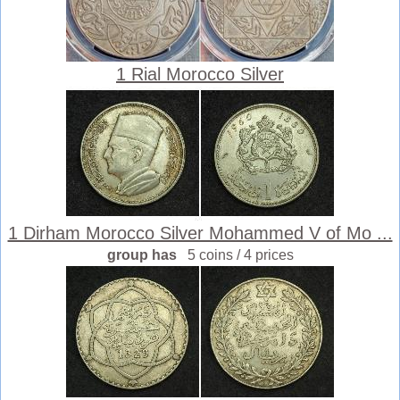
1 Rial Morocco Silver
1 Dirham Morocco Silver Mohammed V of Mo ...
group has
5 coins / 4 prices