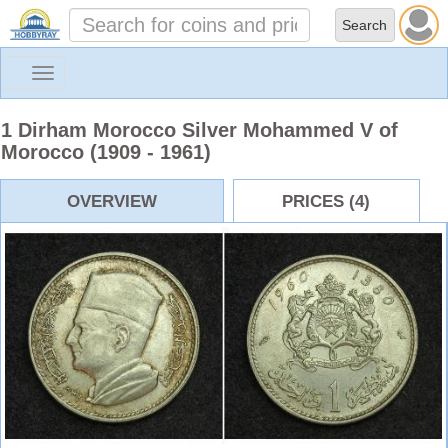
Toggle
navigation
1 Dirham Morocco Silver Mohammed V of
Morocco (1909 - 1961)
OVERVIEW
PRICES (4)