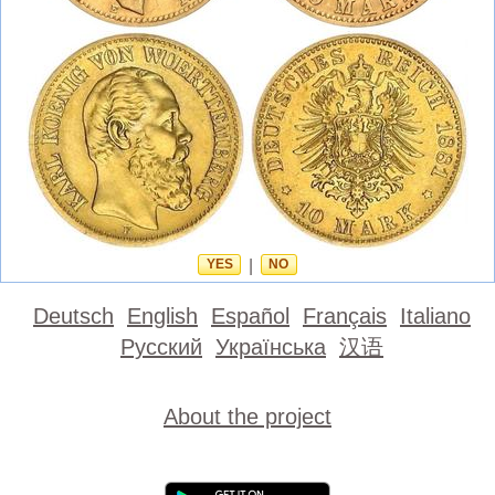
YES
|
NO
Deutsch
English
Español
Français
Italiano
Русский
Українська
汉语
About the project