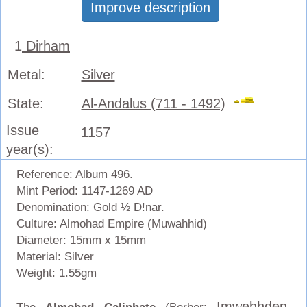
Improve description
1
Dirham
Metal:
Silver
State:
Al-Andalus (711 - 1492)
Issue
1157
year(s):
Reference: Album 496.
Mint Period: 1147-1269 AD
Denomination: Gold ½ D!nar.
Culture: Almohad Empire (Muwahhid)
Diameter: 15mm x 15mm
Material: Silver
Weight: 1.55gm
Imweḥḥden