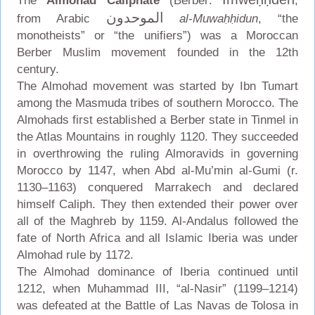
The
Almohad Caliphate
(Berber:
,
الموحدون
from Arabic
al-Muwaḥḥidun
, “the
monotheists” or “the unifiers”) was a Moroccan
Berber Muslim movement founded in the 12th
century.
The Almohad movement was started by Ibn Tumart
among the Masmuda tribes of southern Morocco. The
Almohads first established a Berber state in Tinmel in
the Atlas Mountains in roughly 1120. They succeeded
in overthrowing the ruling Almoravids in governing
Morocco by 1147, when Abd al-Mu’min al-Gumi (r.
1130–1163) conquered Marrakech and declared
himself Caliph. They then extended their power over
all of the Maghreb by 1159. Al-Andalus followed the
fate of North Africa and all Islamic Iberia was under
Almohad rule by 1172.
The Almohad dominance of Iberia continued until
1212, when Muhammad III, “al-Nasir” (1199–1214)
was defeated at the Battle of Las Navas de Tolosa in