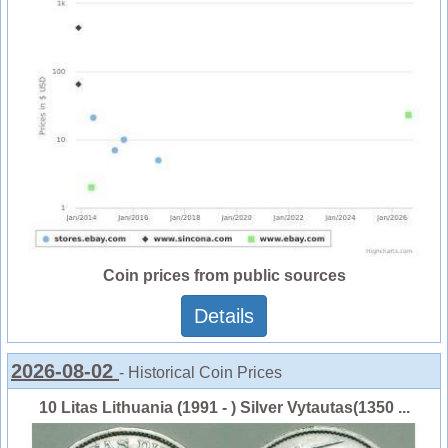
Coin prices from public sources
Details
2026-08-02
- Historical Coin Prices
10 Litas Lithuania (1991 - ) Silver Vytautas(1350 ...