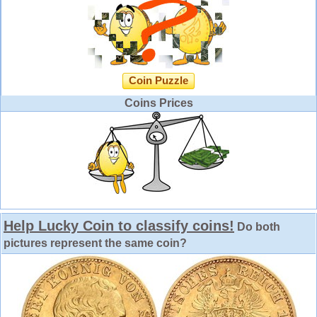
Coin Puzzle
Coins Prices
Help Lucky Coin to classify coins!
Do both
pictures represent the same coin?