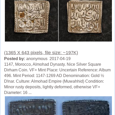
(1365 X 643 pixels, file size: ~197K)
Posted by:
anonymous 2017-04-19
1147, Morocco, Almohad Dynasty. Nice Silver Square
Dirham Coin. VF+ Mint Place: Uncertain Reference: Album
496. Mint Period: 1147-1269 AD Denomination: Gold ½
D!nar. Culture: Almohad Empire (Muwahhid) Condition:
Minor rusty deposits, lightly deformed, otherwise VF+
Diameter: 16 ...