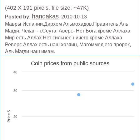
(402 X 191 pixels, file size: ~47K)
handakas
Posted by:
2010-10-13
Мавры Испании.Дирхем Альмохадов.Правитель Аль
Магди. Чекан - г.Сеута. Аверс- Нет Бога кроме Аллаха
Мир есть Аллах Нет сильнее ничего кроме Аллаха
Реверс Аллах есть наш хозяин, Магоммед его пророк,
Аль Магди наш имам.