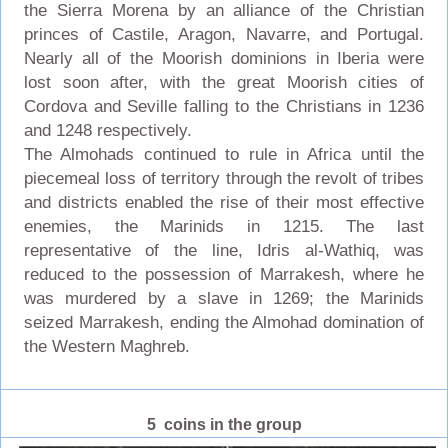
the Sierra Morena by an alliance of the Christian
princes of Castile, Aragon, Navarre, and Portugal.
Nearly all of the Moorish dominions in Iberia were
lost soon after, with the great Moorish cities of
Cordova and Seville falling to the Christians in 1236
and 1248 respectively.
The Almohads continued to rule in Africa until the
piecemeal loss of territory through the revolt of tribes
and districts enabled the rise of their most effective
enemies, the Marinids in 1215. The last
representative of the line, Idris al-Wathiq, was
reduced to the possession of Marrakesh, where he
was murdered by a slave in 1269; the Marinids
seized Marrakesh, ending the Almohad domination of
the Western Maghreb.
5 coins in the group