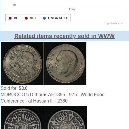
Related items recently sold in WWW
Sold for:
$3.0
MOROCCO 5 Dirhams AH1395-1975 - World Food
Conference - al Hassan II. - 2380