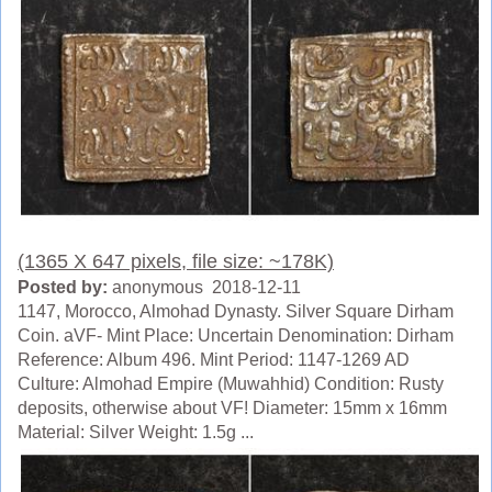
(1365 X 647 pixels, file size: ~178K)
Posted by:
anonymous 2018-12-11
1147, Morocco, Almohad Dynasty. Silver Square Dirham
Coin. aVF- Mint Place: Uncertain Denomination: Dirham
Reference: Album 496. Mint Period: 1147-1269 AD
Culture: Almohad Empire (Muwahhid) Condition: Rusty
deposits, otherwise about VF! Diameter: 15mm x 16mm
Material: Silver Weight: 1.5g ...