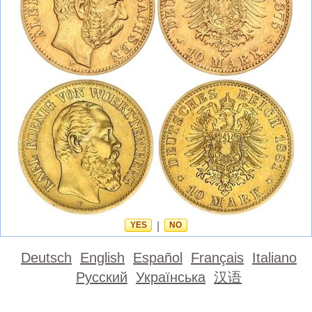
YES
|
NO
Deutsch
English
Español
Français
Italiano
Русский
Українська
汉语