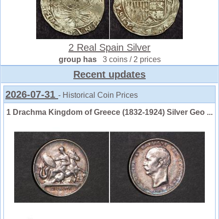
2 Real Spain Silver
group has
3 coins / 2 prices
Recent updates
2026-07-31
- Historical Coin Prices
1 Drachma Kingdom of Greece (1832-1924) Silver Geo ...