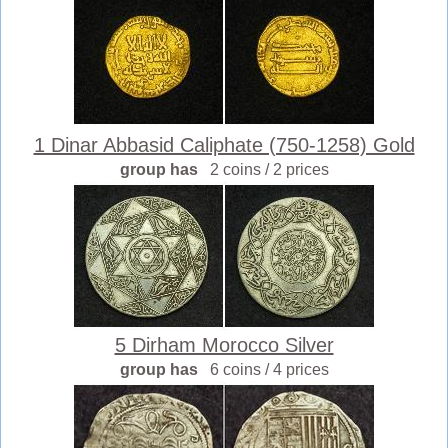
1 Dinar Abbasid Caliphate (750-1258) Gold
group has
2 coins / 2 prices
5 Dirham Morocco Silver
group has
6 coins / 4 prices