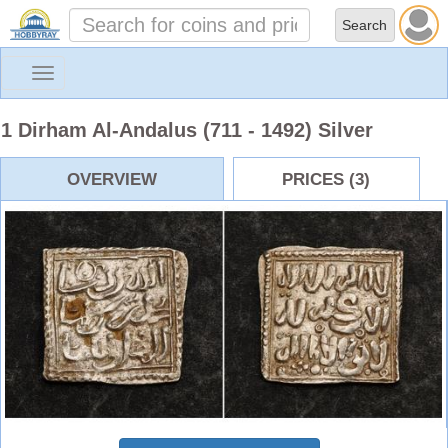
Toggle
navigation
1 Dirham Al-Andalus (711 - 1492) Silver
OVERVIEW
PRICES (3)