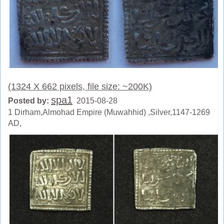
(1324 X 662 pixels, file size: ~200K)
spa1
Posted by:
2015-08-28
1 Dirham,Almohad Empire (Muwahhid) ,Silver,1147-1269
AD,