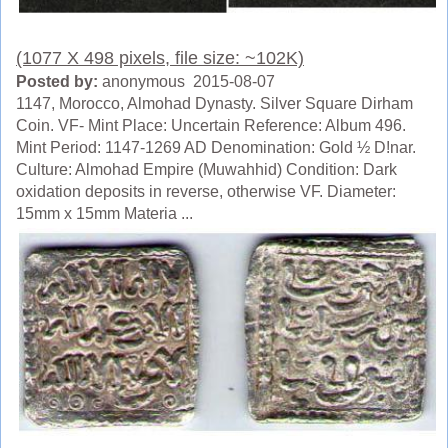
(1077 X 498 pixels, file size: ~102K)
Posted by:
anonymous 2015-08-07
1147, Morocco, Almohad Dynasty. Silver Square Dirham
Coin. VF- Mint Place: Uncertain Reference: Album 496.
Mint Period: 1147-1269 AD Denomination: Gold ½ D!nar.
Culture: Almohad Empire (Muwahhid) Condition: Dark
oxidation deposits in reverse, otherwise VF. Diameter:
15mm x 15mm Materia ...