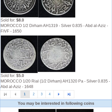
Sold for:
$8.0
MOROCCO 1/2 Dirham AH1319 - Silver 0.835 - Abd al-Aziz -
F/VF - 1650
Sold for:
$5.0
MOROCCO 1/20 Rial (1/2 Dirham) AH1320 Pa - Silver 0.835 -
Abd al-Aziz - 1648
1
2
3
4
You may be interested in following coins