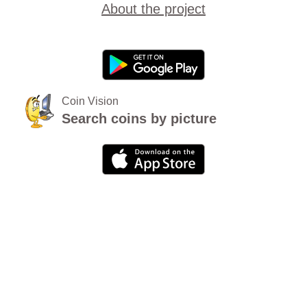
About the project
Coin Vision
Search coins by picture