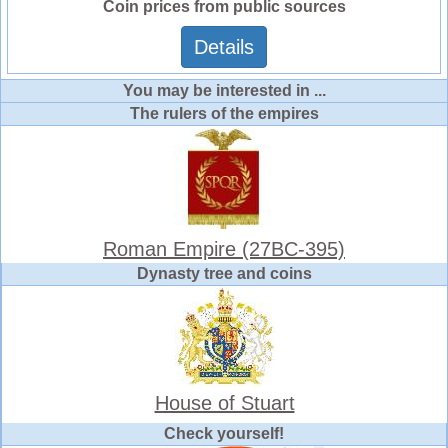
Coin prices from public sources
Details
You may be interested in ...
The rulers of the empires
Roman Empire (27BC-395)
Dynasty tree and coins
House of Stuart
Check yourself!