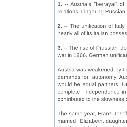
1.
-- Austria’s “betrayal” 
relations. Lingering Russian 
2.
-- The unification of Ital
nearly all of its Italian po
3.
-- The rise of Prussian d
war in 1866. German unifica
Austria was weakened by the
demands for autonomy. Aust
would be equal partners. U
complete independence in int
contributed to the slowness 
The same year, Franz Josef
married Elizabeth, daughte