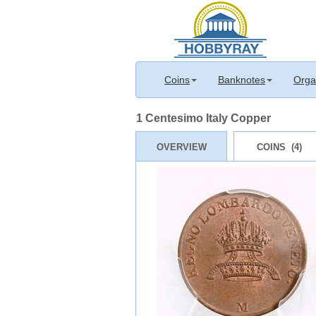
Coins
Banknotes
Orga
1 Centesimo Italy Copper
OVERVIEW
COINS (4)