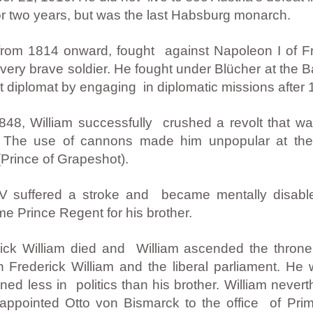
or two years, but was the last Habsburg monarch.
 from 1814 onward, fought against Napoleon I of F
ery brave soldier. He fought under Blücher at the B
 diplomat by engaging in diplomatic missions after 
848, William successfully crushed a revolt that wa
V. The use of cannons made him unpopular at th
Prince of Grapeshot).
V suffered a stroke and became mentally disabled 
 Prince Regent for his brother.
ck William died and William ascended the throne 
n Frederick William and the liberal parliament. He 
ned less in politics than his brother. William neve
he appointed Otto von Bismarck to the office of Prim