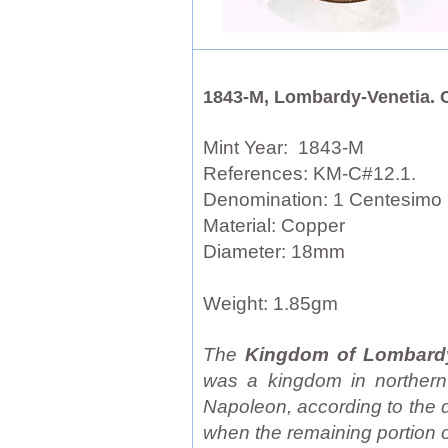
1843-M, Lombardy-Venetia. 
Mint Year: 1843-M
References: KM-C#12.1.
Denomination: 1 Centesimo
Material: Copper
Diameter: 18mm
Weight: 1.85gm
The
Kingdom of Lombard
was a kingdom in northern I
Napoleon, according to the 
when the remaining portion o