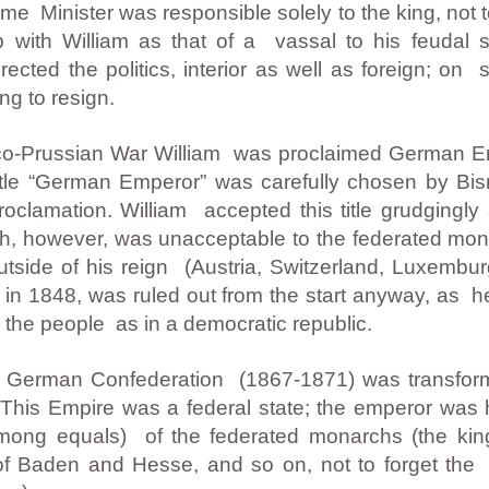
rime Minister was responsible solely to the king, not 
p with William as that of a vassal to his feudal 
rected the politics, interior as well as foreign; on
ng to resign.
anco-Prussian War William was proclaimed German 
itle “German Emperor” was carefully chosen by Bis
proclamation. William accepted this title grudgingl
, however, was unacceptable to the federated mo
utside of his reign (Austria, Switzerland, Luxemburg
in 1848, was ruled out from the start anyway, as h
y the people as in a democratic republic.
th German Confederation (1867-1871) was transfor
 This Empire was a federal state; the emperor was
among equals) of the federated monarchs (the kin
 Baden and Hesse, and so on, not to forget the se