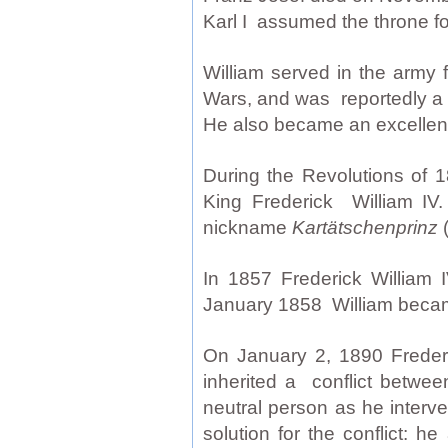
Karl I assumed the throne f
William served in the army
Wars, and was reportedly a v
He also became an excellent
During the Revolutions of 1
King Frederick William I
nickname
Kartätschenprinz
(
In 1857 Frederick William I
January 1858 William became
On January 2, 1890 Frederi
inherited a conflict betwee
neutral person as he interve
solution for the conflict: 