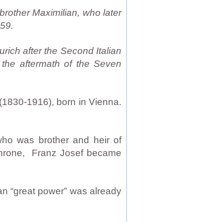
brother Maximilian, who later
59.
rich after the Second Italian
 the aftermath of the Seven
(1830-1916), born in Vienna.
who was brother and heir of
 throne, Franz Josef became
an “great power” was already