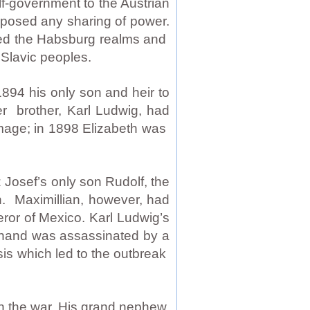
f-government to the Austrian
pposed any sharing of power.
ned the Habsburg realms and
Slavic peoples.
1894 his only son and heir to
r brother, Karl Ludwig, had
image; in 1898 Elizabeth was
 Josef’s only son Rudolf, the
. Maximillian, however, had
ror of Mexico. Karl Ludwig’s
dinand was assassinated by a
sis which led to the outbreak
in the war. His grand nephew,