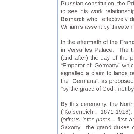
Prussian constitution, the P
to see his work relationshi
Bismarck who effectively di
William’s assent by threateni
In the aftermath of the Fr
in Versailles Palace. The t
(and after) the day of the 
“Emperor of Germany” which
signalled a claim to lands o
the Germans”, as proposed 
“by the grace of God”, not b
By this ceremony, the Nor
(“Kaiserreich”, 1871-1918).
(
primus inter pares
- first 
Saxony, the grand dukes of