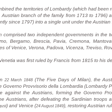
ined the territories of Lombardy (which had been 
e Austrian branch of the family from 1713 to 1796)
ently since 1797) into a single unit under the Austria
om comprised two independent governments in the t
omo, Bergamo, Brescia, Pavia, Cremona, Mantova
es of Venice, Verona, Padova, Vicenza, Treviso, Rov
etia was first ruled by Francis from 1815 to his de
on
(The Five Days of Milan), the Aust
22 March 1848
the Governo Provvisorio della Lombardia (Lombardy 
e against the Austrians, forming the Governo Pro
e Austrians, after defeating the Sardinian troops a
) and Venice (
), restoring Austrian rul
gust
24 August 1849