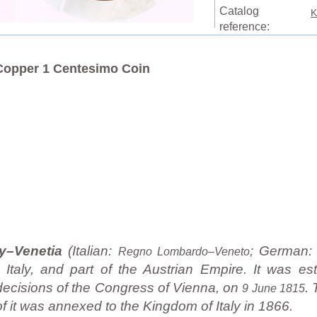
Catalog
K
reference:
Copper 1 Centesimo Coin
y–Venetia
(Italian:
; German
Regno Lombardo–Veneto
taly, and part of the Austrian Empire. It was est
decisions of the Congress of Vienna, on
.
9 June 1815
f it was annexed to the Kingdom of Italy in 1866.