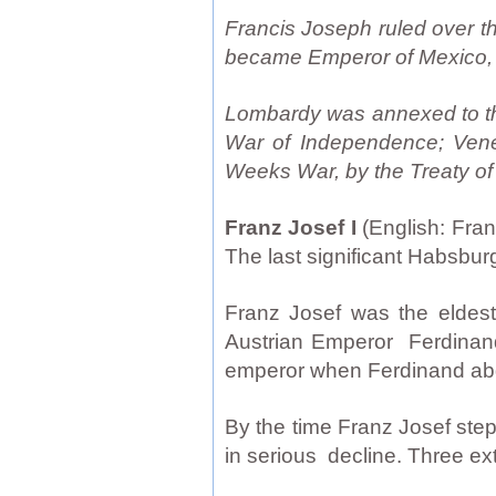
Francis Joseph ruled over th
became Emperor of Mexico, 
Lombardy was annexed to the 
War of Independence; Venet
Weeks War, by the Treaty of
Franz Josef I
(English: Fra
The last significant Habsbu
Franz Josef was the eldest
Austrian Emperor Ferdinand
emperor when Ferdinand abdi
By the time Franz Josef ste
in serious decline. Three ext