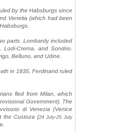
ruled by the Habsburgs since
 and Venetia (which had been
n Habsburgs.
wo parts. Lombardy included
, Lodi-Crema, and Sondrio.
igo, Belluno, and Udine.
ath in 1835. Ferdinand ruled
rians fled from Milan, which
Provisional Government). The
vvisorio di Venezia (Venice
t the Custoza (
-
24 July
25 July
e.