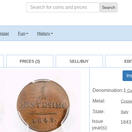
nizer
Fun
History
PRICES (3)
SELL/BUY
EDI
Im
Denomination:
1
Ce
Metal:
Copp
State:
Italy
Issue
1843
year(s):