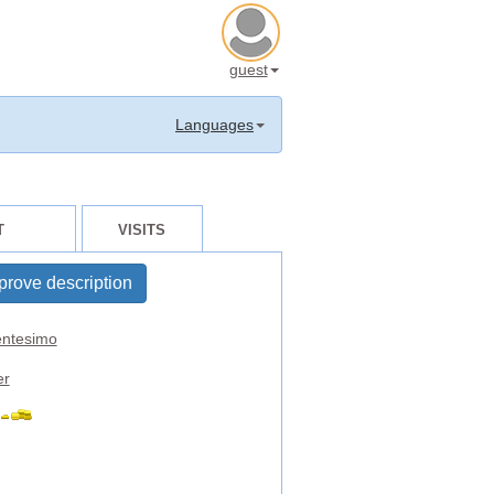
guest
Languages
T
VISITS
prove description
ntesimo
er