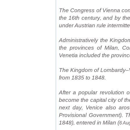
The Congress of Vienna comb
the 16th century, and by th
under Austrian rule intermitt
Administratively the Kingd
the provinces of Milan, C
Venetia included the provinc
The Kingdom of Lombardy–Ven
from 1835 to 1848.
After a popular revolution 
become the capital city of 
next day, Venice also aros
Provisional Government). Th
1848), entered in Milan (
6 Au