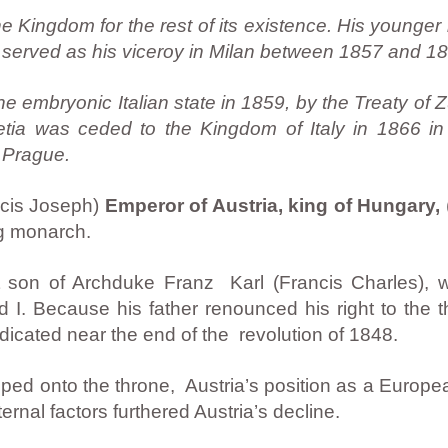
e Kingdom for the rest of its existence. His younger 
served as his viceroy in Milan between 1857 and 18
embryonic Italian state in 1859, by the Treaty of Zu
ia was ceded to the Kingdom of Italy in 1866 in
 Prague.
ncis Joseph)
Emperor of Austria, king of Hungary,
rg monarch.
 son of Archduke Franz Karl (Francis Charles), 
 I. Because his father renounced his right to the
cated near the end of the revolution of 1848.
pped onto the throne, Austria’s position as a Europe
ernal factors furthered Austria’s decline.