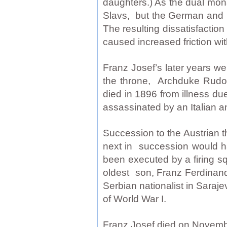
daughters.) As the dual mon
Slavs, but the German and M
The resulting dissatisfact
caused increased friction w
Franz Josef’s later years we
the throne, Archduke Rudol
died in 1896 from illness d
assassinated by an Italian a
Succession to the Austrian t
next in succession would h
been executed by a firing s
oldest son, Franz Ferdinand
Serbian nationalist in Saraj
of World War I.
Franz Josef died on November