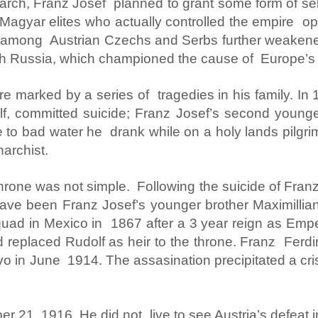
arch, Franz Josef planned to grant some form of sel
agyar elites who actually controlled the empire o
ion among Austrian Czechs and Serbs further weake
ith Russia, which championed the cause of Europe’s 
re marked by a series of tragedies in his family. In 
f, committed suicide; Franz Josef’s second younge
ue to bad water he drank while on a holy lands pilgr
narchist.
hrone was not simple. Following the suicide of Franz
ave been Franz Josef’s younger brother Maximillian
quad in Mexico in 1867 after a 3 year reign as Empe
 replaced Rudolf as heir to the throne. Franz Fer
evo in June 1914. The assasination precipitated a cri
 21, 1916. He did not live to see Austria’s defeat 