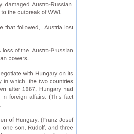
sly damaged Austro-Russian
ed to the outbreak of WWI.
e that followed, Austria lost
 loss of the Austro-Prussian
man powers.
egotiate with Hungary on its
 in which the two countries
own after 1867, Hungary had
n foreign affairs. (This fact
.
en of Hungary. (Franz Josef
 one son, Rudolf, and three