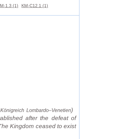
M-1.3 (1)
KM-C12.1 (1)
:
)
Königreich Lombardo–Venetien
ablished after the defeat of
 The Kingdom ceased to exist