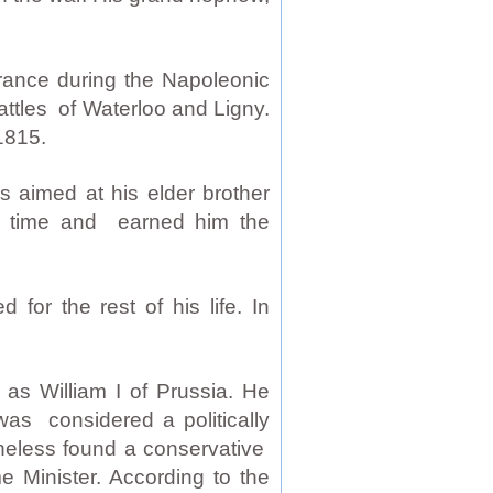
rance during the Napoleonic
attles of Waterloo and Ligny.
1815.
s aimed at his elder brother
e time and earned him the
for the rest of his life. In
as William I of Prussia. He
was considered a politically
rtheless found a conservative
e Minister. According to the