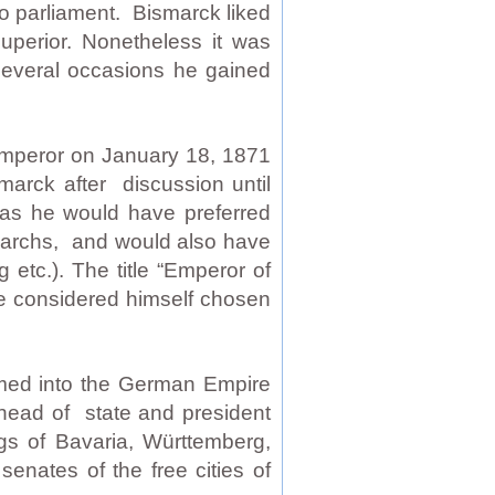
to parliament. Bismarck liked
superior. Nonetheless it was
 several occasions he gained
Emperor on January 18, 1871
marck after discussion until
y as he would have preferred
narchs, and would also have
 etc.). The title “Emperor of
e considered himself chosen
med into the German Empire
 head of state and president
gs of Bavaria, Württemberg,
nates of the free cities of