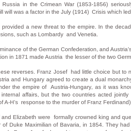
of Russia in the Crimean War (1853-1856) seriou
ill will was a factor in the July (1914) Crisis which l
y provided a new threat to the empire. In the decad
ssessions, such as Lombardy and Venetia.
ominance of the German Confederation, and Austria’s
tion in 1871 made Austria the lesser of the two Ger
se reverses. Franz Josef had little choice but to n
ria and Hungary agreed to create a dual monarchy
nder the empire of Austria-Hungary, as it was kn
ernal affairs, but the two countries acted jointly i
of A-H’s response to the murder of Franz Ferdinand)
 and Elizabeth were formally crowned king and que
r of Duke Maximilian of Bavaria, in 1854. They had