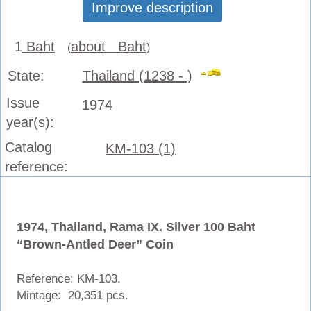
Improve description
1
Baht
about Baht
(
)
State:
Thailand (1238 - )
Issue
1974
year(s):
Catalog
KM-103 (1)
reference:
1974, Thailand, Rama IX. Silver 100 Baht
“Brown-Antled Deer” Coin
Reference: KM-103.
Mintage: 20,351 pcs.