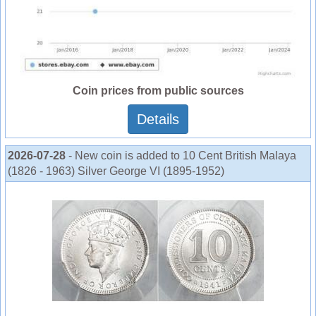
Coin prices from public sources
Details
2026-07-28
- New coin is added to 10 Cent British Malaya
(1826 - 1963) Silver George VI (1895-1952)