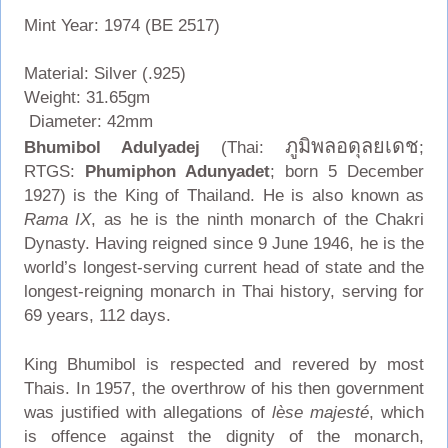
Mint Year: 1974 (BE 2517)
Material: Silver (.925)
Weight: 31.65gm
Diameter: 42mm
ภูมิพลอดุลยเดช
Bhumibol Adulyadej
(Thai:
;
RTGS:
Phumiphon Adunyadet
; born 5 December
1927) is the King of Thailand. He is also known as
Rama IX
, as he is the ninth monarch of the Chakri
Dynasty. Having reigned since 9 June 1946, he is the
world’s longest-serving current head of state and the
longest-reigning monarch in Thai history, serving for
69 years, 112 days.
King Bhumibol is respected and revered by most
Thais. In 1957, the overthrow of his then government
was justified with allegations of
lèse majesté
, which
is offence against the dignity of the monarch,