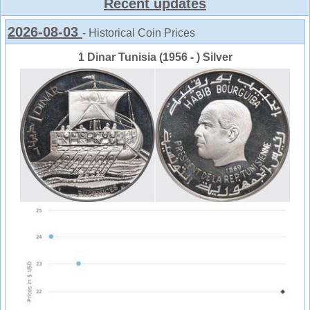
Recent updates
2026-08-03
- Historical Coin Prices
1 Dinar Tunisia (1956 - ) Silver