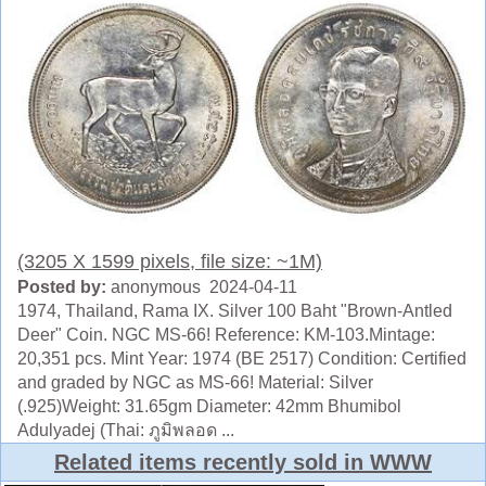
(3205 X 1599 pixels, file size: ~1M)
Posted by:
anonymous 2024-04-11
1974, Thailand, Rama IX. Silver 100 Baht "Brown-Antled
Deer" Coin. NGC MS-66! Reference: KM-103.Mintage:
20,351 pcs. Mint Year: 1974 (BE 2517) Condition: Certified
and graded by NGC as MS-66! Material: Silver
(.925)Weight: 31.65gm Diameter: 42mm Bhumibol
Adulyadej (Thai: ภูมิพลอด ...
Related items recently sold in WWW