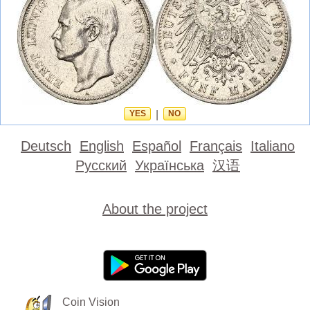
YES
|
NO
Deutsch
English
Español
Français
Italiano
Русский
Українська
汉语
About the project
Coin Vision