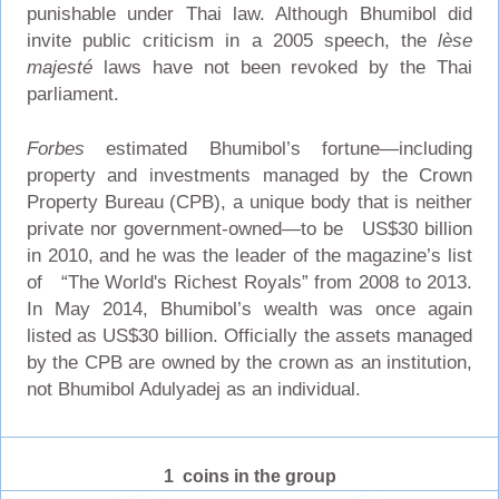
punishable under Thai law. Although Bhumibol did
invite public criticism in a 2005 speech, the
lèse
majesté
laws have not been revoked by the Thai
parliament.
Forbes
estimated Bhumibol’s fortune—including
property and investments managed by the Crown
Property Bureau (CPB), a unique body that is neither
private nor government-owned—to be US$30 billion
in 2010, and he was the leader of the magazine’s list
of “The World's Richest Royals” from 2008 to 2013.
In May 2014, Bhumibol’s wealth was once again
listed as US$30 billion. Officially the assets managed
by the CPB are owned by the crown as an institution,
not Bhumibol Adulyadej as an individual.
1 coins in the group