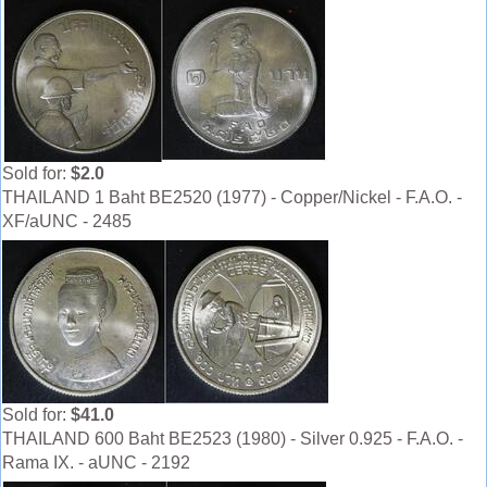
Sold for:
$2.0
THAILAND 1 Baht BE2520 (1977) - Copper/Nickel - F.A.O. -
XF/aUNC - 2485
Sold for:
$41.0
THAILAND 600 Baht BE2523 (1980) - Silver 0.925 - F.A.O. -
Rama IX. - aUNC - 2192