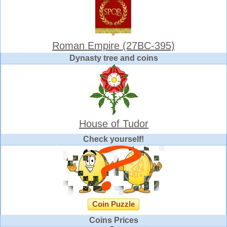
Roman Empire (27BC-395)
Dynasty tree and coins
House of Tudor
Check yourself!
Coin Puzzle
Coins Prices