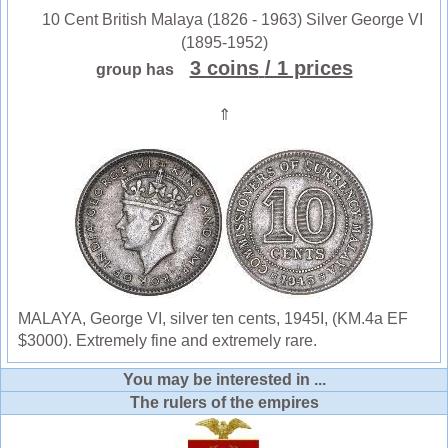
10 Cent British Malaya (1826 - 1963) Silver George VI
(1895-1952)
3 coins
/ 1 prices
group has
⇑
MALAYA, George VI, silver ten cents, 1945I, (KM.4a EF
$3000). Extremely fine and extremely rare.
You may be interested in ...
The rulers of the empires