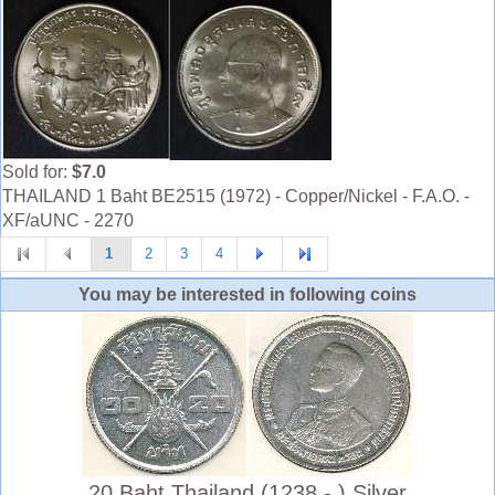
Sold for:
$7.0
THAILAND 1 Baht BE2515 (1972) - Copper/Nickel - F.A.O. -
XF/aUNC - 2270
1
2
3
4
You may be interested in following coins
20 Baht Thailand (1238 - ) Silver