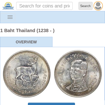
Toggle
navigation
1 Baht Thailand (1238 - )
OVERVIEW