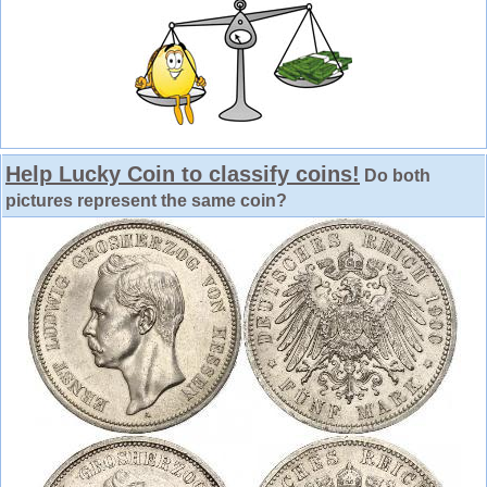
Help Lucky Coin to classify coins!
Do both
pictures represent the same coin?