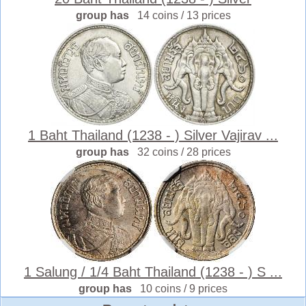
group has
14 coins / 13 prices
1 Baht Thailand (1238 - ) Silver Vajirav ...
group has
32 coins / 28 prices
1 Salung / 1/4 Baht Thailand (1238 - ) S ...
group has
10 coins / 9 prices