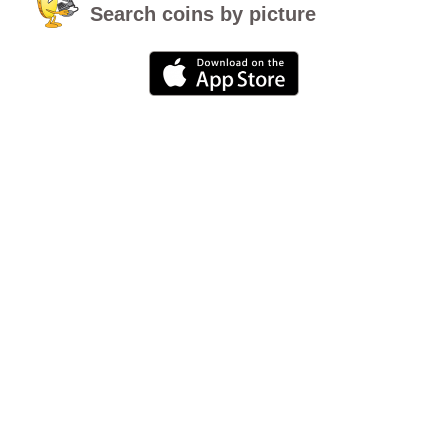
Search coins by picture