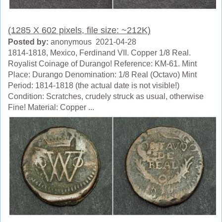
(1285 X 602 pixels, file size: ~212K)
Posted by:
anonymous 2021-04-28
1814-1818, Mexico, Ferdinand VII. Copper 1/8 Real.
Royalist Coinage of Durango! Reference: KM-61. Mint
Place: Durango Denomination: 1/8 Real (Octavo) Mint
Period: 1814-1818 (the actual date is not visible!)
Condition: Scratches, crudely struck as usual, otherwise
Fine! Material: Copper ...