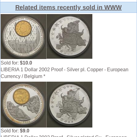
Related items recently sold in WWW
Sold for:
$10.0
LIBERIA 1 Dollar 2002 Proof - Silver pl. Copper - European
Currency / Belgium *
Sold for:
$9.0