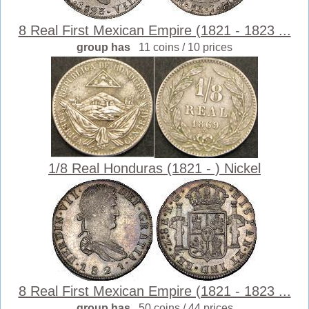
8 Real First Mexican Empire (1821 - 1823 ...
group has
11 coins / 10 prices
1/8 Real Honduras (1821 - ) Nickel
8 Real First Mexican Empire (1821 - 1823 ...
group has
50 coins / 44 prices