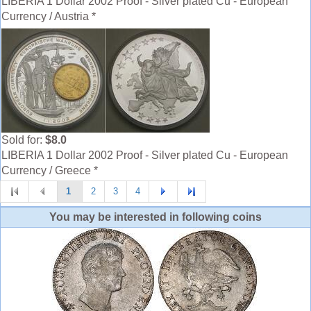
LIBERIA 1 Dollar 2002 Proof - Silver plated Cu - European
Currency / Austria *
Sold for:
$8.0
LIBERIA 1 Dollar 2002 Proof - Silver plated Cu - European
Currency / Greece *
1
2
3
4
You may be interested in following coins