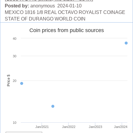
Posted by:
anonymous 2024-01-10
MEXICO 1816 1/8 REAL OCTAVO ROYALIST COINAGE
STATE OF DURANGO WORLD COIN