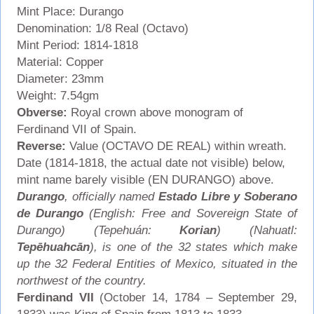
Mint Place: Durango
Denomination: 1/8 Real (Octavo)
Mint Period: 1814-1818
Material: Copper
Diameter: 23mm
Weight: 7.54gm
Obverse:
Royal crown above monogram of
Ferdinand VII of Spain.
Reverse:
Value (OCTAVO DE REAL) within wreath.
Date (1814-1818, the actual date not visible) below,
mint name barely visible (EN DURANGO) above.
Durango
, officially named
Estado Libre y Soberano
de Durango
(English: Free and Sovereign State of
Durango) (Tepehuán:
Korian
) (Nahuatl:
Tepēhuahcān
), is one of the 32 states which make
up the 32 Federal Entities of Mexico, situated in the
northwest of the country.
Ferdinand VII
(October 14, 1784 – September 29,