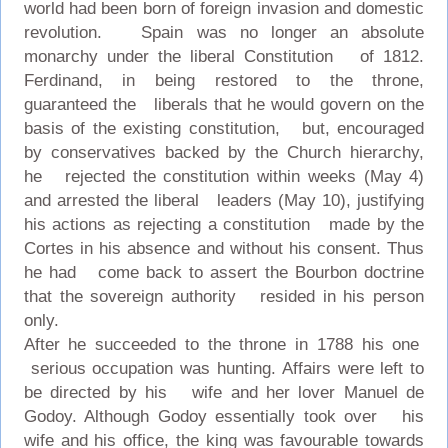
world had been born of foreign invasion and domestic
revolution. Spain was no longer an absolute
monarchy under the liberal Constitution of 1812.
Ferdinand, in being restored to the throne,
guaranteed the liberals that he would govern on the
basis of the existing constitution, but, encouraged
by conservatives backed by the Church hierarchy,
he rejected the constitution within weeks (May 4)
and arrested the liberal leaders (May 10), justifying
his actions as rejecting a constitution made by the
Cortes in his absence and without his consent. Thus
he had come back to assert the Bourbon doctrine
that the sovereign authority resided in his person
only.
After he succeeded to the throne in 1788 his one
serious occupation was hunting. Affairs were left to
be directed by his wife and her lover Manuel de
Godoy. Although Godoy essentially took over his
wife and his office, the king was favourable towards