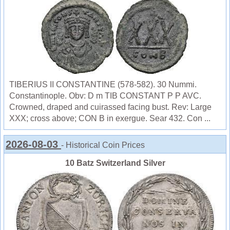
TIBERIUS II CONSTANTINE (578-582). 30 Nummi.
Constantinople. Obv: D m TIB CONSTANT P P AVC.
Crowned, draped and cuirassed facing bust. Rev: Large
XXX; cross above; CON B in exergue. Sear 432. Con ...
2026-08-03
- Historical Coin Prices
10 Batz Switzerland Silver