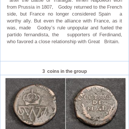
after the Battle of Trafalgar. When Napoleon won
from Prussia in 1807, Godoy returned to the French
side, but France no longer considered Spain a
worthy ally. But even the alliance with France, as it
was, made Godoy’s rule unpopular and fueled the
partido fernandista, the supporters of Ferdinand,
who favored a close relationship with Great Britain.
3 coins in the group