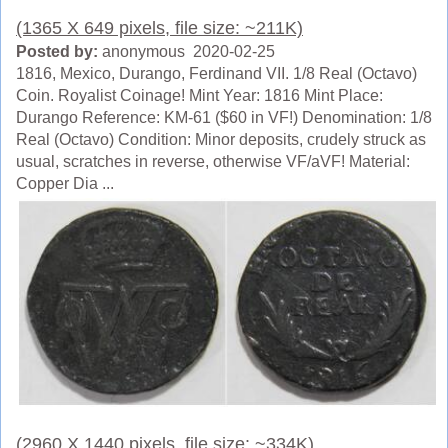
(1365 X 649 pixels, file size: ~211K)
Posted by:
anonymous 2020-02-25
1816, Mexico, Durango, Ferdinand VII. 1/8 Real (Octavo)
Coin. Royalist Coinage! Mint Year: 1816 Mint Place:
Durango Reference: KM-61 ($60 in VF!) Denomination: 1/8
Real (Octavo) Condition: Minor deposits, crudely struck as
usual, scratches in reverse, otherwise VF/aVF! Material:
Copper Dia ...
(2960 X 1440 pixels, file size: ~334K)