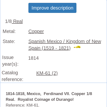
Improve description
1/8
Real
Metal:
Copper
State:
Spanish Mexico / Kingdom of New
Spain (1519 - 1821)
Issue
1814
year(s):
Catalog
KM-61 (2)
reference:
1814-1818, Mexico, Ferdinand VII. Copper 1/8
Real. Royalist Coinage of Durango!
Reference: KM-61.