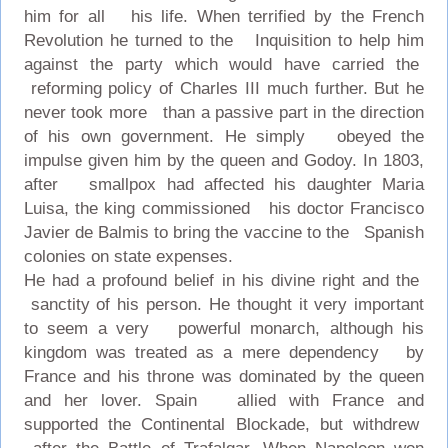
him for all his life. When terrified by the French
Revolution he turned to the Inquisition to help him
against the party which would have carried the
reforming policy of Charles III much further. But he
never took more than a passive part in the direction
of his own government. He simply obeyed the
impulse given him by the queen and Godoy. In 1803,
after smallpox had affected his daughter Maria
Luisa, the king commissioned his doctor Francisco
Javier de Balmis to bring the vaccine to the Spanish
colonies on state expenses.
He had a profound belief in his divine right and the
sanctity of his person. He thought it very important
to seem a very powerful monarch, although his
kingdom was treated as a mere dependency by
France and his throne was dominated by the queen
and her lover. Spain allied with France and
supported the Continental Blockade, but withdrew