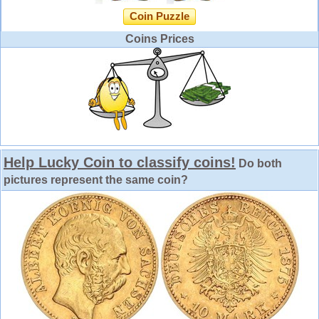
Coin Puzzle
Coins Prices
Help Lucky Coin to classify coins!
Do both
pictures represent the same coin?