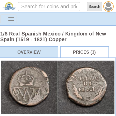
Toggle
navigation
1/8 Real Spanish Mexico / Kingdom of New
Spain (1519 - 1821) Copper
OVERVIEW
PRICES (3)