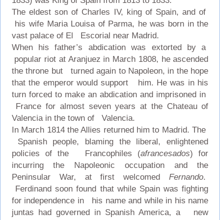
1833) was King of Spain from 1813 to 1833.
The eldest son of Charles IV, king of Spain, and of
his wife Maria Louisa of Parma, he was born in the
vast palace of El Escorial near Madrid.
When his father’s abdication was extorted by a
popular riot at Aranjuez in March 1808, he ascended
the throne but turned again to Napoleon, in the hope
that the emperor would support him. He was in his
turn forced to make an abdication and imprisoned in
France for almost seven years at the Chateau of
Valencia in the town of Valencia.
In March 1814 the Allies returned him to Madrid. The
Spanish people, blaming the liberal, enlightened
policies of the Francophiles (
afrancesados
) for
incurring the Napoleonic occupation and the
Peninsular War, at first welcomed
Fernando
.
Ferdinand soon found that while Spain was fighting
for independence in his name and while in his name
juntas had governed in Spanish America, a new