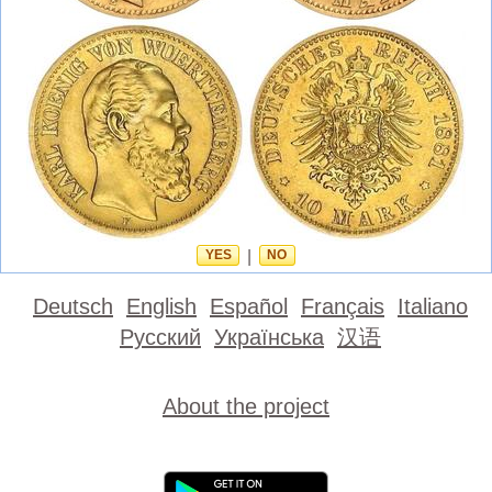
YES
|
NO
Deutsch
English
Español
Français
Italiano
Русский
Українська
汉语
About the project