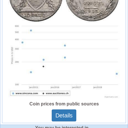
Coin prices from public sources
Details
You may be interested in ...