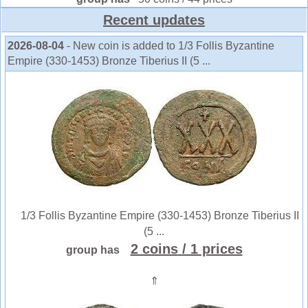
Recent updates
2026-08-04
- New coin is added to 1/3 Follis Byzantine
Empire (330-1453) Bronze Tiberius II (5 ...
1/3 Follis Byzantine Empire (330-1453) Bronze Tiberius II
(5 ...
2 coins
/ 1 prices
group has
⇑