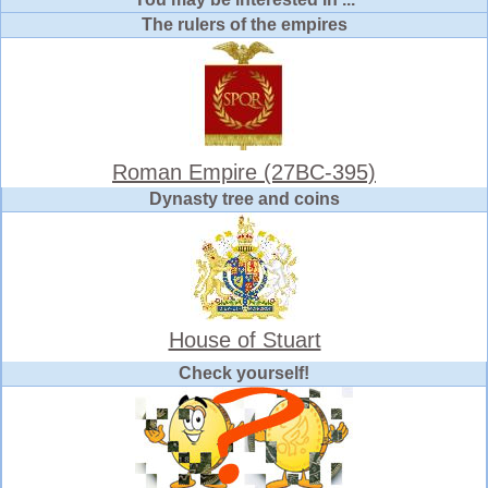
The rulers of the empires
Roman Empire (27BC-395)
Dynasty tree and coins
House of Stuart
Check yourself!