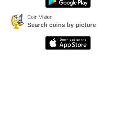
Coin Vision
Search coins by picture