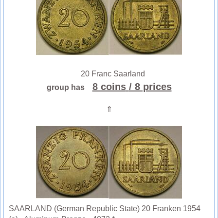
20 Franc Saarland
8 coins
/ 8 prices
group has
⇑
SAARLAND (German Republic State) 20 Franken 1954