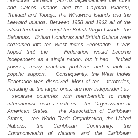
Honduras, Jamaica (with its dependencies the Turks
and Caicos Islands and the Cayman Islands),
Trinidad and Tobago, the Windward Islands and the
Leeward Islands. Between 1958 and 1962 all of the
island territories except the British Virgin Islands, the
Bahamas, British Honduras and British Guiana were
organised into the West Indies Federation. It was
hoped that the Federation would become
independent as a single nation, but it had limited
powers, many practical problems and a lack of
popular support. Consequently, the West Indies
Federation was dissolved. Most of the territories,
including all the larger ones, are now independent as
separate countries with membership to many
international forums such as the Organization of
American States, the Association of Caribbean
States, the World Trade Organization, the United
Nations, the Caribbean Community, the
Commonwealth of Nations and the Caribbean