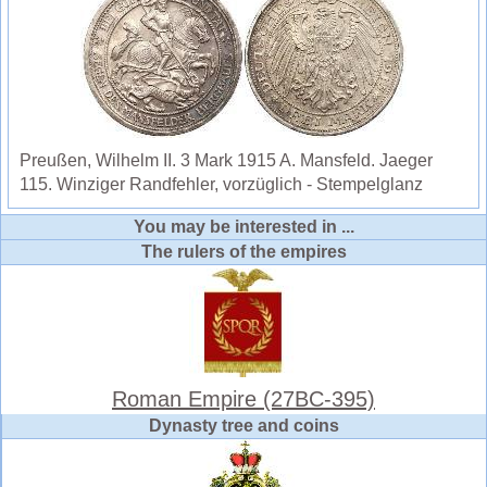
Preußen, Wilhelm II. 3 Mark 1915 A. Mansfeld. Jaeger
115. Winziger Randfehler, vorzüglich - Stempelglanz
You may be interested in ...
The rulers of the empires
Roman Empire (27BC-395)
Dynasty tree and coins