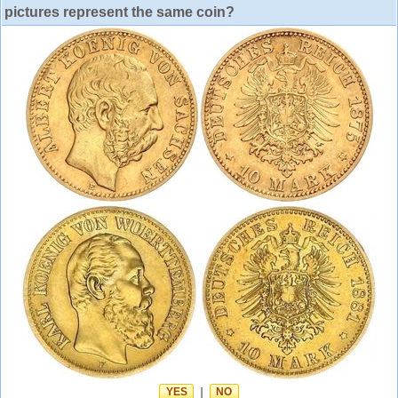
pictures represent the same coin?
YES
|
NO