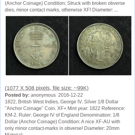
(Anchor Coinage) Condition: Struck with broken obverse
dies, minor contact marks, otherwise XF! Diameter: ...
(1077 X 508 pixels, file size: ~99K)
Posted by:
anonymous 2016-12-22
1822, British West Indies, George IV. Silver 1/8 Dollar
"Anchor Coinage" Coin. XF+ Mint year: 1822 Reference:
KM-2. Ruler: George IV of England Denomination: 1/8
Dollar (Anchor Coinage) Condition: A nice XF-AU with
only minor contact-marks in obverse! Diameter: 20mm
Material: ...