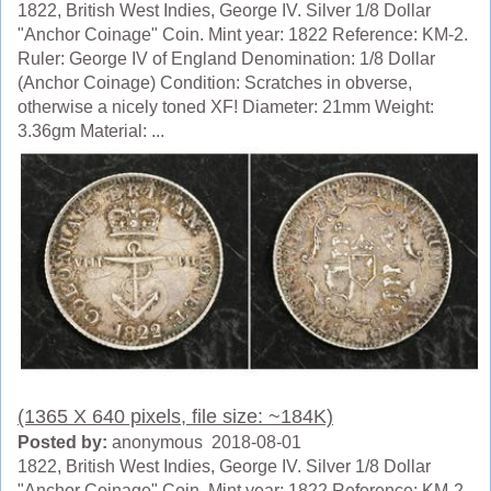
1822, British West Indies, George IV. Silver 1/8 Dollar
"Anchor Coinage" Coin. Mint year: 1822 Reference: KM-2.
Ruler: George IV of England Denomination: 1/8 Dollar
(Anchor Coinage) Condition: Scratches in obverse,
otherwise a nicely toned XF! Diameter: 21mm Weight:
3.36gm Material: ...
(1365 X 640 pixels, file size: ~184K)
Posted by:
anonymous 2018-08-01
1822, British West Indies, George IV. Silver 1/8 Dollar
"Anchor Coinage" Coin. Mint year: 1822 Reference: KM-2.