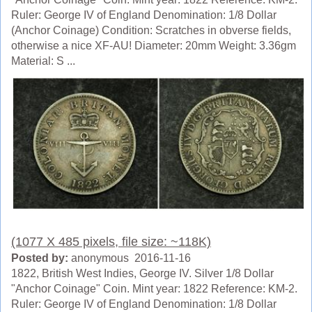
Ruler: George IV of England Denomination: 1/8 Dollar
(Anchor Coinage) Condition: Scratches in obverse fields,
otherwise a nice XF-AU! Diameter: 20mm Weight: 3.36gm
Material: S ...
(1077 X 485 pixels, file size: ~118K)
Posted by:
anonymous 2016-11-16
1822, British West Indies, George IV. Silver 1/8 Dollar
"Anchor Coinage" Coin. Mint year: 1822 Reference: KM-2.
Ruler: George IV of England Denomination: 1/8 Dollar