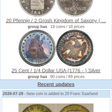
20 Pfennig / 2 Grosh Kingdom of Saxony ( ...
group has
18 coins / 18 prices
25 Cent / 1/4 Dollar USA (1776 - ) Silver
group has
90 coins / 89 prices
Recent updates
2026-07-29
- New coin is added to 20 Franc Saarland