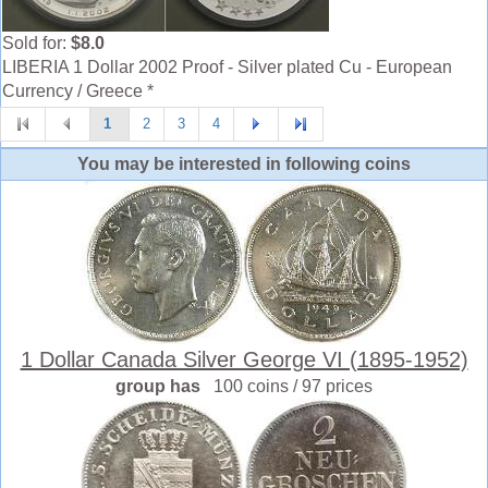
Sold for:
$8.0
LIBERIA 1 Dollar 2002 Proof - Silver plated Cu - European
Currency / Greece *
1
2
3
4
You may be interested in following coins
1 Dollar Canada Silver George VI (1895-1952)
group has
100 coins / 97 prices