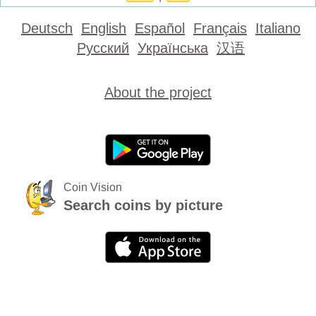
Deutsch
English
Español
Français
Italiano
Русский
Українська
汉语
About the project
Coin Vision
Search coins by picture