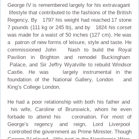
George IV is remembered largely for his extravagant
lifestyle that contributed to the fashions of the British
Regency. By 1797 his weight had reached 17 stone
7 pounds (111 kg or 245 lb), and by 1824 his corset
was made for a waist of 50 inches (127 cm). He was
a patron of new forms of leisure, style and taste. He
commissioned John Nash to build the Royal
Pavilion in Brighton and remodel Buckingham
Palace, and Sir Jeffry Wyatville to rebuild Windsor
Castle. He was largely instrumental in the
foundation of the National Gallery, London and
King’s College London.
He had a poor relationship with both his father and
his wife, Caroline of Brunswick, whom he even
forbade to attend his coronation. For most of
George’s regency and reign, Lord Liverpool
controlled the government as Prime Minister. Though