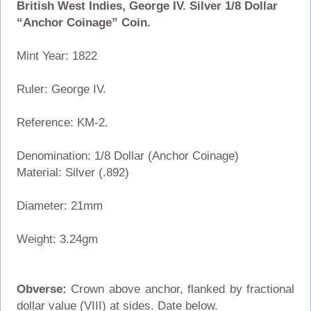
British West Indies, George IV. Silver 1/8 Dollar
“Anchor Coinage” Coin.
Mint Year: 1822
Ruler: George IV.
Reference: KM-2.
Denomination: 1/8 Dollar (Anchor Coinage)
Material: Silver (.892)
Diameter: 21mm
Weight: 3.24gm
Obverse:
Crown above anchor, flanked by fractional
dollar value (VIII) at sides. Date below.