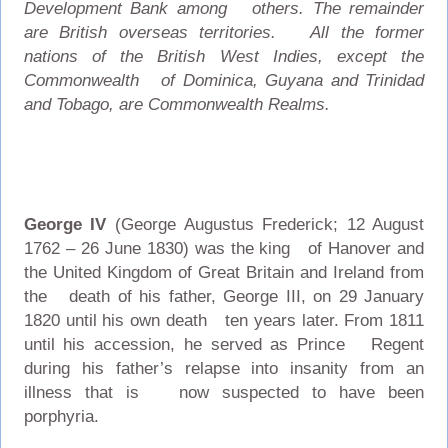
Development Bank among others. The remainder
are British overseas territories. All the former
nations of the British West Indies, except the
Commonwealth of Dominica, Guyana and Trinidad
and Tobago, are Commonwealth Realms.
George IV
(George Augustus Frederick; 12 August
1762 – 26 June 1830) was the king of Hanover and
the United Kingdom of Great Britain and Ireland from
the death of his father, George III, on 29 January
1820 until his own death ten years later. From 1811
until his accession, he served as Prince Regent
during his father’s relapse into insanity from an
illness that is now suspected to have been
porphyria.