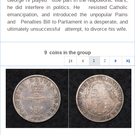
George IV played little part in the Napoleonic Wars,
he did interfere in politics. He resisted Catholic
emancipation, and introduced the unpopular Pains
and Penalties Bill to Parliament in a desperate, and
ultimately unsuccessful attempt, to divorce his wife.
9 coins in the group
1
2