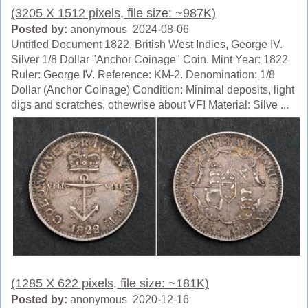
(3205 X 1512 pixels, file size: ~987K)
Posted by:
anonymous 2024-08-06
Untitled Document 1822, British West Indies, George IV.
Silver 1/8 Dollar "Anchor Coinage" Coin. Mint Year: 1822
Ruler: George IV. Reference: KM-2. Denomination: 1/8
Dollar (Anchor Coinage) Condition: Minimal deposits, light
digs and scratches, othewrise about VF! Material: Silve ...
(1285 X 622 pixels, file size: ~181K)
Posted by:
anonymous 2020-12-16