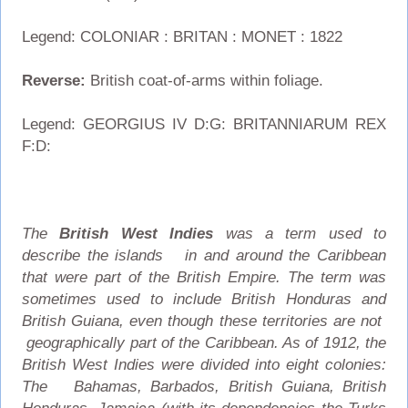
Legend: COLONIAR : BRITAN : MONET : 1822
Reverse:
British coat-of-arms within foliage.
Legend: GEORGIUS IV D:G: BRITANNIARUM REX
F:D:
The
British West Indies
was a term used to
describe the islands in and around the Caribbean
that were part of the British Empire. The term was
sometimes used to include British Honduras and
British Guiana, even though these territories are not
geographically part of the Caribbean. As of 1912, the
British West Indies were divided into eight colonies:
The Bahamas, Barbados, British Guiana, British