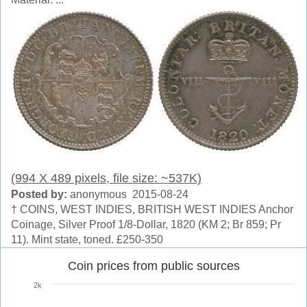
(994 X 489 pixels, file size: ~537K)
Posted by:
anonymous 2015-08-24
† COINS, WEST INDIES, BRITISH WEST INDIES Anchor
Coinage, Silver Proof 1/8-Dollar, 1820 (KM 2; Br 859; Pr
11). Mint state, toned. £250-350