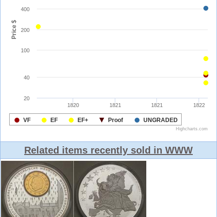
Related items recently sold in WWW