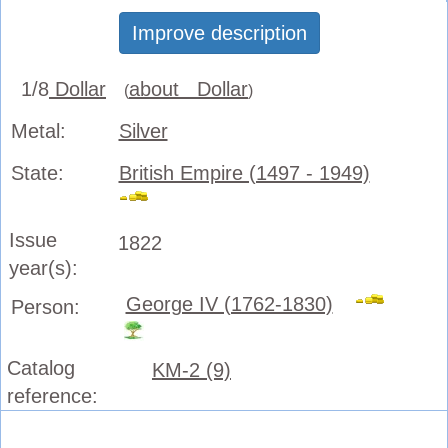
Improve description
1/8
Dollar
about Dollar
(
)
Metal:
Silver
State:
British Empire (1497 - 1949)
Issue
1822
year(s):
George IV (1762-1830)
Person:
Catalog
KM-2 (9)
reference: