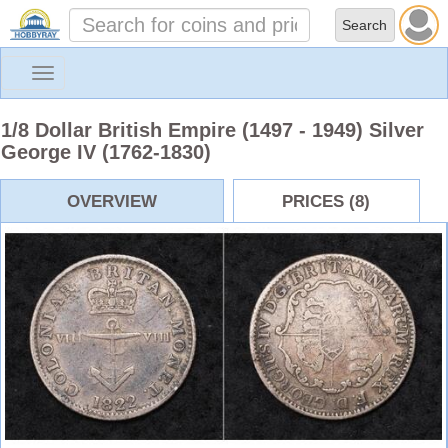
Toggle
navigation
1/8 Dollar British Empire (1497 - 1949) Silver
George IV (1762-1830)
OVERVIEW
PRICES (8)