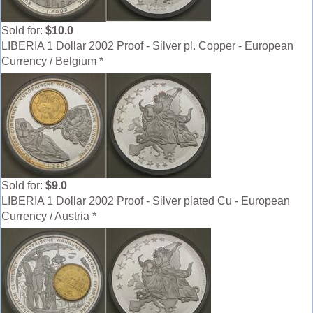
Sold for:
$10.0
LIBERIA 1 Dollar 2002 Proof - Silver pl. Copper - European
Currency / Belgium *
Sold for:
$9.0
LIBERIA 1 Dollar 2002 Proof - Silver plated Cu - European
Currency / Austria *