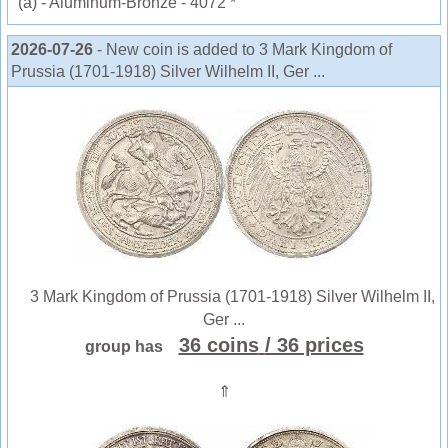
(a) - Aluminum-Bronze - 4072 *
2026-07-26
- New coin is added to 3 Mark Kingdom of
Prussia (1701-1918) Silver Wilhelm II, Ger ...
3 Mark Kingdom of Prussia (1701-1918) Silver Wilhelm II,
Ger ...
36 coins
/ 36 prices
group has
⇑