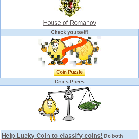
House of Romanov
Check yourself!
Coin Puzzle
Coins Prices
Help Lucky Coin to classify coins!
Do both