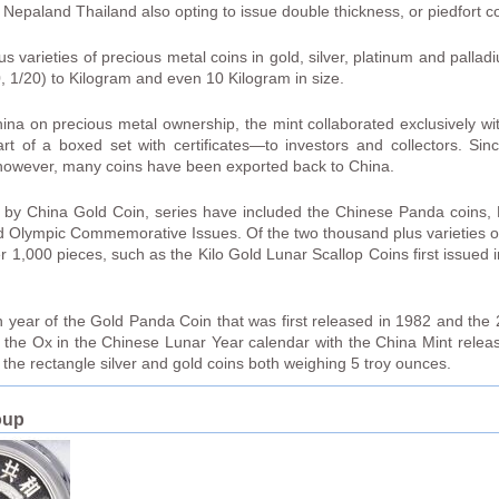
epaland Thailand also opting to issue double thickness, or piedfort co
varieties of precious metal coins in gold, silver, platinum and pallad
10, 1/20) to Kilogram and even 10 Kilogram in size.
hina on precious metal ownership, the mint collaborated exclusively wi
 of a boxed set with certificates—to investors and collectors. Sin
 however, many coins have been exported back to China.
 by China Gold Coin, series have included the Chinese Panda coins, 
 Olympic Commemorative Issues. Of the two thousand plus varieties o
1,000 pieces, such as the Kilo Gold Lunar Scallop Coins first issued 
 year of the Gold Panda Coin that was first released in 1982 and the 
f the Ox in the Chinese Lunar Year calendar with the China Mint rele
d the rectangle silver and gold coins both weighing 5 troy ounces.
oup