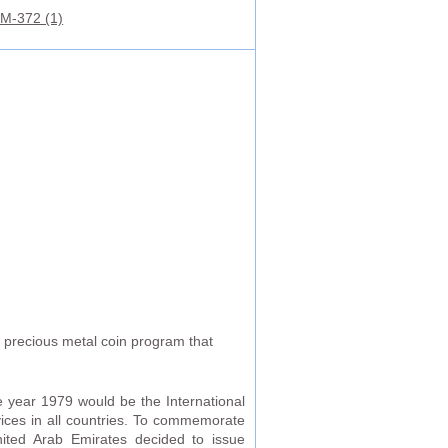
M-372 (1)
r precious metal coin program that
 year 1979 would be the International
vices in all countries. To commemorate
United Arab Emirates decided to issue