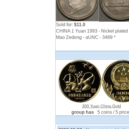
Sold for:
$11.0
CHINA 1 Yuan 1993 - Nickel plated 
Mao Zedong - aUNC - 3489 *
300 Yuan China Gold
group has
5 coins / 5 pric