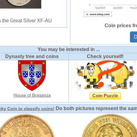
 the Great Silver XF-AU
Coin prices f
D
You may be interested in ...
Dynasty tree and coins
Check yourself!
House of Braganza
Coin Puzzle
Do both pictures represent the sa
ky Coin to classify coins!