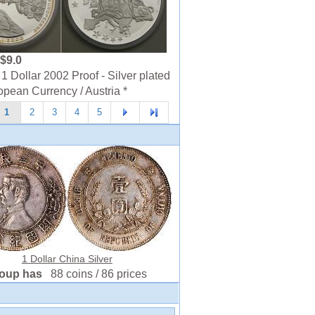
$9.0
1 Dollar 2002 Proof - Silver plated
opean Currency / Austria *
1
2
3
4
5
1 Dollar China Silver
roup has
88 coins / 86 prices