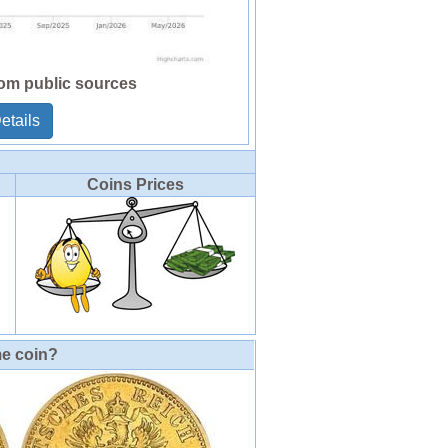
rom public sources
etails
Coins Prices
me coin?