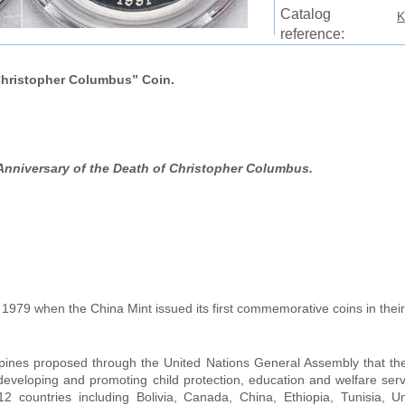
Catalog
K
reference:
“Christopher Columbus” Coin.
Anniversary of the Death of Christopher Columbus.
1979 when the China Mint issued its first commemorative coins in thei
ppines proposed through the United Nations General Assembly that the
 developing and promoting child protection, education and welfare ser
 12 countries including Bolivia, Canada, China, Ethiopia, Tunisia, 