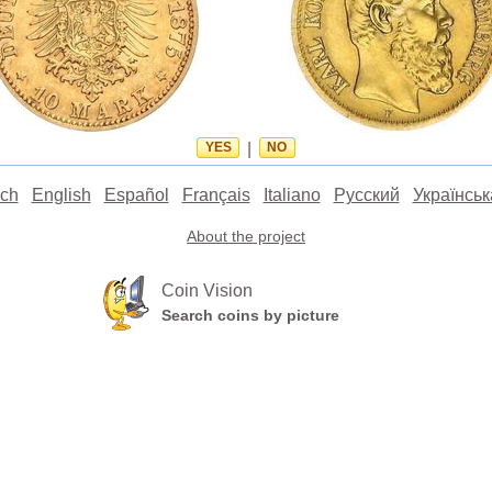
YES
|
NO
ch
English
Español
Français
Italiano
Русский
Українськ
About the project
Coin Vision
Search coins by picture