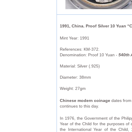
1991, China. Proof Silver 10 Yuan 
Mint Year: 1991
References: KM-372.
Denomination: Proof 10 Yuan -
540th 
Material: Silver (.925)
Diameter: 38mm
Weight: 27gm
Chinese modern coinage
dates from 
continues to this day.
In 1976, the Government of the Phili
Year of the Child for the purposes of
the International Year of the Child,