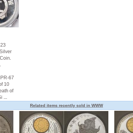
-23
Silver
Coin.
1
s PR-67
f 10
eath of
 ...
Related items recently sold in WWW