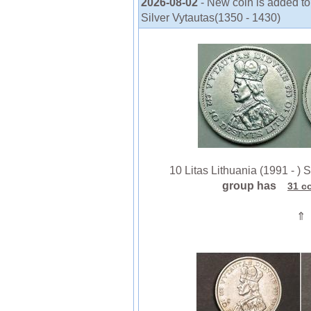
2026-08-02
- New coin is added to 
Silver Vytautas(1350 - 1430)
10 Litas Lithuania (1991 - ) S
group has
31 c
⇑