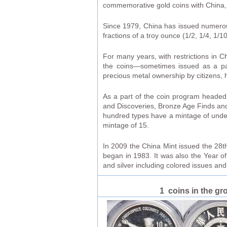
commemorative gold coins with China, N
Since 1979, China has issued numerous 
fractions of a troy ounce (1/2, 1/4, 1/
For many years, with restrictions in C
the coins—sometimes issued as a part
precious metal ownership by citizens,
As a part of the coin program headed
and Discoveries, Bronze Age Finds and
hundred types have a mintage of under 
mintage of 15.
In 2009 the China Mint issued the 28th
began in 1983. It was also the Year o
and silver including colored issues an
1 coins in the gr