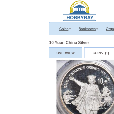
Coins
Banknotes
Orga
10 Yuan China Silver
OVERVIEW
COINS (1)