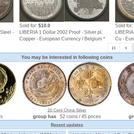
Sold for:
$10.0
Sold for:
Steel -
LIBERIA 1 Dollar 2002 Proof - Silver pl.
LIBERIA 
Copper - European Currency / Belgium *
Cu - Eur
You may be interested in following coins
20 Cent China Silver
es
group has
52 coins / 45 prices
g
Recent updates