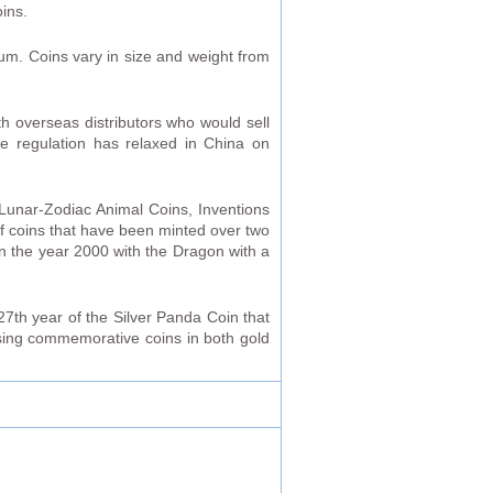
ins.
ium. Coins vary in size and weight from
th overseas distributors who would sell
ce regulation has relaxed in China on
Lunar-Zodiac Animal Coins, Inventions
f coins that have been minted over two
in the year 2000 with the Dragon with a
27th year of the Silver Panda Coin that
asing commemorative coins in both gold