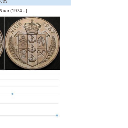
ices
Niue (1974 - )