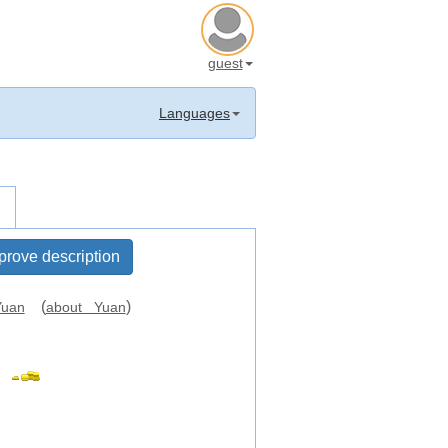
guest
Languages
prove description
(
)
uan
about Yuan