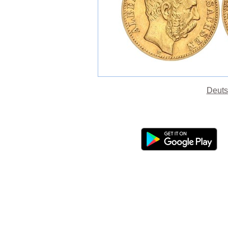
Deuts