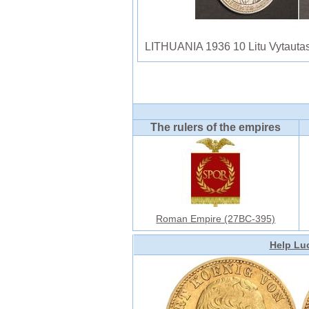
LITHUANIA 1936 10 Litu Vytautas
The rulers of the empires
Roman Empire (27BC-395)
Help Luc