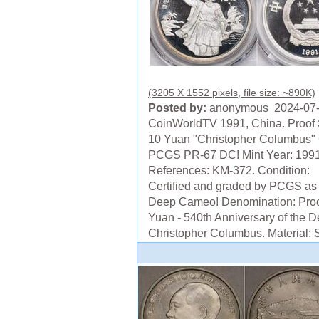
(3205 X 1552 pixels, file size: ~890K)
Posted by:
anonymous 2024-07
CoinWorldTV 1991, China. Proof 
10 Yuan "Christopher Columbus" 
PCGS PR-67 DC! Mint Year: 199
References: KM-372. Condition:
Certified and graded by PCGS a
Deep Cameo! Denomination: Proo
Yuan - 540th Anniversary of the D
Christopher Columbus. Material: Si