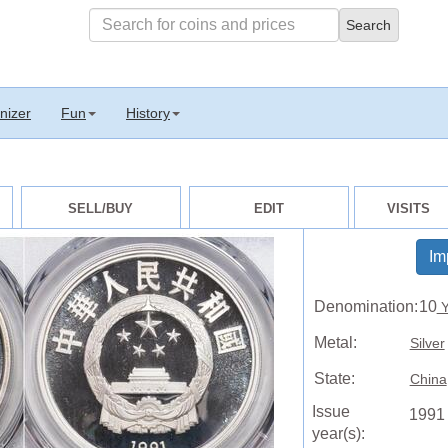
nizer
Fun
History
SELL/BUY
EDIT
VISITS
Im
Denomination:
10
Y
Metal:
Silver
State:
China
Issue
1991
year(s):