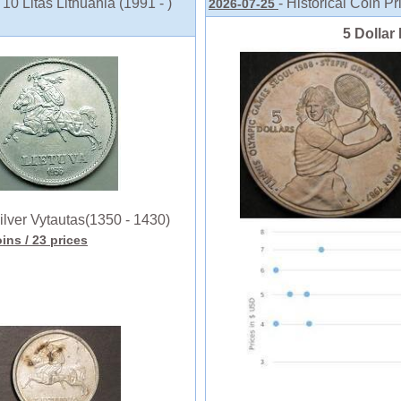
10 Litas Lithuania (1991 - )
- Historical Coin Pr
2026-07-25
5 Dollar 
ilver Vytautas(1350 - 1430)
oins
/ 23 prices