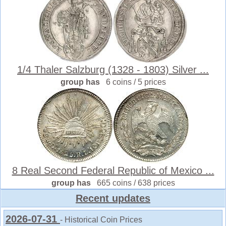
1/4 Thaler Salzburg (1328 - 1803) Silver ...
group has
6 coins / 5 prices
8 Real Second Federal Republic of Mexico ...
group has
665 coins / 638 prices
Recent updates
2026-07-31
- Historical Coin Prices