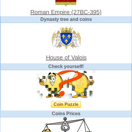
Roman Empire (27BC-395)
Dynasty tree and coins
House of Valois
Check yourself!
Coin Puzzle
Coins Prices