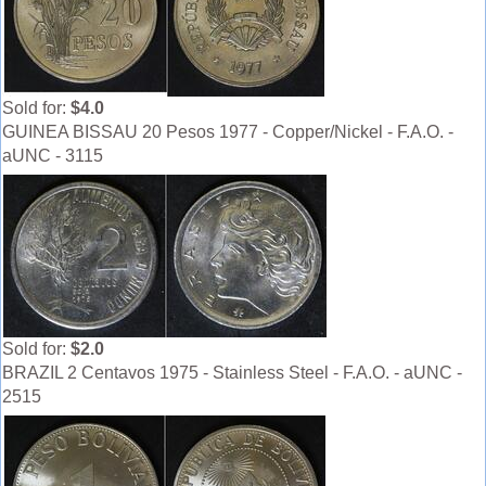
Sold for:
$4.0
GUINEA BISSAU 20 Pesos 1977 - Copper/Nickel - F.A.O. -
aUNC - 3115
Sold for:
$2.0
BRAZIL 2 Centavos 1975 - Stainless Steel - F.A.O. - aUNC -
2515