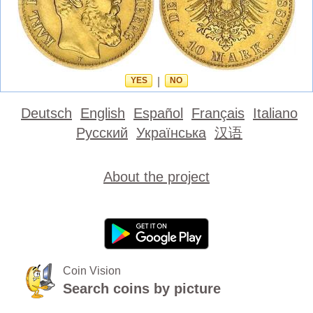
YES
|
NO
Deutsch
English
Español
Français
Italiano
Русский
Українська
汉语
About the project
Coin Vision
Search coins by picture