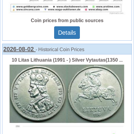
Coin prices from public sources
Details
2026-08-02
- Historical Coin Prices
10 Litas Lithuania (1991 - ) Silver Vytautas(1350 ...