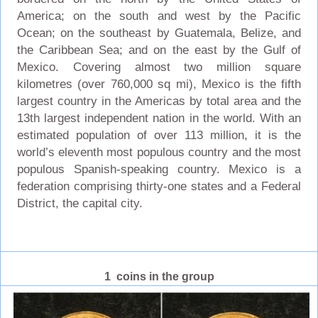
America; on the south and west by the Pacific
Ocean; on the southeast by Guatemala, Belize, and
the Caribbean Sea; and on the east by the Gulf of
Mexico. Covering almost two million square
kilometres (over 760,000 sq mi), Mexico is the fifth
largest country in the Americas by total area and the
13th largest independent nation in the world. With an
estimated population of over 113 million, it is the
world’s eleventh most populous country and the most
populous Spanish-speaking country. Mexico is a
federation comprising thirty-one states and a Federal
District, the capital city.
1 coins in the group