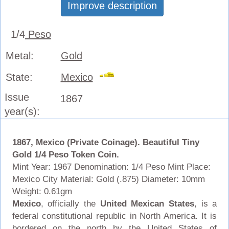
Improve description
1/4
Peso
Metal:
Gold
State:
Mexico
Issue
1867
year(s):
1867, Mexico (Private Coinage). Beautiful Tiny
Gold 1/4 Peso Token Coin.
Mint Year: 1967 Denomination: 1/4 Peso Mint Place:
Mexico City Material: Gold (.875) Diameter: 10mm
Weight: 0.61gm
Mexico
, officially the
United Mexican States
, is a
federal constitutional republic in North America. It is
bordered on the north by the United States of