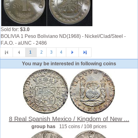
Sold for:
$3.0
BOLIVIA 1 Peso Boliviano ND(1968) - Nickel/Clad/Steel -
F.A.O. - aUNC - 2486
1
2
3
4
You may be interested in following coins
8 Real Spanish Mexico / Kingdom of New ...
group has
115 coins / 108 prices