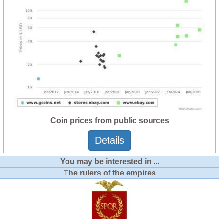
Coin prices from public sources
Details
You may be interested in ...
The rulers of the empires