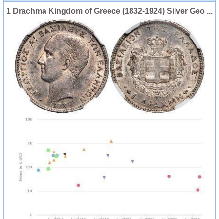
1 Drachma Kingdom of Greece (1832-1924) Silver Geo ...