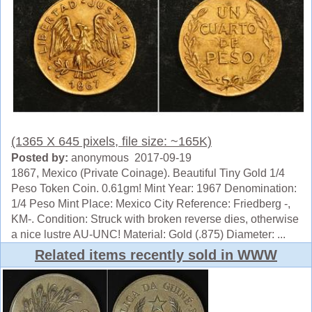
(1365 X 645 pixels, file size: ~165K)
Posted by:
anonymous 2017-09-19
1867, Mexico (Private Coinage). Beautiful Tiny Gold 1/4
Peso Token Coin. 0.61gm! Mint Year: 1967 Denomination:
1/4 Peso Mint Place: Mexico City Reference: Friedberg -,
KM-. Condition: Struck with broken reverse dies, otherwise
a nice lustre AU-UNC! Material: Gold (.875) Diameter: ...
Related items recently sold in WWW