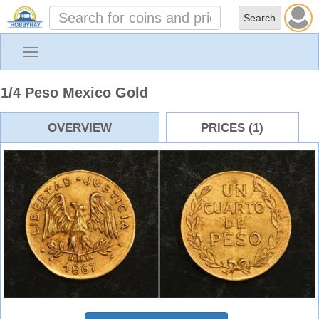
Toggle
navigation
1/4 Peso Mexico Gold
OVERVIEW
PRICES (1)