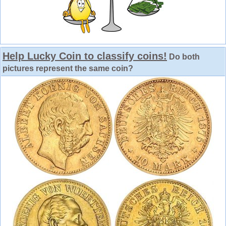
Help Lucky Coin to classify coins!
Do both
pictures represent the same coin?