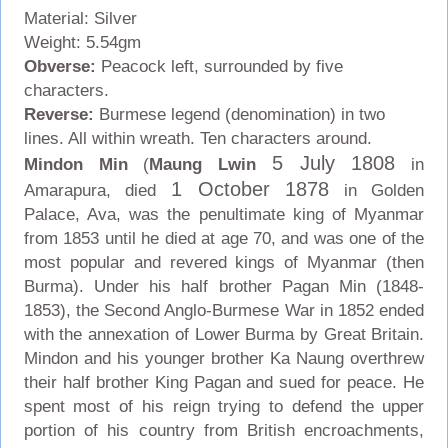
Material: Silver
Weight: 5.54gm
Obverse:
Peacock left, surrounded by five
characters.
Reverse:
Burmese legend (denomination) in two
lines. All within wreath. Ten characters around.
5 July 1808
Mindon Min
(
Maung Lwin
in
1 October 1878
Amarapura, died
in Golden
Palace, Ava, was the penultimate king of Myanmar
from 1853 until he died at age 70, and was one of the
most popular and revered kings of Myanmar (then
Burma). Under his half brother Pagan Min (1848-
1853), the Second Anglo-Burmese War in 1852 ended
with the annexation of Lower Burma by Great Britain.
Mindon and his younger brother Ka Naung overthrew
their half brother King Pagan and sued for peace. He
spent most of his reign trying to defend the upper
portion of his country from British encroachments,