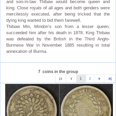
and son-in-law Thibaw would become queen and
king. Close royals of all ages and both genders were
mercilessly executed, after being tricked that the
dying king wanted to bid them farewell.
Thibaw Min, Mindon’s son from a lesser queen,
succeeded him after his death in 1878. King Thibaw
was defeated by the British in the Third Anglo-
Burmese War in November 1885 resulting in total
annexation of Burma.
7 coins in the group
1
2