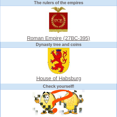
The rulers of the empires
Roman Empire (27BC-395)
Dynasty tree and coins
House of Habsburg
Check yourself!