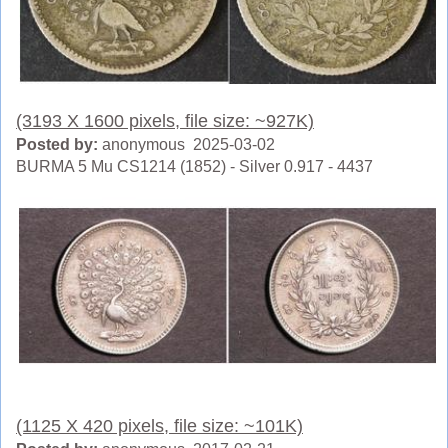
(3193 X 1600 pixels, file size: ~927K)
Posted by:
anonymous 2025-03-02
BURMA 5 Mu CS1214 (1852) - Silver 0.917 - 4437
(1125 X 420 pixels, file size: ~101K)