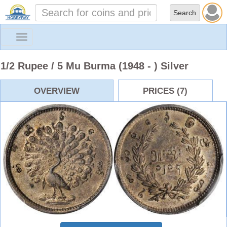
Toggle
navigation
1/2 Rupee / 5 Mu Burma (1948 - ) Silver
OVERVIEW
PRICES (7)