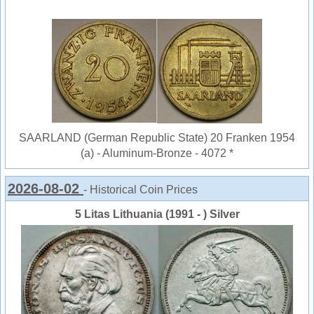
SAARLAND (German Republic State) 20 Franken 1954
(a) - Aluminum-Bronze - 4072 *
2026-08-02
- Historical Coin Prices
5 Litas Lithuania (1991 - ) Silver