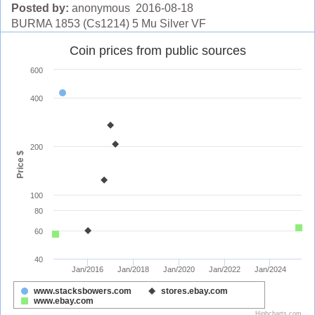
Posted by:
anonymous 2016-08-18
BURMA 1853 (Cs1214) 5 Mu Silver VF