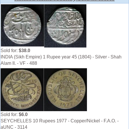
Sold for:
$38.0
INDIA (Sikh Empire) 1 Rupee year 45 (1804) - Silver - Shah
Alam II. - VF - 488
Sold for:
$6.0
SEYCHELLES 10 Rupees 1977 - Copper/Nickel - F.A.O. -
aUNC - 3114