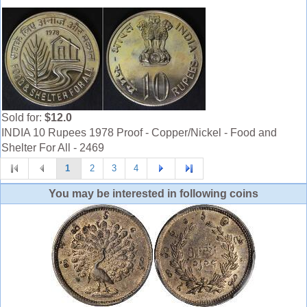
Sold for:
$12.0
INDIA 10 Rupees 1978 Proof - Copper/Nickel - Food and
Shelter For All - 2469
1
2
3
4
You may be interested in following coins