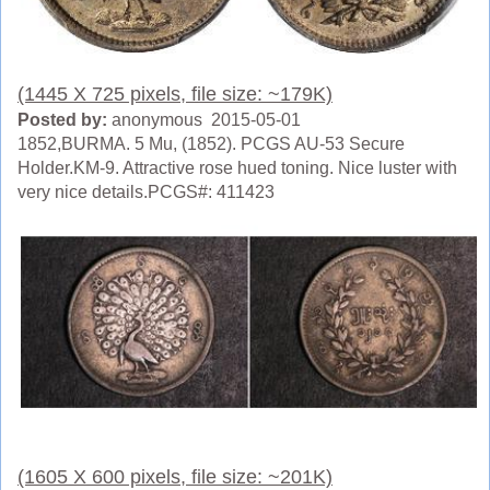
(1445 X 725 pixels, file size: ~179K)
Posted by:
anonymous 2015-05-01
1852,BURMA. 5 Mu, (1852). PCGS AU-53 Secure
Holder.KM-9. Attractive rose hued toning. Nice luster with
very nice details.PCGS#: 411423
(1605 X 600 pixels, file size: ~201K)