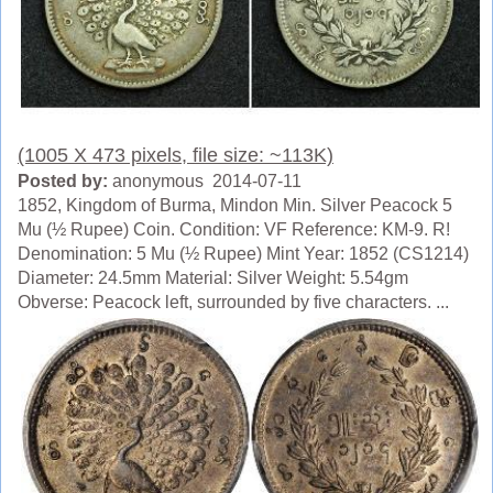
(1005 X 473 pixels, file size: ~113K)
Posted by:
anonymous 2014-07-11
1852, Kingdom of Burma, Mindon Min. Silver Peacock 5
Mu (½ Rupee) Coin. Condition: VF Reference: KM-9. R!
Denomination: 5 Mu (½ Rupee) Mint Year: 1852 (CS1214)
Diameter: 24.5mm Material: Silver Weight: 5.54gm
Obverse: Peacock left, surrounded by five characters. ...