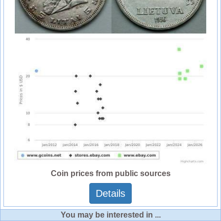
Coin prices from public sources
Details
You may be interested in ...