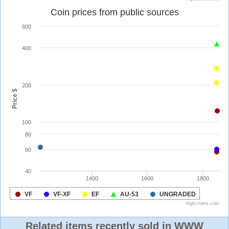
Related items recently sold in WWW