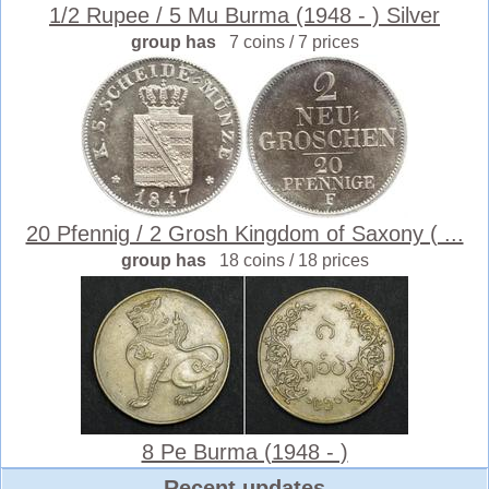
1/2 Rupee / 5 Mu Burma (1948 - ) Silver
group has
7 coins / 7 prices
20 Pfennig / 2 Grosh Kingdom of Saxony ( ...
group has
18 coins / 18 prices
8 Pe Burma (1948 - )
Recent updates