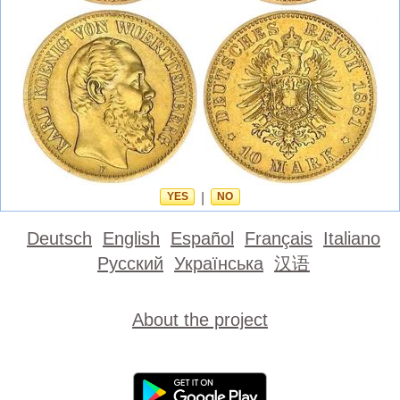
YES
|
NO
Deutsch
English
Español
Français
Italiano
Русский
Українська
汉语
About the project