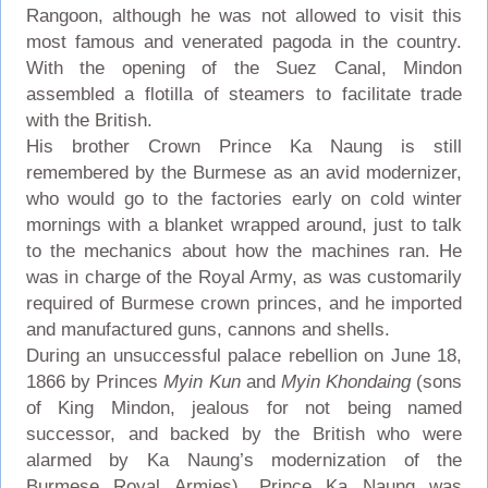
Rangoon, although he was not allowed to visit this
most famous and venerated pagoda in the country.
With the opening of the Suez Canal, Mindon
assembled a flotilla of steamers to facilitate trade
with the British.
His brother Crown Prince Ka Naung is still
remembered by the Burmese as an avid modernizer,
who would go to the factories early on cold winter
mornings with a blanket wrapped around, just to talk
to the mechanics about how the machines ran. He
was in charge of the Royal Army, as was customarily
required of Burmese crown princes, and he imported
and manufactured guns, cannons and shells.
During an unsuccessful palace rebellion on June 18,
1866 by Princes
Myin Kun
and
Myin Khondaing
(sons
of King Mindon, jealous for not being named
successor, and backed by the British who were
alarmed by Ka Naung’s modernization of the
Burmese Royal Armies), Prince Ka Naung was