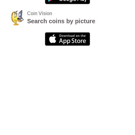
Coin Vision
Search coins by picture