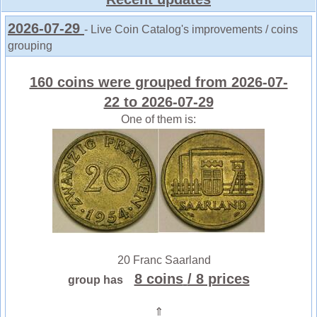
2026-07-29
- Live Coin Catalog's improvements / coins
grouping
160 coins were grouped from 2026-07-
22 to 2026-07-29
One of them is:
20 Franc Saarland
8 coins
/ 8 prices
group has
⇑