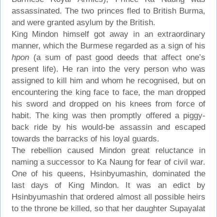
assassinated. The two princes fled to British Burma,
and were granted asylum by the British.
King Mindon himself got away in an extraordinary
manner, which the Burmese regarded as a sign of his
hpon
(a sum of past good deeds that affect one’s
present life). He ran into the very person who was
assigned to kill him and whom he recognised, but on
encountering the king face to face, the man dropped
his sword and dropped on his knees from force of
habit. The king was then promptly offered a piggy-
back ride by his would-be assassin and escaped
towards the barracks of his loyal guards.
The rebellion caused Mindon great reluctance in
naming a successor to Ka Naung for fear of civil war.
One of his queens, Hsinbyumashin, dominated the
last days of King Mindon. It was an edict by
Hsinbyumashin that ordered almost all possible heirs
to the throne be killed, so that her daughter Supayalat