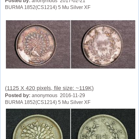
Posted by:
anonymous 2017-02-21
BURMA 1852(CS1214) 5 Mu Silver XF
(1125 X 420 pixels, file size: ~119K)
Posted by:
anonymous 2016-11-29
BURMA 1852(CS1214) 5 Mu Silver XF