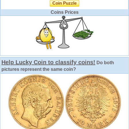
Coin Puzzle
Coins Prices
Help Lucky Coin to classify coins!
Do both
pictures represent the same coin?