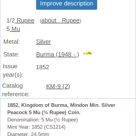
Improve description
1/2
Rupee
about Rupee
(
)
5
Mu
Metal:
Silver
State:
Burma (1948 - )
Issue
1852
year(s):
Catalog
KM-9 (2)
reference:
1852, Kingdom of Burma, Mindon Min. Silver
Peacock 5 Mu (½ Rupee) Coin.
Denomination: 5 Mu (½ Rupee)
Mint Year: 1852 (CS1214)
Diameter: 24.5mm