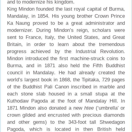
and to modernize his kingdom.
King Mindon founded the last royal capital of Burma,
Mandalay, in 1854. His young brother Crown Prince
Ka Naung proved to be a great administrator and
modernizer. During Mindon’s reign, scholars were
sent to France, Italy, the United States, and Great
Britain, in order to learn about the tremendous
progress achieved by the Industrial Revolution.
Mindon introduced the first machine-struck coins to
Burma, and in 1871 also held the Fifth Buddhist
council in Mandalay. He had already created the
world’s largest book in 1868, the Tipitaka, 729 pages
of the Buddhist Pali Canon inscribed in marble and
each stone slab housed in a small stupa at the
Kuthodaw Pagoda at the foot of Mandalay Hill. In
1871 Mindon also donated a new
htee
(‘umbrella’ or
crown gilded and encrusted with precious diamonds
and other gems) to the 343-foot tall Shwedagon
Pagoda, which is located in then British held