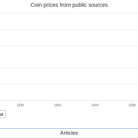
Articles