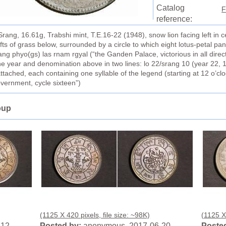
Catalog
F
reference:
ng, 16.61g, Trabshi mint, T.E.16-22 (1948), snow lion facing left in c
s of grass below, surrounded by a circle to which eight lotus-petal pa
ang phyo(gs) las rnam rgyal (“the Ganden Palace, victorious in all direc
he year and denomination above in two lines: lo 22/srang 10 (year 22, 1
attached, each containing one syllable of the legend (starting at 12 o’cl
government, cycle sixteen”)
oup
(1125 X 420 pixels, file size: ~98K)
(1125 X 
-12
Posted by:
anonymous 2017-06-20
Posted