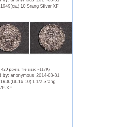
1949(ca.) 10 Srang Silver XF
420 pixels, file size: ~117K)
 by:
anonymous 2014-03-31
1936(BE16-10) 1 1/2 Srang
 VF-XF