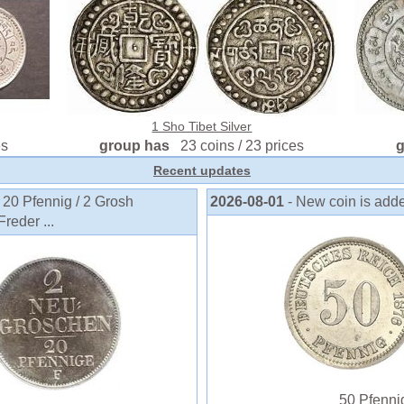
1 Sho Tibet Silver
es
group has
23 coins / 23 prices
Recent updates
 20 Pfennig / 2 Grosh
2026-08-01
- New coin is add
reder ...
50 Pfennig