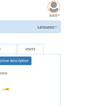
guest
Languages
T
VISITS
prove description
rang
t