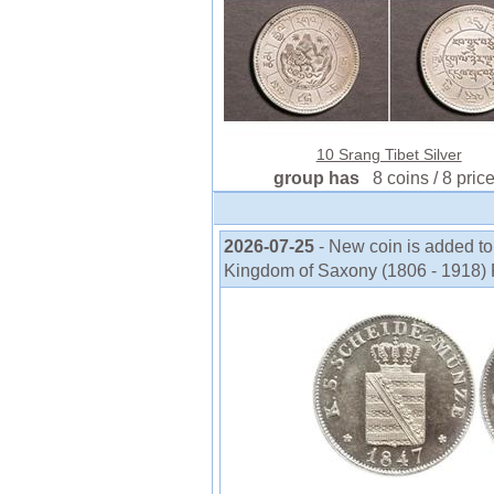
10 Srang Tibet Silver
group has
8 coins / 8 pric
2026-07-25
- New coin is added to
Kingdom of Saxony (1806 - 1918) F