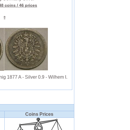
48 coins
/ 46 prices
⇑
 1877 A - Silver 0.9 - Wilhem I.
Coins Prices