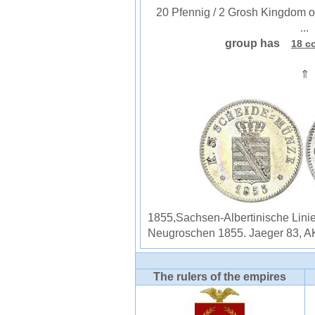
20 Pfennig / 2 Grosh Kingdom of
...
group has
18 c
⇑
1855,Sachsen-Albertinische Lini
Neugroschen 1855. Jaeger 83, AK
The rulers of the empires