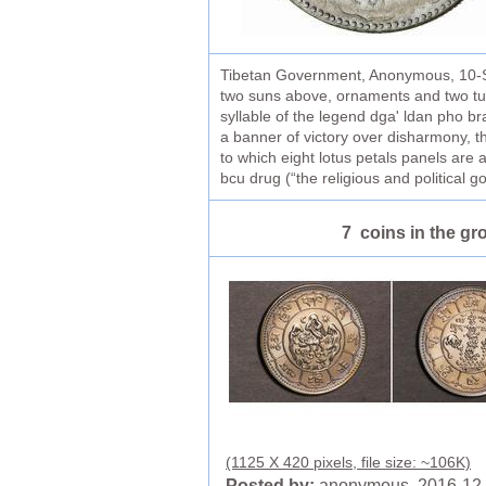
Tibetan Government, Anonymous, 10-Sra
two suns above, ornaments and two tuft
syllable of the legend dga' ldan pho br
a banner of victory over disharmony, t
to which eight lotus petals panels are 
bcu drug (“the religious and political 
7 coins in the gr
(1125 X 420 pixels, file size: ~106K)
Posted by:
anonymous 2016-12