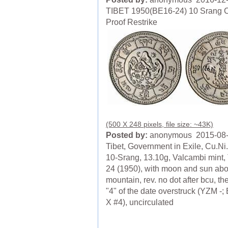
TIBET 1950(BE16-24) 10 Srang 
Proof Restrike
(500 X 248 pixels, file size: ~43K)
Posted by:
anonymous 2015-08
Tibet, Government in Exile, Cu.Ni.
10-Srang, 13.10g, Valcambi mint, 
24 (1950), with moon and sun ab
mountain, rev. no dot after bcu, the
"4" of the date overstruck (YZM -;
X #4), uncirculated