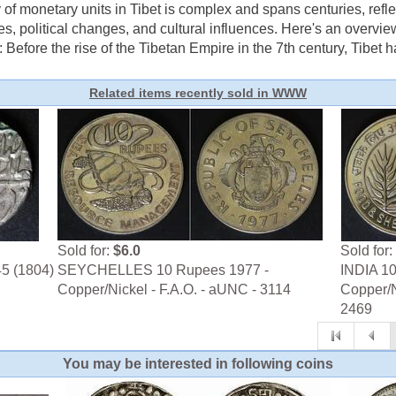
of monetary units in Tibet is complex and spans centuries, refl
es, political changes, and cultural influences. Here's an overvie
: Before the rise of the Tibetan Empire in the 7th century, Tibet ha
Related items recently sold in WWW
Sold for:
$6.0
Sold for:
45 (1804)
SEYCHELLES 10 Rupees 1977 -
INDIA 10
Copper/Nickel - F.A.O. - aUNC - 3114
Copper/N
2469
You may be interested in following coins