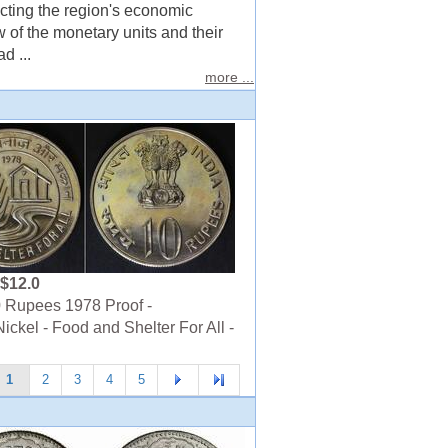
ecting the region's economic
w of the monetary units and their
d ...
more ...
$12.0
 Rupees 1978 Proof -
ickel - Food and Shelter For All -
1
2
3
4
5