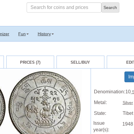
nizer
Fun
History
PRICES (7)
SELL/BUY
EDI
Im
Denomination:
10
S
Metal:
Silver
State:
Tibe
Issue
1948
year(s):