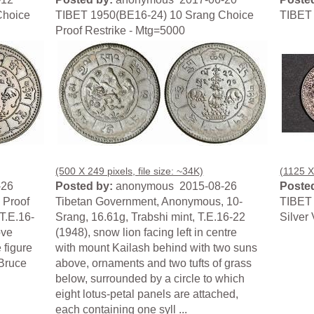
Choice
TIBET 1950(BE16-24) 10 Srang Choice
TIBET 
Proof Restrike - Mtg=5000
(500 X 249 pixels, file size: ~34K)
(1125 X 
-26
Posted by:
anonymous 2015-08-26
Posted
 Proof
Tibetan Government, Anonymous, 10-
TIBET 
T.E.16-
Srang, 16.61g, Trabshi mint, T.E.16-22
Silver
ove
(1948), snow lion facing left in centre
 figure
with mount Kailash behind with two suns
 Bruce
above, ornaments and two tufts of grass
below, surrounded by a circle to which
eight lotus-petal panels are attached,
each containing one syll ...