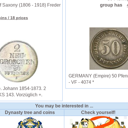
 Saxony (1806 - 1918) Freder
group has
oins
/ 18 prices
GERMANY (Empire) 50 Pfennig
- VF - 4074 *
e. Johann 1854-1873. 2
S 143. Vorzüglich +.
You may be interested in ...
Dynasty tree and coins
Check yourself!