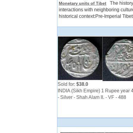
The history 
Monetary units of Tibet
interactions with neighboring cultur
historical context:Pre-Imperial Tibet
Sold for:
$38.0
INDIA (Sikh Empire) 1 Rupee year 
- Silver - Shah Alam II. - VF - 488