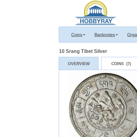
Coins
Banknotes
Orga
10 Srang Tibet Silver
OVERVIEW
COINS (7)