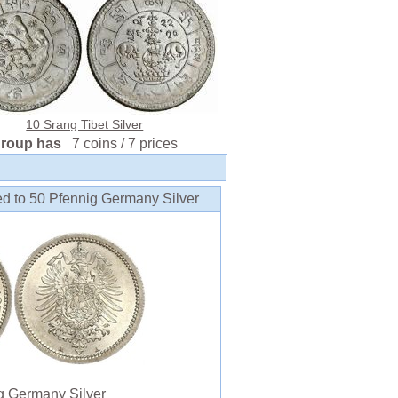
10 Srang Tibet Silver
group has
7 coins / 7 prices
ed to 50 Pfennig Germany Silver
 Germany Silver