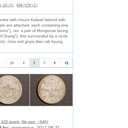
r-10 (1)
KM-Y29 (1)
entre with mount Kailash behind with
nels are attached, each containing one
tions”), rev. a pair of Mongoose facing
0-Srang"), this surrounded by a circle
ock): chos srid gnyis ldan rab byung
1
2
420 pixels, file size: ~94K)
 by:
anonymous 2017-08-31