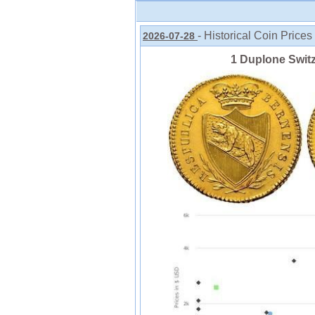
- Historical Coin Prices
2026-07-28
1 Duplone Swit