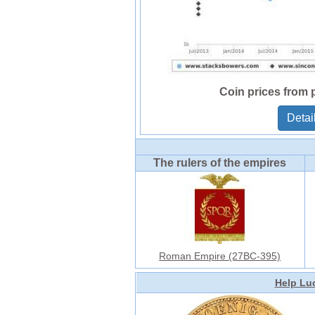
Coin prices from 
Detai
The rulers of the empires
Roman Empire (27BC-395)
Help Luc