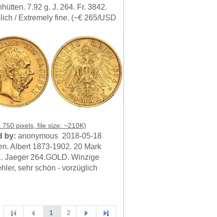
ütten. 7.92 g. J. 264. Fr. 3842.
lich / Extremely fine. (~€ 265/USD
750 pixels, file size: ~210K)
 by:
anonymous 2018-05-18
n. Albert 1873-1902. 20 Mark
. Jaeger 264.GOLD. Winzige
hler, sehr schön - vorzüglich
1
2