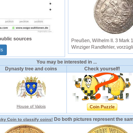
public sources
Preußen, Wilhelm II. 3 Mark 
Winziger Randfehler, vorzügl
ls
You may be interested in ...
Dynasty tree and coins
Check yourself!
House of Valois
Coin Puzzle
Do both pictures represent the sa
ky Coin to classify coins!