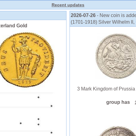
Recent updates
2026-07-26
- New coin is add
(1701-1918) Silver Wilhelm II, 
zerland Gold
3 Mark Kingdom of Prussia (1
group has