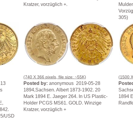
Kratzer, vorzüglich +.
Muldenh
Vorzüg
305)
(740 X 366 pixels, file size: ~55K)
(1500 X 
-13
Posted by:
anonymous 2019-05-28
Posted
s
1894,Sachsen. Albert 1873-1902. 20
Sachse
.
Mark 1894 E. Jaeger 264. In US Plastic-
1894 E
E,
Holder PCGS MS61. GOLD. Winzige
Randfe
3842.
Kratzer, vorzüglich +
265/USD