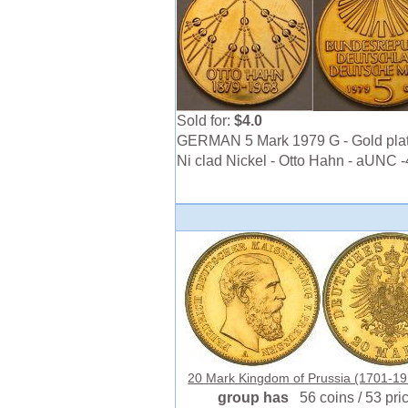
Sold for:
$4.0
GERMAN 5 Mark 1979 G - Gold pla
Ni clad Nickel - Otto Hahn - aUNC 
20 Mark Kingdom of Prussia (1701-191
group has
56 coins / 53 pri