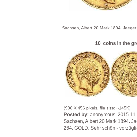
Sachsen, Albert 20 Mark 1894. Jaege
10 coins in the g
(900 X 456 pixels, file size: ~145K)
Posted by:
anonymous 2015-11
Sachsen, Albert 20 Mark 1894. Ja
264. GOLD. Sehr schön - vorzügli