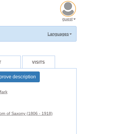
guest
Languages
T
VISITS
prove description
ark
om of Saxony (1806 - 1918)