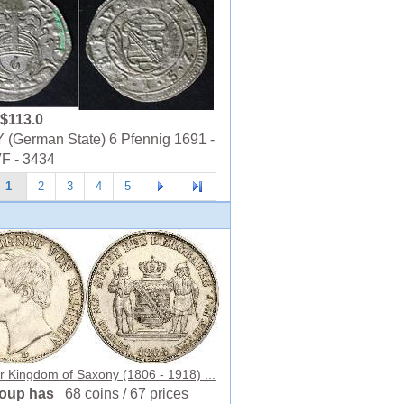
$113.0
(German State) 6 Pfennig 1691 -
VF - 3434
1
2
3
4
5
r Kingdom of Saxony (1806 - 1918) ...
roup has
68 coins / 67 prices