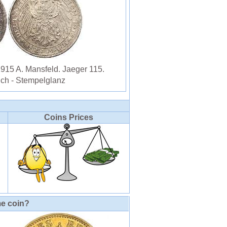
1915 A. Mansfeld. Jaeger 115.
ich - Stempelglanz
Coins Prices
me coin?