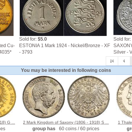
Sold for:
$5.0
Sold for:
ted Cu-
ESTONIA 1 Mark 1924 - Nickel/Bronze - XF
SAXONY 
-4035*
- 3793
Silver - 
You may be interested in following coins
8) G ...
2 Mark Kingdom of Saxony (1806 - 1918) S ...
1 Thale
ces
group has
60 coins / 60 prices
g