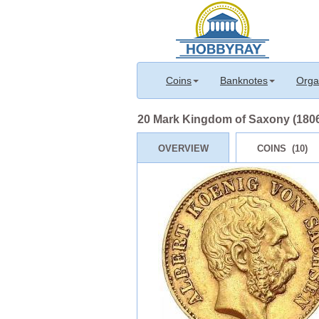
Coins
Banknotes
Orga
20 Mark Kingdom of Saxony (1806
OVERVIEW
COINS (10)