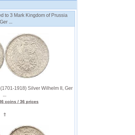
ed to 3 Mark Kingdom of Prussia
Ger ...
701-1918) Silver Wilhelm II, Ger
...
36 coins
/ 36 prices
⇑