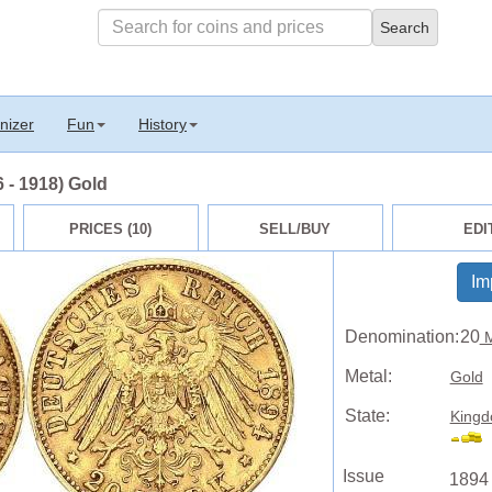
nizer
Fun
History
 - 1918) Gold
PRICES (10)
SELL/BUY
EDI
Im
Denomination:
20
M
Metal:
Gold
State:
Kingd
Issue
1894