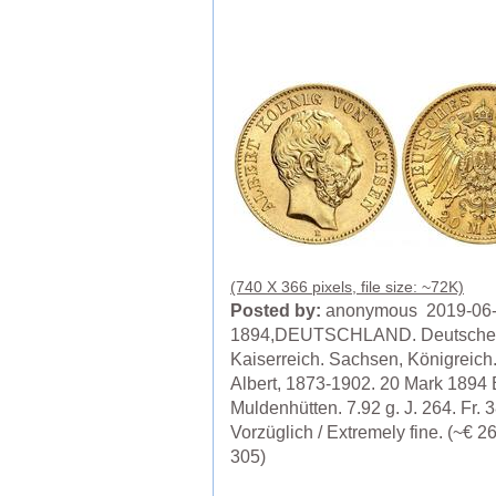
(740 X 366 pixels, file size: ~72K)
Posted by:
anonymous 2019-06
1894,DEUTSCHLAND. Deutsche
Kaiserreich. Sachsen, Königreich
Albert, 1873-1902. 20 Mark 1894 
Muldenhütten. 7.92 g. J. 264. Fr. 
Vorzüglich / Extremely fine. (~€ 
305)