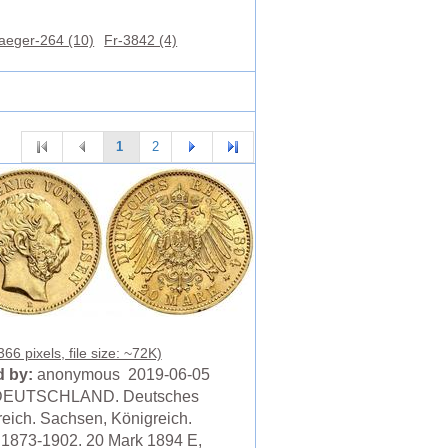
aeger-264 (10)
Fr-3842 (4)
1
2
66 pixels, file size: ~72K)
 by:
anonymous 2019-06-05
DEUTSCHLAND. Deutsches
reich. Sachsen, Königreich.
, 1873-1902. 20 Mark 1894 E,