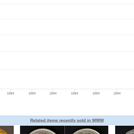
Related items recently sold in WWW