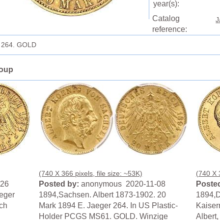
year(s):
Catalog
J
reference:
r 264. GOLD
roup
(740 X 366 pixels, file size: ~53K)
(740 X 3
-26
Posted by:
anonymous 2020-11-08
Posted
eger
1894,Sachsen. Albert 1873-1902. 20
1894,
ch
Mark 1894 E. Jaeger 264. In US Plastic-
Kaiser
Holder PCGS MS61. GOLD. Winzige
Albert