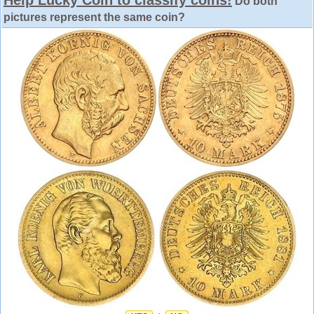
Do both
pictures represent the same coin?