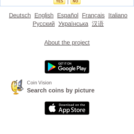
YES
|
NO
Deutsch
English
Español
Français
Italiano
Русский
Українська
汉语
About the project
Coin Vision
Search coins by picture