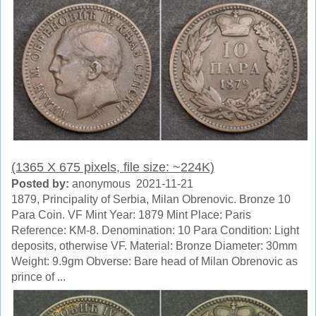
(1365 X 675 pixels, file size: ~224K)
Posted by:
anonymous 2021-11-21
1879, Principality of Serbia, Milan Obrenovic. Bronze 10
Para Coin. VF Mint Year: 1879 Mint Place: Paris
Reference: KM-8. Denomination: 10 Para Condition: Light
deposits, otherwise VF. Material: Bronze Diameter: 30mm
Weight: 9.9gm Obverse: Bare head of Milan Obrenovic as
prince of ...