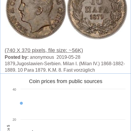
(740 X 370 pixels, file size: ~56K)
Posted by:
anonymous 2019-05-28
1879,Jugoslawien-Serbien. Milan I. (Milan IV.) 1868-1882-
1889. 10 Para 1879. K.M. 8. Fast vorzüglich