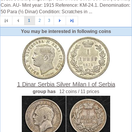
Coin. AU- Mint year: 1915 Reference: KM-24.1. Denomination:
50 Para (½ Dinar) Condition: Scratches in ...
1
2
3
You may be interested in following coins
1 Dinar Serbia Silver Milan I of Serbia
group has
12 coins / 11 prices