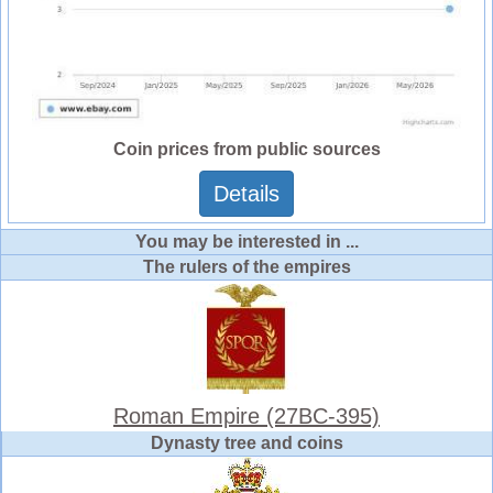
Coin prices from public sources
Details
You may be interested in ...
The rulers of the empires
Roman Empire (27BC-395)
Dynasty tree and coins