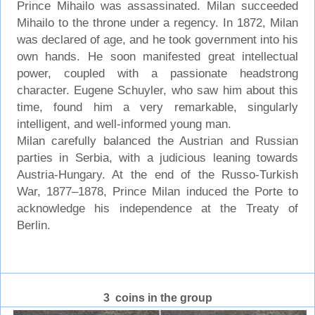
Prince Mihailo was assassinated. Milan succeeded
Mihailo to the throne under a regency. In 1872, Milan
was declared of age, and he took government into his
own hands. He soon manifested great intellectual
power, coupled with a passionate headstrong
character. Eugene Schuyler, who saw him about this
time, found him a very remarkable, singularly
intelligent, and well-informed young man.
Milan carefully balanced the Austrian and Russian
parties in Serbia, with a judicious leaning towards
Austria-Hungary. At the end of the Russo-Turkish
War, 1877–1878, Prince Milan induced the Porte to
acknowledge his independence at the Treaty of
Berlin.
3 coins in the group