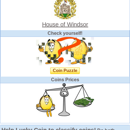
House of Windsor
Check yourself!
Coin Puzzle
Coins Prices
Help Lucky Coin to classify coins!