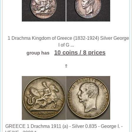
1 Drachma Kingdom of Greece (1832-1924) Silver George
I of G ...
10 coins
/ 8 prices
group has
⇑
GREECE 1 Drachma 1911 (a) - Silver 0.835 - George I. -