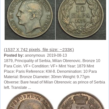
(1537 X 742 pixels, file size: ~233K)
Posted by:
anonymous 2019-08-13
1879, Principality of Serbia, Milan Obrenovic. Bronze 10
Para Coin. VF+ Condition: VF+ Mint Year: 1879 Mint
Place: Paris Reference: KM-8. Denomination: 10 Para
Material: Bronze Diameter: 30mm Weight: 9.77gm
Obverse: Bare head of Milan Obrenovic as prince of Serbia
left. Translate ...