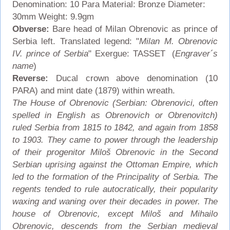
Denomination: 10 Para Material: Bronze Diameter:
30mm Weight: 9.9gm
Obverse:
Bare head of Milan Obrenovic as prince of
Serbia left. Translated legend: "
Milan M. Obrenovic
IV. prince of Serbia
" Exergue: TASSET (
Engraver´s
name
)
Reverse:
Ducal crown above denomination (10
PARA) and mint date (1879) within wreath.
The House of Obrenovic (Serbian: Obrenovici, often
spelled in English as Obrenovich or Obrenovitch)
ruled Serbia from 1815 to 1842, and again from 1858
to 1903. They came to power through the leadership
of their progenitor Miloš Obrenovic in the Second
Serbian uprising against the Ottoman Empire, which
led to the formation of the Principality of Serbia. The
regents tended to rule autocratically, their popularity
waxing and waning over their decades in power. The
house of Obrenovic, except Miloš and Mihailo
Obrenovic, descends from the Serbian medieval