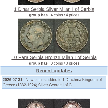
1 Dinar Serbia Silver Milan I of Serbia
group has
4 coins / 4 prices
10 Para Serbia Bronze Milan I of Serbia
group has
3 coins / 3 prices
Recent updates
2026-07-31
- New coin is added to 1 Drachma Kingdom of
Greece (1832-1924) Silver George I of G ...