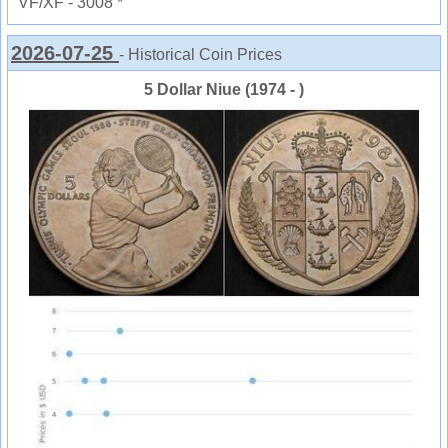
VF/XF - 3008 *
2026-07-25
- Historical Coin Prices
5 Dollar Niue (1974 - )