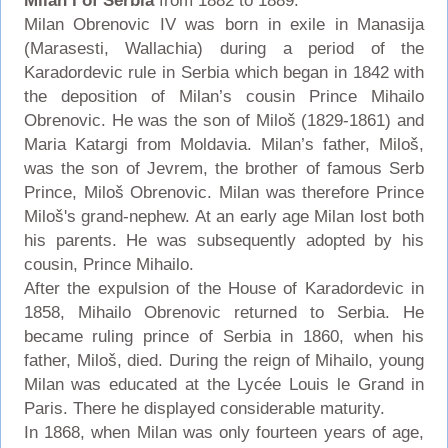
Milan I of Serbia
from 1882 to 1889.
Milan Obrenovic IV was born in exile in Manasija
(Marasesti, Wallachia) during a period of the
Karadordevic rule in Serbia which began in 1842 with
the deposition of Milan’s cousin Prince Mihailo
Obrenovic. He was the son of Miloš (1829-1861) and
Maria Katargi from Moldavia. Milan’s father, Miloš,
was the son of Jevrem, the brother of famous Serb
Prince, Miloš Obrenovic. Milan was therefore Prince
Miloš's grand-nephew. At an early age Milan lost both
his parents. He was subsequently adopted by his
cousin, Prince Mihailo.
After the expulsion of the House of Karadordevic in
1858, Mihailo Obrenovic returned to Serbia. He
became ruling prince of Serbia in 1860, when his
father, Miloš, died. During the reign of Mihailo, young
Milan was educated at the Lycée Louis le Grand in
Paris. There he displayed considerable maturity.
In 1868, when Milan was only fourteen years of age,