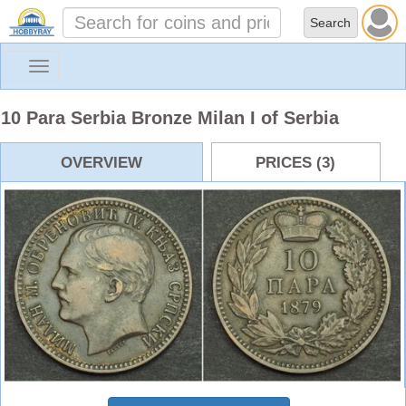
Toggle
navigation
10 Para Serbia Bronze Milan I of Serbia
OVERVIEW
PRICES (3)