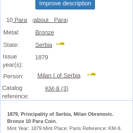
Improve description
10
Para
about Para
(
)
Metal:
Bronze
State:
Serbia
Issue
1879
year(s):
Milan I of Serbia
Person:
Catalog
KM-8 (3)
reference:
1879, Principality of Serbia, Milan Obrenovic.
Bronze 10 Para Coin.
Mint Year: 1879 Mint Place: Paris Reference: KM-8.