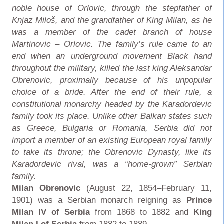
noble house of Orlovic, through the stepfather of
Knjaz Miloš, and the grandfather of King Milan, as he
was a member of the cadet branch of house
Martinovic – Orlovic. The family’s rule came to an
end when an underground movement Black hand
throughout the military, killed the last king Aleksandar
Obrenovic, proximally because of his unpopular
choice of a bride. After the end of their rule, a
constitutional monarchy headed by the Karadordevic
family took its place. Unlike other Balkan states such
as Greece, Bulgaria or Romania, Serbia did not
import a member of an existing European royal family
to take its throne; the Obrenovic Dynasty, like its
Karadordevic rival, was a “home-grown” Serbian
family.
Milan Obrenovic
(August 22, 1854–February 11,
1901) was a Serbian monarch reigning as
Prince
Milan IV of Serbia
from 1868 to 1882 and
King