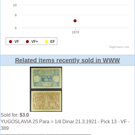
Related items recently sold in WWW
Sold for:
$3.0
YUGOSLAVIA 25 Para = 1/4 Dinar 21.3.1921 - Pick 13 - VF -
389