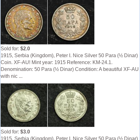
Sold for:
$2.0
1915, Serbia (Kingdom), Peter I. Nice Silver 50 Para (½ Dinar)
Coin. XF-AU! Mint year: 1915 Reference: KM-24.1.
Denomination: 50 Para (½ Dinar) Condition: A beautiful XF-AU
with nic ...
Sold for:
$3.0
1915, Serbia (Kingdom), Peter I. Nice Silver 50 Para (½ Dinar)