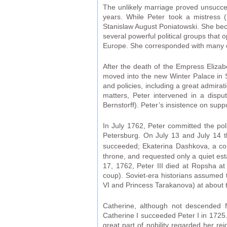
The unlikely marriage proved unsucc
years. While Peter took a mistress (
Stanislaw August Poniatowski. She bec
several powerful political groups that
Europe. She corresponded with many of
After the death of the Empress Eliza
moved into the new Winter Palace in 
and policies, including a great admira
matters, Peter intervened in a disp
Bernstorff). Peter’s insistence on supp
In July 1762, Peter committed the polit
Petersburg. On July 13 and July 14 t
succeeded; Ekaterina Dashkova, a co
throne, and requested only a quiet est
17, 1762, Peter III died at Ropsha at
coup). Soviet-era historians assumed 
VI and Princess Tarakanova) at about t
Catherine, although not descended 
Catherine I succeeded Peter I in 1725.
great part of nobility regarded her re