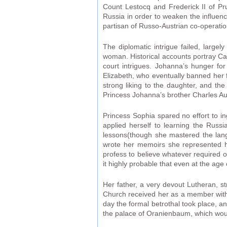
Count Lestocq and Frederick II of Pr
Russia in order to weaken the influen
partisan of Russo-Austrian co-operatio
The diplomatic intrigue failed, large
woman. Historical accounts portray Cat
court intrigues. Johanna’s hunger f
Elizabeth, who eventually banned her 
strong liking to the daughter, and th
Princess Johanna’s brother Charles Au
Princess Sophia spared no effort to i
applied herself to learning the Russ
lessons(though she mastered the lang
wrote her memoirs she represented 
profess to believe whatever required o
it highly probable that even at the age 
Her father, a very devout Lutheran, s
Church received her as a member wit
day the formal betrothal took place, 
the palace of Oranienbaum, which woul