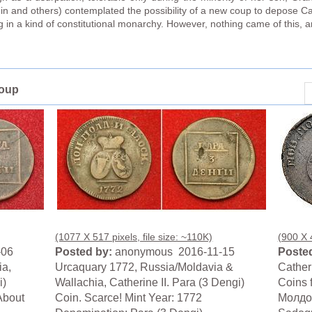
in and others) contemplated the possibility of a new coup to depose Ca
 in a kind of constitutional monarchy. However, nothing came of this, a
roup
(1077 X 517 pixels, file size: ~110K)
(900 X 4
-06
Posted by:
anonymous 2016-11-15
Posted
ia,
Urcaquary 1772, Russia/Moldavia &
Cather
i)
Wallachia, Catherine II. Para (3 Dengi)
Coins 
About
Coin. Scarce! Mint Year: 1772
Молдов