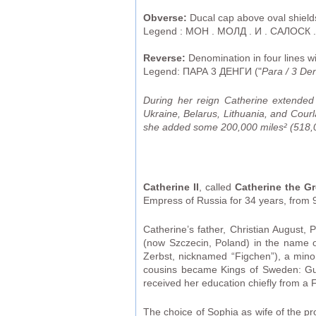
Obverse:
Ducal cap above oval shield
Legend : МОН . МОЛД . И . САЛОСК .
Reverse:
Denomination in four lines w
Legend: ПАРА 3 ДЕНГИ ("
Para / 3 De
During her reign Catherine extende
Ukraine, Belarus, Lithuania, and Cou
she added some 200,000 miles² (518,00
Catherine II
, called
Catherine the Gr
Empress of Russia for 34 years, from 9
Catherine’s father, Christian August, 
(now Szczecin, Poland) in the name 
Zerbst, nicknamed “Figchen”), a minor
cousins became Kings of Sweden: Gust
received her education chiefly from a
The choice of Sophia as wife of the p