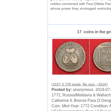
nobles connected with Paul (Nikita Pan
whose power they envisaged restricting
17 coins in the g
(1537 X 739 pixels, file size: ~261K)
Posted by:
anonymous 2018-07
1772, Russia/Moldavia & Wallach
Catherine II. Bronze Para (3 Deng
Coin. Mint Year: 1772 Condition: 