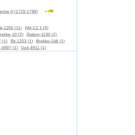
erine II (1729-1796)
it-1255 (11)
KM-C2.1 (5)
rekke-10 (2)
Diakov-1130 (2)
 (1)
Bit-1253 (1)
Brekke-148 (1)
-4907 (1)
Uzd-4911 (1)