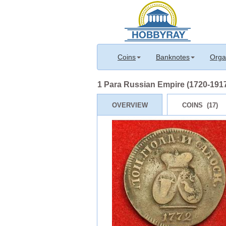
Coins
Banknotes
Orga
1 Para Russian Empire (1720-1917
OVERVIEW
COINS (17)