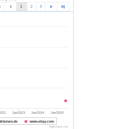
1
2
3