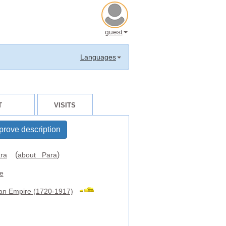
guest
Languages
T
VISITS
prove description
(
)
ra
about Para
e
an Empire (1720-1917)