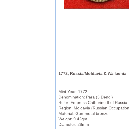
1772, Russia/Moldavia & Wallachia, 
Mint Year: 1772
Denomination: Para (3 Dengi)
Ruler: Empress Catherine II of Russia
Region: Moldavia (Russian Occupation
Material: Gun-metal bronze
Weight: 9.42gm
Diameter: 28mm