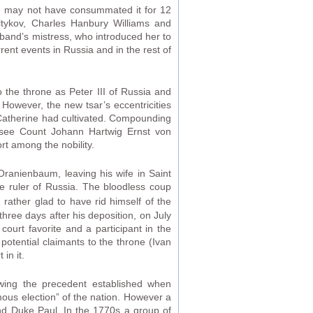
e may not have consummated it for 12
altykov, Charles Hanbury Williams and
band’s mistress, who introduced her to
ent events in Russia and in the rest of
the throne as Peter III of Russia and
owever, the new tsar’s eccentricities
t Catherine had cultivated. Compounding
(see Count Johann Hartwig Ernst von
rt among the nobility.
o Oranienbaum, leaving his wife in Saint
e ruler of Russia. The bloodless coup
rather glad to have rid himself of the
hree days after his deposition, on July
ourt favorite and a participant in the
otential claimants to the throne (Ivan
in it.
wing the precedent established when
mous election” of the nation. However a
rand Duke Paul. In the 1770s a group of