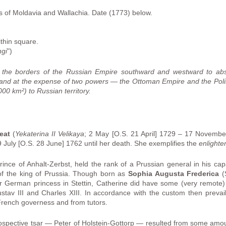
s of Moldavia and Wallachia. Date (1773) below.
ithin square.
ngi
")
d the borders of the Russian Empire southward and westward to ab
rland at the expense of two powers — the Ottoman Empire and the Poli
0 km²) to Russian territory.
eat
(
Yekaterina II Velikaya
; 2 May [O.S. 21 April] 1729 – 17 Novembe
 July [O.S. 28 June] 1762 until her death. She exemplifies the
enlighte
Prince of Anhalt-Zerbst, held the rank of a Prussian general in his capa
of the king of Prussia. Though born as
Sophia Augusta Frederica
(S
 German princess in Stettin, Catherine did have some (very remote) 
av III and Charles XIII. In accordance with the custom then prevai
 French governess and from tutors.
rospective tsar — Peter of Holstein-Gottorp — resulted from some am