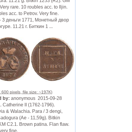
ra. 11.21 g. Bitkin 1253 (R2). GM
Very rare. 10 roubles acc. to Iljin.
les acc. to Petrov. Very fine.
 3 деньги 1771, Монетный двор
уре. 11.21 г. Биткин 1 ...
600 pixels, file size: ~197K)
 by:
anonymous 2015-09-28
. Catherine II (1762-1796).
ia & Walachia. Para / 3 dengi,
adogura (Ae - 11,59g). Bitkin
KM C2.1. Brown patina. Flan flaw.
ery fine.