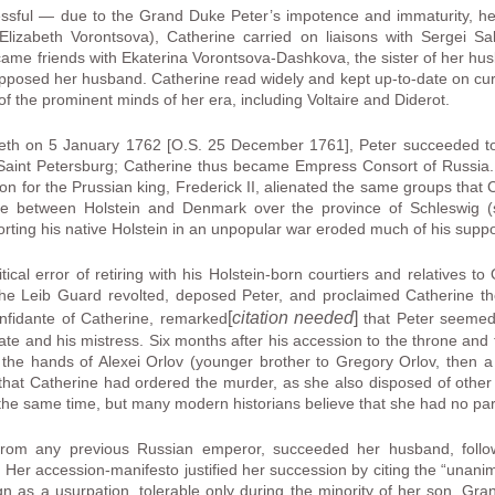
essful — due to the Grand Duke Peter’s impotence and immaturity, h
Elizabeth Vorontsova), Catherine carried on liaisons with Sergei S
ame friends with Ekaterina Vorontsova-Dashkova, the sister of her hus
 opposed her husband. Catherine read widely and kept up-to-date on curr
 the prominent minds of her era, including Voltaire and Diderot.
beth on 5 January 1762 [O.S. 25 December 1761], Peter succeeded to 
Saint Petersburg; Catherine thus became Empress Consort of Russia. H
tion for the Prussian king, Frederick II, alienated the same groups tha
ute between Holstein and Denmark over the province of Schleswig 
orting his native Holstein in an unpopular war eroded much of his suppo
ical error of retiring with his Holstein-born courtiers and relatives t
he Leib Guard revolted, deposed Peter, and proclaimed Catherine th
[
citation needed
]
nfidante of Catherine, remarked
that Peter seemed 
ate and his mistress. Six months after his accession to the throne and t
 the hands of Alexei Orlov (younger brother to Gregory Orlov, then a c
that Catherine had ordered the murder, as she also disposed of other p
he same time, but many modern historians believe that she had no part 
from any previous Russian emperor, succeeded her husband, follo
 Her accession-manifesto justified her succession by citing the “unani
ign as a usurpation, tolerable only during the minority of her son, G