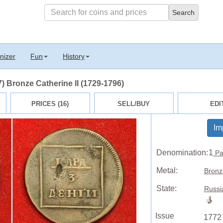
nizer
Fun
History
) Bronze Catherine II (1729-1796)
PRICES (16)
SELL/BUY
EDI
Im
Denomination:
1
Pa
Metal:
Bronz
State:
Russi
Issue
1772