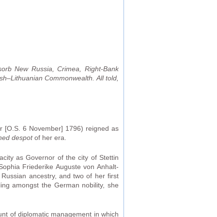
sorb New Russia, Crimea, Right-Bank
sh–Lithuanian Commonwealth. All told,
r [O.S. 6 November] 1796) reigned as
ned despot
of her era.
city as Governor of the city of Stettin
ophia Friederike Auguste von Anhalt-
Russian ancestry, and two of her first
ling amongst the German nobility, she
ount of diplomatic management in which