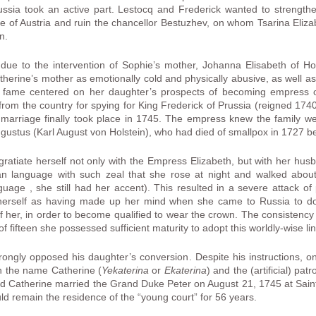
ussia took an active part. Lestocq and Frederick wanted to strength
ce of Austria and ruin the chancellor Bestuzhev, on whom Tsarina Eliz
n.
ly due to the intervention of Sophie’s mother, Johanna Elisabeth of Ho
herine’s mother as emotionally cold and physically abusive, as well a
or fame centered on her daughter’s prospects of becoming empress o
from the country for spying for King Frederick of Prussia (reigned 174
e marriage finally took place in 1745. The empress knew the family 
gustus (Karl August von Holstein), who had died of smallpox in 1727 be
ngratiate herself not only with the Empress Elizabeth, but with her hu
ian language with such zeal that she rose at night and walked abo
uage , she still had her accent). This resulted in a severe attack
herself as having made up her mind when she came to Russia to d
f her, in order to become qualified to wear the crown. The consistency
of fifteen she possessed sufficient maturity to adopt this worldly-wise li
trongly opposed his daughter’s conversion. Despite his instructions,
h the name Catherine (
Yekaterina
or
Ekaterina
) and the (artificial) pa
and Catherine married the Grand Duke Peter on August 21, 1745 at Sain
d remain the residence of the “young court” for 56 years.