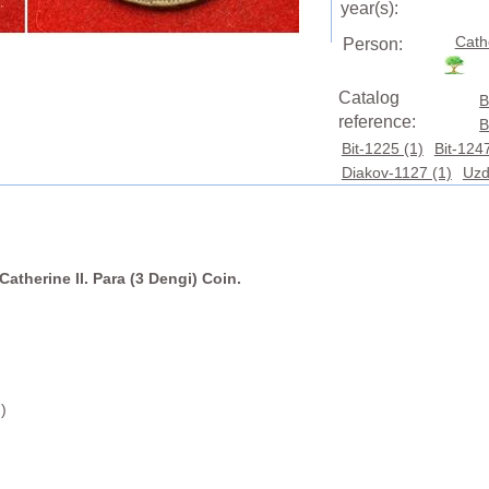
year(s):
Cath
Person:
Catalog
B
reference:
B
Bit-1225 (1)
Bit-1247
Diakov-1127 (1)
Uzd
Catherine II. Para (3 Dengi) Coin.
)