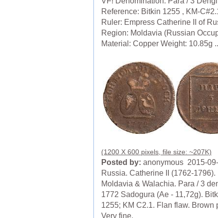
VF! Denomination: Para / 3 Dengi
Reference: Bitkin 1255 , KM-C#2.
Ruler: Empress Catherine II of Ru
Region: Moldavia (Russian Occup
Material: Copper Weight: 10.85g ..
(1200 X 600 pixels, file size: ~207K)
Posted by:
anonymous 2015-09
Russia. Catherine II (1762-1796).
Moldavia & Walachia. Para / 3 den
1772 Sadogura (Ae - 11,72g). Bitk
1255; KM C2.1. Flan flaw. Brown 
Very fine.