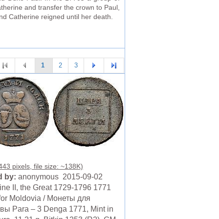
therine and transfer the crown to Paul,
nd Catherine reigned until her death.
1
2
3
43 pixels, file size: ~138K)
 by:
anonymous 2015-09-02
ine II, the Great 1729-1796 1771
for Moldovia / Монеты для
ы Para – 3 Denga 1771, Mint in