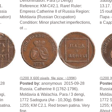
Denomination: Para (3 Dengi)
Sadogu
1.
Reference: KM-C#2.1. Rare! Ruler:
13.17. 
ssia
Empress Catherine II of Russia Region:
15 roub
ation)
Moldavia (Russian Occupation)
Пара –
.
Condition: Minor planchet imperfections,
в Садог
ot ...
(1200 X 600 pixels, file size: ~199K)
(1200 X 
-28
Posted by:
anonymous 2015-09-28
Posted
Russia. Catherine II (1762-1796).
Russia
gi,
Moldavia & Walachia. Para / 3 dengi,
Moldav
in
1772 Sadogura (Ae - 10,30g). Bitkin
1772 S
patina.
1255; KM C2.1. Red brown patina. Very
1255; 
fine.
About v