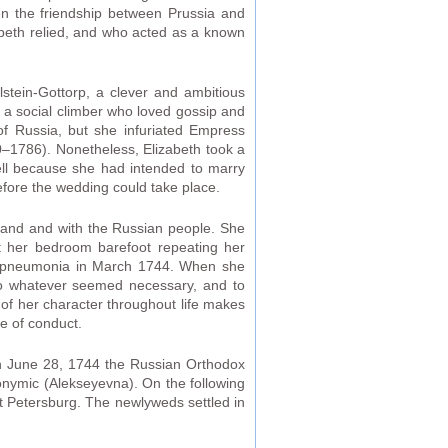
en the friendship between Prussia and
abeth relied, and who acted as a known
lstein-Gottorp, a clever and ambitious
s a social climber who loved gossip and
f Russia, but she infuriated Empress
0–1786). Nonetheless, Elizabeth took a
well because she had intended to marry
fore the wedding could take place.
sband and with the Russian people. She
ut her bedroom barefoot repeating her
 of pneumonia in March 1744. When she
o whatever seemed necessary, and to
 of her character throughout life makes
ne of conduct.
 on June 28, 1744 the Russian Orthodox
tronymic (Alekseyevna). On the following
t Petersburg. The newlyweds settled in