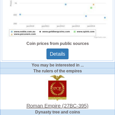
Coin prices from public sources
Details
You may be interested in ...
The rulers of the empires
Roman Empire (27BC-395)
Dynasty tree and coins