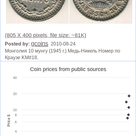
(805 X 400 pixels, file size: ~81K)
gcoins
Posted by:
2010-08-24
Монголия 10 мунгу (1945 г.) Медь-Никель Номер по
Краузе KM#18.