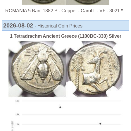
ROMANIA 5 Bani 1882 B - Copper - Carol I. - VF - 3021 *
2026-08-02
- Historical Coin Prices
1 Tetradrachm Ancient Greece (1100BC-330) Silver