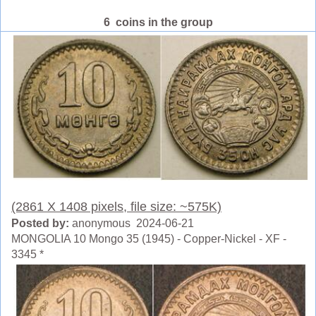
6 coins in the group
(2861 X 1408 pixels, file size: ~575K)
Posted by:
anonymous 2024-06-21
MONGOLIA 10 Mongo 35 (1945) - Copper-Nickel - XF -
3345 *