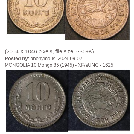
(2054 X 1046 pixels, file size: ~369K)
Posted by:
anonymous 2024-09-02
MONGOLIA 10 Mongo 35 (1945) - XF/aUNC - 1625