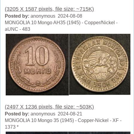
(3205 X 1587 pixels, file size: ~715K)
Posted by:
anonymous 2024-08-08
MONGOLIA 10 Mongo AH35 (1945) - Copper/Nickel -
aUNC - 483
(2497 X 1236 pixels, file size: ~503K)
Posted by:
anonymous 2024-08-21
MONGOLIA 10 Mongo 35 (1945) - Copper-Nickel - XF -
1373 *