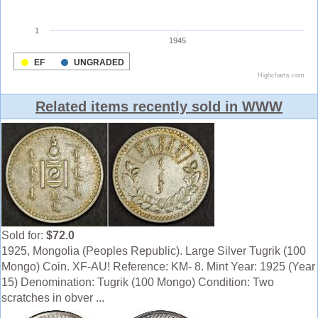
Related items recently sold in WWW
Sold for:
$72.0
1925, Mongolia (Peoples Republic). Large Silver Tugrik (100
Mongo) Coin. XF-AU! Reference: KM- 8. Mint Year: 1925 (Year
15) Denomination: Tugrik (100 Mongo) Condition: Two
scratches in obver ...