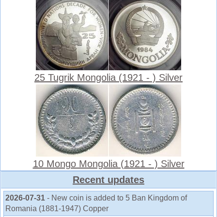
25 Tugrik Mongolia (1921 - ) Silver
10 Mongo Mongolia (1921 - ) Silver
Recent updates
2026-07-31
- New coin is added to 5 Ban Kingdom of
Romania (1881-1947) Copper