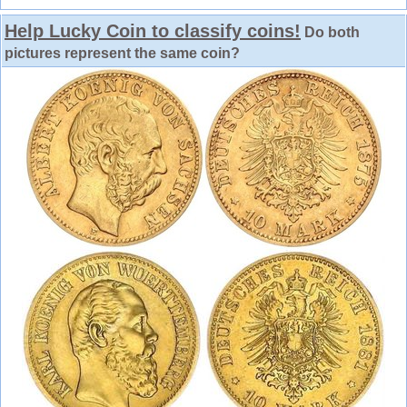
Help Lucky Coin to classify coins!
Do both
pictures represent the same coin?