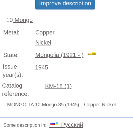
Improve description
10
Mongo
Metal:
Copper
Nickel
State:
Mongolia (1921 - )
Issue
1945
year(s):
Catalog
KM-18 (1)
reference:
MONGOLIA 10 Mongo 35 (1945) - Copper-Nickel
Русский
Some description in: