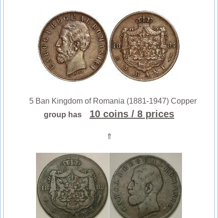
5 Ban Kingdom of Romania (1881-1947) Copper
10 coins
/ 8 prices
group has
⇑