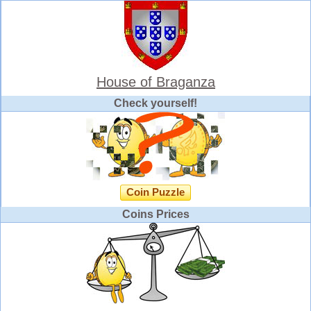
House of Braganza
Check yourself!
Coin Puzzle
Coins Prices