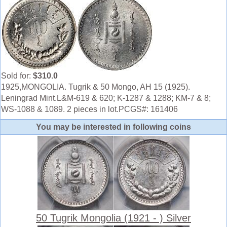
Sold for:
$310.0
1925,MONGOLIA. Tugrik & 50 Mongo, AH 15 (1925).
Leningrad Mint.L&M-619 & 620; K-1287 & 1288; KM-7 & 8;
WS-1088 & 1089. 2 pieces in lot.PCGS#: 161406
You may be interested in following coins
50 Tugrik Mongolia (1921 - ) Silver