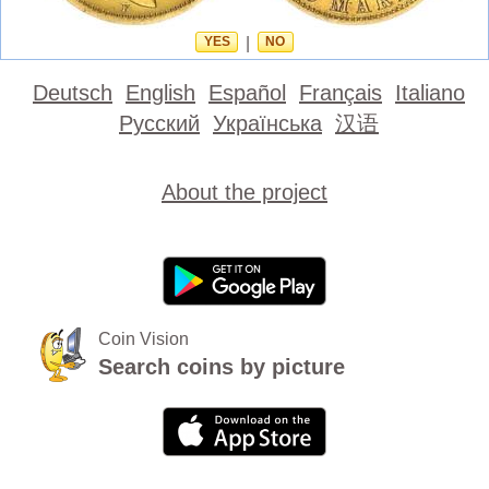
YES
|
NO
Deutsch
English
Español
Français
Italiano
Русский
Українська
汉语
About the project
Coin Vision
Search coins by picture