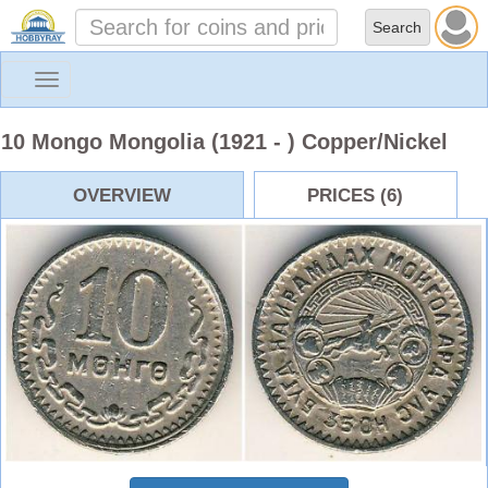
Toggle
navigation
10 Mongo Mongolia (1921 - ) Copper/Nickel
OVERVIEW
PRICES (6)