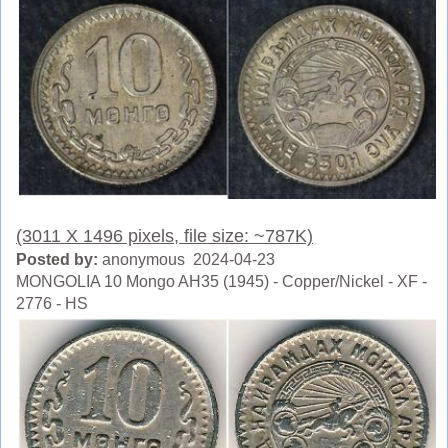
(3011 X 1496 pixels, file size: ~787K)
Posted by:
anonymous 2024-04-23
MONGOLIA 10 Mongo AH35 (1945) - Copper/Nickel - XF -
2776 - HS