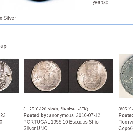
year(s):
 Silver
oup
(1125 X 420 pixels, file size: ~87K)
(805 X 4
-22
Posted by:
anonymous 2016-07-12
Posted
0
PORTUGAL 1955 10 Escudos Ship
Португ
Silver UNC
Сереб