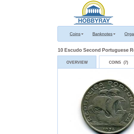
Coins
Banknotes
Orga
10 Escudo Second Portuguese Rep
OVERVIEW
COINS (7)