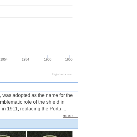
 was adopted as the name for the
mblematic role of the shield in
n 1911, replacing the Portu ...
more ...