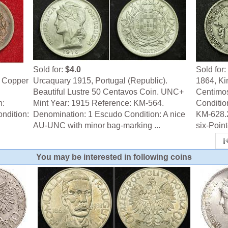
Sold for:
$4.0
Sold for:
e Copper
Urcaquary 1915, Portugal (Republic).
1864, Kin
Beautiful Lustre 50 Centavos Coin. UNC+
Centimos
n:
Mint Year: 1915 Reference: KM-564.
Conditio
ndition:
Denomination: 1 Escudo Condition: A nice
KM-628.2
AU-UNC with minor bag-marking ...
six-Pointe
You may be interested in following coins