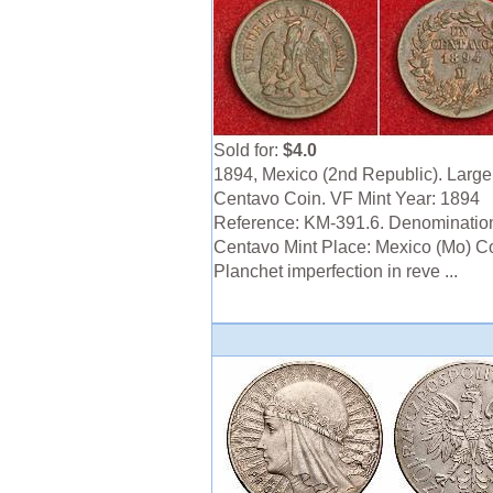
Sold for:
$4.0
1894, Mexico (2nd Republic). Larg
Centavo Coin. VF Mint Year: 1894
Reference: KM-391.6. Denominatio
Centavo Mint Place: Mexico (Mo) Co
Planchet imperfection in reve ...