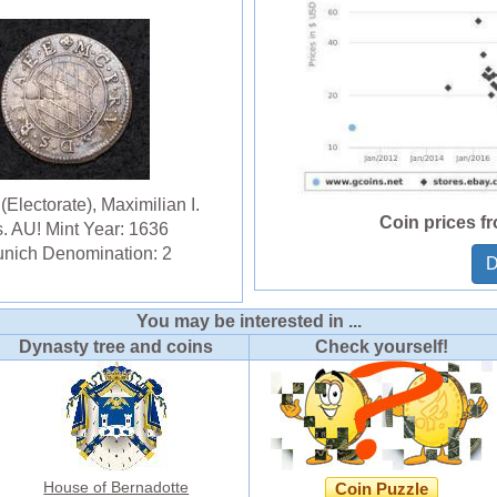
Electorate), Maximilian I.
Coin prices f
s. AU! Mint Year: 1636
unich Denomination: 2
D
You may be interested in ...
Dynasty tree and coins
Check yourself!
House of Bernadotte
Coin Puzzle