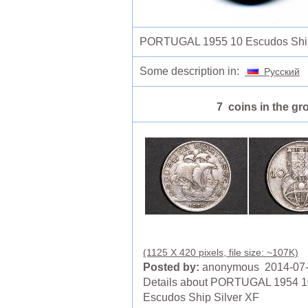
PORTUGAL 1955 10 Escudos Ship
Some description in:
Русский
7 coins in the gr
(1125 X 420 pixels, file size: ~107K)
Posted by:
anonymous 2014-07
Details about PORTUGAL 1954 1
Escudos Ship Silver XF