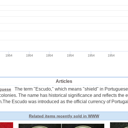
Articles
The term "Escudo," which means "shield" in Portuguese,
uguese
colonies. The name has historical significance and reflects the e
he Escudo was introduced as the official currency of Portugal i
Related items recently sold in WWW