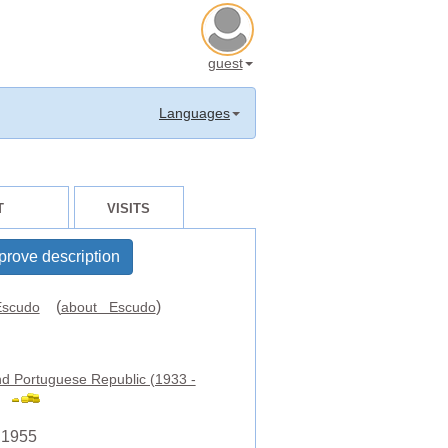
guest
Languages
T
VISITS
prove description
(
)
scudo
about Escudo
d Portuguese Republic (1933 -
,1955