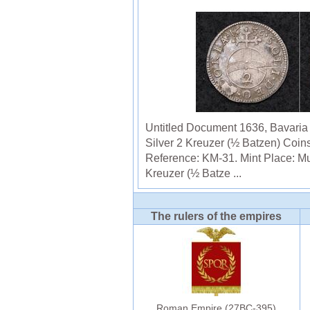
Untitled Document 1636, Bavaria (
Silver 2 Kreuzer (½ Batzen) Coin
Reference: KM-31. Mint Place: M
Kreuzer (½ Batze ...
The rulers of the empires
Roman Empire (27BC-395)