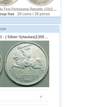
o First Portuguese Republic (1910 ...
roup has
28 coins / 26 prices
ices
 - ) Silver Vytautas(1350 ...