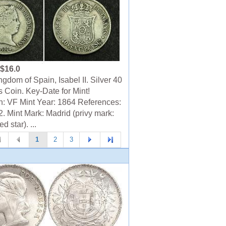
$16.0
gdom of Spain, Isabel II. Silver 40
 Coin. Key-Date for Mint!
n: VF Mint Year: 1864 References:
. Mint Mark: Madrid (privy mark:
d star). ...
1
2
3