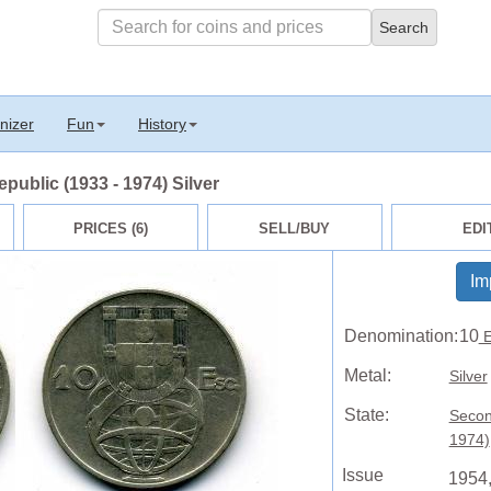
nizer
Fun
History
ublic (1933 - 1974) Silver
PRICES (6)
SELL/BUY
EDI
Im
Denomination:
10
E
Metal:
Silver
State:
Secon
1974)
Issue
1954