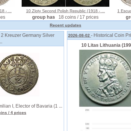
8 - ...
10 Zloty Second Polish Republic (1918 - ...
1 Escud
ces
group has
18 coins / 17 prices
g
Recent updates
o 2 Kreuzer Germany Silver
- Historical Coin Pr
2026-08-02
..
10 Litas Lithuania (1991
n I, Elector of Bavaria (1 ...
oins
/ 4 prices