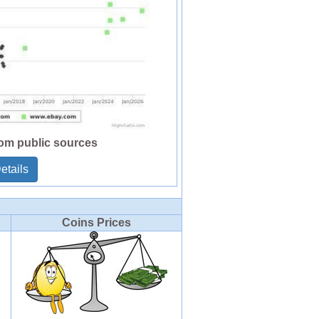
rom public sources
etails
Coins Prices