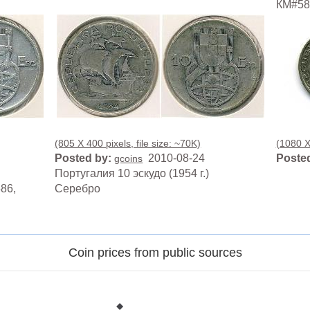
КМ#586
(805 X 400 pixels, file size: ~70K)
(1080 X 
Posted by:
2010-08-24
Posted
gcoins
Португалия 10 эскудо (1954 г.)
86,
Серебро