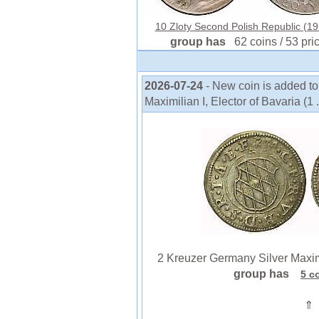
10 Zloty Second Polish Republic (191
group has
62 coins / 53 pri
2026-07-24
- New coin is added t
Maximilian I, Elector of Bavaria (1 .
2 Kreuzer Germany Silver Maximilia
group has
5 c
⇑