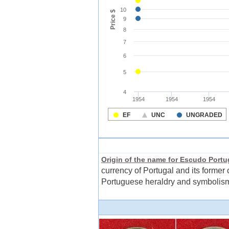
Origin of the name for Escudo Port
currency of Portugal and its former 
Portuguese heraldry and symbolism.T