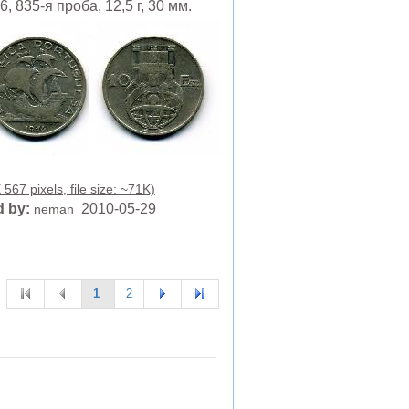
, 835-я проба, 12,5 г, 30 мм.
567 pixels, file size: ~71K)
 by:
2010-05-29
neman
1
2