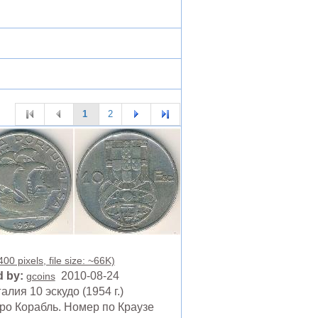
1
2
00 pixels, file size: ~66K)
 by:
2010-08-24
gcoins
алия 10 эскудо (1954 г.)
ро Корабль. Номер по Краузе