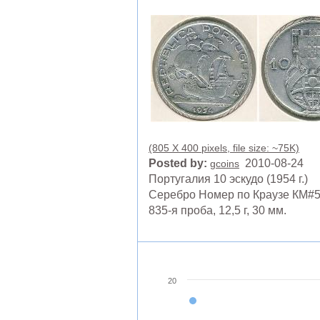
(805 X 400 pixels, file size: ~75K)
Posted by:
2010-08-24
gcoins
Португалия 10 эскудо (1954 г.)
Серебро Номер по Краузе КМ#5
835-я проба, 12,5 г, 30 мм.