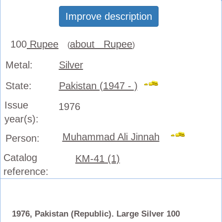
Improve description
100
Rupee
about Rupee
(
)
Metal:
Silver
State:
Pakistan (1947 - )
Issue
1976
year(s):
Muhammad Ali Jinnah
Person:
Catalog
KM-41 (1)
reference:
1976, Pakistan (Republic). Large Silver 100