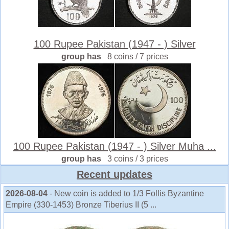
100 Rupee Pakistan (1947 - ) Silver
group has
8 coins / 7 prices
100 Rupee Pakistan (1947 - ) Silver Muha ...
group has
3 coins / 3 prices
Recent updates
2026-08-04
- New coin is added to 1/3 Follis Byzantine
Empire (330-1453) Bronze Tiberius II (5 ...