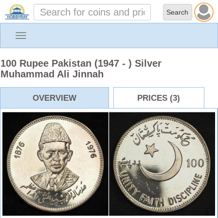
Toggle
navigation
100 Rupee Pakistan (1947 - ) Silver
Muhammad Ali Jinnah
OVERVIEW
PRICES (3)