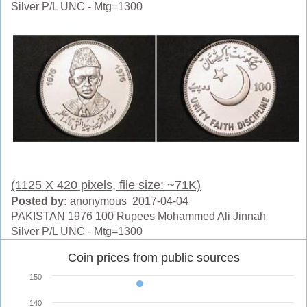
Silver P/L UNC - Mtg=1300
(1125 X 420 pixels, file size: ~71K)
Posted by:
anonymous 2017-04-04
PAKISTAN 1976 100 Rupees Mohammed Ali Jinnah
Silver P/L UNC - Mtg=1300