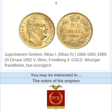
⇑
Jugoslawien-Serbien. Milan I. (Milan IV.) 1868-1882-1889.
20 Dinara 1882 V, Wien. Friedberg 4. GOLD. Winziger
Randfehler, fast vorzüglich
You may be interested in ...
The rulers of the empires