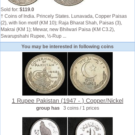
Sold for:
$119.0
† Coins of India. Princely States. Lunavada, Copper Paisas
(2), with lion motif (KM 10); Raja Bharat Shah, Paisas (3),
Makrai (KM 1); Mewar, new Bhilwari Paisa (KM C3.2),
Swarupshahi Rupee, ½-Rup ...
You may be interested in following coins
1 Rupee Pakistan (1947 - ) Copper/Nickel
group has
3 coins / 1 prices