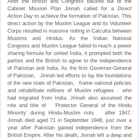
After the British and Congress backed out of the
Cabinet Mission Plan Jinnah called for a
Direct
Action Day
to achieve the formation of Pakistan. This
direct action by the Muslim League and its Volunteer
Corps resulted in massive rioting in Calcutta between
Muslims and Hindus. As the Indian National
Congress and Muslim League failed to reach a power
sharing formula for united India, it prompted both the
parties and the British to agree to the independence
of Pakistan and India. As the first Governor-General
of Pakistan, Jinnah led efforts to lay the foundations
of the new state of Pakistan, frame national policies
and rehabilitate millions of Muslim refugees who
had migrated from India. Jinnah also assumed the
role and title of ‘Protector General of the Hindu
Minority’ during Hindu-Muslim riots after 1947.
Jinnah died aged 71 in September 1948, just over a
year after Pakistan gained independence from the
British Empire. After his death, Jinnah left a deep and