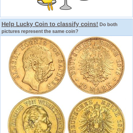
Help Lucky Coin to classify coins!
Do both
pictures represent the same coin?