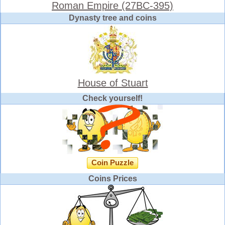
Roman Empire (27BC-395)
Dynasty tree and coins
House of Stuart
Check yourself!
Coin Puzzle
Coins Prices