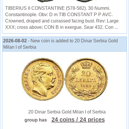
TIBERIUS II CONSTANTINE (578-582). 30 Nummi.
Constantinople. Obv: D m TIB CONSTANT P P AVC.
Crowned, draped and cuirassed facing bust. Rev: Large
XXX; cross above; CON B in exergue. Sear 432. Con ...
2026-08-02
- New coin is added to 20 Dinar Serbia Gold
Milan I of Serbia
20 Dinar Serbia Gold Milan I of Serbia
24 coins
/ 24 prices
group has