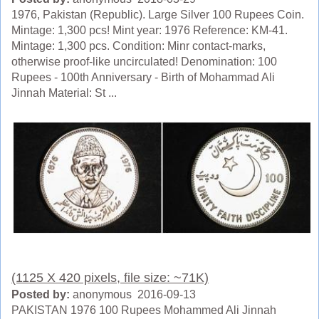
1976, Pakistan (Republic). Large Silver 100 Rupees Coin.
Mintage: 1,300 pcs! Mint year: 1976 Reference: KM-41.
Mintage: 1,300 pcs. Condition: Minr contact-marks,
otherwise proof-like uncirculated! Denomination: 100
Rupees - 100th Anniversary - Birth of Mohammad Ali
Jinnah Material: St ...
(1125 X 420 pixels, file size: ~71K)
Posted by:
anonymous 2016-09-13
PAKISTAN 1976 100 Rupees Mohammed Ali Jinnah