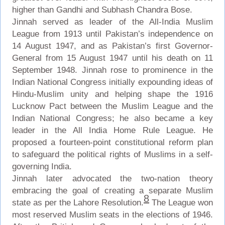
higher than Gandhi and Subhash Chandra Bose.
Jinnah served as leader of the All-India Muslim
League from 1913 until Pakistan’s independence on
14 August 1947, and as Pakistan’s first Governor-
General from 15 August 1947 until his death on 11
September 1948. Jinnah rose to prominence in the
Indian National Congress initially expounding ideas of
Hindu-Muslim unity and helping shape the 1916
Lucknow Pact between the Muslim League and the
Indian National Congress; he also became a key
leader in the All India Home Rule League. He
proposed a fourteen-point constitutional reform plan
to safeguard the political rights of Muslims in a self-
governing India.
Jinnah later advocated the two-nation theory
embracing the goal of creating a separate Muslim
8
state as per the Lahore Resolution.
The League won
most reserved Muslim seats in the elections of 1946.