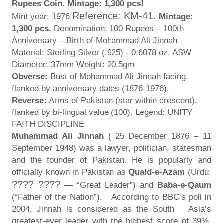
Rupees Coin. Mintage: 1,300 pcs!
Reference: KM-41.
Mint year: 1976
Mintage:
1,300 pcs.
Denomination: 100 Rupees – 100th
Anniversary – Birth of Mohammad Ali Jinnah
Material: Sterling Silver (.925) - 0.6078 oz. ASW
Diameter: 37mm Weight: 20.5gm
Obverse:
Bust of Mohammad Ali Jinnah facing,
flanked by anniversary dates (1876-1976).
Reverse:
Arms of Pakistan (star within crescent),
flanked by bi-lingual value (100). Legend: UNITY
FAITH DISCIPLINE
Muhammad Ali Jinnah
( 25 December 1876 – 11
September 1948) was a lawyer, politician, statesman
and the founder of Pakistan. He is popularly and
officially known in Pakistan as
Quaid-e-Azam
(Urdu:
???? ????
— “Great Leader”) and
Baba-e-Qaum
(“Father of the Nation”). According to BBC’s poll in
2004, Jinnah is considered as the South Asia’s
greatest-ever leader with the highest score of 39%,