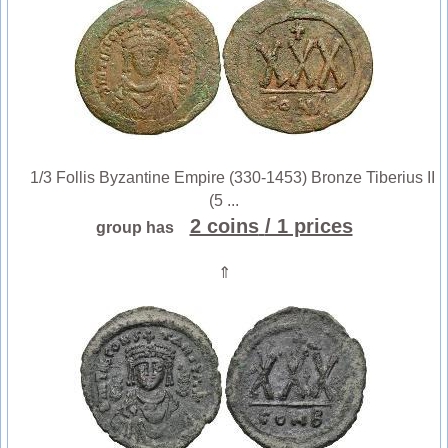
1/3 Follis Byzantine Empire (330-1453) Bronze Tiberius II
(5 ...
2 coins
/ 1 prices
group has
⇑