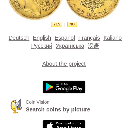
YES
|
NO
Deutsch
English
Español
Français
Italiano
Русский
Українська
汉语
About the project
Coin Vision
Search coins by picture