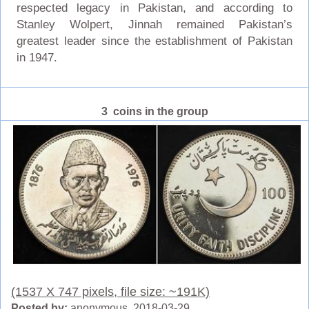
respected legacy in Pakistan, and according to
Stanley Wolpert, Jinnah remained Pakistan’s
greatest leader since the establishment of Pakistan
in 1947.
3 coins in the group
(1537 X 747 pixels, file size: ~191K)
Posted by:
anonymous 2018-03-29