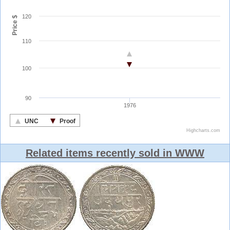
Related items recently sold in WWW