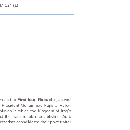
M-124 (1)
own as the
First Iraqi Republic
, as well
of President Muhammad Najib ar-Ruba’i
lution in which the Kingdom of Iraq’s
 the Iraqi republic established. Arab
serists consolidated their power after