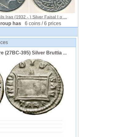
ls Iraq (1932 - ) Silver Faisal I o ...
group has
6 coins / 6 prices
ices
(27BC-395) Silver Bruttia ...