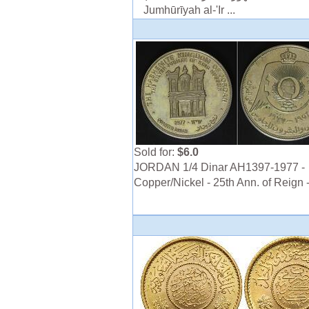
Jumhūrīyah al-'Ir ...
Sold for:
$6.0
JORDAN 1/4 Dinar AH1397-1977 -
Copper/Nickel - 25th Ann. of Reign 