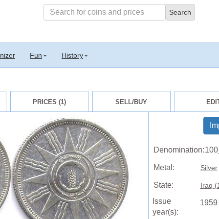
nizer
Fun
History
PRICES (1)
SELL/BUY
EDI
Im
Denomination:
100
Metal:
Silver
State:
Iraq (
Issue
1959
year(s):