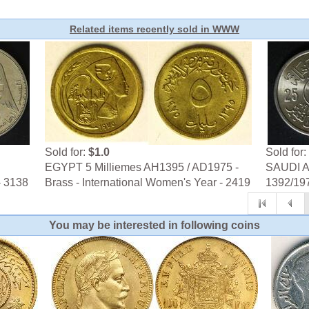
Related items recently sold in WWW
Sold for:
$1.0
Sold for:
EGYPT 5 Milliemes AH1395 / AD1975 -
SAUDI AR
- 3138
Brass - International Women's Year - 2419
1392/197
You may be interested in following coins