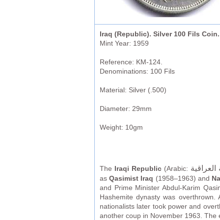
Iraq (Republic). Silver 100 Fils Coin.
Mint Year: 1959
Reference: KM-124.
Denominations: 100 Fils
Material: Silver (.500)
Diameter: 29mm
Weight: 10gm
الجمهوري
The
Iraqi Republic
(Arabic:
as
Qasimist Iraq
(1958–1963) and
Na
and Prime Minister Abdul-Karim Qasim
Hashemite dynasty was overthrown. As
nationalists later took power and ove
another coup in November 1963. The era