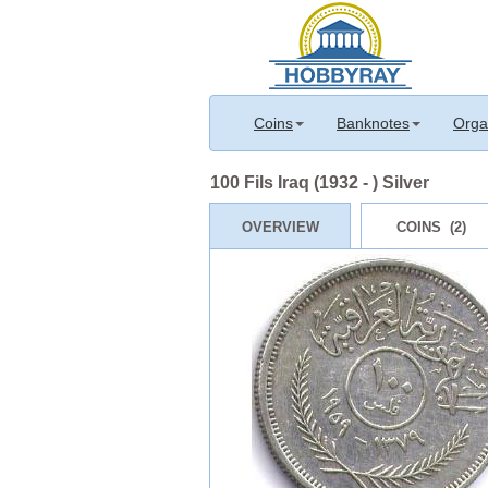
Coins
Banknotes
Orga
100 Fils Iraq (1932 - ) Silver
OVERVIEW
COINS (2)