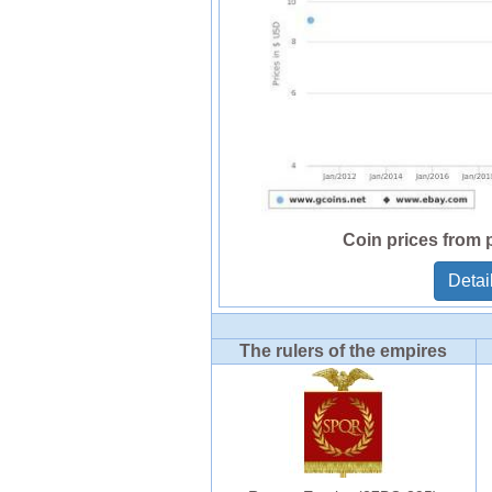
Coin prices from 
Detai
The rulers of the empires