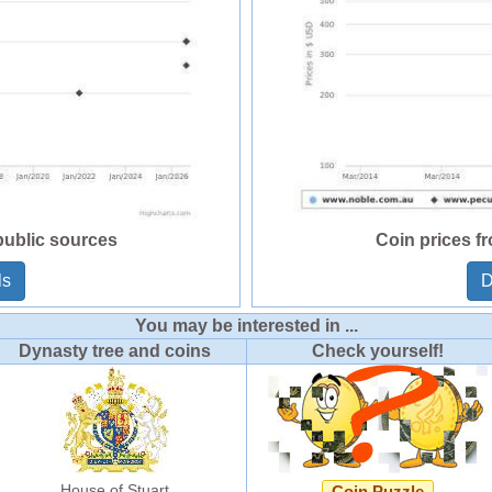
public sources
Coin prices f
ls
D
You may be interested in ...
Dynasty tree and coins
Check yourself!
House of Stuart