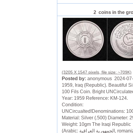
2 coins in the gr
(3205 X 1547 pixels, file size: ~709K)
Posted by:
anonymous 2024-07
1959, Iraq (Republic). Beautiful Si
100 Fils Coin. Bright UNCirculate
Year: 1959 Reference: KM-124.
Condition:
UNCircualted!Denominations: 100
Material: Silver (.500) Diameter:
Weight: 10gm The Iraqi Republic
(Arabic: الجمهورية العراقية, romanized: al-