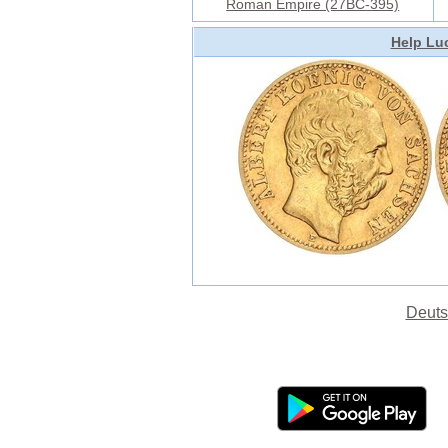
Roman Empire (27BC-395)
Help Luc
Deuts