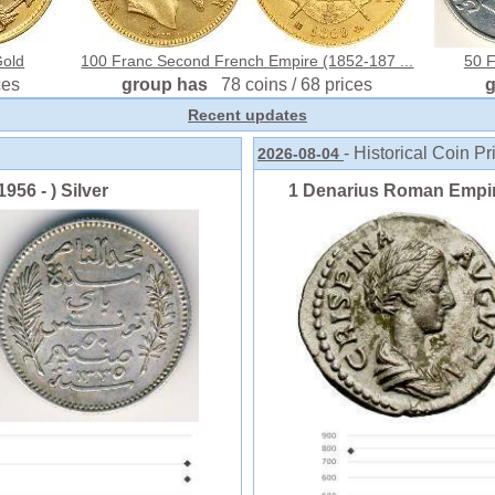
Gold
100 Franc Second French Empire (1852-187 ...
50 Fi
ces
group has
78 coins / 68 prices
Recent updates
- Historical Coin Pr
2026-08-04
956 - ) Silver
1 Denarius Roman Empire 