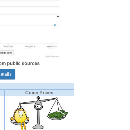
rom public sources
etails
Coins Prices