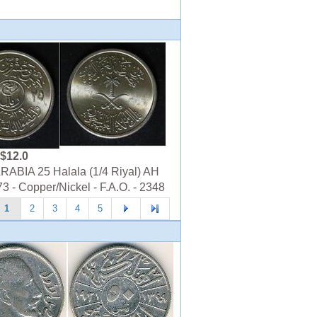
$12.0
ABIA 25 Halala (1/4 Riyal) AH
3 - Copper/Nickel - F.A.O. - 2348
1
2
3
4
5