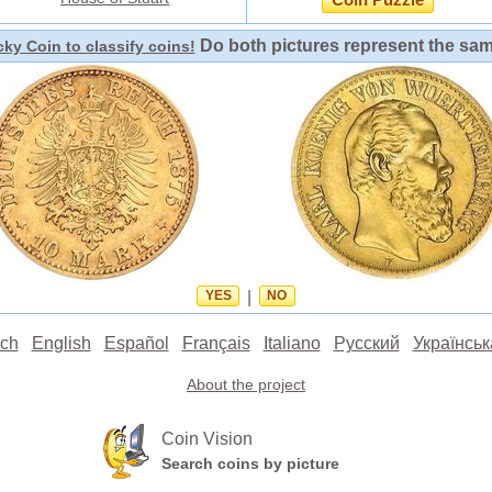
Coin Puzzle
Do both pictures represent the sa
ky Coin to classify coins!
YES
|
NO
ch
English
Español
Français
Italiano
Русский
Українськ
About the project
Coin Vision
Search coins by picture