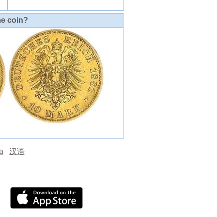
me coin?
а
汉语