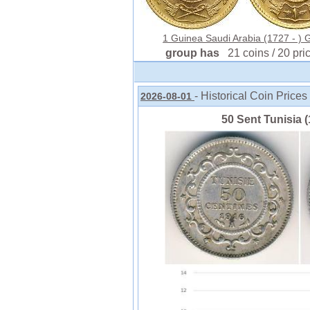
1 Guinea Saudi Arabia (1727 - ) 
group has
21 coins / 20 pri
- Historical Coin Prices
2026-08-01
50 Sent Tunisia (1