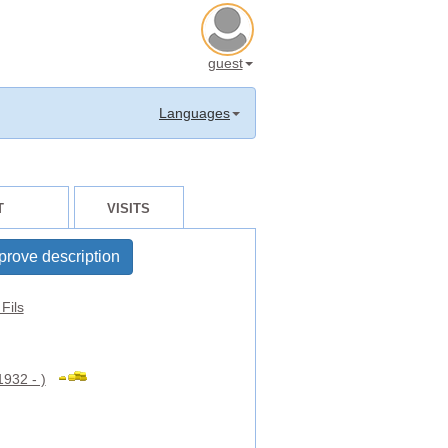
guest
Languages
T
VISITS
prove description
Fils
1932 - )