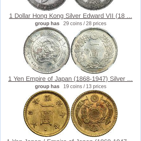
1 Dollar Hong Kong Silver Edward VII (18 ...
group has
29 coins / 28 prices
1 Yen Empire of Japan (1868-1947) Silver ...
group has
19 coins / 13 prices