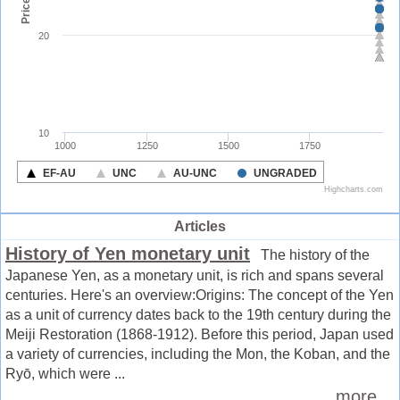
Articles
History of Yen monetary unit
The history of the
Japanese Yen, as a monetary unit, is rich and spans several
centuries. Here's an overview:Origins: The concept of the Yen
as a unit of currency dates back to the 19th century during the
Meiji Restoration (1868-1912). Before this period, Japan used
a variety of currencies, including the Mon, the Koban, and the
Ryō, which were ...
more ...