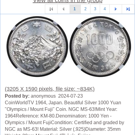
1
2
3
4
(3205 X 1590 pixels, file size: ~834K)
Posted by:
anonymous 2024-07-23
CoinWorldTV 1964, Japan. Beautiful Silver 1000 Yuan
"Olympics / Mount Fuji" Coin. NGC MS-63!Mint Year:
1964Reference: KM-80.Denomination: 1000 Yen -
Olympics / Mount FujiCondition: Certified and graded by
NGC as MS-63! Material: Silver (.925)Diameter: 35mm