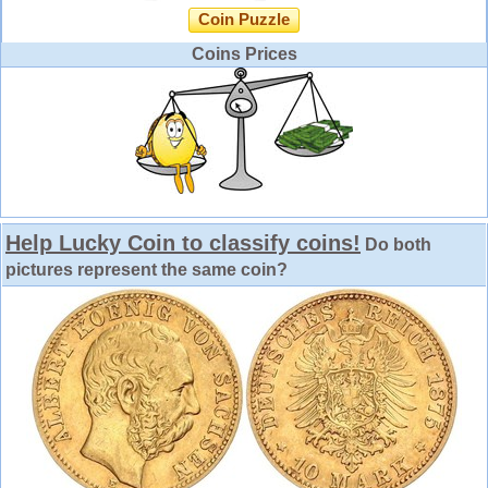
Coin Puzzle
Coins Prices
Help Lucky Coin to classify coins!
Do both
pictures represent the same coin?