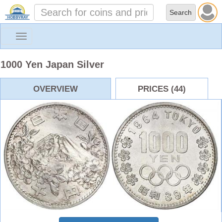
Toggle
navigation
1000 Yen Japan Silver
OVERVIEW
PRICES (44)