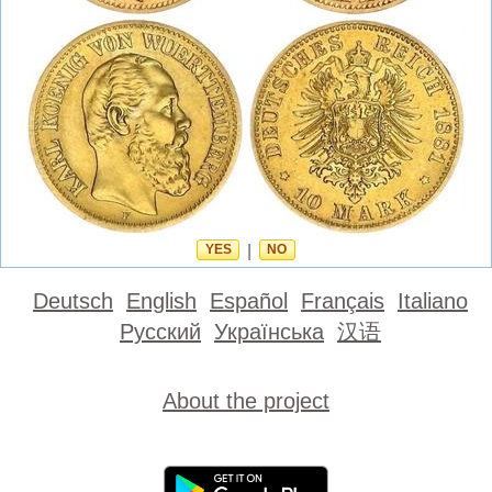
YES
|
NO
Deutsch
English
Español
Français
Italiano
Русский
Українська
汉语
About the project