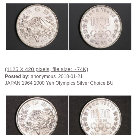
(1125 X 420 pixels, file size: ~74K)
Posted by:
anonymous 2018-01-21
JAPAN 1964 1000 Yen Olympics Silver Choice BU