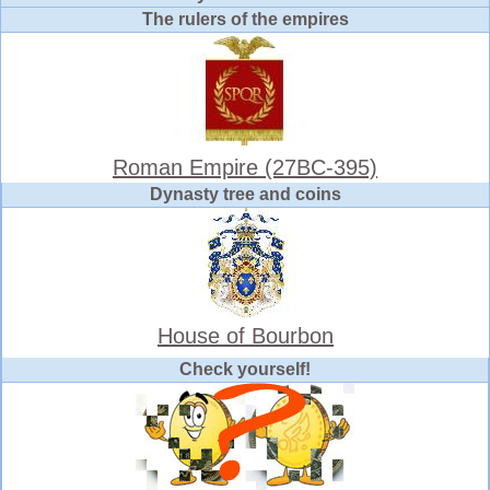
The rulers of the empires
Roman Empire (27BC-395)
Dynasty tree and coins
House of Bourbon
Check yourself!