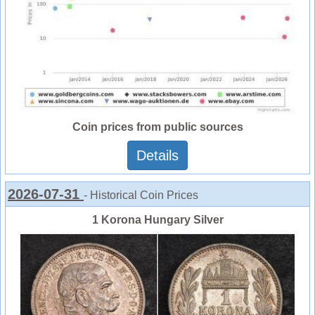
Coin prices from public sources
Details
2026-07-31
- Historical Coin Prices
1 Korona Hungary Silver