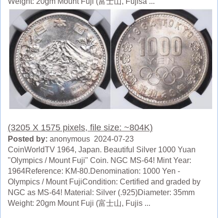
Weight: 20gm Mount Fuji (富士山, Fujisa ...
(3205 X 1575 pixels, file size: ~804K)
Posted by:
anonymous 2024-07-23
CoinWorldTV 1964, Japan. Beautiful Silver 1000 Yuan
"Olympics / Mount Fuji" Coin. NGC MS-64! Mint Year:
1964Reference: KM-80.Denomination: 1000 Yen -
Olympics / Mount FujiCondition: Certified and graded by
NGC as MS-64! Material: Silver (.925)Diameter: 35mm
Weight: 20gm Mount Fuji (富士山, Fujis ...