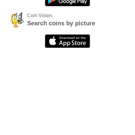
Coin Vision
Search coins by picture