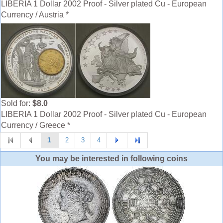
LIBERIA 1 Dollar 2002 Proof - Silver plated Cu - European
Currency / Austria *
Sold for:
$8.0
LIBERIA 1 Dollar 2002 Proof - Silver plated Cu - European
Currency / Greece *
1
2
3
4
You may be interested in following coins