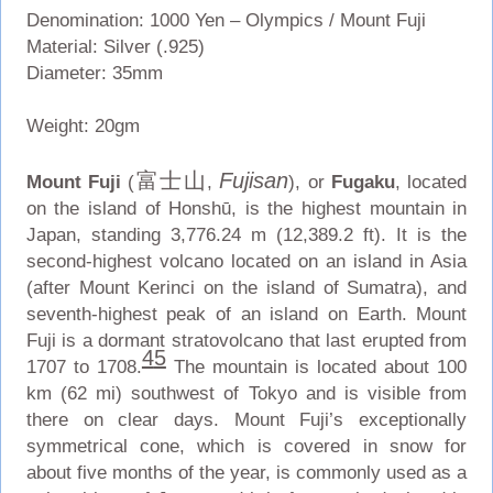
Denomination: 1000 Yen – Olympics / Mount Fuji
Material: Silver (.925)
Diameter: 35mm
Weight: 20gm
富士山
Fujisan
Mount Fuji
(
,
), or
Fugaku
, located
on the island of Honshū, is the highest mountain in
Japan, standing 3,776.24 m (12,389.2 ft). It is the
second-highest volcano located on an island in Asia
(after Mount Kerinci on the island of Sumatra), and
seventh-highest peak of an island on Earth. Mount
Fuji is a dormant stratovolcano that last erupted from
4
5
1707 to 1708.
The mountain is located about 100
km (62 mi) southwest of Tokyo and is visible from
there on clear days. Mount Fuji’s exceptionally
symmetrical cone, which is covered in snow for
about five months of the year, is commonly used as a