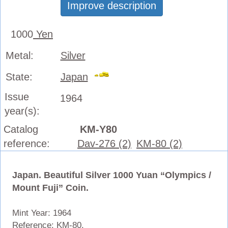
Improve description
1000
Yen
Metal:
Silver
State:
Japan
Issue
1964
year(s):
Catalog
KM-Y80
reference:
Dav-276 (2)
KM-80 (2)
Japan. Beautiful Silver 1000 Yuan “Olympics /
Mount Fuji” Coin.
Mint Year: 1964
Reference: KM-80.