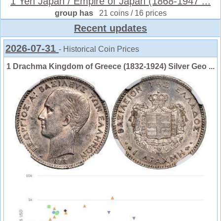
1 Yen Japan / Empire of Japan (1868-1947 ...
group has
21 coins / 16 prices
Recent updates
2026-07-31
- Historical Coin Prices
1 Drachma Kingdom of Greece (1832-1924) Silver Geo ...