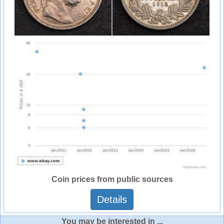
Coin prices from public sources
Details
You may be interested in ...