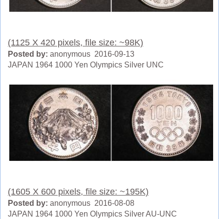
(1125 X 420 pixels, file size: ~98K)
Posted by:
anonymous 2016-09-13
JAPAN 1964 1000 Yen Olympics Silver UNC
(1605 X 600 pixels, file size: ~195K)
Posted by:
anonymous 2016-08-08
JAPAN 1964 1000 Yen Olympics Silver AU-UNC