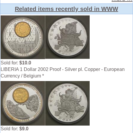
Related items recently sold in WWW
Sold for:
$10.0
LIBERIA 1 Dollar 2002 Proof - Silver pl. Copper - European
Currency / Belgium *
Sold for:
$9.0