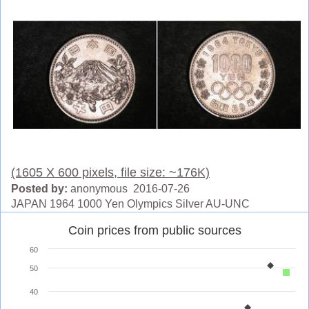
(1605 X 600 pixels, file size: ~176K)
Posted by:
anonymous 2016-07-26
JAPAN 1964 1000 Yen Olympics Silver AU-UNC