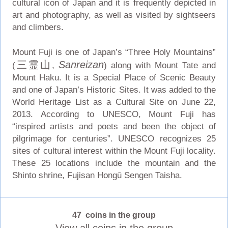
cultural icon of Japan and it is frequently depicted in
art and photography, as well as visited by sightseers
and climbers.
Mount Fuji is one of Japan’s “Three Holy Mountains”
三霊山
Sanreizan
(
,
) along with Mount Tate and
Mount Haku. It is a Special Place of Scenic Beauty
and one of Japan’s Historic Sites. It was added to the
World Heritage List as a Cultural Site on June 22,
2013. According to UNESCO, Mount Fuji has
“inspired artists and poets and been the object of
pilgrimage for centuries”. UNESCO recognizes 25
sites of cultural interest within the Mount Fuji locality.
These 25 locations include the mountain and the
Shinto shrine, Fujisan Hongū Sengen Taisha.
47 coins in the group
View all coins in the group