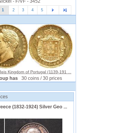
ickel - F/VF - 3452
1
2
3
4
5
eis Kingdom of Portugal (1139-191 ...
roup has
30 coins / 30 prices
ices
ce (1832-1924) Silver Geo ...