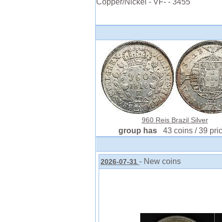
Copper/Nickel - VF- - 3455
960 Reis Brazil Silver
group has
43 coins / 39 pri
- New coins
2026-07-31