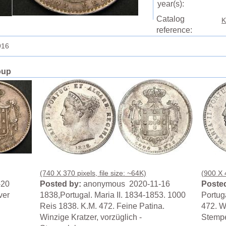
year(s):
Catalog
K
reference:
916
oup
(740 X 370 pixels, file size: ~64K)
(900 X 4
-20
Posted by:
anonymous 2020-11-16
Posted
ver
1838,Portugal. Maria II. 1834-1853. 1000
Portuga
Reis 1838. K.M. 472. Feine Patina.
472. Wi
Winzige Kratzer, vorzüglich -
Stempe