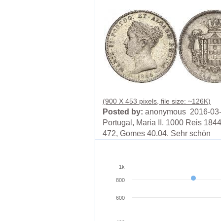
(900 X 453 pixels, file size: ~126K)
Posted by:
anonymous 2016-03
Portugal, Maria II. 1000 Reis 1844
472, Gomes 40.04. Sehr schön