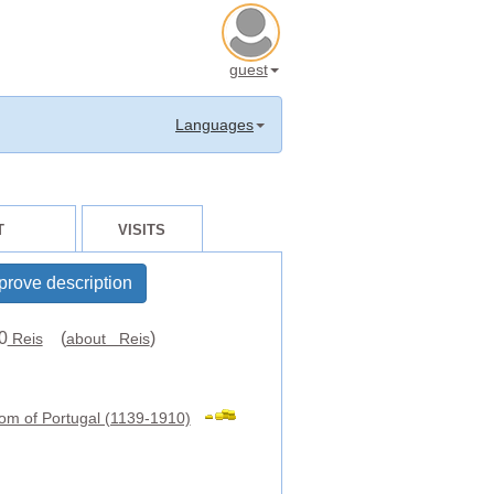
guest
Languages
T
VISITS
prove description
0
(
)
Reis
about Reis
om of Portugal (1139-1910)