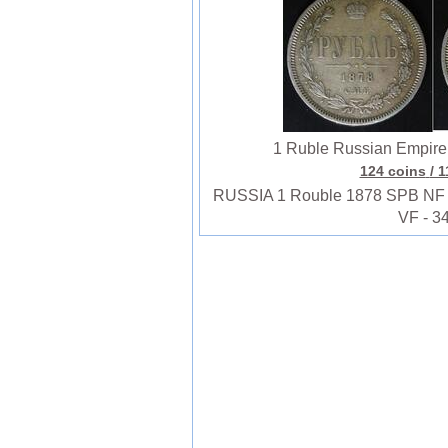
1 Ruble Russian Empire (
124 coins
/ 
RUSSIA 1 Rouble 1878 SPB NF - Si
VF - 3