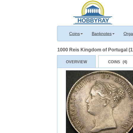
Coins
Banknotes
Orga
1000 Reis Kingdom of Portugal (1
OVERVIEW
COINS (4)