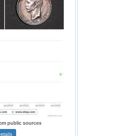
rom public sources
etails