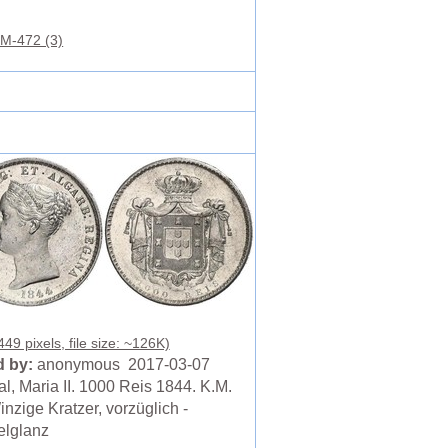
M-472 (3)
49 pixels, file size: ~126K)
 by:
anonymous 2017-03-07
l, Maria II. 1000 Reis 1844. K.M.
nzige Kratzer, vorzüglich -
lglanz