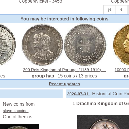
Copper/Nickel - 3453
Copper/N
You may be interested in following coins
200 Reis Kingdom of Portugal (1139-1910) ...
10000 R
ces
group has
15 coins / 13 prices
g
Recent updates
- Historical Coin Pr
2026-07-31
1 Drachma Kingdom of Gree
New coins from
.
sloveniacoins
One of them is