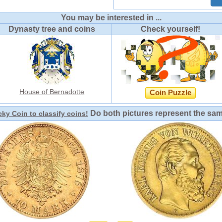
You may be interested in ...
Dynasty tree and coins
Check yourself!
House of Bernadotte
Coin Puzzle
Do both pictures represent the sa
ky Coin to classify coins!