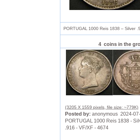
PORTUGAL 1000 Reis 1838 – Silver .
4 coins in the gr
(3205 X 1559 pixels, file size: ~779K)
Posted by:
anonymous 2024-07
PORTUGAL 1000 Reis 1838 - Sil
.916 - VF/XF - 4674