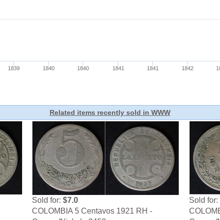
Related items recently sold in WWW
Sold for:
$7.0
Sold for:
COLOMBIA 5 Centavos 1921 RH -
COLOMBI