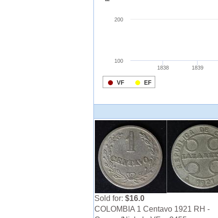
Sold for:
$16.0
COLOMBIA 1 Centavo 1921 RH -