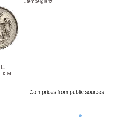
Stempelglanz.
-11
. K.M.