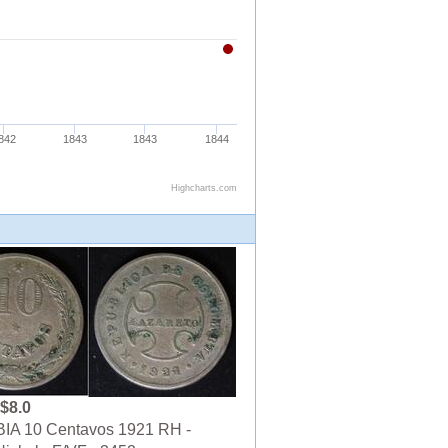
$8.0
A 10 Centavos 1921 RH -