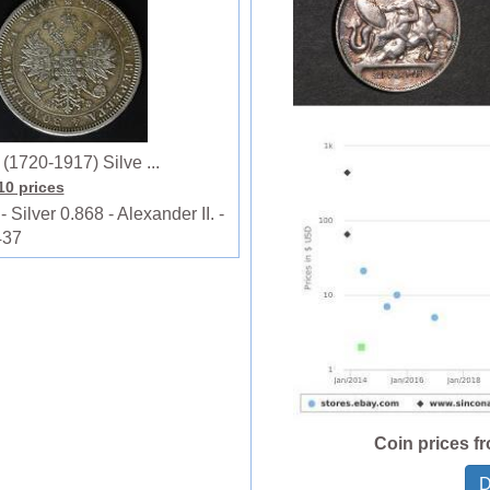
1720-1917) Silve ...
110 prices
lver 0.868 - Alexander II. -
437
Coin prices f
D