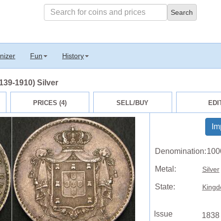
nizer
Fun
History
139-1910) Silver
PRICES (4)
SELL/BUY
EDI
Im
Denomination:
100
Metal:
Silver
State:
Kingd
Issue
1838