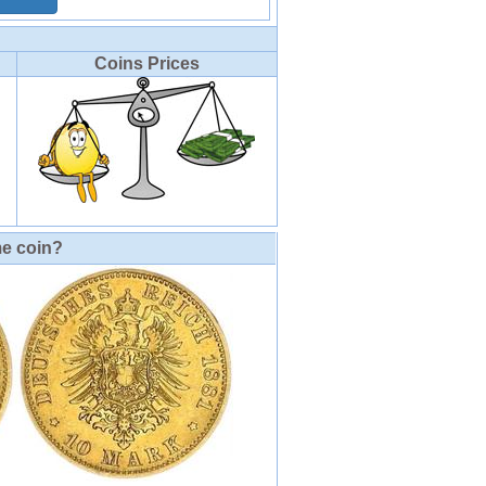
Coins Prices
me coin?