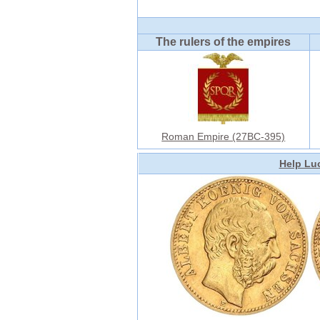
The rulers of the empires
Roman Empire (27BC-395)
Help Luc