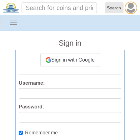
Toggle
navigation
Sign in
Sign in with Google
Username:
Password:
Remember me