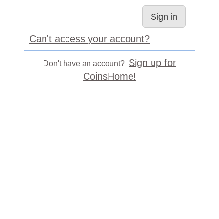
Can't access your account?
Sign up for
Don't have an account?
CoinsHome!