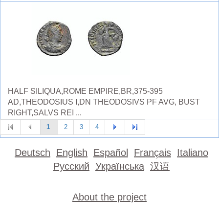
HALF SILIQUA,ROME EMPIRE,BR,375-395
AD,THEODOSIUS I,DN THEODOSIVS PF AVG, BUST
RIGHT,SALVS REI ...
1
2
3
4
Deutsch
English
Español
Français
Italiano
Русский
Українська
汉语
About the project