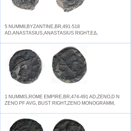
5 NUMMII,BYZANTINE,BR,491-518
AD,ANASTASIUS,ANASTASIUS RIGHT,ΕΔ,
1 NUMMIS,ROME EMPIRE,BR,474-491 AD,ZENO,D N
ZENO PF AVG, BUST RIGHT,ZENO MONOGRAMM,