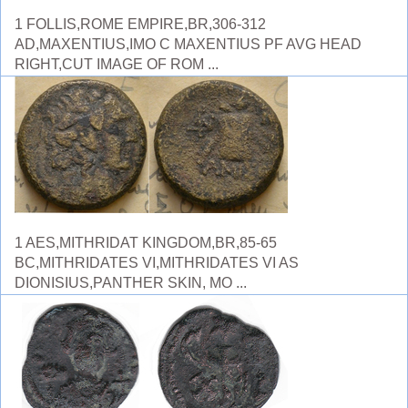
1 FOLLIS,ROME EMPIRE,BR,306-312
AD,MAXENTIUS,IMO C MAXENTIUS PF AVG HEAD
RIGHT,CUT IMAGE OF ROM ...
1 AES,MITHRIDAT KINGDOM,BR,85-65
BC,MITHRIDATES VI,MITHRIDATES VI AS
DIONISIUS,PANTHER SKIN, MO ...