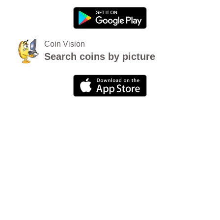
Coin Vision
Search coins by picture