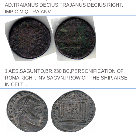
AD,TRAIANUS DECIUS,TRAJANUS DECIUS RIGHT.
IMP C M Q TRAIANV ...
1 AES,SAGUNTO,BR,230 BC,PERSONIFICATION OF
ROMA RIGHT. INV SAGVN,PROW OF THE SHIP. ARSE
IN CELT ...