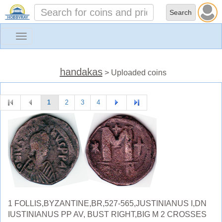
Toggle
navigation
handakas
> Uploaded coins
1
2
3
4
1 FOLLIS,BYZANTINE,BR,527-565,JUSTINIANUS I,DN
IUSTINIANUS PP AV, BUST RIGHT,BIG M 2 CROSSES