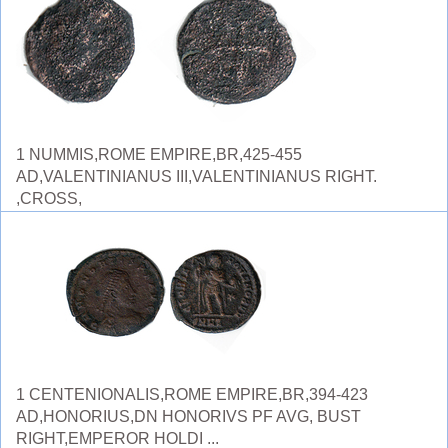
1 NUMMIS,ROME EMPIRE,BR,425-455
AD,VALENTINIANUS III,VALENTINIANUS RIGHT.
,CROSS,
1 CENTENIONALIS,ROME EMPIRE,BR,394-423
AD,HONORIUS,DN HONORIVS PF AVG, BUST
RIGHT,EMPEROR HOLDI ...