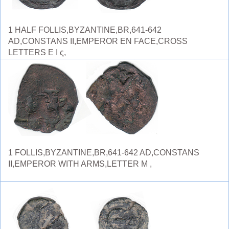
1 HALF FOLLIS,BYZANTINE,BR,641-642
AD,CONSTANS II,EMPEROR EN FACE,CROSS
LETTERS E I ς,
1 FOLLIS,BYZANTINE,BR,641-642 AD,CONSTANS
II,EMPEROR WITH ARMS,LETTER M ,