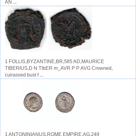
AN ...
1 FOLLIS,BYZANTINE,BR,585 AD,MAURICE
TIBERIUS,D N TIbER m_AVR P P AVG Crowned,
cuirassed bust f ...
1 ANTONINIANUS,ROME EMPIRE,AG,249