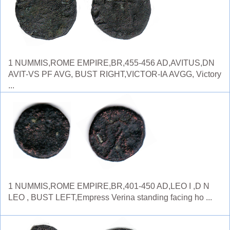
1 NUMMIS,ROME EMPIRE,BR,455-456 AD,AVITUS,DN
AVIT-VS PF AVG, BUST RIGHT,VICTOR-IA AVGG, Victory
...
1 NUMMIS,ROME EMPIRE,BR,401-450 AD,LEO I ,D N
LEO , BUST LEFT,Empress Verina standing facing ho ...