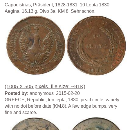
Capodistrias, Präsident, 1828-1831. 10 Lepta 1830,
Aegina. 16.13 g. Divo 3a. KM 8. Sehr schön.
(1005 X 505 pixels, file size: ~91K)
Posted by:
anonymous 2015-02-20
GREECE, Republic, ten lepta, 1830, pearl circle, variety
with no dot before date (KM.8). A few edge bumps, very
fine and scarce.