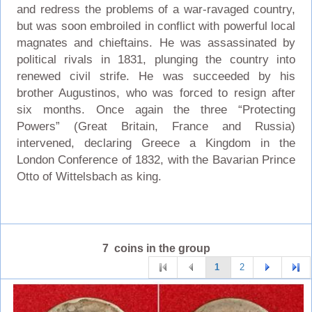
and redress the problems of a war-ravaged country,
but was soon embroiled in conflict with powerful local
magnates and chieftains. He was assassinated by
political rivals in 1831, plunging the country into
renewed civil strife. He was succeeded by his
brother Augustinos, who was forced to resign after
six months. Once again the three “Protecting
Powers” (Great Britain, France and Russia)
intervened, declaring Greece a Kingdom in the
London Conference of 1832, with the Bavarian Prince
Otto of Wittelsbach as king.
7 coins in the group
1
2