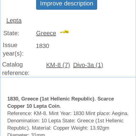
Improve description
Lepta
State:
Greece
Issue
1830
year(s):
Catalog
KM-8 (7)
Divo-3a (1)
reference:
1830, Greece (1st Hellenic Republic). Scarce
Copper 10 Lepta Coin.
Reference: KM-8. Mint Year: 1830 Mint place: Aegina.
Denomination: 10 Lepta State: Greece (1st Hellenic
Republic).
Material: Copper Weight: 13.92gm
Diameter: 31mm