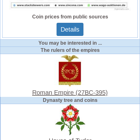
Coin prices from public sources
Details
You may be interested in ...
The rulers of the empires
Roman Empire (27BC-395)
Dynasty tree and coins