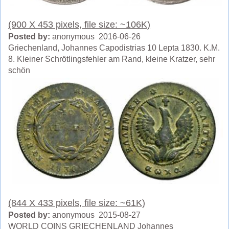
(900 X 453 pixels, file size: ~106K)
Posted by:
anonymous 2016-06-26
Griechenland, Johannes Capodistrias 10 Lepta 1830. K.M.
8. Kleiner Schrötlingsfehler am Rand, kleine Kratzer, sehr
schön
(844 X 433 pixels, file size: ~61K)
Posted by:
anonymous 2015-08-27
WORLD COINS GRIECHENLAND Johannes