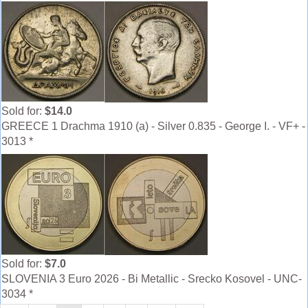
Sold for:
$14.0
GREECE 1 Drachma 1910 (a) - Silver 0.835 - George I. - VF+ -
3013 *
Sold for:
$7.0
SLOVENIA 3 Euro 2026 - Bi Metallic - Srecko Kosovel - UNC-
3034 *