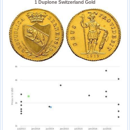
1 Duplone Switzerland Gold