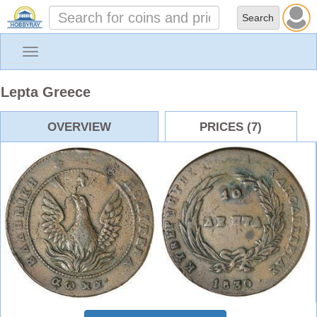
Toggle
navigation
Lepta Greece
OVERVIEW
PRICES (7)