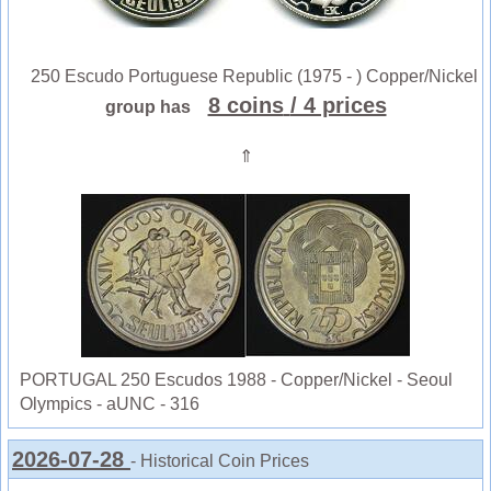
250 Escudo Portuguese Republic (1975 - ) Copper/Nickel
8 coins
/ 4 prices
group has
⇑
PORTUGAL 250 Escudos 1988 - Copper/Nickel - Seoul
Olympics - aUNC - 316
2026-07-28
- Historical Coin Prices