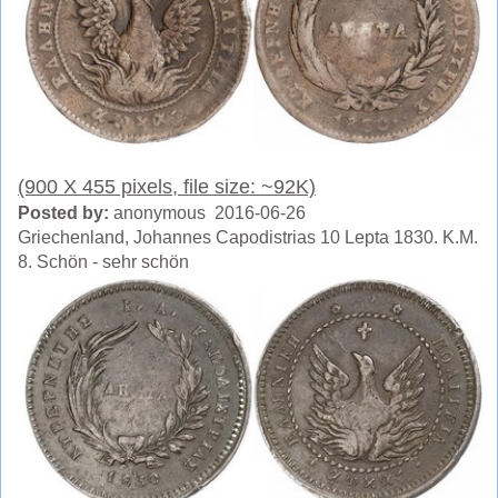
(900 X 455 pixels, file size: ~92K)
Posted by:
anonymous 2016-06-26
Griechenland, Johannes Capodistrias 10 Lepta 1830. K.M.
8. Schön - sehr schön