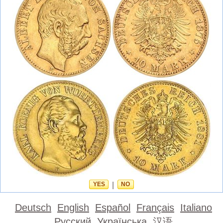
YES
|
NO
Deutsch
English
Español
Français
Italiano
Русский
Українська
汉语