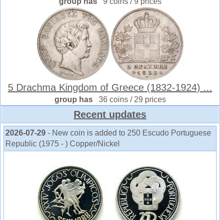
group has
9 coins / 9 prices
5 Drachma Kingdom of Greece (1832-1924) ...
group has
36 coins / 29 prices
Recent updates
2026-07-29
- New coin is added to 250 Escudo Portuguese
Republic (1975 - ) Copper/Nickel