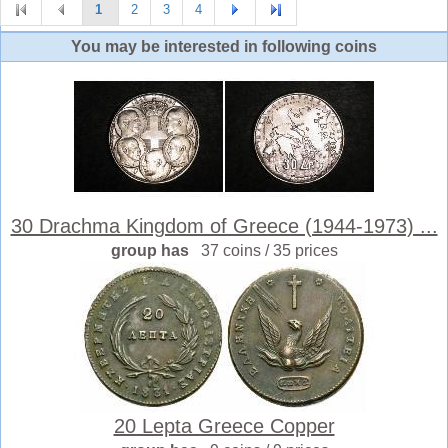
1
2
3
4
You may be interested in following coins
30 Drachma Kingdom of Greece (1944-1973) ...
group has
37 coins / 35 prices
20 Lepta Greece Copper