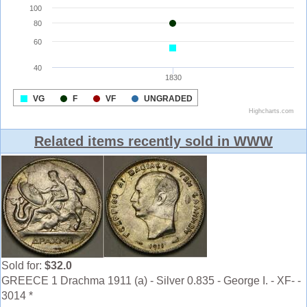
Related items recently sold in WWW
Sold for:
$32.0
GREECE 1 Drachma 1911 (a) - Silver 0.835 - George I. - XF- -
3014 *