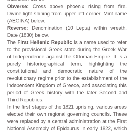
Obverse:
Cross above phoenix rising from fire.
Divine light shining from upper left corner. Mint name
(AEGINA) below.
Reverse:
Denomination (10 Lepta) within wreath.
Date (1830) below.
The
First Hellenic Republic
is a name used to refer
to the provisional Greek state during the Greek War
of Independence against the Ottoman Empire. It is a
purely historiographical term, highlighting the
constitutional and democratic nature of the
revolutionary regime prior to the establishment of the
independent Kingdom of Greece, and associating this
period of Greek history with the later Second and
Third Republics.
In the first stages of the 1821 uprising, various areas
elected their own regional governing councils. These
were replaced by a central administration at the First
National Assembly of Epidaurus in early 1822, which