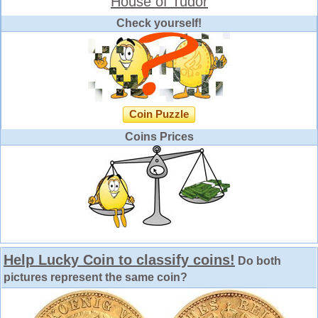
House of Tudor
Check yourself!
Coin Puzzle
Coins Prices
Help Lucky Coin to classify coins!
Do both
pictures represent the same coin?