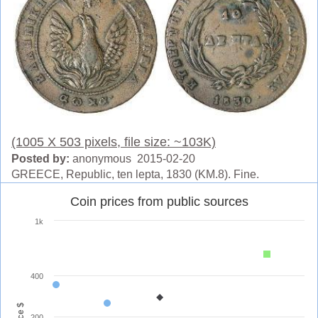
(1005 X 503 pixels, file size: ~103K)
Posted by:
anonymous 2015-02-20
GREECE, Republic, ten lepta, 1830 (KM.8). Fine.