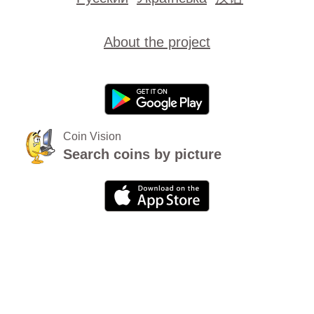
About the project
Coin Vision
Search coins by picture