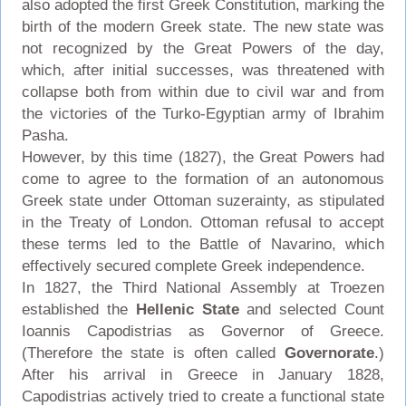
also adopted the first Greek Constitution, marking the
birth of the modern Greek state. The new state was
not recognized by the Great Powers of the day,
which, after initial successes, was threatened with
collapse both from within due to civil war and from
the victories of the Turko-Egyptian army of Ibrahim
Pasha.
However, by this time (1827), the Great Powers had
come to agree to the formation of an autonomous
Greek state under Ottoman suzerainty, as stipulated
in the Treaty of London. Ottoman refusal to accept
these terms led to the Battle of Navarino, which
effectively secured complete Greek independence.
In 1827, the Third National Assembly at Troezen
established the
Hellenic State
and selected Count
Ioannis Capodistrias as Governor of Greece.
(Therefore the state is often called
Governorate
.)
After his arrival in Greece in January 1828,
Capodistrias actively tried to create a functional state