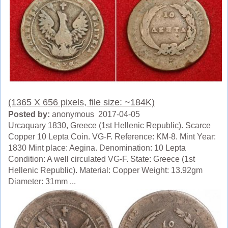
(1365 X 656 pixels, file size: ~184K)
Posted by:
anonymous 2017-04-05
Urcaquary 1830, Greece (1st Hellenic Republic). Scarce
Copper 10 Lepta Coin. VG-F. Reference: KM-8. Mint Year:
1830 Mint place: Aegina. Denomination: 10 Lepta
Condition: A well circulated VG-F. State: Greece (1st
Hellenic Republic). Material: Copper Weight: 13.92gm
Diameter: 31mm ...