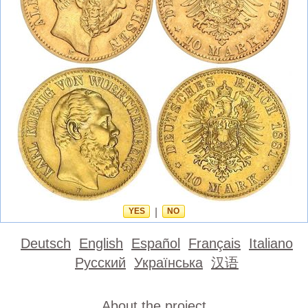
YES
|
NO
Deutsch
English
Español
Français
Italiano
Русский
Українська
汉语
About the project