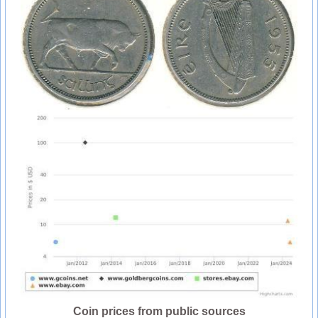
Coin prices from public sources