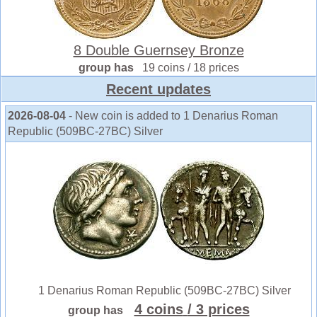
8 Double Guernsey Bronze
group has
19 coins / 18 prices
Recent updates
2026-08-04
- New coin is added to 1 Denarius Roman
Republic (509BC-27BC) Silver
1 Denarius Roman Republic (509BC-27BC) Silver
4 coins
/ 3 prices
group has