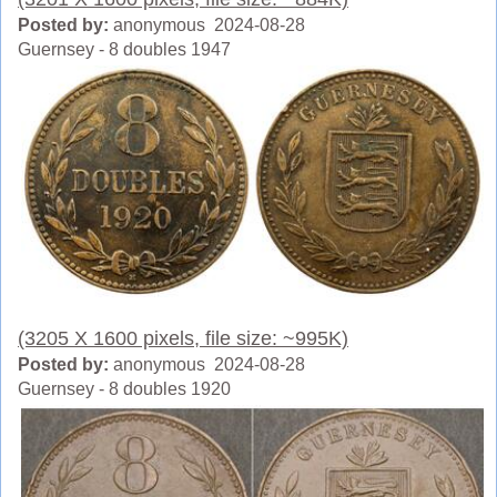
Posted by:
anonymous 2024-08-28
Guernsey - 8 doubles 1947
(3205 X 1600 pixels, file size: ~995K)
Posted by:
anonymous 2024-08-28
Guernsey - 8 doubles 1920