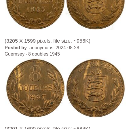
(3205 X 1599 pixels, file size: ~956K)
Posted by:
anonymous 2024-08-28
Guernsey - 8 doubles 1945
(3201 X 1600 pixels, file size: ~884K)