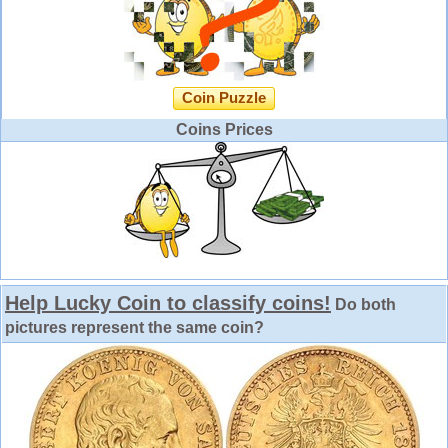
Coin Puzzle
Coins Prices
Help Lucky Coin to classify coins!
Do both
pictures represent the same coin?