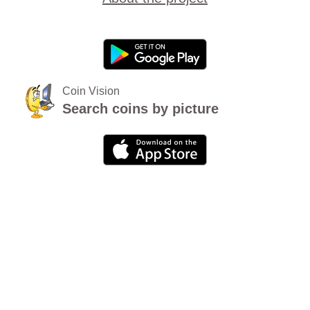
Coin Vision
Search coins by picture