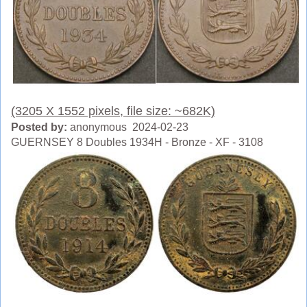
(3205 X 1552 pixels, file size: ~682K)
Posted by:
anonymous 2024-02-23
GUERNSEY 8 Doubles 1934H - Bronze - XF - 3108