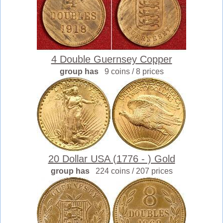
4 Double Guernsey Copper
group has
9 coins / 8 prices
20 Dollar USA (1776 - ) Gold
group has
224 coins / 207 prices