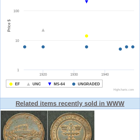
Related items recently sold in WWW