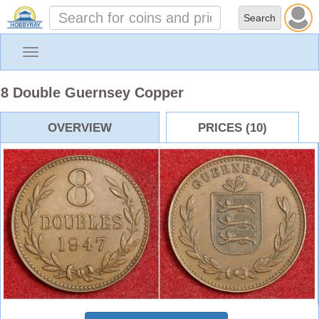
Toggle
navigation
8 Double Guernsey Copper
OVERVIEW
PRICES (10)