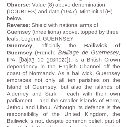
Obverse:
Value (8) above denomination
(DOUBLES) and date (1947). Mint-initial (H)
below.
Reverse:
Shield with national arms of
Guernsey (three lions) above, topped by three
leafs. Legend: GUERNSEY
Guernsey
, officially the
Bailiwick of
Bailliage de Guernesey
Guernsey
(French:
,
[bajaʒ də ɡɛʁnəzɛ]
IPA:
), is a British Crown
dependency in the English Channel off the
coast of Normandy. As a bailiwick, Guernsey
embraces not only all ten parishes on the
Island of Guernsey, but also the islands of
Alderney and Sark – each with their own
parliament – and the smaller islands of Herm,
Jethou and Lihou. Although its defence is the
responsibility of the United Kingdom, the
Bailiwick is not, despite common belief, part of