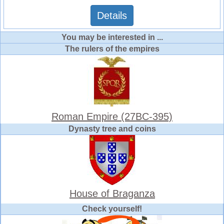
Details
You may be interested in ...
The rulers of the empires
Roman Empire (27BC-395)
Dynasty tree and coins
House of Braganza
Check yourself!