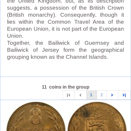
the United Kingdom, but, as its description
suggests, a possession of the British Crown
(British monarchy). Consequently, though it
lies within the Common Travel Area of the
European Union, it is not part of the European
Union.
Together, the Bailiwick of Guernsey and
Bailiwick of Jersey form the geographical
grouping known as the Channel Islands.
11 coins in the group
1
2