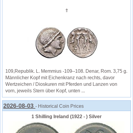
⇑
109,Republik. L. Memmius -109--108. Denar, Rom. 3,75 g.
Männlicher Kopf mit Eichenkranz nach rechts, davor
Wertzeichen / Dioskuren mit Pferden und Lanzen von
vorn, jeweils Stern über Kopf, unten ...
2026-08-03
- Historical Coin Prices
1 Shilling Ireland (1922 - ) Silver