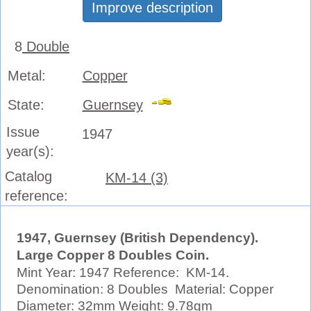
Improve description
8
Double
Metal:
Copper
State:
Guernsey
Issue
1947
year(s):
Catalog
KM-14 (3)
reference:
1947, Guernsey (British Dependency).
Large Copper 8 Doubles Coin.
Mint Year: 1947 Reference: KM-14.
Denomination: 8 Doubles Material: Copper
Diameter: 32mm Weight: 9.78gm