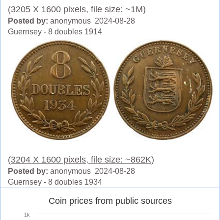
(3205 X 1600 pixels, file size: ~1M)
Posted by:
anonymous 2024-08-28
Guernsey - 8 doubles 1914
(3204 X 1600 pixels, file size: ~862K)
Posted by:
anonymous 2024-08-28
Guernsey - 8 doubles 1934