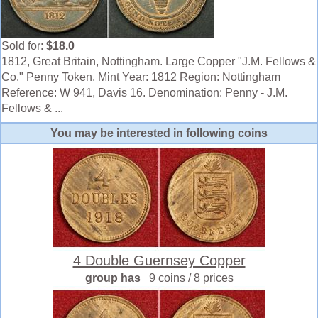
Sold for:
$18.0
1812, Great Britain, Nottingham. Large Copper "J.M. Fellows &
Co." Penny Token. Mint Year: 1812 Region: Nottingham
Reference: W 941, Davis 16. Denomination: Penny - J.M.
Fellows & ...
You may be interested in following coins
4 Double Guernsey Copper
group has
9 coins / 8 prices