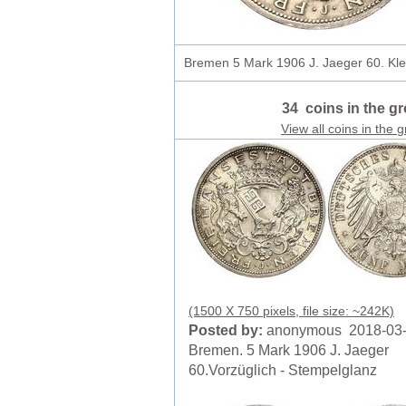
Bremen 5 Mark 1906 J. Jaeger 60. Klei
34 coins in the g
View all coins in the 
(1500 X 750 pixels, file size: ~242K)
Posted by:
anonymous 2018-03
Bremen. 5 Mark 1906 J. Jaeger
60.Vorzüglich - Stempelglanz