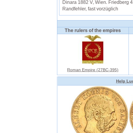
Dinara 1882 V, Wien. Friedberg 
Randfehler, fast vorzüglich
The rulers of the empires
Roman Empire (27BC-395)
Help Luc