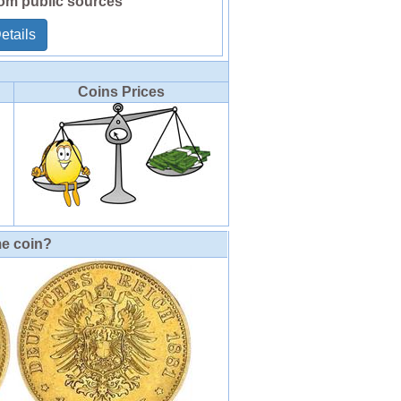
rom public sources
etails
Coins Prices
me coin?