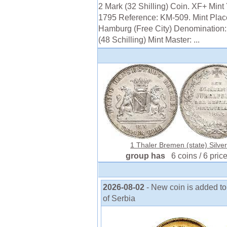
2 Mark (32 Shilling) Coin. XF+ Mint 
1795 Reference: KM-509. Mint Plac
Hamburg (Free City) Denomination:
(48 Schilling) Mint Master: ...
1 Thaler Bremen (state) Silve
group has
6 coins / 6 pric
2026-08-02
- New coin is added to
of Serbia