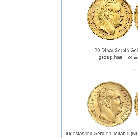
20 Dinar Serbia Gold 
group has
24 c
⇑
Jugoslawien-Serbien. Milan I. (M