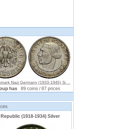
smark Nazi Germany (1933-1945) Si ...
roup has
89 coins / 87 prices
ices
n Republic (1918-1934) Silver