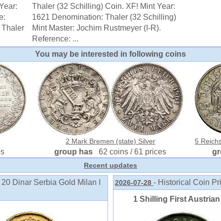
Year:
Thaler (32 Schilling) Coin. XF! Mint Year:
e:
1621 Denomination: Thaler (32 Schilling)
 Thaler
Mint Master: Jochim Rustmeyer (I-R).
Reference: ...
You may be interested in following coins
r
2 Mark Bremen (state) Silver
5 Reich
es
group has
62 coins / 61 prices
g
Recent updates
 20 Dinar Serbia Gold Milan I
- Historical Coin Pr
2026-07-28
1 Shilling First Austria