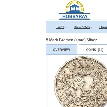
Coins
Banknotes
Orga
5 Mark Bremen (state) Silver
OVERVIEW
COINS (34)