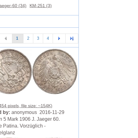
aeger-60 (34)
KM-251 (3)
1
2
3
4
54 pixels, file size: ~154K)
 by:
anonymous 2016-11-29
 5 Mark 1906 J. Jaeger 60.
 Patina. Vorzüglich -
lglanz