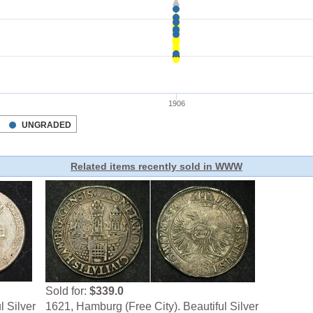
Related items recently sold in WWW
Sold for:
$339.0
l Silver
1621, Hamburg (Free City). Beautiful Silver