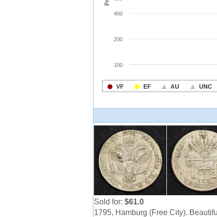
Sold for:
$61.0
1795, Hamburg (Free City). Beautifu