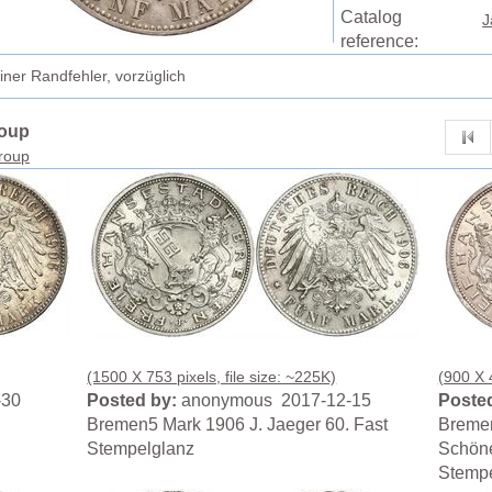
Catalog
J
reference:
ner Randfehler, vorzüglich
roup
group
(1500 X 753 pixels, file size: ~225K)
(900 X 4
-30
Posted by:
anonymous 2017-12-15
Posted
Bremen5 Mark 1906 J. Jaeger 60. Fast
Bremen
Stempelglanz
Schöne
Stempe