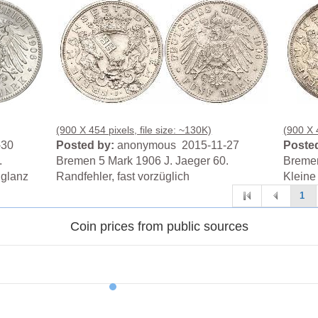
(900 X 454 pixels, file size: ~130K)
(900 X 4
-30
Posted by:
anonymous 2015-11-27
Posted
.
Bremen 5 Mark 1906 J. Jaeger 60.
Bremen
lglanz
Randfehler, fast vorzüglich
Kleine 
1