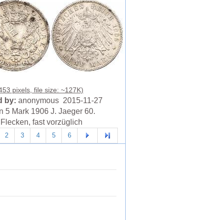
53 pixels, file size: ~127K)
 by:
anonymous 2015-11-27
 5 Mark 1906 J. Jaeger 60.
Flecken, fast vorzüglich
2
3
4
5
6