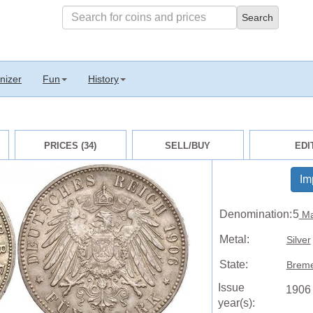
nizer
Fun
History
PRICES (34)
SELL/BUY
EDI
Im
Denomination:
5
Ma
Metal:
Silver
State:
Breme
Issue
1906
year(s):