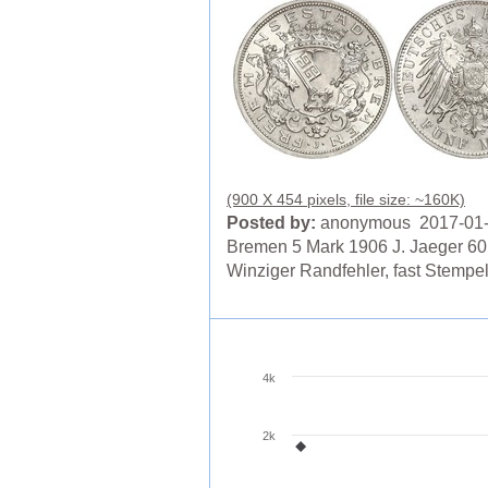
(900 X 454 pixels, file size: ~160K)
Posted by:
anonymous 2017-01
Bremen 5 Mark 1906 J. Jaeger 60
Winziger Randfehler, fast Stempe