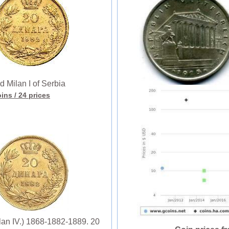
Milan I of Serbia
oins
/ 24 prices
ilan IV.) 1868-1882-1889. 20