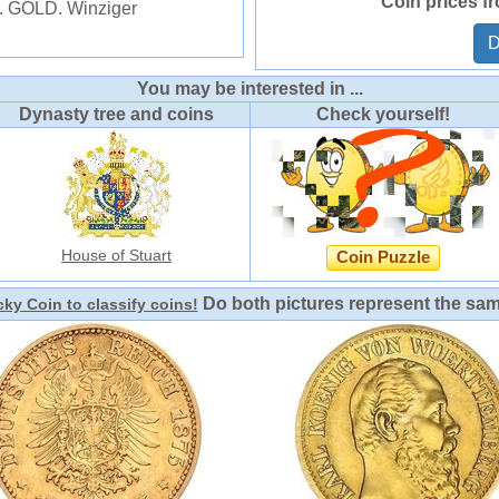
Coin prices f
4. GOLD. Winziger
D
You may be interested in ...
Dynasty tree and coins
Check yourself!
House of Stuart
Coin Puzzle
Do both pictures represent the sa
ky Coin to classify coins!