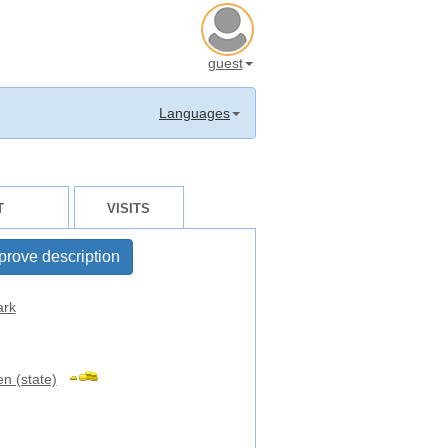
guest
Languages
T
VISITS
prove description
rk
n (state)