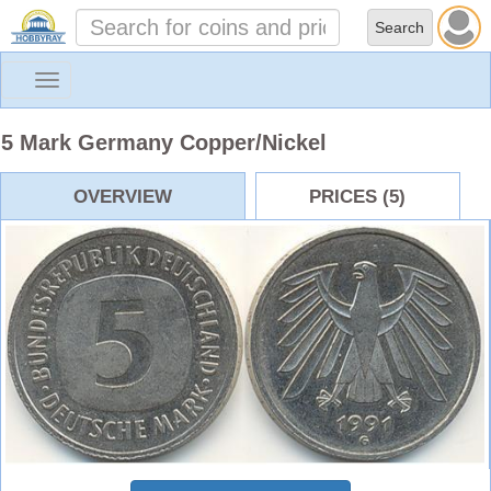
Toggle
navigation
5 Mark Germany Copper/Nickel
OVERVIEW
PRICES (5)