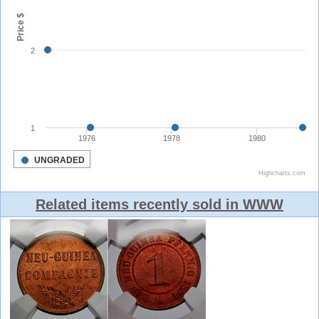
Related items recently sold in WWW