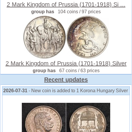
2 Mark Kingdom of Prussia (1701-1918) Si ...
group has
104 coins / 97 prices
2 Mark Kingdom of Prussia (1701-1918) Silver
group has
67 coins / 63 prices
Recent updates
2026-07-31
- New coin is added to 1 Korona Hungary Silver