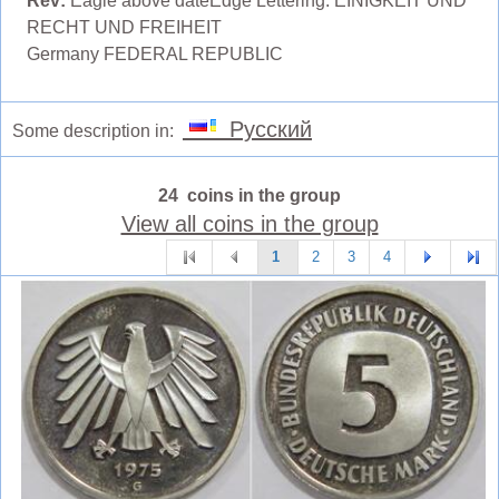
Rev:
Eagle above dateEdge Lettering: EINIGKEIT UND
RECHT UND FREIHEIT
Germany FEDERAL REPUBLIC
Русский
Some description in:
24 coins in the group
View all coins in the group
1
2
3
4