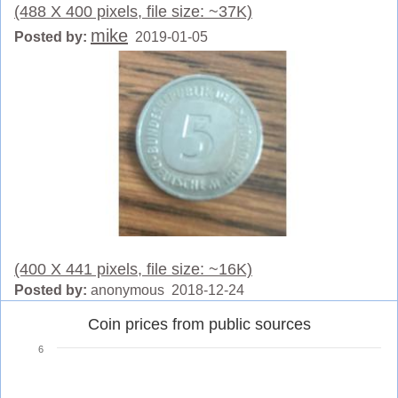
(488 X 400 pixels, file size: ~37K)
mike
Posted by:
2019-01-05
(400 X 441 pixels, file size: ~16K)
Posted by:
anonymous 2018-12-24