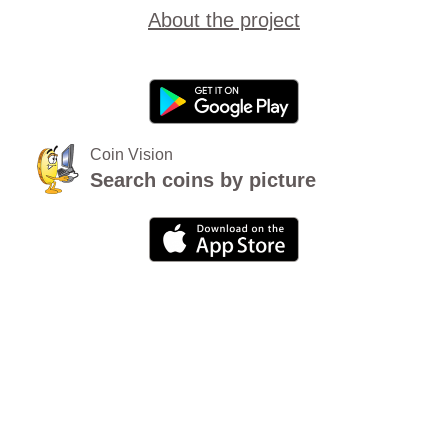
About the project
Coin Vision
Search coins by picture