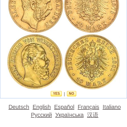
YES
|
NO
Deutsch
English
Español
Français
Italiano
Русский
Українська
汉语