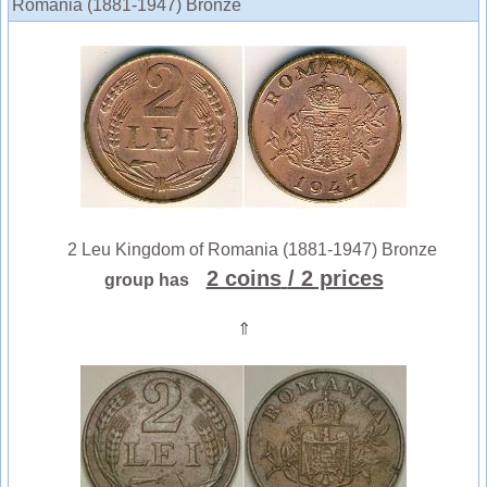
Romania (1881-1947) Bronze
2 Leu Kingdom of Romania (1881-1947) Bronze
2 coins
/ 2 prices
group has
⇑