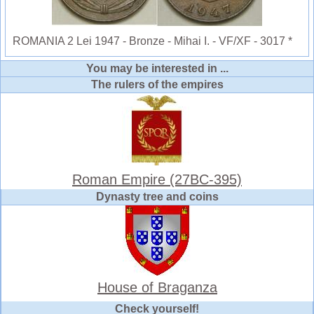
ROMANIA 2 Lei 1947 - Bronze - Mihai I. - VF/XF - 3017 *
You may be interested in ...
The rulers of the empires
Roman Empire (27BC-395)
Dynasty tree and coins
House of Braganza
Check yourself!