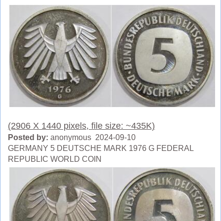
(2906 X 1440 pixels, file size: ~435K)
Posted by:
anonymous 2024-09-10
GERMANY 5 DEUTSCHE MARK 1976 G FEDERAL
REPUBLIC WORLD COIN