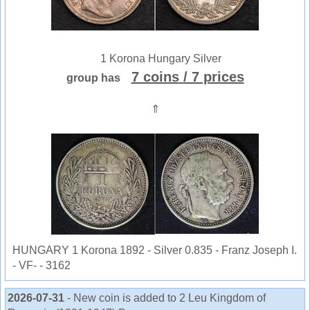
1 Korona Hungary Silver
7 coins
/ 7 prices
group has
⇑
HUNGARY 1 Korona 1892 - Silver 0.835 - Franz Joseph I.
- VF- - 3162
2026-07-31
- New coin is added to 2 Leu Kingdom of