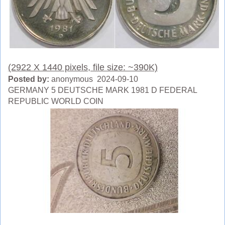
(2922 X 1440 pixels, file size: ~390K)
Posted by:
anonymous 2024-09-10
GERMANY 5 DEUTSCHE MARK 1981 D FEDERAL
REPUBLIC WORLD COIN