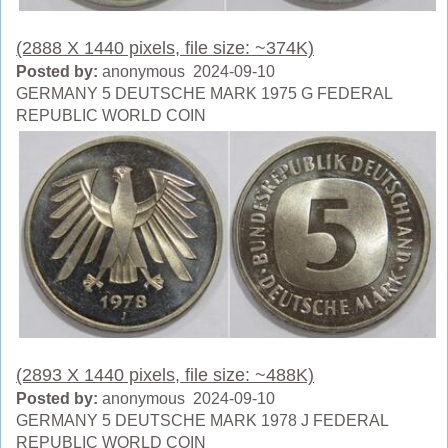
(2888 X 1440 pixels, file size: ~374K)
Posted by:
anonymous 2024-09-10
GERMANY 5 DEUTSCHE MARK 1975 G FEDERAL
REPUBLIC WORLD COIN
(2893 X 1440 pixels, file size: ~488K)
Posted by:
anonymous 2024-09-10
GERMANY 5 DEUTSCHE MARK 1978 J FEDERAL
REPUBLIC WORLD COIN