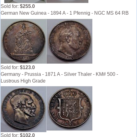
Sold for:
$255.0
German New Guinea - 1894 A - 1 Pfennig - NGC MS 64 RB
Sold for:
$123.0
Germany - Prussia - 1871 A - Silver Thaler - KM# 500 -
Lustrous High Grade
Sold for:
$102.0