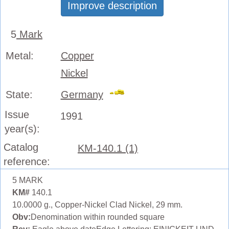
Improve description
5
Mark
Metal:
Copper
Nickel
State:
Germany
Issue
1991
year(s):
Catalog
KM-140.1 (1)
reference:
5 MARK
KM#
140.1
10.0000 g., Copper-Nickel Clad Nickel, 29 mm.
Obv:
Denomination within rounded square