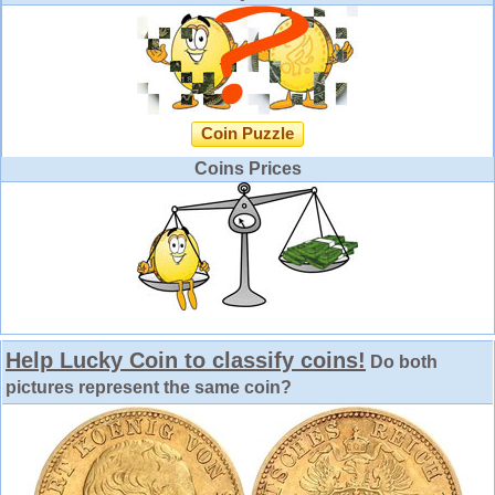
Coin Puzzle
Coins Prices
Help Lucky Coin to classify coins!
Do both
pictures represent the same coin?