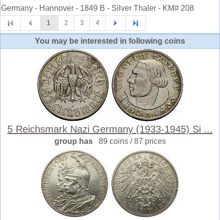
Germany - Hannover - 1849 B - Silver Thaler - KM# 208
1
2
3
4
You may be interested in following coins
5 Reichsmark Nazi Germany (1933-1945) Si ...
group has
89 coins / 87 prices